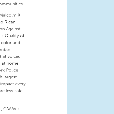
communities.
e Malcolm X
to Rican
ion Against
’s Quality of
 color and
tember
hat voiced
r at home
rk Police
h largest
 impact every
re less safe
1, CAAAV’s