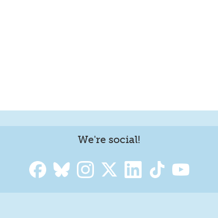
We're social!