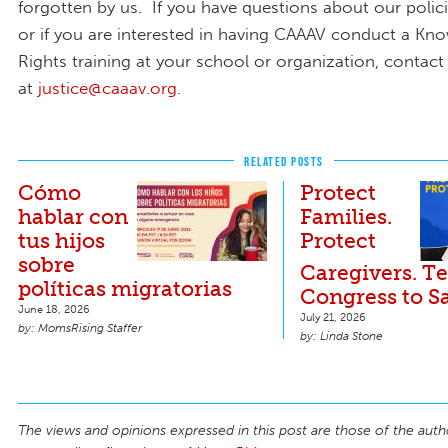
forgotten by us. If you have questions about our poli
or if you are interested in having CAAAV conduct a Kn
Rights training at your school or organization, contact
at
justice@caaav.org
.
RELATED POSTS
Cómo
Protect
hablar con
Families.
tus hijos
Protect
sobre
Caregivers. Te
políticas migratorias
Congress to S
June 18, 2026
July 21, 2026
MomsRising Staffer
Linda Stone
The views and opinions expressed in this post are those of the auth