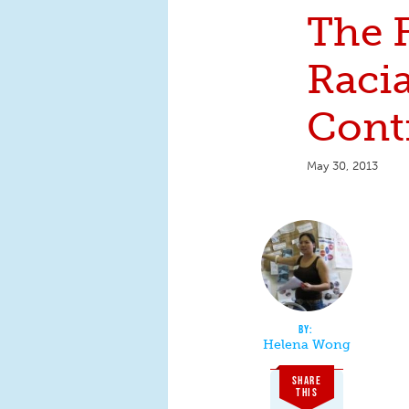
The F
Racia
Cont
May 30, 2013
Helena Wong
SHARE
THIS