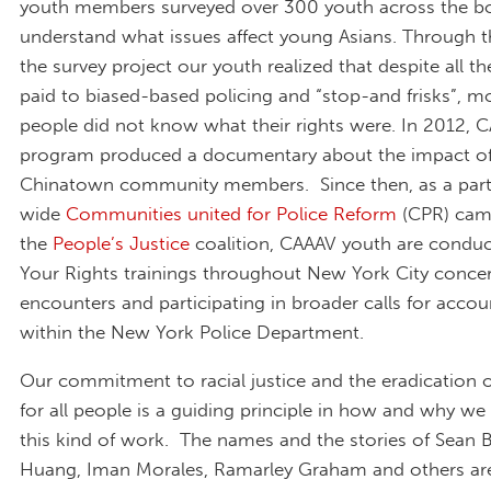
youth members surveyed over 300 youth across the b
understand what issues affect young Asians. Through t
the survey project our youth realized that despite all th
paid to biased-based policing and “stop-and frisks”, 
people did not know what their rights were. In 2012, 
program produced a documentary about the impact of
Chinatown community members. Since then, as a part 
wide
Communities united for Police Reform
(CPR) cam
the
People’s Justice
coalition, CAAAV youth are condu
Your Rights trainings throughout New York City concer
encounters and participating in broader calls for accoun
within the New York Police Department.
Our commitment to racial justice and the eradication o
for all people is a guiding principle in how and why we 
this kind of work. The names and the stories of Sean B
Huang, Iman Morales, Ramarley Graham and others ar