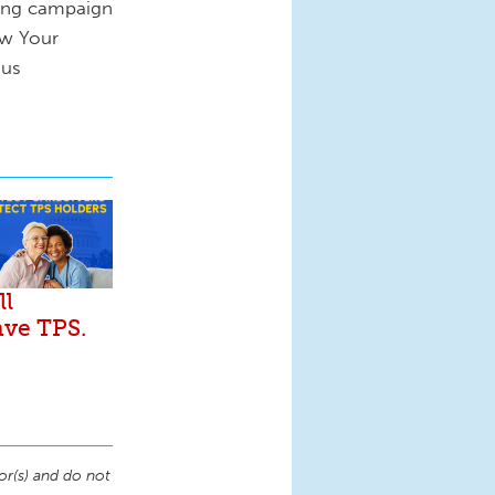
cing campaign
ow Your
 us
ll
ave TPS.
or(s) and do not