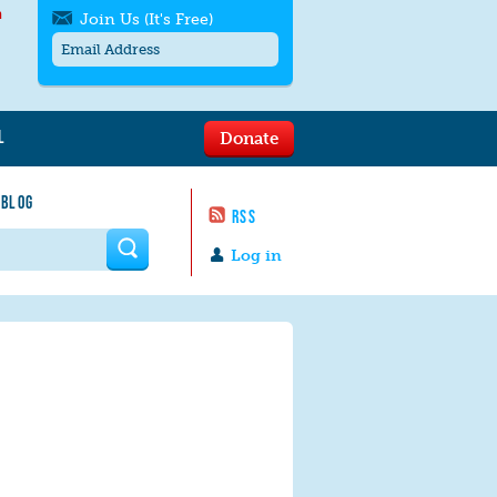
h
Join Us (It's Free)
L
Donate
Get SMS/text alerts
Text alerts by Moms Rising. 4
 BLOG
messages/month. Msg & Data Rates May
RSS
Apply. Text
STOP
to quit. For help text
HELP
 form
or
contact us
.
Log in