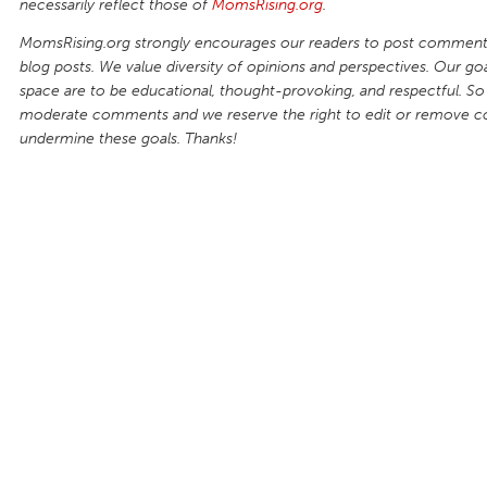
necessarily reflect those of
MomsRising.org
.
MomsRising.org strongly encourages our readers to post comments
blog posts. We value diversity of opinions and perspectives. Our goal
space are to be educational, thought-provoking, and respectful. So
moderate comments and we reserve the right to edit or remove 
undermine these goals. Thanks!