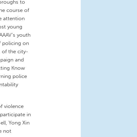
oroughs to
he course of
e attention
most young
CAAAV’s youth
 policing on
of the city-
paign and
cting Know
ning police
tability
f violence
participate in
ell, Yong Xin
e not