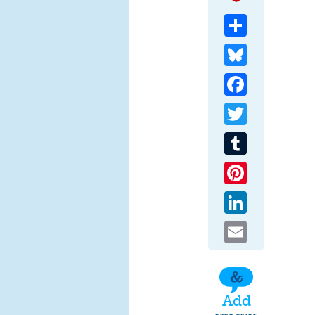
Share
Bluesky
Facebook
Twitter
Tumblr
Pinterest
LinkedIn
Email
Add