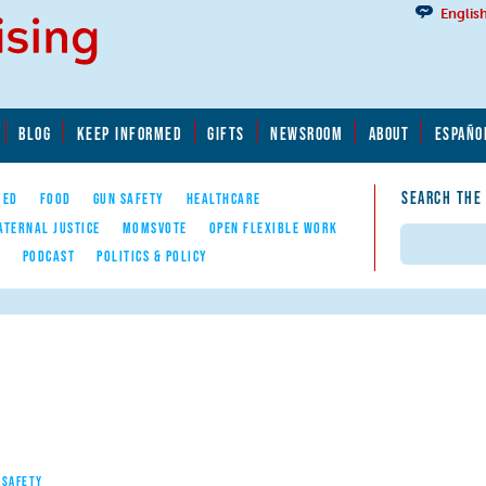
Englis
BLOG
KEEP INFORMED
GIFTS
NEWSROOM
ABOUT
ESPAÑO
SEARCH THE
YED
FOOD
GUN SAFETY
HEALTHCARE
ATERNAL JUSTICE
MOMSVOTE
OPEN FLEXIBLE WORK
Search
E
PODCAST
POLITICS & POLICY
 SAFETY