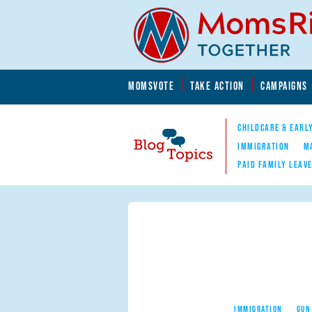
Skip to main content
Skip to main content
MOMSVOTE
TAKE ACTION
CAMPAIGNS
MomsRising.org
CHILDCARE & EARL
IMMIGRATION
M
PAID FAMILY LEAV
Blog Topics
Nav
IMMIGRATION
GUN