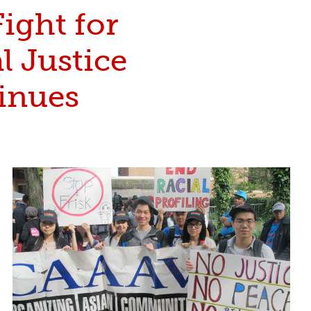
ight for
l Justice
inues