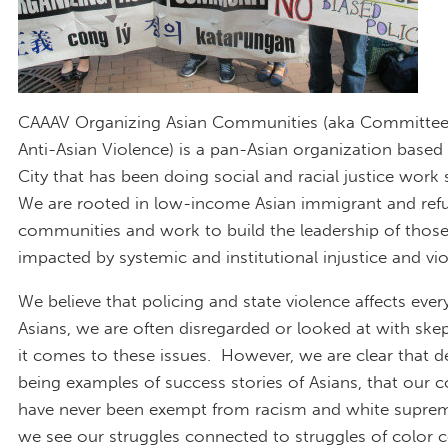
CAAAV Organizing Asian Communities (aka Committee
Anti-Asian Violence) is a pan-Asian organization based
City that has been doing social and racial justice work
We are rooted in low-income Asian immigrant and ref
communities and work to build the leadership of thos
impacted by systemic and institutional injustice and vio
We believe that policing and state violence affects eve
Asians, we are often disregarded or looked at with sk
it comes to these issues. However, we are clear that d
being examples of success stories of Asians, that our
have never been exempt from racism and white suprema
we see our struggles connected to struggles of color