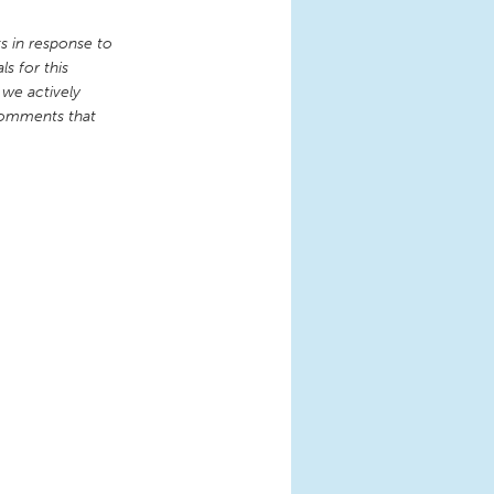
 in response to
s for this
 we actively
comments that