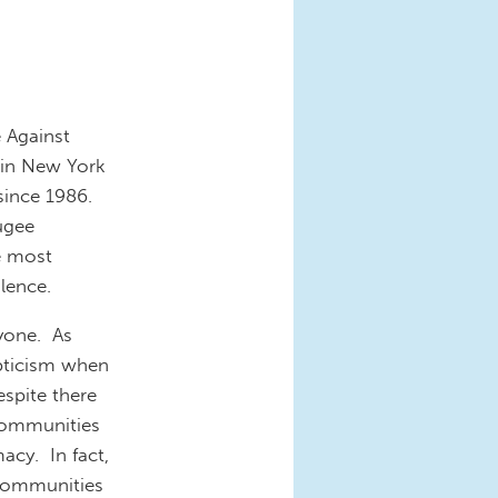
 Against
 in New York
 since 1986.
ugee
e most
lence.
ryone. As
epticism when
espite there
 communities
cy. In fact,
 communities