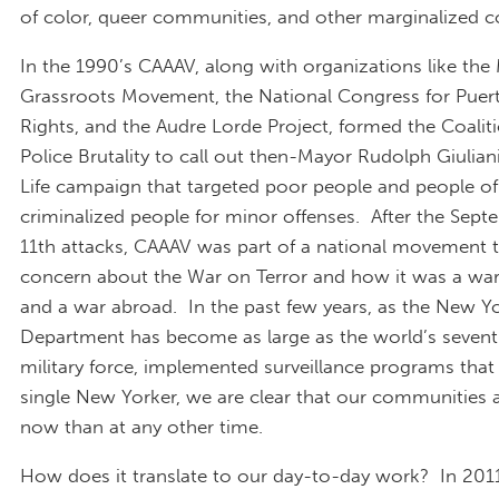
of color, queer communities, and other marginalized 
In the 1990’s CAAAV, along with organizations like th
Grassroots Movement, the National Congress for Puer
Rights, and the Audre Lorde Project, formed the Coalit
Police Brutality to call out then-Mayor Rudolph Giuliani
Life campaign that targeted poor people and people of
criminalized people for minor offenses. After the Sep
11th attacks, CAAAV was part of a national movement t
concern about the War on Terror and how it was a wa
and a war abroad. In the past few years, as the New Yo
Department has become as large as the world’s sevent
military force, implemented surveillance programs that
single New Yorker, we are clear that our communities a
now than at any other time.
How does it translate to our day-to-day work? In 201