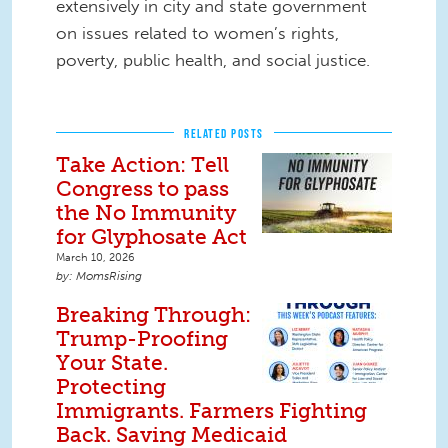
extensively in city and state government
on issues related to women’s rights,
poverty, public health, and social justice.
RELATED POSTS
Take Action: Tell
Congress to pass
the No Immunity
for Glyphosate Act
March 10, 2026
MomsRising
Breaking Through:
Trump-Proofing
Your State.
Protecting
Immigrants. Farmers Fighting
Back. Saving Medicaid