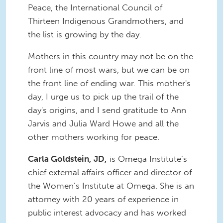
Peace, the International Council of
Thirteen Indigenous Grandmothers, and
the list is growing by the day.
Mothers in this country may not be on the
front line of most wars, but we can be on
the front line of ending war. This mother's
day, I urge us to pick up the trail of the
day's origins, and I send gratitude to Ann
Jarvis and Julia Ward Howe and all the
other mothers working for peace.
Carla Goldstein, JD,
is Omega Institute’s
chief external affairs officer and director of
the Women’s Institute at Omega. She is an
attorney with 20 years of experience in
public interest advocacy and has worked