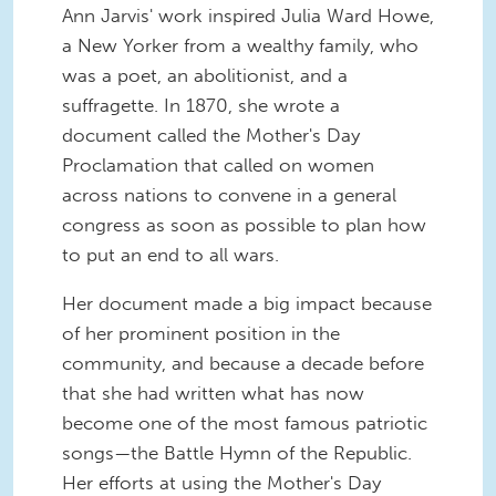
Ann Jarvis' work inspired Julia Ward Howe,
a New Yorker from a wealthy family, who
was a poet, an abolitionist, and a
suffragette. In 1870, she wrote a
document called the Mother's Day
Proclamation that called on women
across nations to convene in a general
congress as soon as possible to plan how
to put an end to all wars.
Her document made a big impact because
of her prominent position in the
community, and because a decade before
that she had written what has now
become one of the most famous patriotic
songs—the Battle Hymn of the Republic.
Her efforts at using the Mother's Day