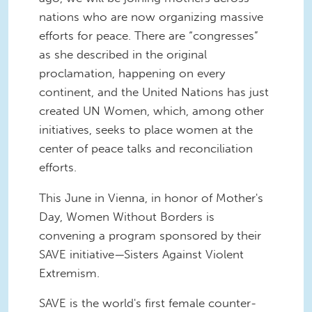
nations who are now organizing massive
efforts for peace. There are “congresses”
as she described in the original
proclamation, happening on every
continent, and the United Nations has just
created UN Women, which, among other
initiatives, seeks to place women at the
center of peace talks and reconciliation
efforts.
This June in Vienna, in honor of Mother's
Day, Women Without Borders is
convening a program sponsored by their
SAVE initiative—Sisters Against Violent
Extremism.
SAVE is the world's first female counter-