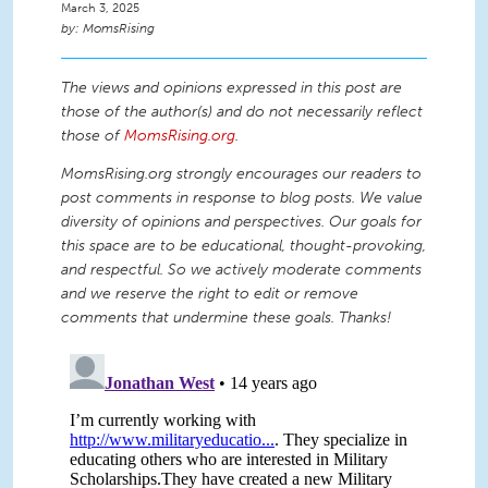
March 3, 2025
MomsRising
The views and opinions expressed in this post are
those of the author(s) and do not necessarily reflect
those of
MomsRising.org
.
MomsRising.org strongly encourages our readers to
post comments in response to blog posts. We value
diversity of opinions and perspectives. Our goals for
this space are to be educational, thought-provoking,
and respectful. So we actively moderate comments
and we reserve the right to edit or remove
comments that undermine these goals. Thanks!