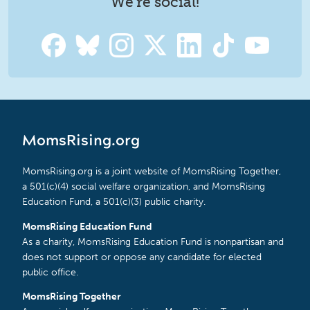
We're social!
MomsRising.org
MomsRising.org is a joint website of MomsRising Together,
a 501(c)(4) social welfare organization, and MomsRising
Education Fund, a 501(c)(3) public charity.
MomsRising Education Fund
As a charity, MomsRising Education Fund is nonpartisan and
does not support or oppose any candidate for elected
public office.
MomsRising Together