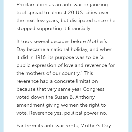
Proclamation as an anti-war organizing
tool spread to almost 20 U.S. cities over
the next few years, but dissipated once she
stopped supporting it financially.
It took several decades before Mother's
Day became a national holiday, and when
it did in 1916, its purpose was to be "a
public expression of love and reverence for
the mothers of our country." This
reverence had a concrete limitation
because that very same year Congress
voted down the Susan B. Anthony
amendment giving women the right to
vote. Reverence yes, political power no.
Far from its anti-war roots, Mother's Day