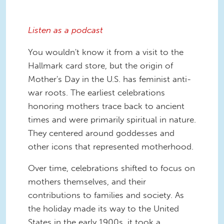
Listen as a podcast
You wouldn't know it from a visit to the
Hallmark card store, but the origin of
Mother's Day in the U.S. has feminist anti-
war roots. The earliest celebrations
honoring mothers trace back to ancient
times and were primarily spiritual in nature.
They centered around goddesses and
other icons that represented motherhood.
Over time, celebrations shifted to focus on
mothers themselves, and their
contributions to families and society. As
the holiday made its way to the United
States in the early 1900s, it took a