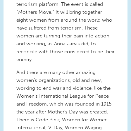
terrorism platform. The event is called
“Mothers Move.” It will bring together
eight women from around the world who
have suffered from terrorism. These
women are turning their pain into action,
and working, as Anna Jarvis did, to
reconcile with those considered to be their
enemy.
And there are many other amazing
women's organizations, old and new,
working to end war and violence, like the
Women's International League for Peace
and Freedom, which was founded in 1915,
the year after Mother's Day was created.
There is Code Pink; Women for Women
International; V-Day, Women Waging