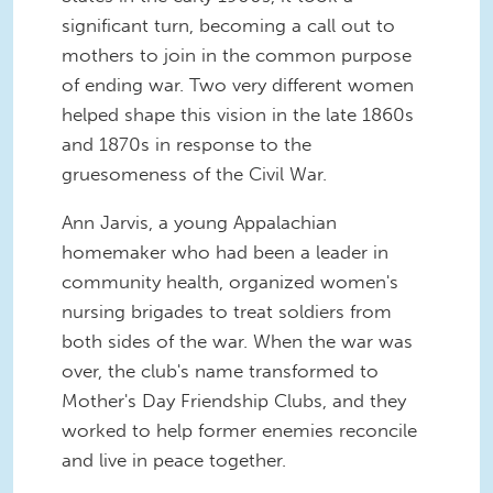
significant turn, becoming a call out to
mothers to join in the common purpose
of ending war. Two very different women
helped shape this vision in the late 1860s
and 1870s in response to the
gruesomeness of the Civil War.
Ann Jarvis, a young Appalachian
homemaker who had been a leader in
community health, organized women's
nursing brigades to treat soldiers from
both sides of the war. When the war was
over, the club's name transformed to
Mother's Day Friendship Clubs, and they
worked to help former enemies reconcile
and live in peace together.