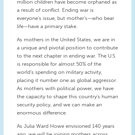
million children have become orphaned as
a result of conflict. Ending war is
everyone's issue, but mother's—who bear
life—have a primary stake.
As mothers in the United States, we are in
a unique and pivotal position to contribute
to the next chapter in ending war. The U.S.
is responsible for almost 50% of the
world's spending on military activity,
placing it number one as global aggressor.
As mothers with political power, we have
the capacity to shape this country's human
security policy, and we can make an
enormous difference.
As Julia Ward Howe envisioned 140 years
ago, we will be joining mothers across