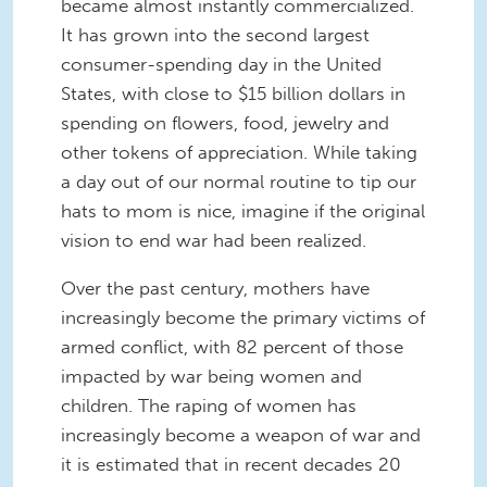
became almost instantly commercialized.
It has grown into the second largest
consumer-spending day in the United
States, with close to $15 billion dollars in
spending on flowers, food, jewelry and
other tokens of appreciation. While taking
a day out of our normal routine to tip our
hats to mom is nice, imagine if the original
vision to end war had been realized.
Over the past century, mothers have
increasingly become the primary victims of
armed conflict, with 82 percent of those
impacted by war being women and
children. The raping of women has
increasingly become a weapon of war and
it is estimated that in recent decades 20