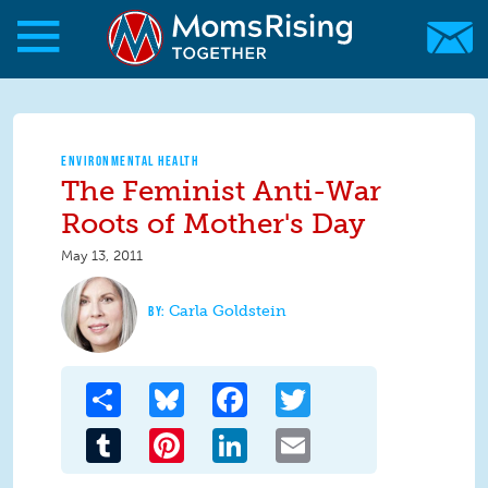
Skip to main content
Skip to main content
MomsRising.org
ENVIRONMENTAL HEALTH
The Feminist Anti-War
Roots of Mother's Day
May 13, 2011
Carla Goldstein
Share
Bluesky
Facebook
Twitter
Tumblr
Pinterest
LinkedIn
Email