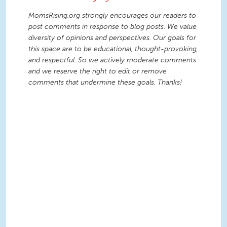
MomsRising.org strongly encourages our readers to
post comments in response to blog posts. We value
diversity of opinions and perspectives. Our goals for
this space are to be educational, thought-provoking,
and respectful. So we actively moderate comments
and we reserve the right to edit or remove
comments that undermine these goals. Thanks!