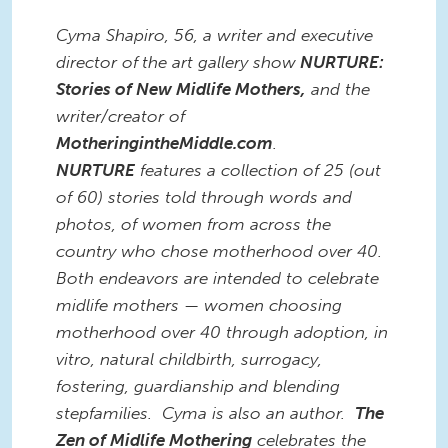
Cyma Shapiro, 56, a writer and executive
director of
the art gallery show
NURTURE:
Stories of New Midlife Mothers,
and the
writer/creator of
MotheringintheMiddle.com
.
NURTURE
features a collection of 25 (out
of 60) stories told through words and
photos, of women from across the
country who chose motherhood over 40.
Both endeavors are intended to celebrate
midlife mothers — women choosing
motherhood over 40 through adoption, in
vitro, natural childbirth, surrogacy,
fostering, guardianship and blending
stepfamilies. Cyma is also an author.
The
Zen of Midlife Mothering
celebrates the