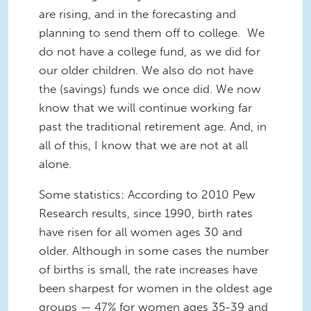
are rising, and in the forecasting and
planning to send them off to college. We
do not have a college fund, as we did for
our older children. We also do not have
the (savings) funds we once did. We now
know that we will continue working far
past the traditional retirement age. And, in
all of this, I know that we are not at all
alone.
Some statistics: According to 2010 Pew
Research results, since 1990, birth rates
have risen for all women ages 30 and
older. Although in some cases the number
of births is small, the rate increases have
been sharpest for women in the oldest age
groups — 47% for women ages 35-39 and