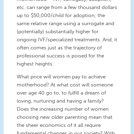
etc. can range from a few thousand dollars
up to $50,000/child for adoption; the
same relative range using a surrogate and
(potentially) substantially higher for
ongoing IVF/specialized treatments. And, it
often comes just as the trajectory of
professional success is poised for the
highest heights.
What price will women pay to achieve
motherhood? At what cost will someone
over age 40 go to, to fulfill a dream of
loving, nurturing and having a family?
Does the increasing number of women
choosing new older parenting mean that
the sheer economics of it all require
fundamental changes in our society? With