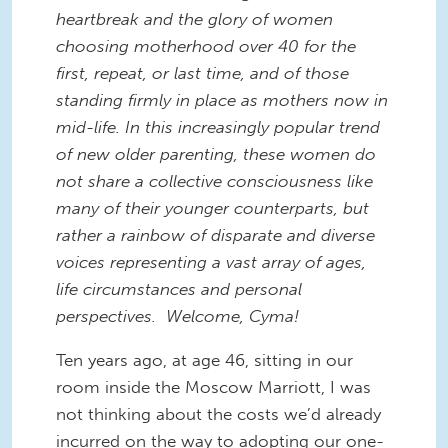
heartbreak and the glory of women
choosing motherhood over 40 for the
first, repeat, or last time, and of those
standing firmly in place as mothers now in
mid-life. In this increasingly popular trend
of new older parenting, these women do
not share a collective consciousness like
many of their younger counterparts, but
rather a rainbow of disparate and diverse
voices representing a vast array of ages,
life circumstances and personal
perspectives. Welcome, Cyma!
Ten years ago, at age 46, sitting in our
room inside the Moscow Marriott, I was
not thinking about the costs we’d already
incurred on the way to adopting our one-