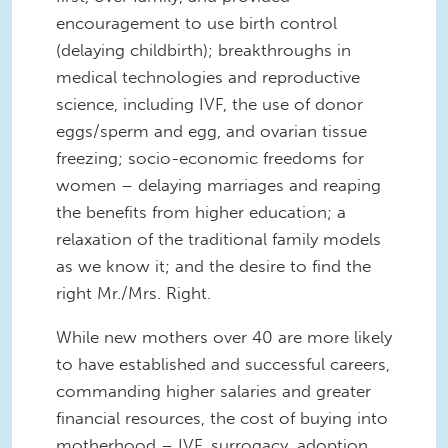
encouragement to use birth control
(delaying childbirth); breakthroughs in
medical technologies and reproductive
science, including IVF, the use of donor
eggs/sperm and egg, and ovarian tissue
freezing; socio-economic freedoms for
women – delaying marriages and reaping
the benefits from higher education; a
relaxation of the traditional family models
as we know it; and the desire to find the
right Mr./Mrs. Right.
While new mothers over 40 are more likely
to have established and successful careers,
commanding higher salaries and greater
financial resources, the cost of buying into
motherhood – IVF, surrogacy, adoption,