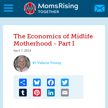
Skip to main content
Skip to main content
MomsRising.org
The Economics of Midlife
Motherhood - Part I
April 7, 2014
Valerie Young
Share
Bluesky
Facebook
Twitter
Tumblr
Pinterest
LinkedIn
Email