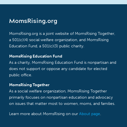
MomsRising.org
MomsRising.org is a joint website of MomsRising Together,
a 501(c)(4) social welfare organization, and MomsRising
Education Fund, a 501(c)(3) public charity.
MomsRising Education Fund
As a charity, MomsRising Education Fund is nonpartisan and
does not support or oppose any candidate for elected
public office.
MomsRising Together
As a social welfare organization, MomsRising Together
primarily focuses on nonpartisan education and advocacy
on issues that matter most to women, moms, and families.
Learn more about MomsRising on our
About page
.