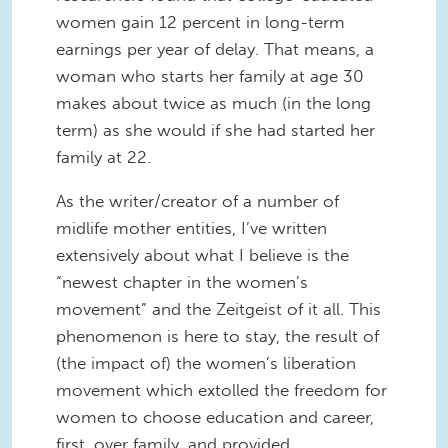
women gain 12 percent in long-term
earnings per year of delay. That means, a
woman who starts her family at age 30
makes about twice as much (in the long
term) as she would if she had started her
family at 22.
As the writer/creator of a number of
midlife mother entities, I’ve written
extensively about what I believe is the
“newest chapter in the women’s
movement” and the Zeitgeist of it all. This
phenomenon is here to stay, the result of
(the impact of) the women’s liberation
movement which extolled the freedom for
women to choose education and career,
first, over family, and provided