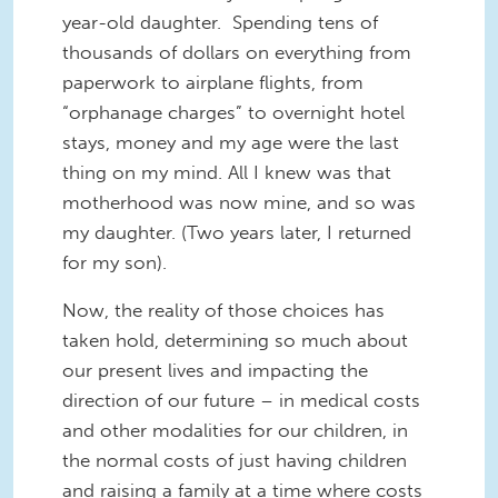
year-old daughter. Spending tens of
thousands of dollars on everything from
paperwork to airplane flights, from
“orphanage charges” to overnight hotel
stays, money and my age were the last
thing on my mind. All I knew was that
motherhood was now mine, and so was
my daughter. (Two years later, I returned
for my son).
Now, the reality of those choices has
taken hold, determining so much about
our present lives and impacting the
direction of our future – in medical costs
and other modalities for our children, in
the normal costs of just having children
and raising a family at a time where costs