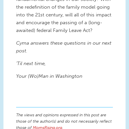
the redefinition of the family model going
into the 21st century, will all of this impact
and encourage the passing of a (long-
awaited) federal Family Leave Act?
Cyma answers these questions in our next
post.
'Til next time,
Your (Wo)Man in Washington
The views and opinions expressed in this post are
those of the author(s) and do not necessarily reflect
those of
MomsRising.org
.