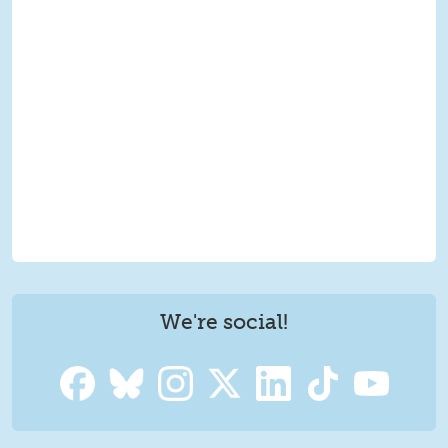
We're social!