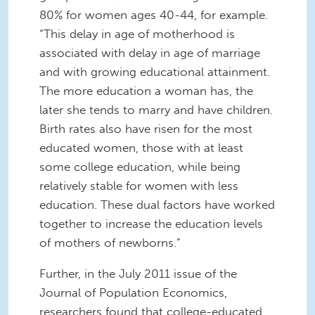
80% for women ages 40-44, for example.
“This delay in age of motherhood is
associated with delay in age of marriage
and with growing educational attainment.
The more education a woman has, the
later she tends to marry and have children.
Birth rates also have risen for the most
educated women, those with at least
some college education, while being
relatively stable for women with less
education. These dual factors have worked
together to increase the education levels
of mothers of newborns.”
Further, in the July 2011 issue of the
Journal of Population Economics,
researchers found that college-educated