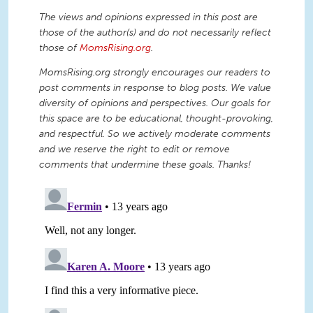
The views and opinions expressed in this post are
those of the author(s) and do not necessarily reflect
those of
MomsRising.org
.
MomsRising.org strongly encourages our readers to
post comments in response to blog posts. We value
diversity of opinions and perspectives. Our goals for
this space are to be educational, thought-provoking,
and respectful. So we actively moderate comments
and we reserve the right to edit or remove
comments that undermine these goals. Thanks!