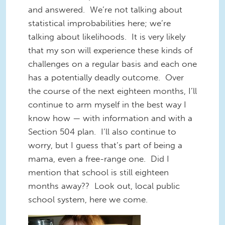
and answered. We’re not talking about
statistical improbabilities here; we’re
talking about likelihoods. It is very likely
that my son will experience these kinds of
challenges on a regular basis and each one
has a potentially deadly outcome. Over
the course of the next eighteen months, I’ll
continue to arm myself in the best way I
know how — with information and with a
Section 504 plan. I’ll also continue to
worry, but I guess that’s part of being a
mama, even a free-range one. Did I
mention that school is still eighteen
months away?? Look out, local public
school system, here we come.