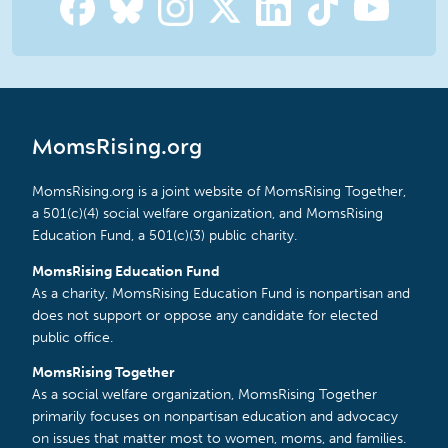
MomsRising.org
MomsRising.org is a joint website of MomsRising Together,
a 501(c)(4) social welfare organization, and MomsRising
Education Fund, a 501(c)(3) public charity.
MomsRising Education Fund
As a charity, MomsRising Education Fund is nonpartisan and
does not support or oppose any candidate for elected
public office.
MomsRising Together
As a social welfare organization, MomsRising Together
primarily focuses on nonpartisan education and advocacy
on issues that matter most to women, moms, and families.