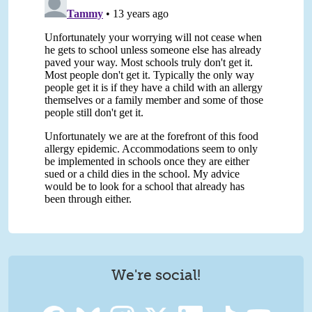
We're social!