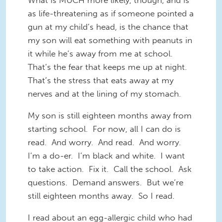
What is MUCH more likely, though, and is
as life-threatening as if someone pointed a
gun at my child’s head, is the chance that
my son will eat something with peanuts in
it while he’s away from me at school.
That’s the fear that keeps me up at night.
That’s the stress that eats away at my
nerves and at the lining of my stomach.
My son is still eighteen months away from
starting school. For now, all I can do is
read. And worry. And read. And worry.
I’m a do-er. I’m black and white. I want
to take action. Fix it. Call the school. Ask
questions. Demand answers. But we’re
still eighteen months away. So I read.
I read about an egg-allergic child who had