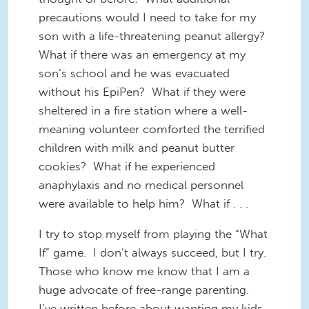
precautions would I need to take for my
son with a life-threatening peanut allergy?
What if there was an emergency at my
son’s school and he was evacuated
without his EpiPen? What if they were
sheltered in a fire station where a well-
meaning volunteer comforted the terrified
children with milk and peanut butter
cookies? What if he experienced
anaphylaxis and no medical personnel
were available to help him? What if . . .
I try to stop myself from playing the “What
If” game. I don’t always succeed, but I try.
Those who know me know that I am a
huge advocate of free-range parenting.
I’ve written before about wanting my kids