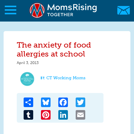
Skip to main content
Skip to main content
MomsRising.org
The anxiety of food
allergies at school
April 3, 2013
CT Working Moms
Share
Bluesky
Facebook
Twitter
Tumblr
Pinterest
LinkedIn
Email