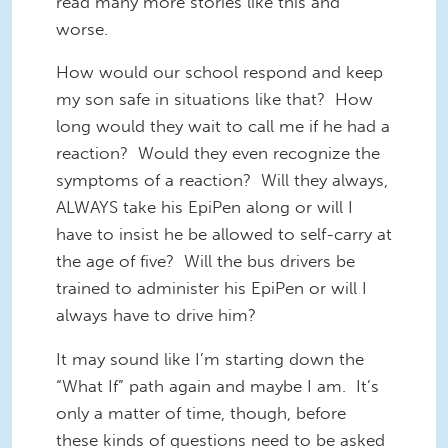
read many more stories like this and
worse.
How would our school respond and keep
my son safe in situations like that? How
long would they wait to call me if he had a
reaction? Would they even recognize the
symptoms of a reaction? Will they always,
ALWAYS take his EpiPen along or will I
have to insist he be allowed to self-carry at
the age of five? Will the bus drivers be
trained to administer his EpiPen or will I
always have to drive him?
It may sound like I’m starting down the
“What If” path again and maybe I am. It’s
only a matter of time, though, before
these kinds of questions need to be asked