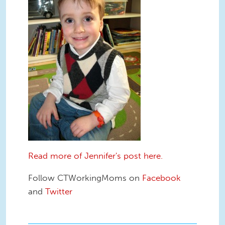
Read more of Jennifer's post here.
Follow CTWorkingMoms on
Facebook
and
Twitter