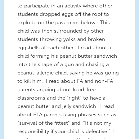
to participate in an activity where other
students dropped eggs off the roof to
explode on the pavement below. This
child was then surrounded by other
students throwing yolks and broken
eggshells at each other. I read about a
child forming his peanut butter sandwich
into the shape of a gun and chasing a
peanut-allergic child, saying he was going
to kill him. I read about FA and non-FA
parents arguing about food-free
classrooms and the “right” to have a
peanut butter and jelly sandwich. I read
about PTA parents using phrases such as
“survival of the fittest” and, “It’s not my
responsibility if your child is defective.” I