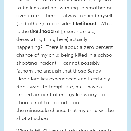
to be kids and not wanting to smother or
overprotect them. I always remind myself
(and others) to consider
likelihood
. What
is the
likelihood
of [insert horrible,
devastating thing here] actually
happening? There is about a zero percent
chance of my child being killed in a school
shooting incident. I cannot possibly
fathom the anguish that those Sandy
Hook families experienced and I certainly
don’t want to tempt fate, but I have a
limited amount of energy for worry, so I
choose not to expend it on
the minuscule chance that my child will be
shot at school.