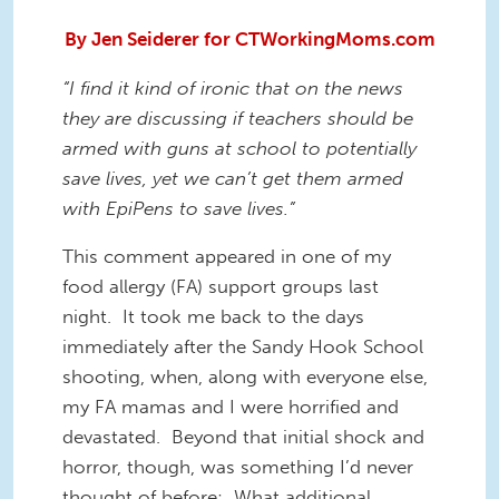
By Jen Seiderer for CTWorkingMoms.com
“I find it kind of ironic that on the news
they are discussing if teachers should be
armed with guns at school to potentially
save lives, yet we can’t get them armed
with EpiPens to save lives.”
This comment appeared in one of my
food allergy (FA) support groups last
night. It took me back to the days
immediately after the Sandy Hook School
shooting, when, along with everyone else,
my FA mamas and I were horrified and
devastated. Beyond that initial shock and
horror, though, was something I’d never
thought of before: What additional