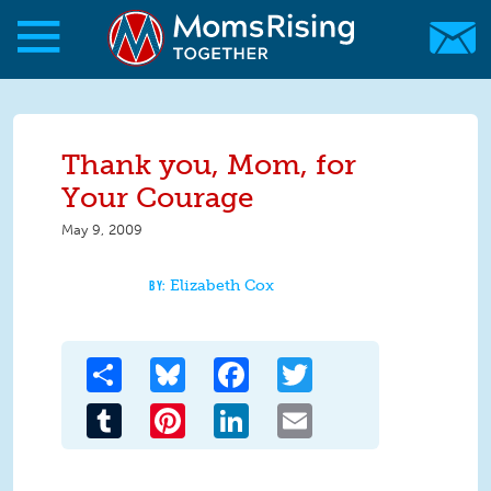
Skip to main content
Skip to main content
MomsRising.org
Thank you, Mom, for
Your Courage
May 9, 2009
Elizabeth Cox
Share
Bluesky
Facebook
Twitter
Tumblr
Pinterest
LinkedIn
Email