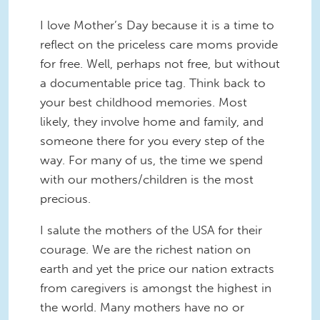
I love Mother’s Day because it is a time to
reflect on the priceless care moms provide
for free. Well, perhaps not free, but without
a documentable price tag. Think back to
your best childhood memories. Most
likely, they involve home and family, and
someone there for you every step of the
way. For many of us, the time we spend
with our mothers/children is the most
precious.
I salute the mothers of the USA for their
courage. We are the richest nation on
earth and yet the price our nation extracts
from caregivers is amongst the highest in
the world. Many mothers have no or