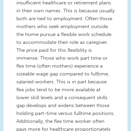
insufficient healthcare or retirement plans
in their own names. This is because usually
both are tied to employment. Often those
mothers who seek employment outside
the home pursue a flexible work schedule
to accommodate their role as caregiver.
The price paid for this flexibility is
immense. Those who work part time or
flex time (often mothers) experience a
sizeable wage gap compared to fulltime,
salaried workers. This is in part because
flex jobs tend to be more available at
lower skill levels and a consequent skills
gap develops and widens between those
holding part-time versus fulltime positions.
Additionally, the flex time worker often
pays more for healthcare proportionately