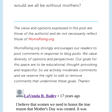
would we all be without mothers?
The views and opinions expressed in this post are
those of the author(s) and do not necessarily reflect
those of
MomsRising.org
.
MomsRising.org strongly encourages our readers to
post comments in response to blog posts. We value
diversity of opinions and perspectives. Our goals for
this space are to be educational, thought-provoking,
and respectful. So we actively moderate comments
and we reserve the right to edit or remove
comments that undermine these goals. Thanks!