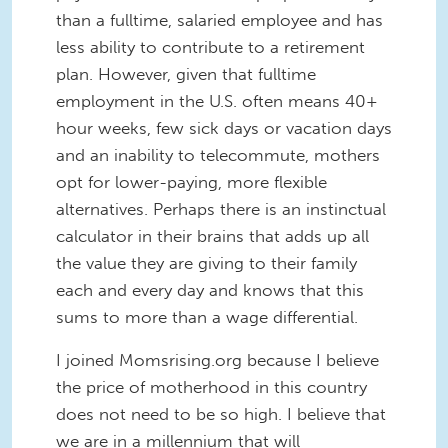
than a fulltime, salaried employee and has
less ability to contribute to a retirement
plan. However, given that fulltime
employment in the U.S. often means 40+
hour weeks, few sick days or vacation days
and an inability to telecommute, mothers
opt for lower-paying, more flexible
alternatives. Perhaps there is an instinctual
calculator in their brains that adds up all
the value they are giving to their family
each and every day and knows that this
sums to more than a wage differential.
I joined Momsrising.org because I believe
the price of motherhood in this country
does not need to be so high. I believe that
we are in a millennium that will