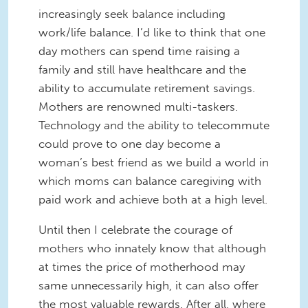
increasingly seek balance including
work/life balance. I’d like to think that one
day mothers can spend time raising a
family and still have healthcare and the
ability to accumulate retirement savings.
Mothers are renowned multi-taskers.
Technology and the ability to telecommute
could prove to one day become a
woman’s best friend as we build a world in
which moms can balance caregiving with
paid work and achieve both at a high level.
Until then I celebrate the courage of
mothers who innately know that although
at times the price of motherhood may
same unnecessarily high, it can also offer
the most valuable rewards. After all, where