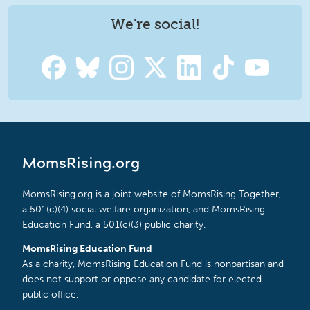
We're social!
MomsRising.org
MomsRising.org is a joint website of MomsRising Together,
a 501(c)(4) social welfare organization, and MomsRising
Education Fund, a 501(c)(3) public charity.
MomsRising Education Fund
As a charity, MomsRising Education Fund is nonpartisan and
does not support or oppose any candidate for elected
public office.