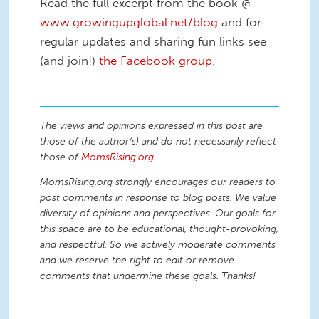
Read the full excerpt from the book @
www.growingupglobal.net/blog
and for
regular updates and sharing fun links see
(and join!)
the Facebook group
.
The views and opinions expressed in this post are
those of the author(s) and do not necessarily reflect
those of
MomsRising.org
.
MomsRising.org strongly encourages our readers to
post comments in response to blog posts. We value
diversity of opinions and perspectives. Our goals for
this space are to be educational, thought-provoking,
and respectful. So we actively moderate comments
and we reserve the right to edit or remove
comments that undermine these goals. Thanks!