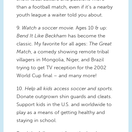
than a football match, even if it’s a nearby
youth league a waiter told you about.
9.
Watch a soccer movie.
Ages 10 & up:
Bend It Like Beckham
has become the
classic. My favorite for all ages:
The Great
Match
, a comedy showing remote tribal
villagers in Mongolia, Niger, and Brazil
trying to get TV reception for the 2002
World Cup final – and many more!
10.
Help all kids access soccer and sports.
Donate outgrown shin guards and cleats.
Support kids in the U.S. and worldwide to
play as a means of getting healthy and
staying in school.