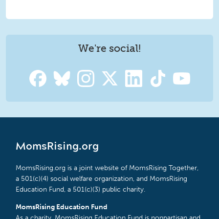
We're social!
MomsRising.org
MomsRising.org is a joint website of MomsRising Together,
a 501(c)(4) social welfare organization, and MomsRising
Education Fund, a 501(c)(3) public charity.
MomsRising Education Fund
As a charity, MomsRising Education Fund is nonpartisan and