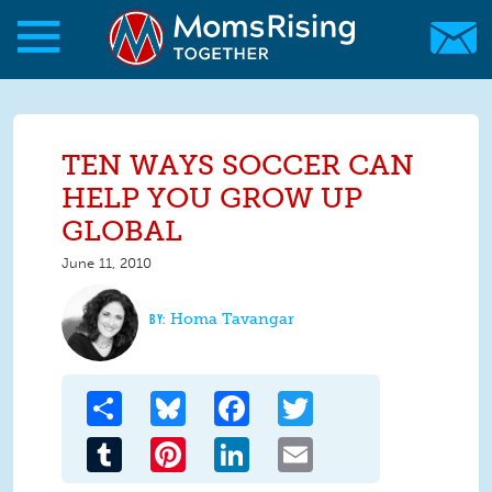
Skip to main content
Skip to main content
MomsRising.org
TEN WAYS SOCCER CAN
HELP YOU GROW UP
GLOBAL
June 11, 2010
Homa Tavangar
Share
Bluesky
Facebook
Twitter
Tumblr
Pinterest
LinkedIn
Email