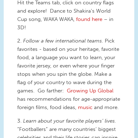
Hit the Teams tab, click on country flags
and explore! Dance to Shakira’s World
Cup song, WAKA WAKA,
found here
– in
3D!
2.
F
ollow a few international teams.
Pick
favorites - based on your heritage, favorite
food, a language you want to learn, your
favorite jersey, or even where your finger
stops when you spin the globe. Make a
flag of your country to wave during the
games. Go farther:
Growing Up Global
has recommendations for age-appropriate
foreign films, food ideas,
music
and more.
3.
Learn about your favorite players’ lives.
“Footballers” are many countries’ biggest
celebrities and their life stories can inspire.