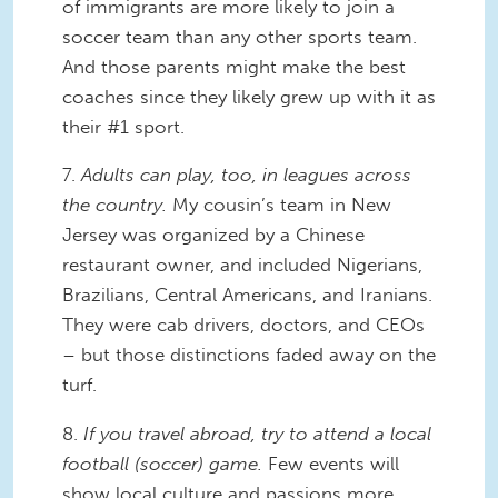
of immigrants are more likely to join a
soccer team than any other sports team.
And those parents might make the best
coaches since they likely grew up with it as
their #1 sport.
7.
Adults can play, too, in leagues across
the country.
My cousin’s team in New
Jersey was organized by a Chinese
restaurant owner, and included Nigerians,
Brazilians, Central Americans, and Iranians.
They were cab drivers, doctors, and CEOs
– but those distinctions faded away on the
turf.
8.
If you travel abroad, try to attend a local
football (soccer) game.
Few events will
show local culture and passions more