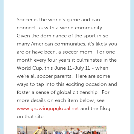
Soccer is the world’s game and can
connect us with a world community.
Given the dominance of the sport in so
many American communities, it's likely you
are or have been, a soccer mom. For one
month every four years it culminates in the
World Cup, this June 11-July 11 - when
we're all soccer parents. Here are some
ways to tap into this exciting occasion and
foster a sense of global citizenship. For
more details on each item below, see
www.growingupglobal.net
and the Blog
on that site.