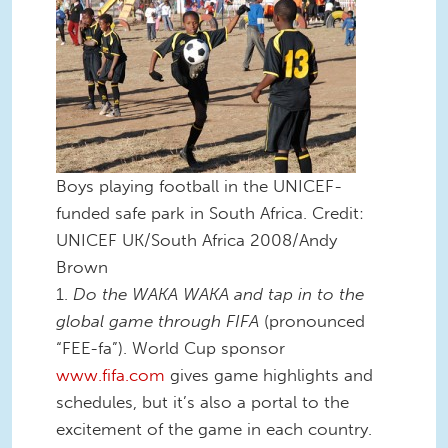
Boys playing football in the UNICEF-
funded safe park in South Africa. Credit:
UNICEF UK/South Africa 2008/Andy
Brown
1.
Do the WAKA WAKA and tap in to the
global game through FIFA
(pronounced
“FEE-fa”). World Cup sponsor
www.fifa.com
gives game highlights and
schedules, but it’s also a portal to the
excitement of the game in each country.