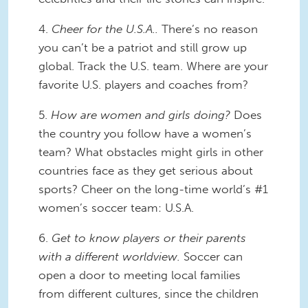
4.
Cheer for the U.S.A..
There’s no reason
you can’t be a patriot and still grow up
global. Track the U.S. team. Where are your
favorite U.S. players and coaches from?
5.
How are women and girls doing?
Does
the country you follow have a women’s
team? What obstacles might girls in other
countries face as they get serious about
sports? Cheer on the long-time world’s #1
women’s soccer team: U.S.A.
6.
Get to know players or their parents
with a different worldview.
Soccer can
open a door to meeting local families
from different cultures, since the children