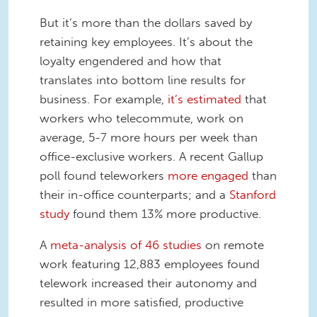
But it’s more than the dollars saved by
retaining key employees. It’s about the
loyalty engendered and how that
translates into bottom line results for
business. For example,
it’s estimated
that
workers who telecommute, work on
average, 5-7 more hours per week than
office-exclusive workers. A recent Gallup
poll found teleworkers
more engaged
than
their in-office counterparts; and a
Stanford
study
found them 13% more productive.
A
meta-analysis of 46 studies
on remote
work featuring 12,883 employees found
telework increased their autonomy and
resulted in more satisfied, productive