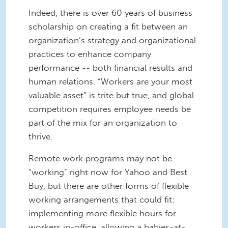
Indeed, there is over 60 years of business
scholarship on creating a fit between an
organization’s strategy and organizational
practices to enhance company
performance -- both financial results and
human relations. “Workers are your most
valuable asset” is trite but true, and global
competition requires employee needs be
part of the mix for an organization to
thrive.
Remote work programs may not be
“working” right now for Yahoo and Best
Buy, but there are other forms of flexible
working arrangements that could fit:
implementing more flexible hours for
workers in-office, allowing a babies-at-