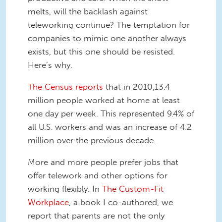
melts, will the backlash against
teleworking continue? The temptation for
companies to mimic one another always
exists, but this one should be resisted.
Here’s why.
The Census reports
that in 2010,13.4
million people worked at home at least
one day per week. This represented 9.4% of
all U.S. workers and was an increase of 4.2
million over the previous decade.
More and more people prefer jobs that
offer telework and other options for
working flexibly. In
The Custom-Fit
Workplace
, a book I co-authored, we
report that parents are not the only