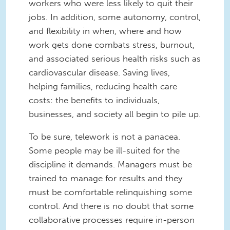
workers who were less likely to quit their
jobs. In addition, some autonomy, control,
and flexibility in when, where and how
work gets done combats stress, burnout,
and associated serious health risks such as
cardiovascular disease. Saving lives,
helping families, reducing health care
costs: the benefits to individuals,
businesses, and society all begin to pile up.
To be sure, telework is not a panacea.
Some people may be ill-suited for the
discipline it demands. Managers must be
trained to manage for results and they
must be comfortable relinquishing some
control. And there is no doubt that some
collaborative processes require in-person