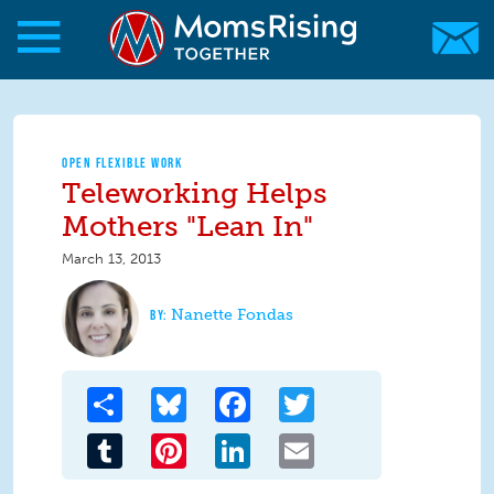
Skip to main content
Skip to main content
MomsRising.org
OPEN FLEXIBLE WORK
Teleworking Helps
Mothers "Lean In"
March 13, 2013
Nanette Fondas
Share
Bluesky
Facebook
Twitter
Tumblr
Pinterest
LinkedIn
Email