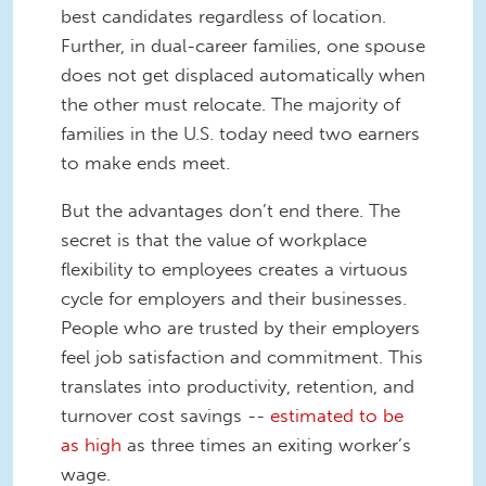
best candidates regardless of location.
Further, in dual-career families, one spouse
does not get displaced automatically when
the other must relocate. The majority of
families in the U.S. today need two earners
to make ends meet.
But the advantages don’t end there. The
secret is that the value of workplace
flexibility to employees creates a virtuous
cycle for employers and their businesses.
People who are trusted by their employers
feel job satisfaction and commitment. This
translates into productivity, retention, and
turnover cost savings --
estimated to be
as high
as three times an exiting worker’s
wage.