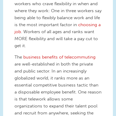
workers who crave flexibility in when and
where they work: One in three workers say
being able to flexibly balance work and life
is the most important factor in
choosing a
job
. Workers of all ages and ranks want
MORE flexibility and will take a pay cut to
get it.
The
business benefits of telecommuting
are well-established in both the private
and public sector. In an increasingly
globalized world, it ranks more as an
essential competitive business tactic than
a disposable employee benefit. One reason
is that telework allows some
organizations to expand their talent pool
and recruit from anywhere, seeking the