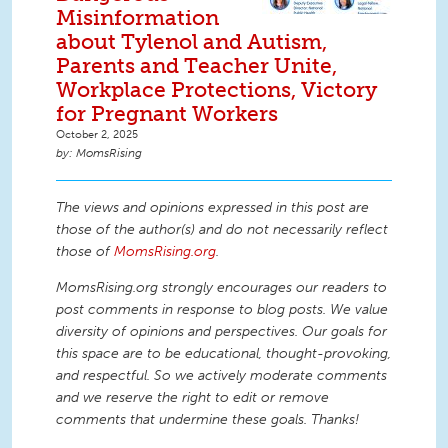
Misinformation
about Tylenol and Autism,
Parents and Teacher Unite,
Workplace Protections, Victory
for Pregnant Workers
October 2, 2025
MomsRising
The views and opinions expressed in this post are
those of the author(s) and do not necessarily reflect
those of
MomsRising.org
.
MomsRising.org strongly encourages our readers to
post comments in response to blog posts. We value
diversity of opinions and perspectives. Our goals for
this space are to be educational, thought-provoking,
and respectful. So we actively moderate comments
and we reserve the right to edit or remove
comments that undermine these goals. Thanks!