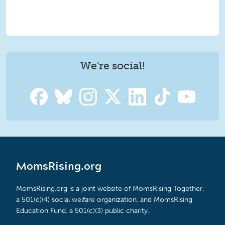
We're social!
MomsRising.org
MomsRising.org is a joint website of MomsRising Together,
a 501(c)(4) social welfare organization, and MomsRising
Education Fund, a 501(c)(3) public charity.