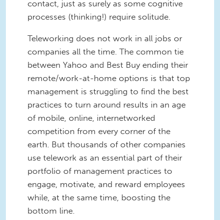
contact, just as surely as some cognitive
processes (thinking!) require solitude.
Teleworking does not work in all jobs or
companies all the time. The common tie
between Yahoo and Best Buy ending their
remote/work-at-home options is that top
management is struggling to find the best
practices to turn around results in an age
of mobile, online, internetworked
competition from every corner of the
earth. But thousands of other companies
use telework as an essential part of their
portfolio of management practices to
engage, motivate, and reward employees
while, at the same time, boosting the
bottom line.