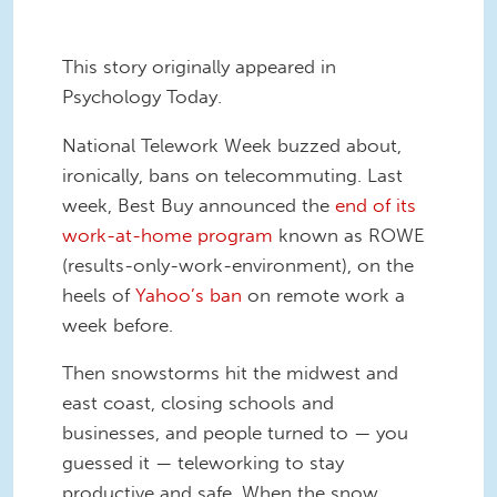
This story originally appeared in
Psychology Today.
National Telework Week buzzed about,
ironically, bans on telecommuting. Last
week, Best Buy announced the
end of its
work-at-home program
known as ROWE
(results-only-work-environment), on the
heels of
Yahoo’s ban
on remote work a
week before.
Then snowstorms hit the midwest and
east coast, closing schools and
businesses, and people turned to — you
guessed it — teleworking to stay
productive and safe. When the snow