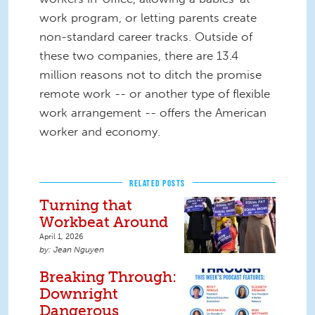
work program, or letting parents create
non-standard career tracks. Outside of
these two companies, there are 13.4
million reasons not to ditch the promise
remote work -- or another type of flexible
work arrangement -- offers the American
worker and economy.
RELATED POSTS
Turning that
Workbeat Around
April 1, 2026
Jean Nguyen
Breaking Through:
Downright
Dangerous