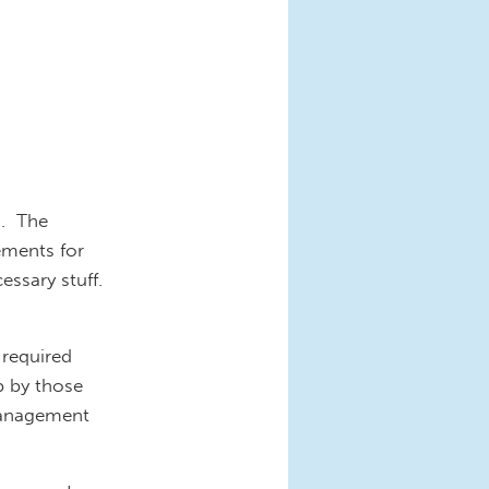
a. The
ements for
essary stuff.
 required
up by those
 management