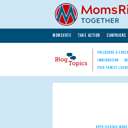
Skip to main content
Skip to main content
MOMSVOTE
TAKE ACTION
CAMPAIGNS
MomsRising.org
CHILDCARE & EARL
IMMIGRATION
M
PAID FAMILY LEAV
Blog Topics
Nav
OPEN FLEXIBLE WORK