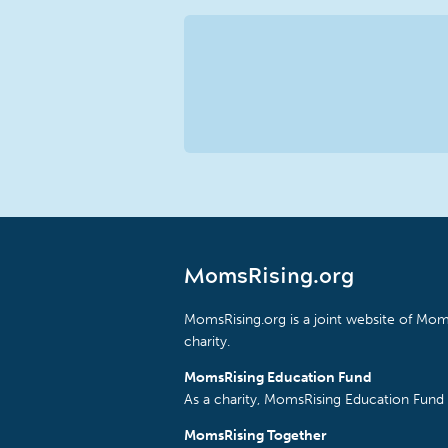
MomsRising.org
MomsRising.org is a joint website of Moms
charity.
MomsRising Education Fund
As a charity, MomsRising Education Fund 
MomsRising Together