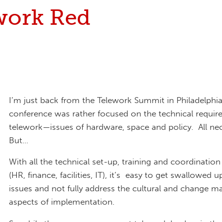
work Red
I’m just back from the Telework Summit in Philadelphi
conference was rather focused on the technical requir
telework—issues of hardware, space and policy. All nec
But…
With all the technical set-up, training and coordination
(HR, finance, facilities, IT), it’s easy to get swallowed 
issues and not fully address the cultural and change
aspects of implementation.