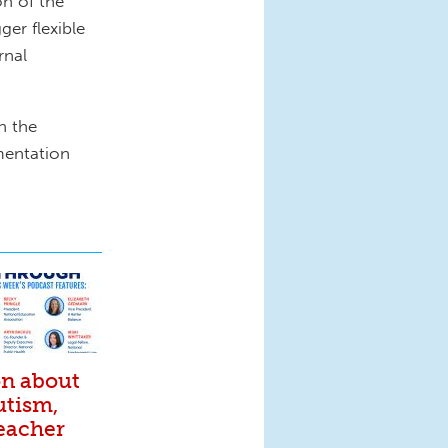
n of the
er flexible
rnal
n the
mentation
on about
utism,
eacher