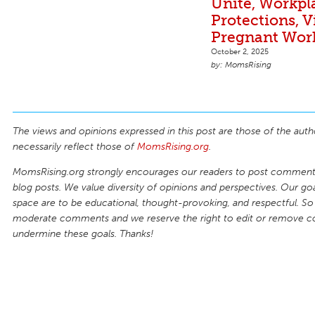
Unite, Workpl
Protections, V
Pregnant Wor
October 2, 2025
MomsRising
The views and opinions expressed in this post are those of the auth
necessarily reflect those of
MomsRising.org
.
MomsRising.org strongly encourages our readers to post comments
blog posts. We value diversity of opinions and perspectives. Our goal
space are to be educational, thought-provoking, and respectful. So
moderate comments and we reserve the right to edit or remove 
undermine these goals. Thanks!