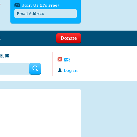
h
Join Us (It's Free)
L
Donate
Get SMS/text alerts
Text alerts by Moms Rising. 4
 BLOG
messages/month. Msg & Data Rates May
RSS
Apply. Text
STOP
to quit. For help text
HELP
 form
or
contact us
.
Log in