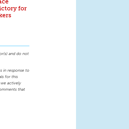
ace
ictory for
kers
or(s) and do not
 in response to
s for this
 we actively
comments that