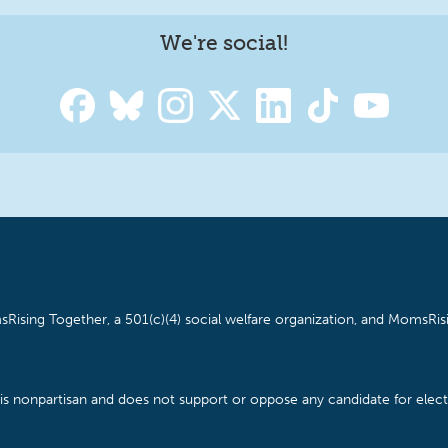
We're social!
Rising Together, a 501(c)(4) social welfare organization, and MomsRisi
is nonpartisan and does not support or oppose any candidate for electe