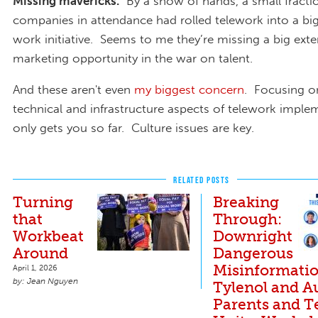
Missing mavericks.
By a show of hands, a small fractio
companies in attendance had rolled telework into a bigg
work initiative. Seems to me they’re missing a big exte
marketing opportunity in the war on talent.
And these aren't even
my biggest concern
. Focusing o
technical and infrastructure aspects of telework imple
only gets you so far. Culture issues are key.
RELATED POSTS
Turning
Breaking
that
Through:
Workbeat
Downright
Around
Dangerous
Misinformati
April 1, 2026
Jean Nguyen
Tylenol and A
Parents and T