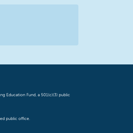
ng Education Fund, a 501(c)(3) public
d public office.