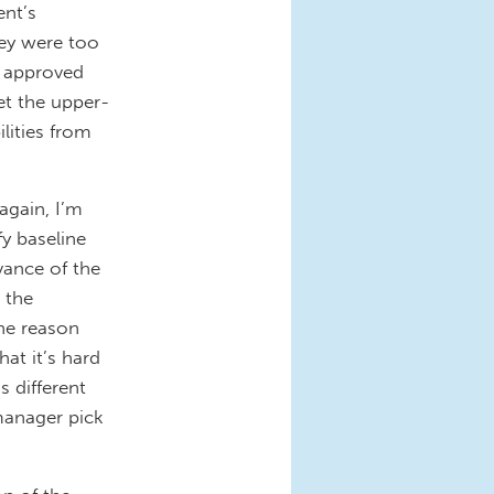
nt’s
hey were too
t approved
et the upper-
ilities from
gain, I’m
y baseline
vance of the
 the
ne reason
at it’s hard
 different
 manager pick