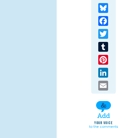
Bluesky
Facebook
Twitter
Tumblr
Pinterest
LinkedIn
Email
Add
YOUR VOICE
to the comments