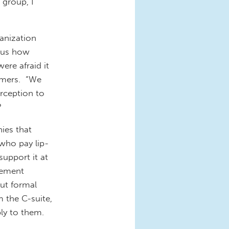
 group, I
nization
l us how
re afraid it
tomers. “We
rception to
?
es that
 who pay lip-
support it at
lement
out formal
 the C-suite,
ly to them.