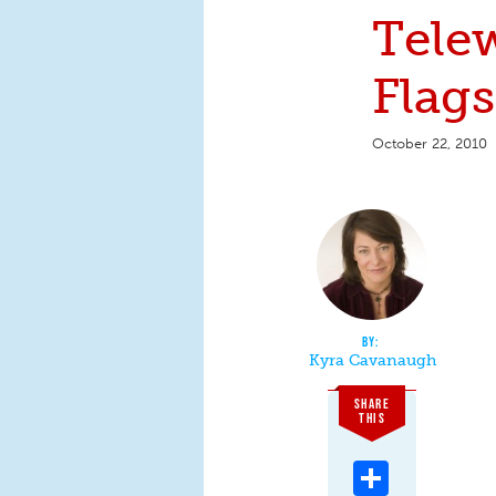
Tele
Flags
October 22, 2010
Kyra Cavanaugh
SHARE
THIS
Share