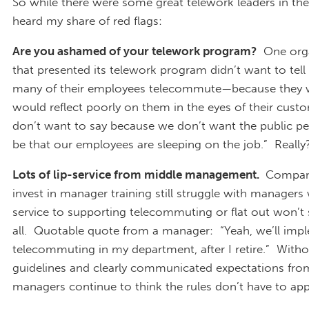
So while there were some great telework leaders in the
heard my share of red flags:
Are you ashamed of your telework program?
One orga
that presented its telework program didn’t want to tel
many of their employees telecommute—because they we
would reflect poorly on them in the eyes of their cus
don’t want to say because we don’t want the public pe
be that our employees are sleeping on the job.” Really
Lots of lip-service from middle management.
Compani
invest in manager training still struggle with managers
service to supporting telecommuting or flat out won’t 
all. Quotable quote from a manager: “Yeah, we’ll imp
telecommuting in my department, after I retire.” With
guidelines and clearly communicated expectations from
managers continue to think the rules don’t have to app