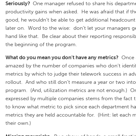
Seriously?
One manager refused to share his departme
productivity gains when asked. He was afraid that if t
good, he wouldn’t be able to get additional headcoun
later on. Word to the wise: don’t let your managers g
hand like that. Be clear about their reporting responsib
the beginning of the program.
What do you mean you don’t have any metrics?
Once a
amazed by the number of companies who don’t identif
metrics by which to judge their telework success in ad
rollout. And who still don’t measure a year or two into
program. (And, utilization metrics are not enough.) O
expressed by multiple companies stems from the fact th
to know what metric to pick since each department has
metrics they are held accountable for. (Hint: let each
their own.)