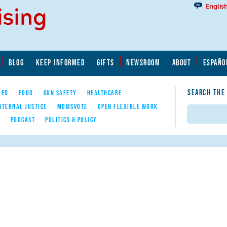
Englis
BLOG
KEEP INFORMED
GIFTS
NEWSROOM
ABOUT
ESPAÑO
SEARCH THE
YED
FOOD
GUN SAFETY
HEALTHCARE
ATERNAL JUSTICE
MOMSVOTE
OPEN FLEXIBLE WORK
Search
E
PODCAST
POLITICS & POLICY