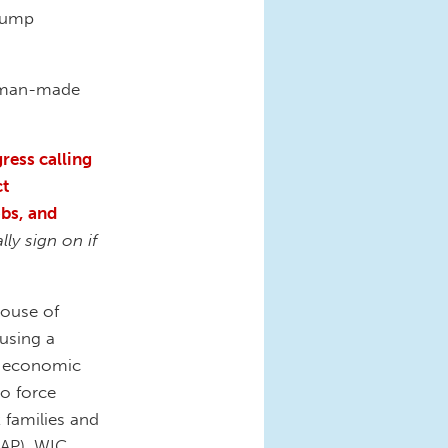
Trump
 man-made
ress calling
ct
obs, and
ly sign on if
House of
 using a
se economic
to force
 families and
AP), WIC,