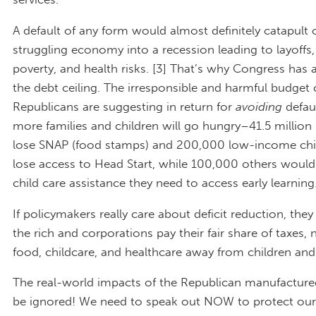
A default of any form would almost definitely catapult 
struggling economy into a recession leading to layoffs,
poverty, and health risks. [3] That’s why Congress has 
the debt ceiling. The irresponsible and harmful budget 
Republicans are suggesting in return for
avoiding
defau
more families and children will go hungry–41.5 million
lose SNAP (food stamps) and 200,000 low-income chi
lose access to Head Start, while 100,000 others would
child care assistance they need to access early learning.
If policymakers really care about deficit reduction, th
the rich and corporations pay their fair share of taxes, 
food, childcare, and healthcare away from children and 
The real-world impacts of the Republican manufactured 
be ignored! We need to speak out NOW to protect our 