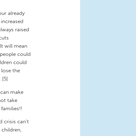
our already
 increased
always raised
cuts
lt will mean
 people could
ldren could
 lose the
 [5]
ey can make
not take
families!!
crisis can’t
children,