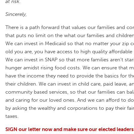
at risk.
Sincerely,
There is a path forward that values our families and c
that puts no limit on the what our families and childre
We can invest in Medicaid so that no matter your zip 
old you are, you have access to high quality affordable 
We can invest in SNAP so that more families aren’t st
hunger amidst rising food costs. We can ensure that m
have the income they need to provide the basics for t
their children. We can invest in child care, paid leave,
community based services, so that our families can ba
and caring for our loved ones. And we can afford to do
by asking the wealthy and corporations to pay their fair
taxes.
SIGN our letter now and make sure our elected leader