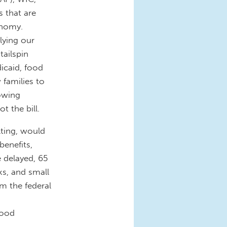
s that are
onomy.
lying our
tailspin
icaid, food
 families to
owing
t the bill.
ulting, would
benefits,
e delayed, 65
ks, and small
m the federal
food