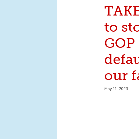
TAK
to st
GOP 
defa
our f
May 11, 2023