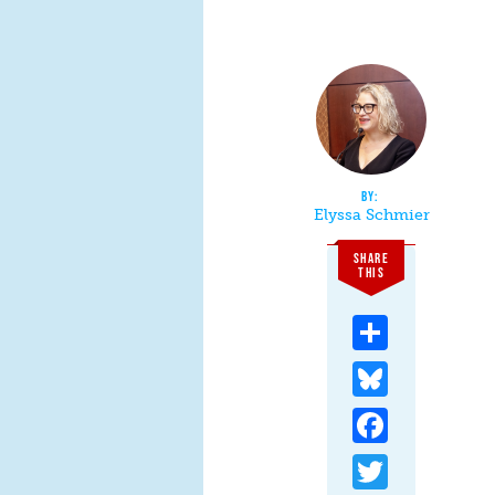
Elyssa Schmier
SHARE
THIS
Share
Bluesky
Facebook
Twitter