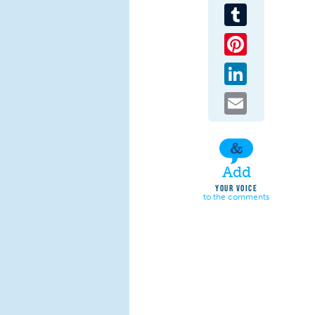
Tumblr
Pinterest
LinkedIn
Email
Add
YOUR VOICE
to the comments