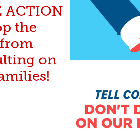
E ACTION
op the
from
ulting on
amilies!