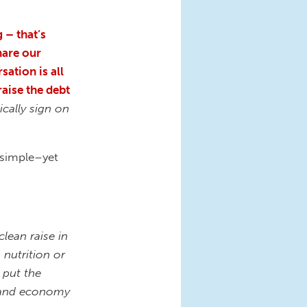
 – that’s
hare our
sation is all
raise the debt
ically sign on
 simple–yet
lean raise in
 nutrition or
 put the
s, and economy