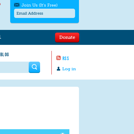
h
Join Us (It's Free)
L
Donate
Get SMS/text alerts
Text alerts by Moms Rising. 4
 BLOG
messages/month. Msg & Data Rates May
RSS
Apply. Text
STOP
to quit. For help text
HELP
 form
or
contact us
.
Log in