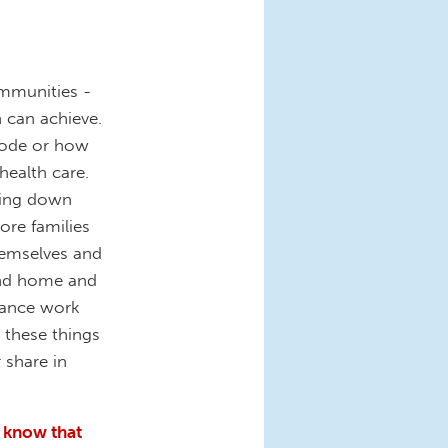
ommunities -
n can achieve.
code or how
health care.
aring down
ore families
hemselves and
 and home and
lance work
 these things
 share in
s know that