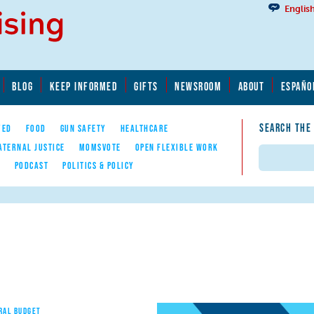
Englis
BLOG
KEEP INFORMED
GIFTS
NEWSROOM
ABOUT
ESPAÑO
SEARCH THE
YED
FOOD
GUN SAFETY
HEALTHCARE
ATERNAL JUSTICE
MOMSVOTE
OPEN FLEXIBLE WORK
Search
E
PODCAST
POLITICS & POLICY
RAL BUDGET