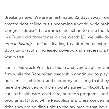
Breaking news! We are an estimated 22 days away fr
created debt ceiling crisis becoming a world-wide probl
Congress doesn’t take immediate action to raise the de
like Trump did three times on his watch [2], we will–
fo
time in history
– default, leading to a domino effect o
downturn, layoffs, increased poverty, and a recession.
wants that!
Earlier this week President Biden and Democrats in Co
firm while the Republican leadership continued to play
our families, children, and economy–insisting that they 
raise the debt ceiling if Democrats agree to MASSIVE
cuts to health care, child care, nutrition programs, and
programs. [3] And while Republicans profess concern 
debt, they are holding tight to the tax breaks that have