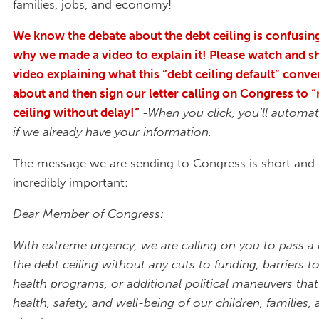
families, jobs, and economy!
We know the debate about the debt ceiling is confusing
why we made a video to explain it! Please watch and s
video explaining what this “debt ceiling default” conver
about and then sign our letter calling on Congress to “
ceiling without delay!”
-When you click, you’ll automat
if we already have your information.
The message we are sending to Congress is short and
incredibly important:
Dear Member of Congress:
With extreme urgency, we are calling on you to pass a c
the debt ceiling without any cuts to funding, barriers to
health programs, or additional political maneuvers that
health, safety, and well-being of our children, familie