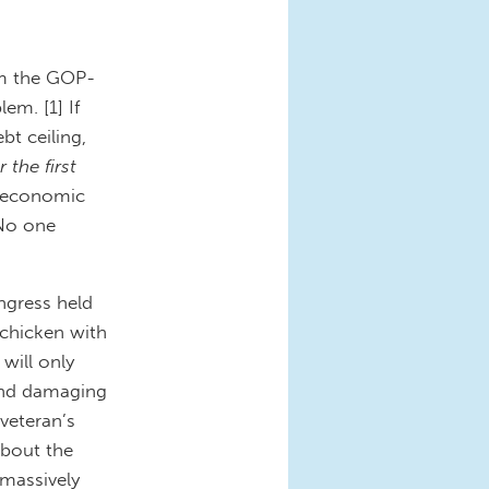
om the GOP-
em. [1] If
bt ceiling,
r the first
f economic
 No one
ngress held
 chicken with
will only
 and damaging
 veteran’s
about the
 massively