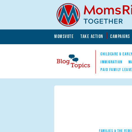
Skip to main content
Skip to main content
MOMSVOTE
TAKE ACTION
CAMPAIGNS
MomsRising.org
CHILDCARE & EARL
IMMIGRATION
M
PAID FAMILY LEAV
Blog Topics
Nav
FAMILIES & THE FEDE