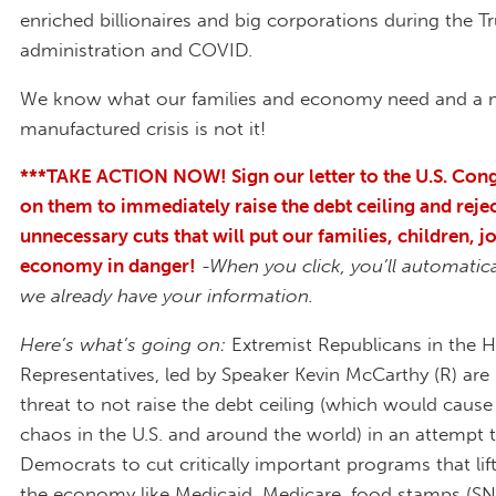
enriched billionaires and big corporations during the 
administration and COVID.
We know what our families and economy need and a
manufactured crisis is not it!
***TAKE ACTION NOW! Sign our letter to the U.S. Cong
on them to immediately raise the debt ceiling and reje
unnecessary cuts that will put our families, children, j
economy in danger!
-When you click, you’ll automatical
we already have your information.
Here’s what’s going on:
Extremist Republicans in the 
Representatives, led by Speaker Kevin McCarthy (R) are
threat to not raise the debt ceiling (which would cau
chaos in the U.S. and around the world) in an attempt 
Democrats to cut critically important programs that lift
the economy like Medicaid, Medicare, food stamps (SN