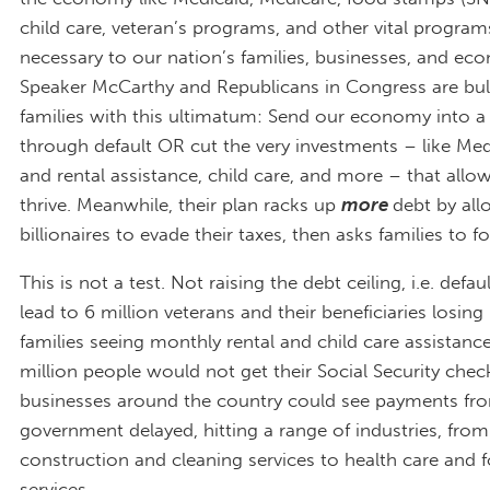
child care, veteran’s programs, and other vital program
necessary to our nation’s families, businesses, and ec
Speaker McCarthy and Republicans in Congress are bul
families with this ultimatum: Send our economy into a 
through default OR cut the very investments – like Med
and rental assistance, child care, and more – that allow
thrive. Meanwhile, their plan racks up
more
debt by all
billionaires to evade their taxes, then asks families to foo
This is not a test. Not raising the debt ceiling, i.e. defa
lead to 6 million veterans and their beneficiaries losing 
families seeing monthly rental and child care assistanc
million people would not get their Social Security chec
businesses around the country could see payments fro
government delayed, hitting a range of industries, from
construction and cleaning services to health care and 
services.