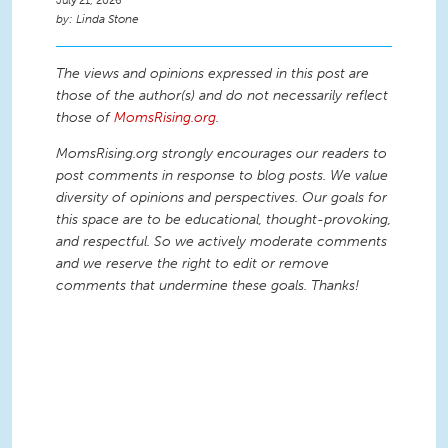
July 21, 2026
Linda Stone
The views and opinions expressed in this post are
those of the author(s) and do not necessarily reflect
those of
MomsRising.org
.
MomsRising.org strongly encourages our readers to
post comments in response to blog posts. We value
diversity of opinions and perspectives. Our goals for
this space are to be educational, thought-provoking,
and respectful. So we actively moderate comments
and we reserve the right to edit or remove
comments that undermine these goals. Thanks!