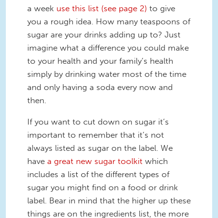
a week
use this list (see page 2)
to give
you a rough idea. How many teaspoons of
sugar are your drinks adding up to? Just
imagine what a difference you could make
to your health and your family’s health
simply by drinking water most of the time
and only having a soda every now and
then.
If you want to cut down on sugar it’s
important to remember that it’s not
always listed as sugar on the label. We
have
a great new sugar toolkit
which
includes a list of the different types of
sugar you might find on a food or drink
label. Bear in mind that the higher up these
things are on the ingredients list, the more