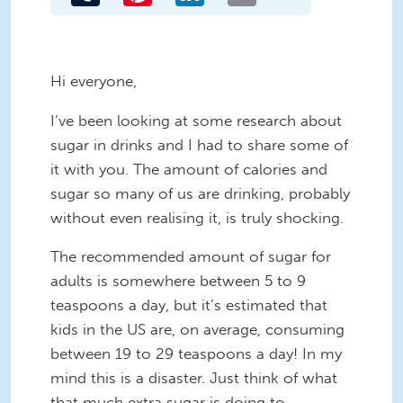
Hi everyone,
I’ve been looking at some research about
sugar in drinks and I had to share some of
it with you. The amount of calories and
sugar so many of us are drinking, probably
without even realising it, is truly shocking.
The recommended amount of sugar for
adults is somewhere between 5 to 9
teaspoons a day, but it’s estimated that
kids in the US are, on average, consuming
between 19 to 29 teaspoons a day! In my
mind this is a disaster. Just think of what
that much extra sugar is doing to