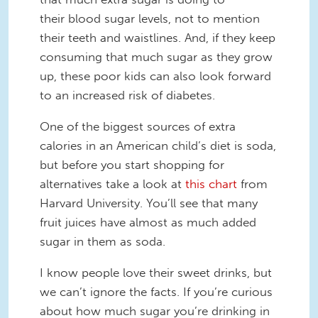
their blood sugar levels, not to mention
their teeth and waistlines. And, if they keep
consuming that much sugar as they grow
up, these poor kids can also look forward
to an increased risk of diabetes.
One of the biggest sources of extra
calories in an American child’s diet is soda,
but before you start shopping for
alternatives take a look at
this chart
from
Harvard University. You’ll see that many
fruit juices have almost as much added
sugar in them as soda.
I know people love their sweet drinks, but
we can’t ignore the facts. If you’re curious
about how much sugar you’re drinking in