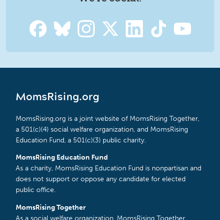
MomsRising.org
MomsRising.org is a joint website of MomsRising Together,
a 501(c)(4) social welfare organization, and MomsRising
Education Fund, a 501(c)(3) public charity.
MomsRising Education Fund
As a charity, MomsRising Education Fund is nonpartisan and
does not support or oppose any candidate for elected
public office.
MomsRising Together
As a social welfare organization, MomsRising Together