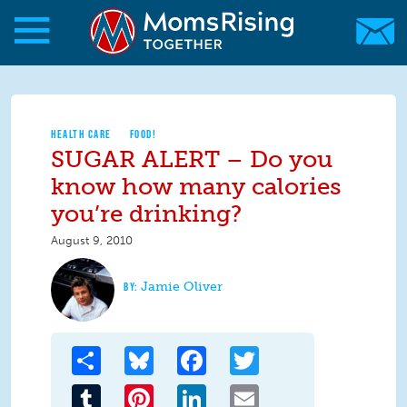
Skip to main content
Skip to main content
MomsRising.org
HEALTH CARE
FOOD!
SUGAR ALERT – Do you
know how many calories
you’re drinking?
August 9, 2010
Jamie Oliver
Share
Bluesky
Facebook
Twitter
Tumblr
Pinterest
LinkedIn
Email