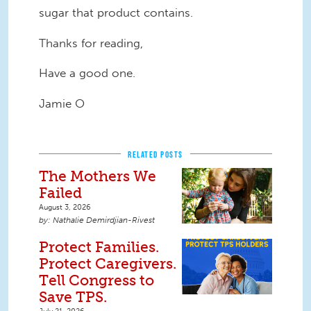
sugar that product contains.
Thanks for reading,
Have a good one.
Jamie O
RELATED POSTS
The Mothers We
Failed
August 3, 2026
Nathalie Demirdjian-Rivest
Protect Families.
Protect Caregivers.
Tell Congress to
Save TPS.