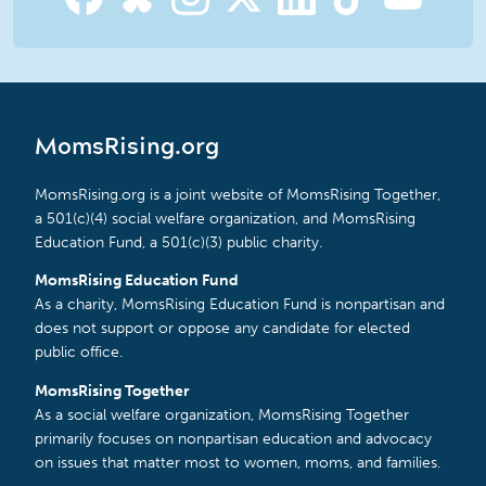
MomsRising.org
MomsRising.org is a joint website of MomsRising Together,
a 501(c)(4) social welfare organization, and MomsRising
Education Fund, a 501(c)(3) public charity.
MomsRising Education Fund
As a charity, MomsRising Education Fund is nonpartisan and
does not support or oppose any candidate for elected
public office.
MomsRising Together
As a social welfare organization, MomsRising Together
primarily focuses on nonpartisan education and advocacy
on issues that matter most to women, moms, and families.