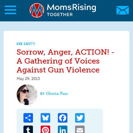
Skip to main content
Skip to main content
MomsRising.org
GUN SAFETY
Sorrow, Anger, ACTION! -
A Gathering of Voices
Against Gun Violence
May 29, 2013
Gloria Pan
Share
Bluesky
Facebook
Twitter
Tumblr
Pinterest
LinkedIn
Email