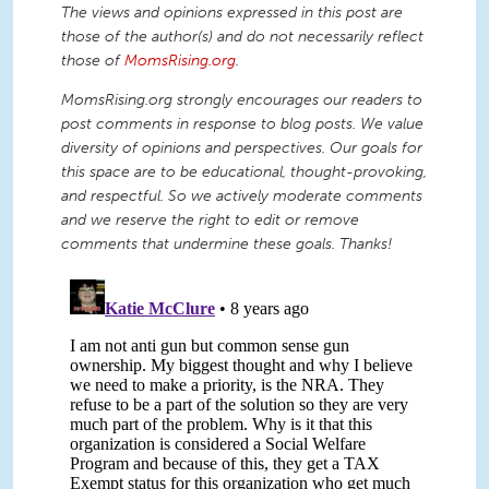
The views and opinions expressed in this post are
those of the author(s) and do not necessarily reflect
those of
MomsRising.org
.
MomsRising.org strongly encourages our readers to
post comments in response to blog posts. We value
diversity of opinions and perspectives. Our goals for
this space are to be educational, thought-provoking,
and respectful. So we actively moderate comments
and we reserve the right to edit or remove
comments that undermine these goals. Thanks!