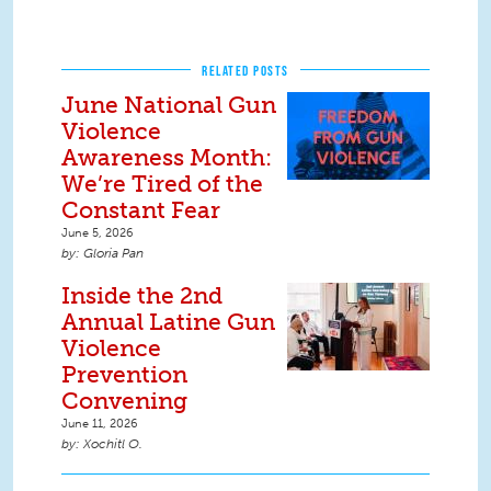
RELATED POSTS
June National Gun
Violence
Awareness Month:
We’re Tired of the
Constant Fear
June 5, 2026
Gloria Pan
Inside the 2nd
Annual Latine Gun
Violence
Prevention
Convening
June 11, 2026
Xochitl O.