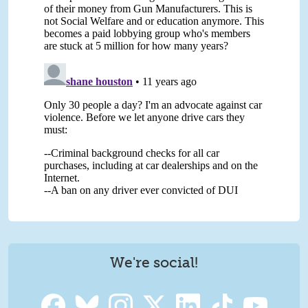
We're social!