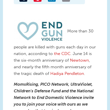
More than 30
people are killed with guns each day in our
nation, according to
the CDC
. June 14 is
the six-month anniversary of
Newtown
,
and nearly the fifth month anniversary of
the tragic death of
Hadiya Pendleton
.
MomsRising, PICO Network, UltraViolet,
Children's Defense Fund and the National
Network to End Domestic Violence invite
you to join your voice with ours as we