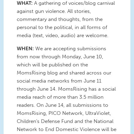
WHAT:
A gathering of voices/blog carnival
against gun violence. All stories,
commentary and thoughts, from the
personal to the political, in all forms of
media (text, video, audio) are welcome.
WHEN:
We are accepting submissions
from now through Monday, June 10,
which will be published on the
MomsRising blog and shared across our
social media networks from June 11
through June 14. MomsRising has a social
media reach of more than 3.5 million
readers. On June 14, all submissions to
MomsRising, PICO Network, UltraViolet,
Children's Defense Fund and the National
Network to End Domestic Violence will be