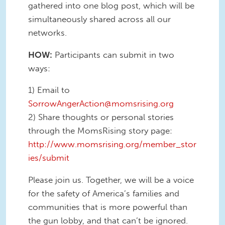
gathered into one blog post, which will be
simultaneously shared across all our
networks.
HOW:
Participants can submit in two
ways:
1) Email to
SorrowAngerAction@momsrising.org
2) Share thoughts or personal stories
through the MomsRising story page:
http://www.momsrising.org/member_stor
ies/submit
Please join us. Together, we will be a voice
for the safety of America’s families and
communities that is more powerful than
the gun lobby, and that can’t be ignored.