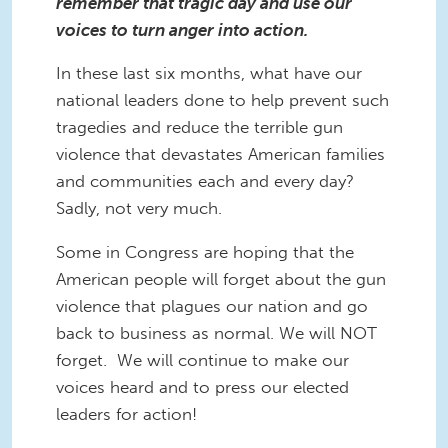
remember that tragic day and use our
voices to turn anger into action.
In these last six months, what have our
national leaders done to help prevent such
tragedies and reduce the terrible gun
violence that devastates American families
and communities each and every day?
Sadly, not very much.
Some in Congress are hoping that the
American people will forget about the gun
violence that plagues our nation and go
back to business as normal. We will NOT
forget. We will continue to make our
voices heard and to press our elected
leaders for action!