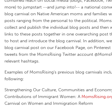
combined reach on social media (blogs, Facebook, Twi
more) to jumpstart --and jump into!-- a national conve
blog carnival on Native American moms and families wi
posts ranging from the personal to the political. MomsR
collect and publish the individual blog posts and then w
links to these posts together in one overarching post th
to host and introduce the blog carnival. In addition, we'
blog carnival post on our Facebook Page, on Pinterest
tweets from the MomsRising Twitter account @MomsR
relevant hashtags.
Examples of MomsRising's previous blog carnivals incl
following:
Strengthening Our Culture, Communities and Economy
Contributions of Immigrant Women: A
MomsRising.or
Carnival on Women and Immigration Reform