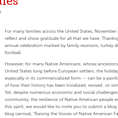
ies"
3
For many families across the United States, November i
reflect and show gratitude for all that we have. Thanksg
annual celebration marked by family reunions, turkey d
football.
However, for many Native Americans, whose ancestors l
United States long before European settlers, the holida
especially in its commercialized form -- can be a painf
of how their history has been trivialized, revised...or si
Yet, despite numerous economic and social challenges 
community, the resilience of Native American people e
this spirit, we would like to invite you to submit a blog
blog carnival, "Raising the Voices of Native American Fa