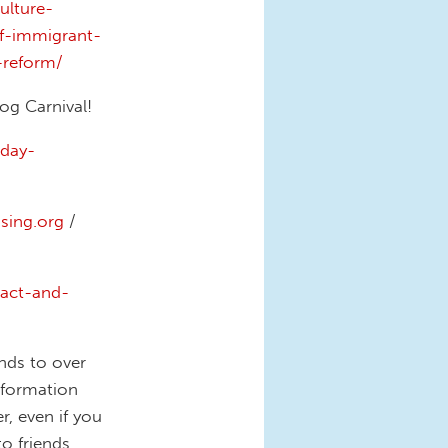
ulture-
f-immigrant-
reform/
og Carnival!
day-
ing.org
/
-act-and-
nds to over
information
, even if you
to friends