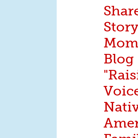
Shar
Story
Moms
Blog
"Rais
Voice
Nati
Amer