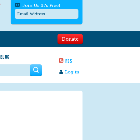
h
Join Us (It's Free)
L
Donate
Get SMS/text alerts
Text alerts by Moms Rising. 4
 BLOG
messages/month. Msg & Data Rates May
RSS
Apply. Text
STOP
to quit. For help text
HELP
 form
or
contact us
.
Log in