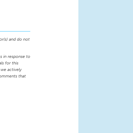
or(s) and do not
 in response to
s for this
 we actively
comments that