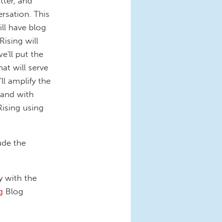
tter, and
rsation. This
ll have blog
ising will
e'll put the
at will serve
ll amplify the
 and with
ising using
ude the
 with the
g
Blog