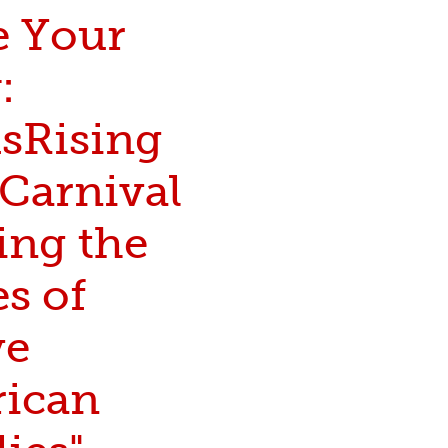
e Your
:
Rising
 Carnival
ing the
s of
ve
ican