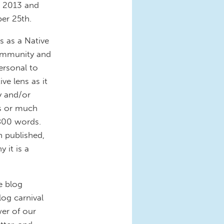
, 2013 and
er 25th.
s as a Native
community and
ersonal to
ve lens as it
y and/or
hs or much
800 words.
n published,
 it is a
e blog
log carnival
wer of our