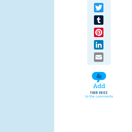
Twitter
Tumblr
Pinterest
LinkedIn
Email
Add
YOUR VOICE
to the comments