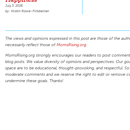
July 3, 2026
Kristin Rowe-Finkbeiner
The views and opinions expressed in this post are those of the auth
necessarily reflect those of
MomsRising.org
.
MomsRising.org strongly encourages our readers to post comments
blog posts. We value diversity of opinions and perspectives. Our goal
space are to be educational, thought-provoking, and respectful. So
moderate comments and we reserve the right to edit or remove 
undermine these goals. Thanks!