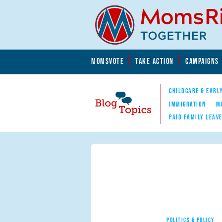
Skip to main content
Skip to main content
MOMSVOTE
TAKE ACTION
CAMPAIGNS
MomsRising.org
CHILDCARE & EARL
IMMIGRATION
M
PAID FAMILY LEAV
Blog Topics
Nav
POLITICS & POLICY