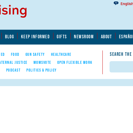
Englis
BLOG
KEEP INFORMED
GIFTS
NEWSROOM
ABOUT
ESPAÑO
SEARCH THE
YED
FOOD
GUN SAFETY
HEALTHCARE
ATERNAL JUSTICE
MOMSVOTE
OPEN FLEXIBLE WORK
Search
E
PODCAST
POLITICS & POLICY