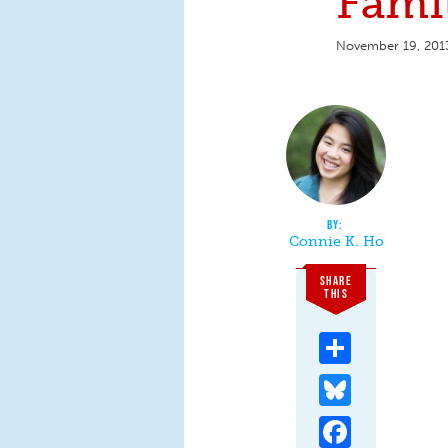
Famil
November 19, 201
Connie K. Ho
SHARE
THIS
Share
Bluesky
Facebook