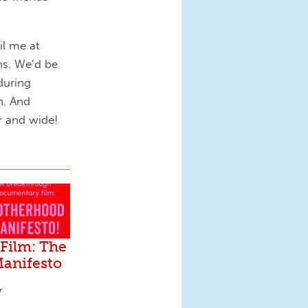
il me at
ns. We’d be
during
h. And
ar and wide!
Film: The
anifesto
r