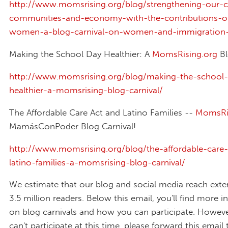
http://www.momsrising.org/blog/strengthening-our-c
communities-and-economy-with-the-contributions-o
women-a-blog-carnival-on-women-and-immigration-
Making the School Day Healthier: A
MomsRising.org
Bl
http://www.momsrising.org/blog/making-the-school-
healthier-a-momsrising-blog-carnival/
The Affordable Care Act and Latino Families --
MomsRis
MamásConPoder Blog Carnival!
http://www.momsrising.org/blog/the-affordable-care
latino-families-a-momsrising-blog-carnival/
We estimate that our blog and social media reach exte
3.5 million readers. Below this email, you'll find more 
on blog carnivals and how you can participate. However
can't participate at this time, please forward this email 