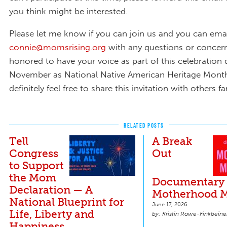
you think might be interested.
Please let me know if you can join us and you can ema
connie@momsrising.org
with any questions or concer
honored to have your voice as part of this celebration 
November as National Native American Heritage Mont
definitely feel free to share this invitation with others f
RELATED POSTS
Tell
A Break
Congress
Out
to Support
the Mom
Documentary 
Declaration — A
Motherhood M
National Blueprint for
June 17, 2026
Life, Liberty and
Kristin Rowe-Finkbeine
Happiness