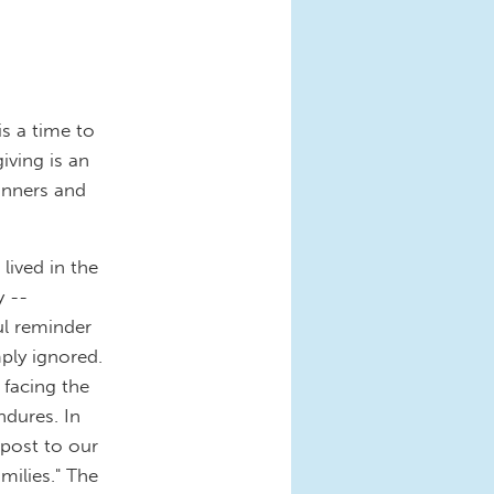
s a time to
iving is an
inners and
ived in the
y --
ul reminder
mply ignored.
facing the
ndures. In
 post to our
milies." The