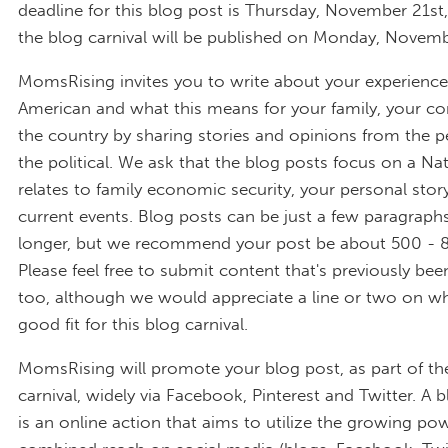
deadline for this blog post is Thursday, November 21st
the blog carnival will be published on Monday, Novemb
MomsRising invites you to write about your experience
American and what this means for your family, your 
the country by sharing stories and opinions from the p
the political. We ask that the blog posts focus on a Nati
relates to family economic security, your personal stor
current events. Blog posts can be just a few paragrap
longer, but we recommend your post be about 500 - 
Please feel free to submit content that's previously bee
too, although we would appreciate a line or two on why
good fit for this blog carnival.
MomsRising will promote your blog post, as part of th
carnival, widely via Facebook, Pinterest and Twitter. A b
is an online action that aims to utilize the growing po