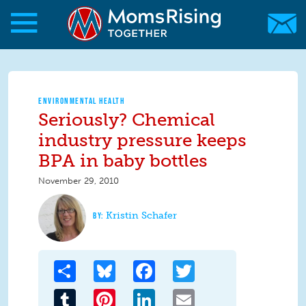
Skip to main content
Skip to main content
MomsRising.org
ENVIRONMENTAL HEALTH
Seriously? Chemical
industry pressure keeps
BPA in baby bottles
November 29, 2010
Kristin Schafer
Share
Bluesky
Facebook
Twitter
Tumblr
Pinterest
LinkedIn
Email