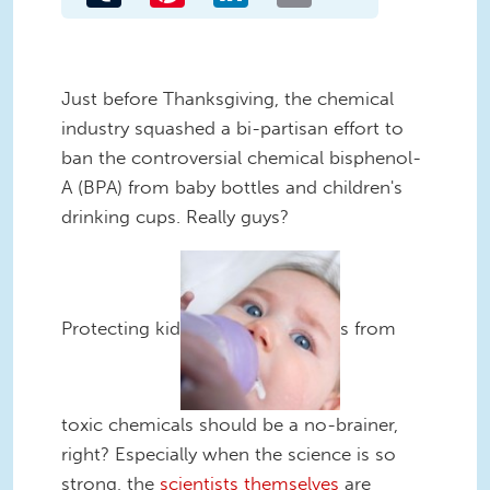
Just before Thanksgiving, the chemical
industry squashed a bi-partisan effort to
ban the controversial chemical bisphenol-
A (BPA) from baby bottles and children's
drinking cups. Really guys?
Protecting kid
s from
toxic chemicals should be a no-brainer,
right? Especially when the science is so
strong, the
scientists themselves
are