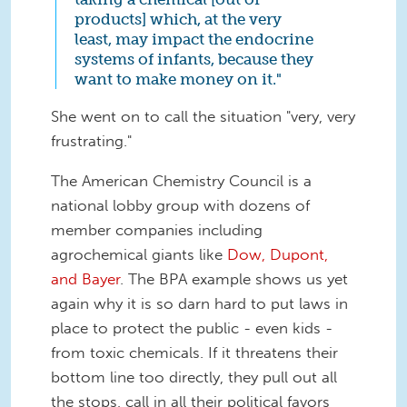
products] which, at the very
least, may impact the endocrine
systems of infants, because they
want to make money on it."
She went on to call the situation "very, very
frustrating."
The American Chemistry Council is a
national lobby group with dozens of
member companies including
agrochemical giants like
Dow, Dupont,
and Bayer
. The BPA example shows us yet
again why it is so darn hard to put laws in
place to protect the public - even kids -
from toxic chemicals. If it threatens their
bottom line too directly, they pull out all
the stops, call in all their political favors