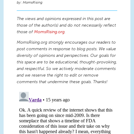
MomsRising
The views and opinions expressed in this post are
those of the author(s) and do not necessarily reflect
those of
MomsRising.org
.
MomsRising.org strongly encourages our readers to
post comments in response to blog posts. We value
diversity of opinions and perspectives. Our goals for
this space are to be educational, thought-provoking,
and respectful. So we actively moderate comments
and we reserve the right to edit or remove
comments that undermine these goals. Thanks!