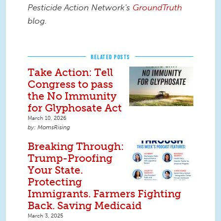
Pesticide Action Network's
GroundTruth
blog.
RELATED POSTS
Take Action: Tell
Congress to pass
the No Immunity
for Glyphosate Act
March 10, 2026
MomsRising
Breaking Through:
Trump-Proofing
Your State.
Protecting
Immigrants. Farmers Fighting
Back. Saving Medicaid
March 3, 2025