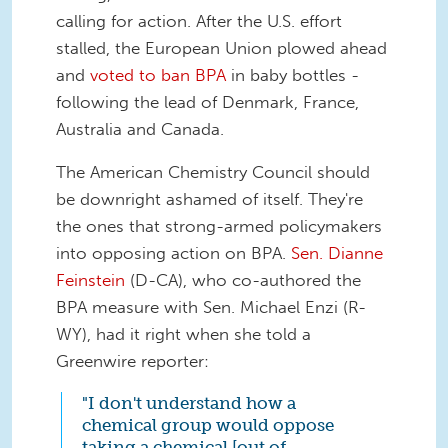
calling for action. After the U.S. effort
stalled, the European Union plowed ahead
and
voted to ban BPA
in baby bottles -
following the lead of Denmark, France,
Australia and Canada.
The American Chemistry Council should
be downright ashamed of itself. They're
the ones that strong-armed policymakers
into opposing action on BPA.
Sen. Dianne
Feinstein
(D-CA), who co-authored the
BPA measure with Sen. Michael Enzi (R-
WY), had it right when she told a
Greenwire reporter:
"I don't understand how a
chemical group would oppose
taking a chemical [out of