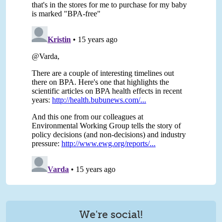
We're social!