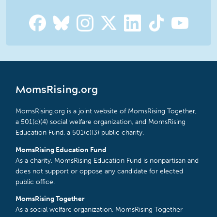
MomsRising.org
MomsRising.org is a joint website of MomsRising Together,
a 501(c)(4) social welfare organization, and MomsRising
Education Fund, a 501(c)(3) public charity.
MomsRising Education Fund
As a charity, MomsRising Education Fund is nonpartisan and
does not support or oppose any candidate for elected
public office.
MomsRising Together
As a social welfare organization, MomsRising Together