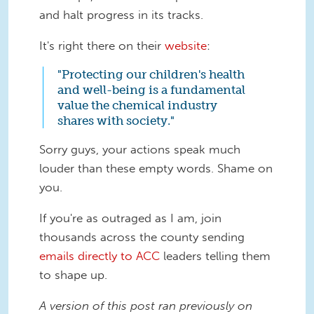
and halt progress in its tracks.
It's right there on their
website
:
"Protecting our children's health
and well-being is a fundamental
value the chemical industry
shares with society."
Sorry guys, your actions speak much
louder than these empty words. Shame on
you.
If you're as outraged as I am, join
thousands across the county sending
emails directly to ACC
leaders telling them
to shape up.
A version of this post ran previously on