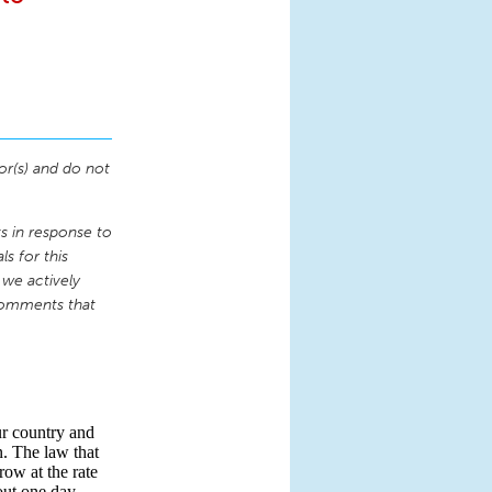
or(s) and do not
 in response to
s for this
 we actively
comments that