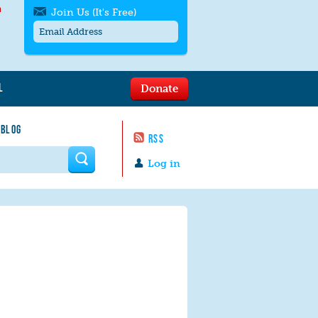
h
Join Us (It's Free)
L
Donate
Get SMS/text alerts
Text alerts by Moms Rising. 4
 BLOG
messages/month. Msg & Data Rates May
RSS
Apply. Text
STOP
to quit. For help text
HELP
 form
or
contact us
.
Log in