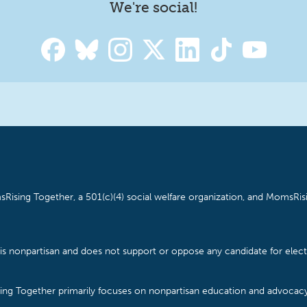
We're social!
Rising Together, a 501(c)(4) social welfare organization, and MomsRisi
is nonpartisan and does not support or oppose any candidate for electe
ising Together primarily focuses on nonpartisan education and advoca