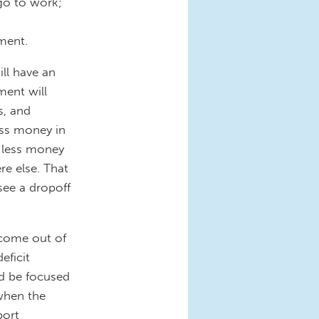
 go to work;
ment.
ll have an
ment will
s, and
ss money in
 less money
e else. That
see a dropoff
 come out of
eficit
ld be focused
when the
port