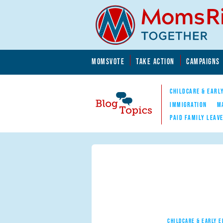
Skip to main content
Skip to main content
MOMSVOTE
TAKE ACTION
CAMPAIGNS
MomsRising.org
CHILDCARE & EARL
IMMIGRATION
M
PAID FAMILY LEAV
Blog Topics
Nav
CHILDCARE & EARLY 