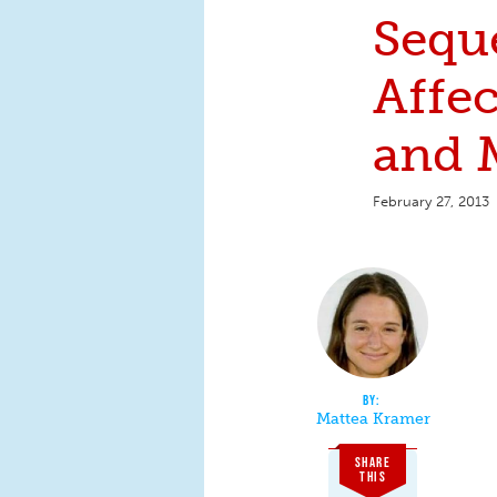
Sequ
Affec
and
February 27, 2013
Mattea Kramer
SHARE
THIS