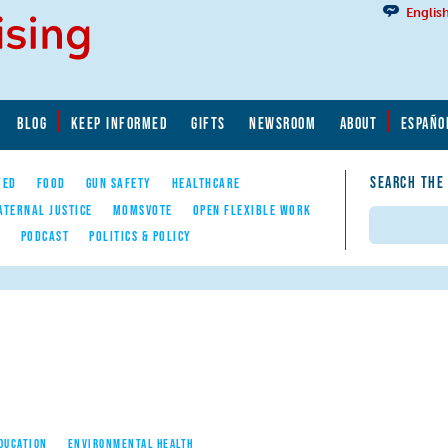
Englis
BLOG
KEEP INFORMED
GIFTS
NEWSROOM
ABOUT
ESPAÑO
SEARCH THE
YED
FOOD
GUN SAFETY
HEALTHCARE
ATERNAL JUSTICE
MOMSVOTE
OPEN FLEXIBLE WORK
Search
E
PODCAST
POLITICS & POLICY
EDUCATION
ENVIRONMENTAL HEALTH