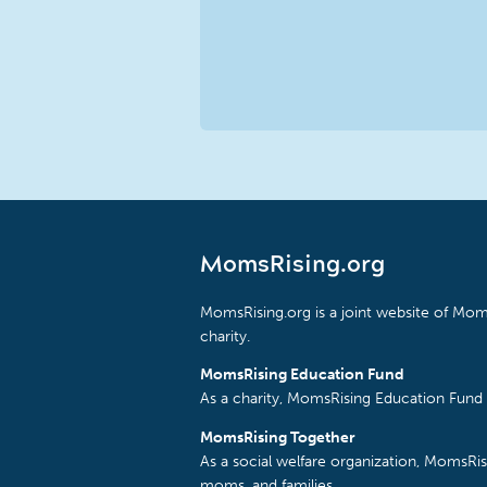
MomsRising.org
MomsRising.org is a joint website of Moms
charity.
MomsRising Education Fund
As a charity, MomsRising Education Fund 
MomsRising Together
As a social welfare organization, MomsR
moms, and families.