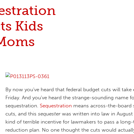
estration
ts Kids
 Moms
By now you've heard that federal budget cuts will take 
Friday. And you've heard the strange-sounding name fo
sequestration.
Sequestration
means across-the-board 
cuts, and this
sequester
was written into law in August
kind of terrible incentive for lawmakers to pass a long-
reduction plan. No one thought the cuts would actually