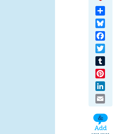
Share
Bluesky
Facebook
Twitter
Tumblr
Pinterest
LinkedIn
Email
Add