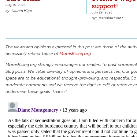
support!
July 15, 2026
Lauren Hipp
July 29, 2026
Jeannina Perez
The views and opinions expressed in this post are those of the auth
necessarily reflect those of
MomsRising.org
.
MomsRising.org strongly encourages our readers to post comments
blog posts. We value diversity of opinions and perspectives. Our goal
space are to be educational, thought-provoking, and respectful. So
moderate comments and we reserve the right to edit or remove 
undermine these goals. Thanks!