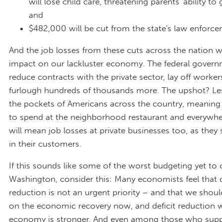
will lose child care, threatening parents' ability to
and
$482,000 will be cut from the state's law enforce
And the job losses from these cuts across the nation wi
impact on our lackluster economy. The federal govern
reduce contracts with the private sector, lay off worker
furlough hundreds of thousands more. The upshot? Le
the pockets of Americans across the country, meaning
to spend at the neighborhood restaurant and everywher
will mean job losses at private businesses too, as they 
in their customers.
If this sounds like some of the worst budgeting yet to
Washington, consider this: Many economists feel that d
reduction is not an urgent priority – and that we shou
on the economic recovery now, and deficit reduction 
economy is stronger. And even among those who sup