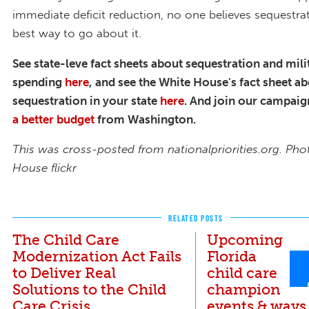
immediate deficit reduction, no one believes sequestrat
best way to go about it.
See state-leve fact sheets about sequestration and mili
spending
here
, and see the White House's fact sheet a
sequestration in your state
here
. And j
oin our campaig
a better budget
from Washington.
This was cross-posted from nationalpriorities.org. Pho
House flickr
RELATED POSTS
The Child Care
Upcoming
Modernization Act Fails
Florida
to Deliver Real
child care
Solutions to the Child
champion
Care Crisis
events & ways