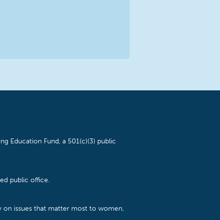
ng Education Fund, a 501(c)(3) public
d public office.
cy on issues that matter most to women,