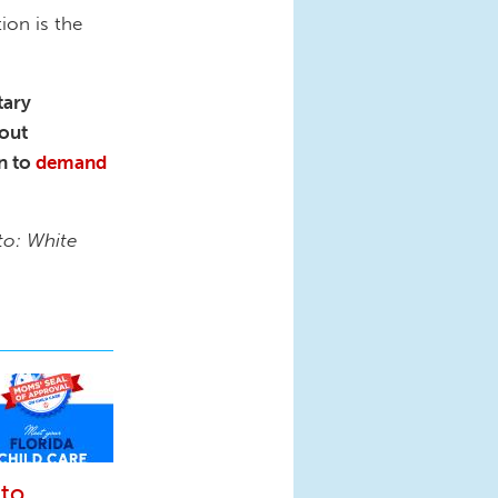
ion is the
tary
bout
n to
demand
to: White
 to