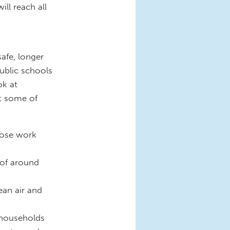
ill reach all
afe, longer
public schools
ok at
at some of
lose work
 of around
ean air and
 households