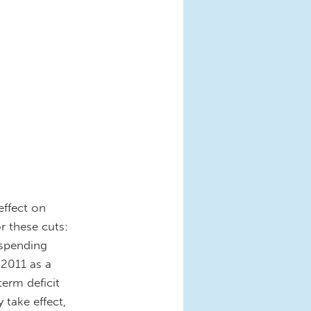
effect on
r these cuts:
spending
 2011 as a
term deficit
 take effect,