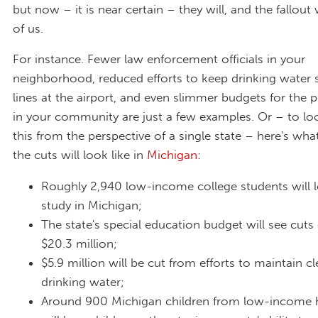
but now – it is near certain – they will, and the fallout w
of us.
For instance. Fewer law enforcement officials in your
neighborhood, reduced efforts to keep drinking water s
lines at the airport, and even slimmer budgets for the 
in your community are just a few examples. Or – to lo
this from the perspective of a single state – here's wh
the cuts will look like in
Michigan
:
Roughly 2,940 low-income college students will 
study in Michigan;
The state's special education budget will see cuts
$20.3 million;
$5.9 million will be cut from efforts to maintain cl
drinking water;
Around 900 Michigan children from low-income