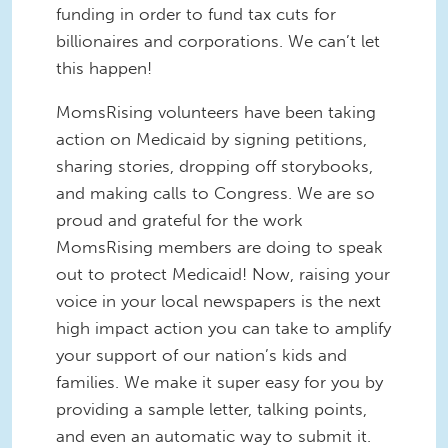
funding in order to fund tax cuts for
billionaires and corporations. We can’t let
this happen!
MomsRising volunteers have been taking
action on Medicaid by signing petitions,
sharing stories, dropping off storybooks,
and making calls to Congress. We are so
proud and grateful for the work
MomsRising members are doing to speak
out to protect Medicaid! Now, raising your
voice in your local newspapers is the next
high impact action you can take to amplify
your support of our nation’s kids and
families. We make it super easy for you by
providing a sample letter, talking points,
and even an automatic way to submit it.