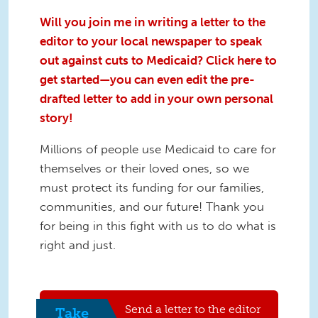
Will you join me in writing a letter to the
editor to your local newspaper to speak
out against cuts to Medicaid? Click here to
get started—you can even edit the pre-
drafted letter to add in your own personal
story!
Millions of people use Medicaid to care for
themselves or their loved ones, so we
must protect its funding for our families,
communities, and our future! Thank you
for being in this fight with us to do what is
right and just.
Send a letter to the editor
Take