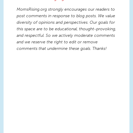
MomsRising.org strongly encourages our readers to
post comments in response to blog posts. We value
diversity of opinions and perspectives. Our goals for
this space are to be educational, thought-provoking,
and respectful. So we actively moderate comments
and we reserve the right to edit or remove
comments that undermine these goals. Thanks!