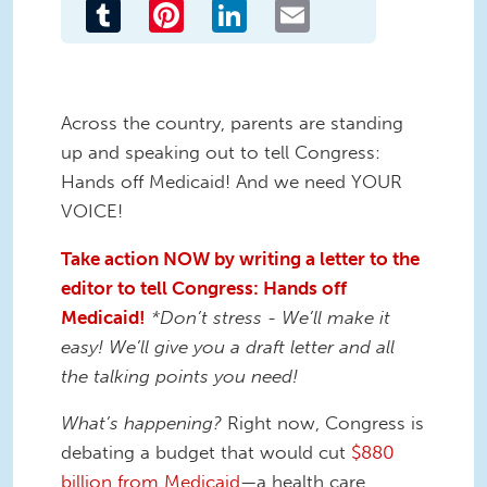
Tumblr
Pinterest
LinkedIn
Email
Across the country, parents are standing
up and speaking out to tell Congress:
Hands off Medicaid! And we need YOUR
VOICE!
Take action NOW by writing a letter to the
editor to tell Congress: Hands off
Medicaid!
*Don’t stress - We’ll make it
easy! We’ll give you a draft letter and all
the talking points you need!
What’s happening?
Right now, Congress is
debating a budget that would cut
$880
billion from Medicaid
—a health care