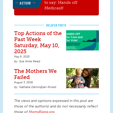
to say: Hands off
ACTION!
Medicaid!
RELATED POSTS
Top Actions of the
Past Week
Saturday, May 10,
2025
May 9, 2025
Sue Anne Reed
The Mothers We
Failed
August 3, 2026
Nathalie Demirdjian-Rivest
The views and opinions expressed in this post are
those of the author(s) and do not necessarily reflect
those of
MomsRising.org
.