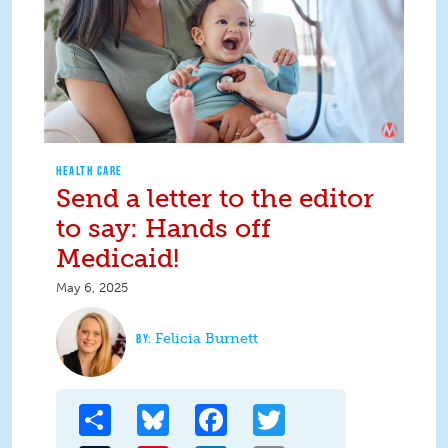
HEALTH CARE
Send a letter to the editor
to say: Hands off
Medicaid!
May 6, 2025
Felicia Burnett
Share
Bluesky
Facebook
Twitter