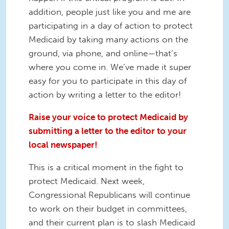
addition, people just like you and me are
participating in a day of action to protect
Medicaid by taking many actions on the
ground, via phone, and online—that’s
where you come in. We’ve made it super
easy for you to participate in this day of
action by writing a letter to the editor!
Raise your voice to protect Medicaid by
submitting a letter to the editor to your
local newspaper!
This is a critical moment in the fight to
protect Medicaid. Next week,
Congressional Republicans will continue
to work on their budget in committees,
and their current plan is to slash Medicaid