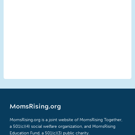
MomsRising.org
MomsRising.org is a joint website of MomsRising Together,
a 501(c)(4) social welfare organization, and MomsRising
Education Fund, a 501(c)(3) public charity.