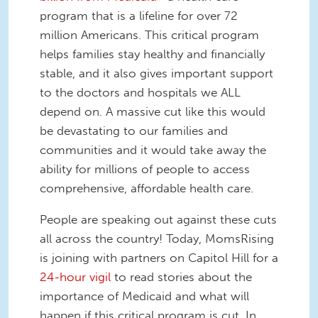
program that is a lifeline for over 72
million Americans. This critical program
helps families stay healthy and financially
stable, and it also gives important support
to the doctors and hospitals we ALL
depend on. A massive cut like this would
be devastating to our families and
communities and it would take away the
ability for millions of people to access
comprehensive, affordable health care.
People are speaking out against these cuts
all across the country! Today, MomsRising
is joining with partners on Capitol Hill for a
24-hour vigil
to read stories about the
importance of Medicaid and what will
happen if this critical program is cut. In