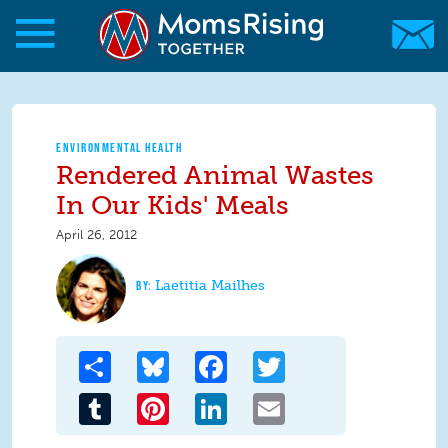
Skip to main content
Skip to main content
MomsRising.org
ENVIRONMENTAL HEALTH
Rendered Animal Wastes
In Our Kids' Meals
April 26, 2012
Laetitia Mailhes
Share
Bluesky
Facebook
Twitter
Tumblr
Pinterest
LinkedIn
Email