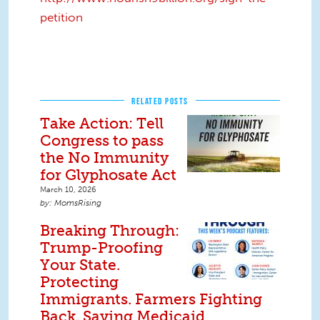
petition
RELATED POSTS
Take Action: Tell
Congress to pass
the No Immunity
for Glyphosate Act
March 10, 2026
MomsRising
Breaking Through:
Trump-Proofing
Your State.
Protecting
Immigrants. Farmers Fighting
Back. Saving Medicaid