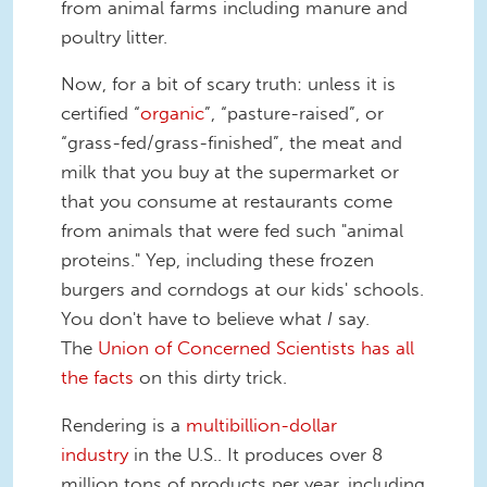
from animal farms including manure and
poultry litter.
Now, for a bit of scary truth: unless it is
certified “
organic
”, “pasture-raised”, or
“grass-fed/grass-finished”, the meat and
milk that you buy at the supermarket or
that you consume at restaurants come
from animals that were fed such "animal
proteins." Yep, including these frozen
burgers and corndogs at our kids' schools.
You don't have to believe what
I
say.
The
Union of Concerned Scientists has all
the facts
on this dirty trick.
Rendering is a
multibillion-dollar
industry
in the U.S.. It produces over 8
million tons of products per year, including