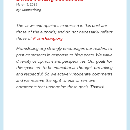
March 3, 2025
MomsRising
The views and opinions expressed in this post are
those of the author(s) and do not necessarily reflect
those of
MomsRising.org
.
MomsRising.org strongly encourages our readers to
post comments in response to blog posts. We value
diversity of opinions and perspectives. Our goals for
this space are to be educational, thought-provoking,
and respectful. So we actively moderate comments
and we reserve the right to edit or remove
comments that undermine these goals. Thanks!