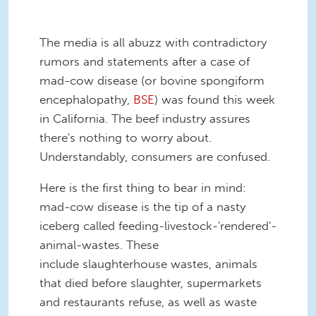
The media is all abuzz with contradictory
rumors and statements after a case of
mad-cow disease (or bovine spongiform
encephalopathy,
BSE
) was found this week
in California. The beef industry assures
there's nothing to worry about.
Understandably, consumers are confused.
Here is the first thing to bear in mind:
mad-cow disease is the tip of a nasty
iceberg called feeding-livestock-'rendered'-
animal-wastes. These
include slaughterhouse wastes, animals
that died before slaughter, supermarkets
and restaurants refuse, as well as waste