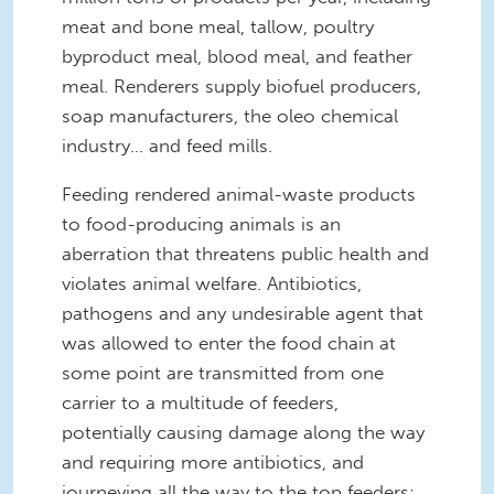
meat and bone meal, tallow, poultry
byproduct meal, blood meal, and feather
meal. Renderers supply biofuel producers,
soap manufacturers, the oleo chemical
industry... and feed mills.
Feeding rendered animal-waste products
to food-producing animals is an
aberration that threatens public health and
violates animal welfare. Antibiotics,
pathogens and any undesirable agent that
was allowed to enter the food chain at
some point are transmitted from one
carrier to a multitude of feeders,
potentially causing damage along the way
and requiring more antibiotics, and
journeying all the way to the top feeders: