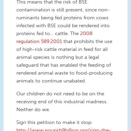
This means that the risk of BSE
contamination is still present, since non-
ruminants being fed proteins from cows
infected with BSE could be rendered into
proteins fed to… cattle. The
2008
regulation 589.2001
that prohibits the use
of high-risk cattle material in feed for all
animal species is nothing but a legal
safeguard that has enabled the feeding of
rendered animal waste to food-producing
animals to continue unabated.
Our children do not need to be on the
receiving end of this industrial madness.
Neither do we.
Sign this petition to make it stop:
http://www.nourish9billion.org/sign-the-