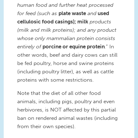
human food and further heat processed
for feed (such as
plate waste
and
used
cellulosic food casings); milk
products
(milk and milk proteins); and any product
whose only mammalian protein consists
entirely of
porcine or equine protein
.
” In
other words, beef and dairy cows can still
be fed poultry, horse and swine proteins
(including poultry litter), as well as cattle
proteins with some restrictions.
Note that the diet of all other food
animals, including pigs, poultry and even
herbivores, is NOT affected by this partial
ban on rendered animal wastes (including
from their own species).