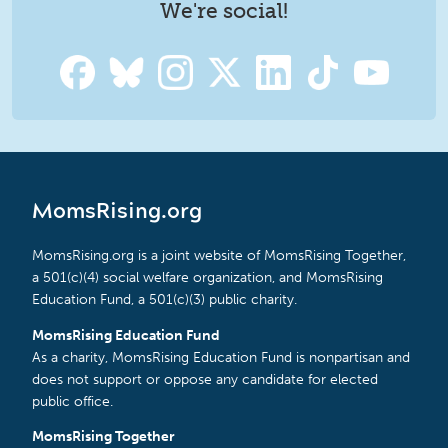
We're social!
MomsRising.org
MomsRising.org is a joint website of MomsRising Together,
a 501(c)(4) social welfare organization, and MomsRising
Education Fund, a 501(c)(3) public charity.
MomsRising Education Fund
As a charity, MomsRising Education Fund is nonpartisan and
does not support or oppose any candidate for elected
public office.
MomsRising Together