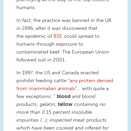
humans.
In fact, the practice was banned in the UK
in 1996, after it was discovered that
the epidemic of
BSE
could spread to
humans through exposure to
contaminated beef. The European Union
followed suit in 2001.
In 1997, the US and Canada enacted
prohibit feeding cattle “
any protein derived
from mammalian animals
”... with quite a
few exceptions: “
blood
and blood
products; gelatin;
tallow
containing no
more than 0.15 percent insoluble
impurities (…); inspected meat products
which have been cooked and offered for