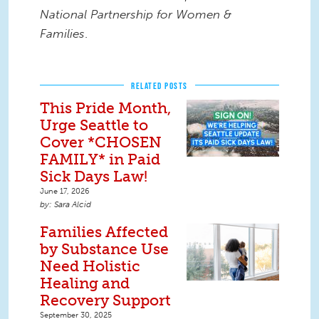
National Partnership for Women &
Families
.
RELATED POSTS
This Pride Month,
Urge Seattle to
Cover *CHOSEN
FAMILY* in Paid
Sick Days Law!
June 17, 2026
Sara Alcid
Families Affected
by Substance Use
Need Holistic
Healing and
Recovery Support
September 30, 2025