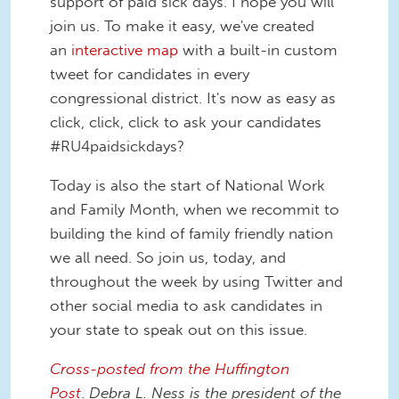
support of paid sick days. I hope you will
join us. To make it easy, we've created
an
interactive map
with a built-in custom
tweet for candidates in every
congressional district. It's now as easy as
click, click, click to ask your candidates
#RU4paidsickdays?
Today is also the start of National Work
and Family Month, when we recommit to
building the kind of family friendly nation
we all need. So join us, today, and
throughout the week by using Twitter and
other social media to ask candidates in
your state to speak out on this issue.
Cross-posted from the Huffington
Post
.
Debra L. Ness is the president of the