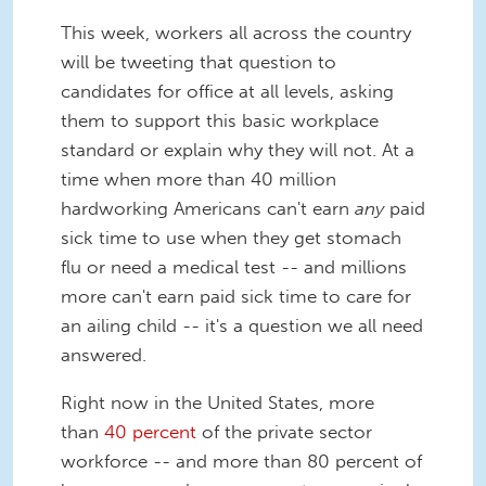
This week, workers all across the country
will be tweeting that question to
candidates for office at all levels, asking
them to support this basic workplace
standard or explain why they will not. At a
time when more than 40 million
hardworking Americans can't earn
any
paid
sick time to use when they get stomach
flu or need a medical test -- and millions
more can't earn paid sick time to care for
an ailing child -- it's a question we all need
answered.
Right now in the United States, more
than
40 percent
of the private sector
workforce -- and more than 80 percent of