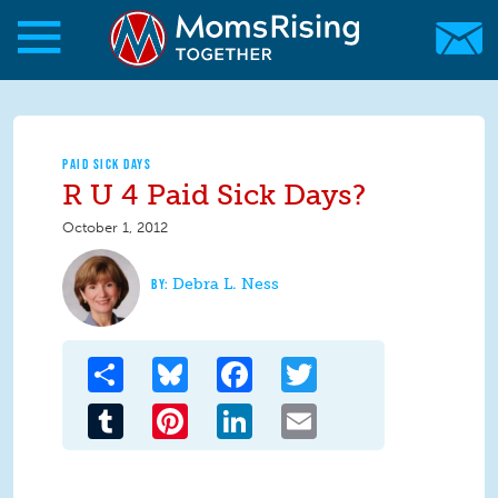
Skip to main content
Skip to main content
MomsRising.org
PAID SICK DAYS
R U 4 Paid Sick Days?
October 1, 2012
Debra L. Ness
Share
Bluesky
Facebook
Twitter
Tumblr
Pinterest
LinkedIn
Email