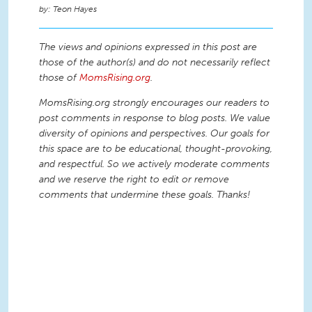
Teon Hayes
The views and opinions expressed in this post are
those of the author(s) and do not necessarily reflect
those of
MomsRising.org
.
MomsRising.org strongly encourages our readers to
post comments in response to blog posts. We value
diversity of opinions and perspectives. Our goals for
this space are to be educational, thought-provoking,
and respectful. So we actively moderate comments
and we reserve the right to edit or remove
comments that undermine these goals. Thanks!