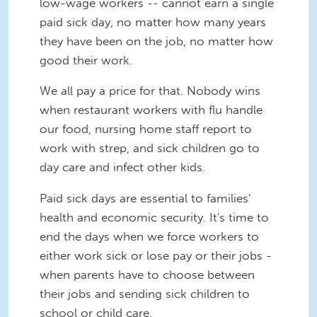
low-wage workers -- cannot earn a single
paid sick day, no matter how many years
they have been on the job, no matter how
good their work.
We all pay a price for that. Nobody wins
when restaurant workers with flu handle
our food, nursing home staff report to
work with strep, and sick children go to
day care and infect other kids.
Paid sick days are essential to families'
health and economic security. It's time to
end the days when we force workers to
either work sick or lose pay or their jobs -
when parents have to choose between
their jobs and sending sick children to
school or child care.