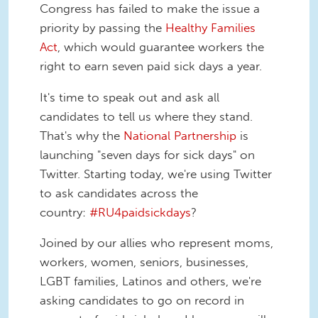
Congress has failed to make the issue a
priority by passing the
Healthy Families
Act
, which would guarantee workers the
right to earn seven paid sick days a year.
It's time to speak out and ask all
candidates to tell us where they stand.
That's why the
National Partnership
is
launching "seven days for sick days" on
Twitter. Starting today, we're using Twitter
to ask candidates across the
country:
#RU4paidsickdays
?
Joined by our allies who represent moms,
workers, women, seniors, businesses,
LGBT families, Latinos and others, we're
asking candidates to go on record in