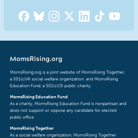
MomsRising.org
MomsRising.org is a joint website of MomsRising Together,
a 501(c)(4) social welfare organization, and MomsRising
Education Fund, a 501(c)(3) public charity.
MomsRising Education Fund
As a charity, MomsRising Education Fund is nonpartisan and
does not support or oppose any candidate for elected
public office.
MomsRising Together
As a social welfare organization, MomsRising Together