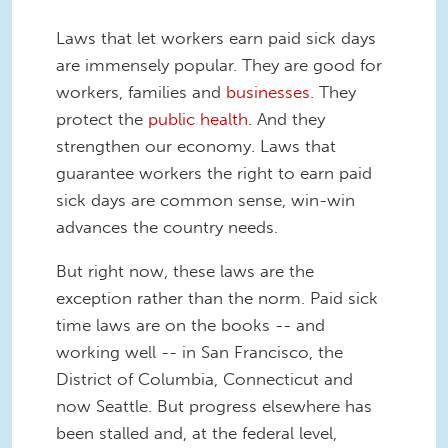
Laws that let workers earn paid sick days
are immensely popular. They are good for
workers, families and
businesses
. They
protect the
public health
. And they
strengthen our economy. Laws that
guarantee workers the right to earn paid
sick days are common sense, win-win
advances the country needs.
But right now, these laws are the
exception rather than the norm. Paid sick
time laws are on the books -- and
working well -- in San Francisco, the
District of Columbia, Connecticut and
now Seattle. But progress elsewhere has
been stalled and, at the federal level,