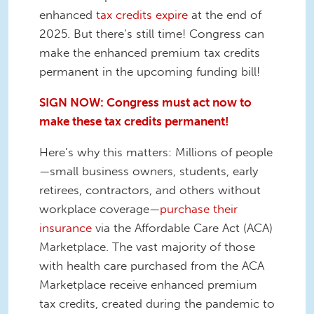
enhanced
tax credits expire
at the end of
2025. But there’s still time! Congress can
make the enhanced premium tax credits
permanent in the upcoming funding bill!
SIGN NOW: Congress must act now to
make these tax credits permanent!
Here’s why this matters: Millions of people
—small business owners, students, early
retirees, contractors, and others without
workplace coverage—
purchase their
insurance
via the Affordable Care Act (ACA)
Marketplace. The vast majority of those
with health care purchased from the ACA
Marketplace receive enhanced premium
tax credits, created during the pandemic to