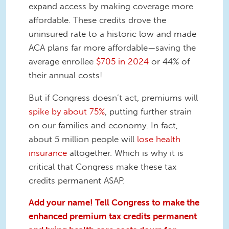
expand access by making coverage more
affordable. These credits drove the
uninsured rate to a historic low and made
ACA plans far more affordable—saving the
average enrollee
$705 in 2024
or 44% of
their annual costs!
But if Congress doesn’t act, premiums will
spike by about 75%
, putting further strain
on our families and economy. In fact,
about 5 million people will
lose health
insurance
altogether. Which is why it is
critical that Congress make these tax
credits permanent ASAP.
Add your name! Tell Congress to make the
enhanced premium tax credits permanent