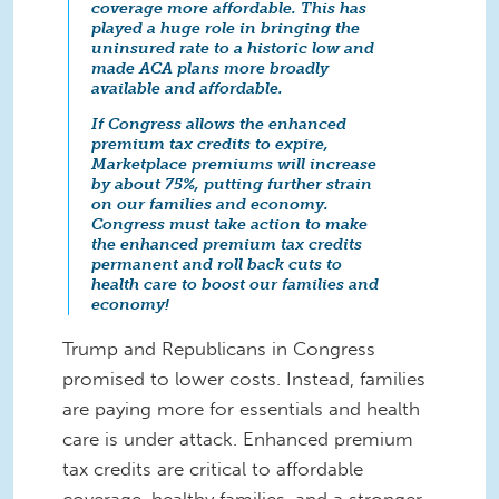
coverage more affordable. This has
played a huge role in bringing the
uninsured rate to a historic low and
made ACA plans more broadly
available and affordable.
If Congress allows the enhanced
premium tax credits to expire,
Marketplace premiums will increase
by about 75%, putting further strain
on our families and economy.
Congress must take action to make
the enhanced premium tax credits
permanent and roll back cuts to
health care to boost our families and
economy!
Trump and Republicans in Congress
promised to lower costs. Instead, families
are paying more for essentials and health
care is under attack. Enhanced premium
tax credits are critical to affordable
coverage, healthy families, and a stronger