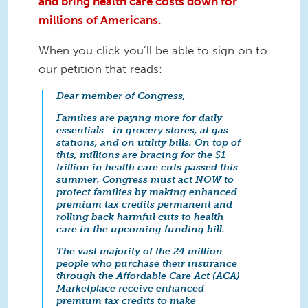
and bring health care costs down for
millions of Americans.
When you click you’ll be able to sign on to
our petition that reads:
Dear member of Congress,
Families are paying more for daily
essentials—in grocery stores, at gas
stations, and on utility bills. On top of
this, millions are bracing for the $1
trillion in health care cuts passed this
summer. Congress must act NOW to
protect families by making enhanced
premium tax credits permanent and
rolling back harmful cuts to health
care in the upcoming funding bill.
The vast majority of the 24 million
people who purchase their insurance
through the Affordable Care Act (ACA)
Marketplace receive enhanced
premium tax credits to make