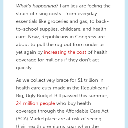
What’s happening?
Families are feeling the
strain of rising costs—from everyday
essentials like groceries and gas, to back-
to-school supplies, childcare, and health
care. Now, Republicans in Congress are
about to pull the rug out from under us
yet again by
increasing the cost
of health
coverage for millions if they don’t act
quickly.
As we collectively brace for $1 trillion in
health care cuts made in the Republicans’
Big, Ugly Budget Bill passed this summer,
24 million people
who buy health
coverage through the Affordable Care Act
(ACA) Marketplace are at risk of seeing
their health premiums soar when the