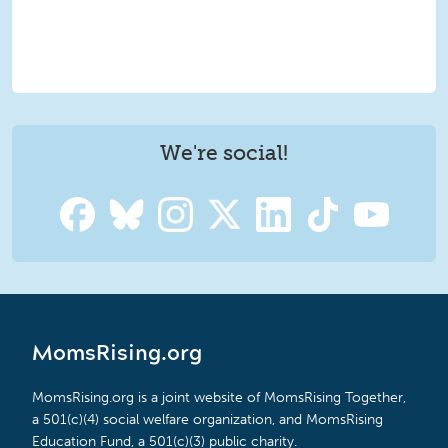
We're social!
MomsRising.org
MomsRising.org is a joint website of MomsRising Together,
a 501(c)(4) social welfare organization, and MomsRising
Education Fund, a 501(c)(3) public charity.