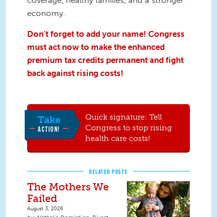
economy.
Don’t forget to add your name! Congress
must act now to make the enhanced
premium tax credits permanent and fight
back against rising costs!
Quick signature: Tell
Take
Congress to stop rising
ACTION!
health care costs!
RELATED POSTS
The Mothers We
Failed
August 3, 2026