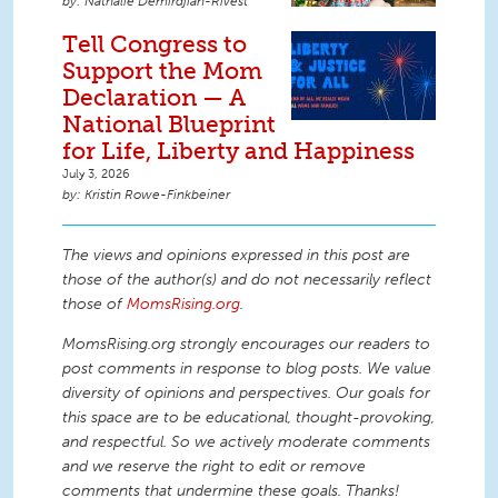
Nathalie Demirdjian-Rivest
Tell Congress to
Support the Mom
Declaration — A
National Blueprint
for Life, Liberty and Happiness
July 3, 2026
Kristin Rowe-Finkbeiner
The views and opinions expressed in this post are
those of the author(s) and do not necessarily reflect
those of
MomsRising.org
.
MomsRising.org strongly encourages our readers to
post comments in response to blog posts. We value
diversity of opinions and perspectives. Our goals for
this space are to be educational, thought-provoking,
and respectful. So we actively moderate comments
and we reserve the right to edit or remove
comments that undermine these goals. Thanks!