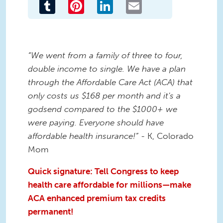
Tumblr
Pinterest
LinkedIn
Email
“We went from a family of three to four,
double income to single. We have a plan
through the Affordable Care Act (ACA) that
only costs us $168 per month and it's a
godsend compared to the $1000+ we
were paying. Everyone should have
affordable health insurance!”
- K, Colorado
Mom
Quick signature: Tell Congress to keep
health care affordable for millions—make
ACA enhanced premium tax credits
permanent!