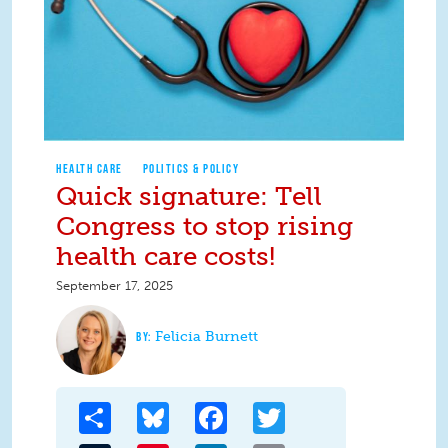
HEALTH CARE
POLITICS & POLICY
Quick signature: Tell
Congress to stop rising
health care costs!
September 17, 2025
Felicia Burnett
Share
Bluesky
Facebook
Twitter