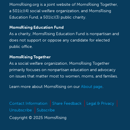
MomsRising.org is a joint website of MomsRising Together,
a 501(c)(4) social welfare organization, and MomsRising
Education Fund, a 501(c)(3) public charity.
MomsRising Education Fund
As a charity, MomsRising Education Fund is nonpartisan and
does not support or oppose any candidate for elected
public office.
MomsRising Together
As a social welfare organization, MomsRising Together
primarily focuses on nonpartisan education and advocacy
on issues that matter most to women, moms, and families.
Learn more about MomsRising on our
About page
.
Contact Information
Share Feedback
Legal & Privacy
Unsubscribe
Subscribe
Copyright © 2025 MomsRising