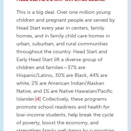
This is a big deal. Over one million young
children and pregnant people are served by
Head Start every year in centers, family
homes, and in family child care homes in
urban, suburban, and rural communities
throughout the country. Head Start and
Early Head Start lift a diverse group of
children and families—37% are
Hispanic/Latino, 30% are Black, 44% are
white, 2% are American Indian/Alaskan
Native, and 1% are Native Hawaiian/Pacific
Islander.
[4]
Collectively, these programs
promote school readiness and health for
low-income students, help break the cycle
of poverty, boost the economy, and
strengthen family well-being by supporting