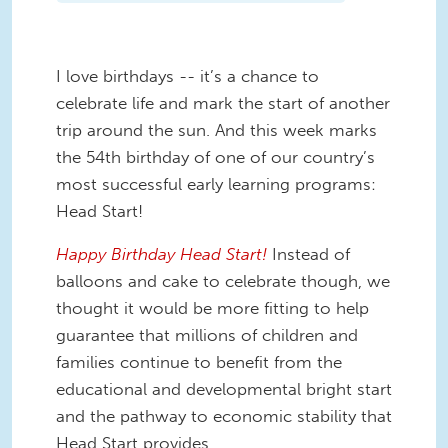
I love birthdays -- it’s a chance to
celebrate life and mark the start of another
trip around the sun. And this week marks
the 54th birthday of one of our country’s
most successful early learning programs:
Head Start!
Happy Birthday Head Start!
Instead of
balloons and cake to celebrate though, we
thought it would be more fitting to help
guarantee that millions of children and
families continue to benefit from the
educational and developmental bright start
and the pathway to economic stability that
Head Start provides.