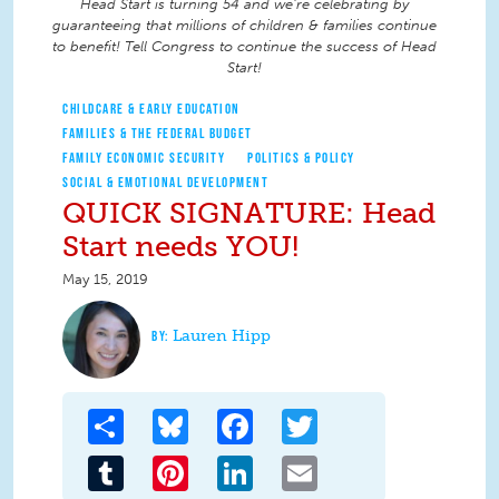
Head Start is turning 54 and we're celebrating by
guaranteeing that millions of children & families continue
to benefit! Tell Congress to continue the success of Head
Start!
CHILDCARE & EARLY EDUCATION
FAMILIES & THE FEDERAL BUDGET
FAMILY ECONOMIC SECURITY
POLITICS & POLICY
SOCIAL & EMOTIONAL DEVELOPMENT
QUICK SIGNATURE: Head
Start needs YOU!
May 15, 2019
Lauren Hipp
Share
Bluesky
Facebook
Twitter
Tumblr
Pinterest
LinkedIn
Email