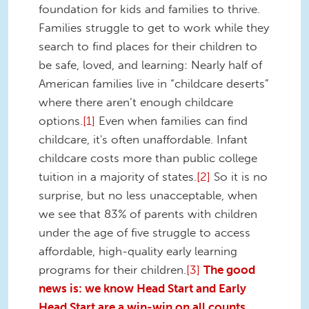
foundation for kids and families to thrive.
Families struggle to get to work while they
search to find places for their children to
be safe, loved, and learning: Nearly half of
American families live in “childcare deserts”
where there aren’t enough childcare
options.
[1]
Even when families can find
childcare, it's often unaffordable. Infant
childcare costs more than public college
tuition in a majority of states.
[2]
So it is no
surprise, but no less unacceptable, when
we see that 83% of parents with children
under the age of five struggle to access
affordable, high-quality early learning
programs for their children.
[3]
The good
news is: we know Head Start and Early
Head Start are a win-win on all counts.