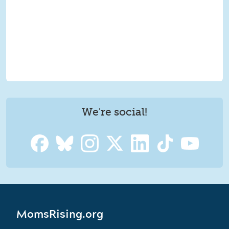
We're social!
MomsRising.org