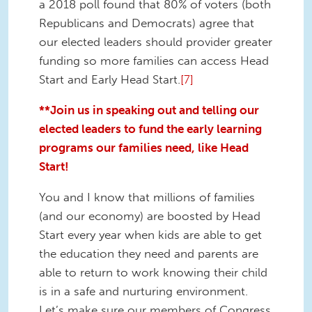
a 2018 poll found that 80% of voters (both
Republicans and Democrats) agree that
our elected leaders should provider greater
funding so more families can access Head
Start and Early Head Start.
[7]
**Join us in speaking out and telling our
elected leaders to fund the early learning
programs our families need, like Head
Start!
You and I know that millions of families
(and our economy) are boosted by Head
Start every year when kids are able to get
the education they need and parents are
able to return to work knowing their child
is in a safe and nurturing environment.
Let’s make sure our members of Congress