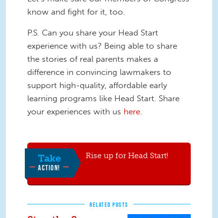
know and fight for it, too.
P.S. Can you share your Head Start
experience with us? Being able to share
the stories of real parents makes a
difference in convincing lawmakers to
support high-quality, affordable early
learning programs like Head Start. Share
your experiences with us
here.
Rise up for Head Start!
Take
ACTION!
RELATED POSTS