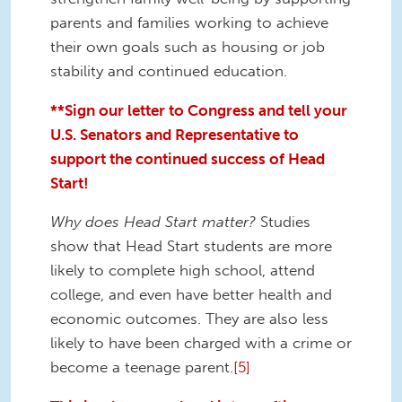
parents and families working to achieve
their own goals such as housing or job
stability and continued education.
**Sign our letter to Congress and tell your
U.S. Senators and Representative to
support the continued success of Head
Start!
Why does Head Start matter?
Studies
show that Head Start students are more
likely to complete high school, attend
college, and even have better health and
economic outcomes. They are also less
likely to have been charged with a crime or
become a teenage parent.
[5]