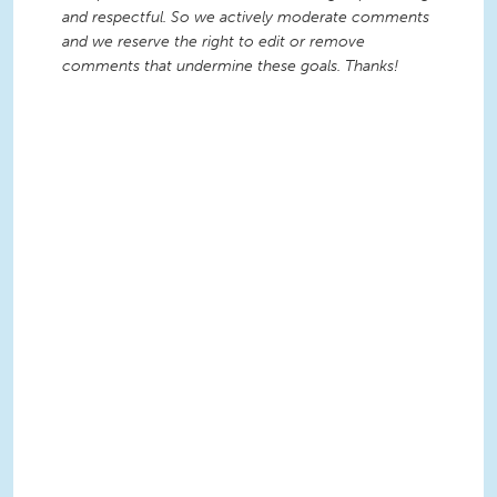
and respectful. So we actively moderate comments
and we reserve the right to edit or remove
comments that undermine these goals. Thanks!