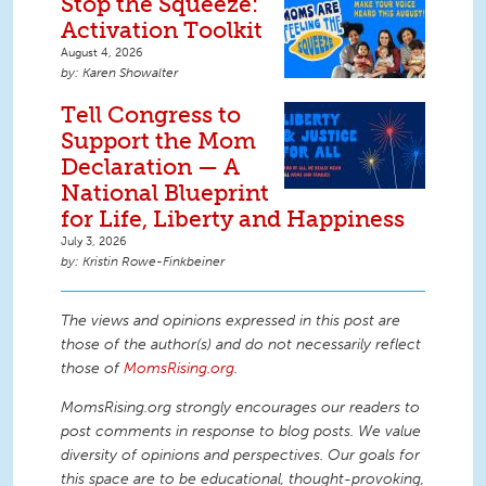
Stop the Squeeze:
Activation Toolkit
August 4, 2026
Karen Showalter
Tell Congress to
Support the Mom
Declaration — A
National Blueprint
for Life, Liberty and Happiness
July 3, 2026
Kristin Rowe-Finkbeiner
The views and opinions expressed in this post are
those of the author(s) and do not necessarily reflect
those of
MomsRising.org
.
MomsRising.org strongly encourages our readers to
post comments in response to blog posts. We value
diversity of opinions and perspectives. Our goals for
this space are to be educational, thought-provoking,