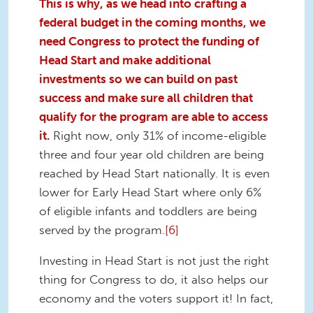
This is why, as we head into crafting a
federal budget in the coming months, we
need Congress to protect the funding of
Head Start and make additional
investments so we can build on past
success and make sure all children that
qualify for the program are able to access
it.
Right now, only 31% of income-eligible
three and four year old children are being
reached by Head Start nationally. It is even
lower for Early Head Start where only 6%
of eligible infants and toddlers are being
served by the program.
[6]
Investing in Head Start is not just the right
thing for Congress to do, it also helps our
economy and the voters support it! In fact,