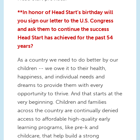
**In honor of Head Start’s birthday will
you sign our letter to the U.S. Congress
and ask them to continue the success
Head Start has achieved for the past 54
years?
As a country we need to do better by our
children -- we owe it to their health,
happiness, and individual needs and
dreams to provide them with every
opportunity to thrive. And that starts at the
very beginning. Children and families
across the country are continually denied
access to affordable high-quality early
learning programs, like pre-k and
childcare, that help build a strong