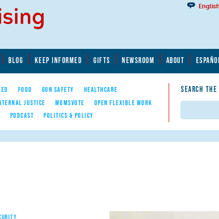
Englis
BLOG
KEEP INFORMED
GIFTS
NEWSROOM
ABOUT
ESPAÑO
SEARCH THE
YED
FOOD
GUN SAFETY
HEALTHCARE
ATERNAL JUSTICE
MOMSVOTE
OPEN FLEXIBLE WORK
Search
E
PODCAST
POLITICS & POLICY
CURITY