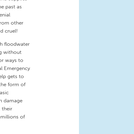
he past as
enial
from other
d cruel!
gh floodwater
ng without
or ways to
ral Emergency
lp gets to
 the form of
asic
ith damage
 their
millions of