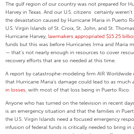
The gulf region of our country was not prepared for H
Harvey in Texas. And our U.S. citizens certainly weren’t
the devastation caused by Hurricane Maria in Puerto R
U.S. Virgin Islands of St. Croix, St. John, and St. Thomas
Hurricane Harvey,
lawmakers appropriated $15.25 billi
funds but this was before Hurricanes Irma and Maria m
— that’s not nearly enough in resources to cover resc
recovery efforts that are so needed at this time.
A report by catastrophe-modeling firm AIR Worldwide 
that Hurricane Maria's damage could lead to as much 
in losses
, with most of that loss being in Puerto Rico.
Anyone who has turned on the television in recent day
is an emergency situation and that the families in Puer
the U.S. Virgin Islands need a focused emergency resp
infusion of federal funds is critically needed to bring in