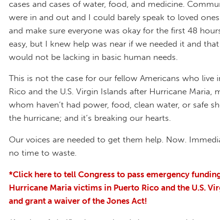
cases and cases of water, food, and medicine. Commu
were in and out and I could barely speak to loved ones
and make sure everyone was okay for the first 48 hours
easy, but I knew help was near if we needed it and that
would not be lacking in basic human needs.
This is not the case for our fellow Americans who live 
Rico and the U.S. Virgin Islands after Hurricane Maria, 
whom haven’t had power, food, clean water, or safe she
the hurricane; and it’s breaking our hearts.
Our voices are needed to get them help. Now. Immedia
no time to waste.
*
Click here to tell Congress to pass emergency funding
Hurricane Maria victims in Puerto Rico and the U.S. Vir
and grant a waiver of the Jones Act!