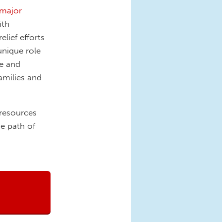
major
ith
lief efforts
unique role
ce and
families and
 resources
he path of