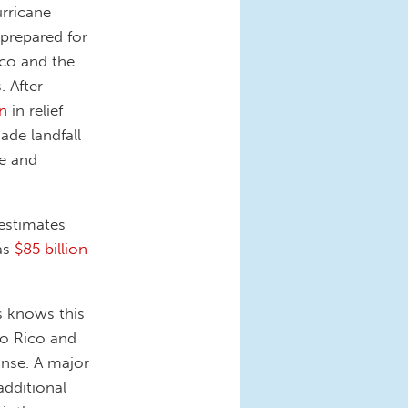
urricane
 prepared for
ico and the
. After
on
in relief
ade landfall
ue and
estimates
as
$85 billion
s knows this
to Rico and
onse. A major
 additional