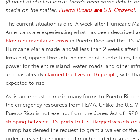
(A point of clarification as there’s been some debate on
media on the matter:
Puerto Ricans
are
U.S. Citizens!
)
The current situation is dire. A week after Hurricane Mar
Americans are experiencing what has been described a
blown humanitarian crisis
in Puerto Rico and the U.S. Vi
Hurricane Maria made landfall less than 2 weeks after 
Irma did, ripping through the center of Puerto Rico, ta
power for the entire island, water, roads, and other infr
and has already
claimed the lives of 16 people
, with th
expected to rise.
Assistance must come in many forms to Puerto Rico, n
the emergency resources from FEMA. Unlike the U.S. Vir
Puerto Rico is not exempt from the Jones Act of 1920 
shipping between U.S. ports to U.S.-flagged vessels onl
Trump has denied the request to grant a waiver of the 
order to ease the shipping of much needed resources 