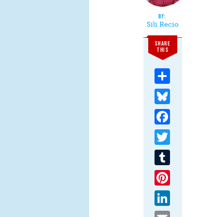
Sili Recio
SHARE
THIS
Share
Bluesky
Facebook
Twitter
Tumblr
Pinterest
LinkedIn
Email