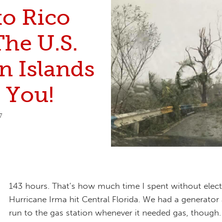
to Rico
The U.S.
n Islands
 You!
7
143 hours. That’s how much time I spent without electri
Hurricane Irma hit Central Florida. We had a generator
run to the gas station whenever it needed gas, though