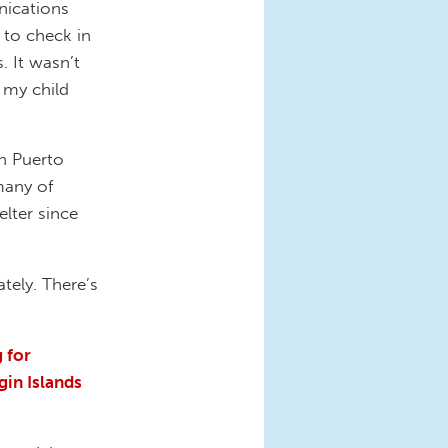
nications
 to check in
. It wasn’t
 my child
in Puerto
many of
lter since
tely. There’s
 for
gin Islands