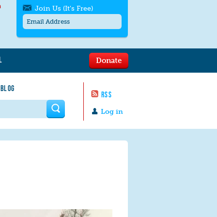
h
Join Us (It's Free)
L
Donate
Get SMS/text alerts
Text alerts by Moms Rising. 4
 BLOG
messages/month. Msg & Data Rates May
RSS
Apply. Text
STOP
to quit. For help text
HELP
 form
or
contact us
.
Log in