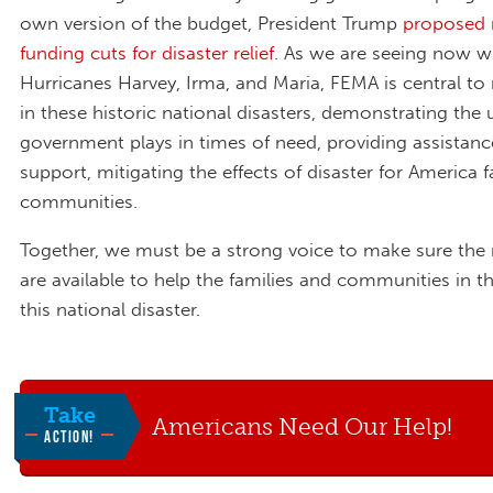
own version of the budget, President Trump
proposed 
funding cuts for disaster relief
. As we are seeing now w
Hurricanes Harvey, Irma, and Maria, FEMA is central to re
in these historic national disasters, demonstrating the 
government plays in times of need, providing assistan
support, mitigating the effects of disaster for America 
communities.
Together, we must be a strong voice to make sure the
are available to help the families and communities in t
this national disaster.
Take
Americans Need Our Help!
ACTION!