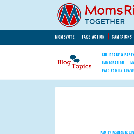
Skip to main content
Skip to main content
MOMSVOTE
TAKE ACTION
CAMPAIGNS
MomsRising.org
CHILDCARE & EARL
IMMIGRATION
M
PAID FAMILY LEAV
Blog Topics
Nav
FAMILY ECONOMIC SE