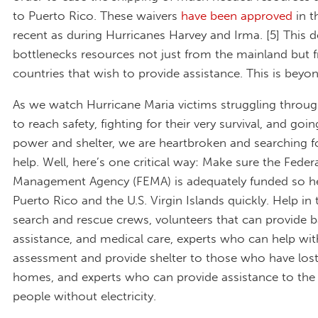
to Puerto Rico. These waivers
have been approved
in t
recent as during Hurricanes Harvey and Irma. [5] This d
bottlenecks resources not just from the mainland but 
countries that wish to provide assistance. This is beyon
As we watch Hurricane Maria victims struggling throu
to reach safety, fighting for their very survival, and goi
power and shelter, we are heartbroken and searching f
help. Well, here’s one critical way: Make sure the Fede
Management Agency (FEMA) is adequately funded so he
Puerto Rico and the U.S. Virgin Islands quickly. Help in
search and rescue crews, volunteers that can provide b
assistance, and medical care, experts who can help w
assessment and provide shelter to those who have lost
homes, and experts who can provide assistance to the 
people without electricity.