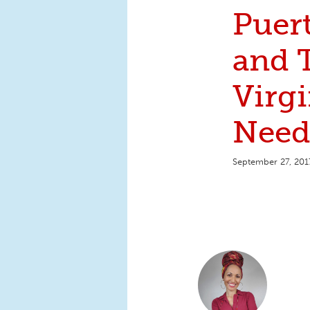
Puer
and 
Virgi
Need
September 27, 201