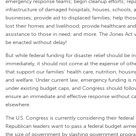
emergency response teams; begin cleanup efforts; repa
infrastructure of damaged hospitals, houses, schools, 
businesses; provide aid to displaced families; help th
lost their homes and livelihood; provide healthcare and
assistance to those in need; and more. The Jones Act 
be enacted without delay!
But while federal funding for disaster relief should be i
immediately, it should not come at the expense of ot
that support our families’ health care, nutrition, housin
and welfare. Under current law, emergency funding is 
under existing budget caps, and Congress should follo
ensure an immediate and effective response without c
elsewhere.
The U.S. Congress is currently considering their federal
Republican leaders want to pass a federal budget aime
the size of government by slashing government progra