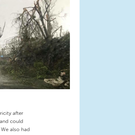
city after
 and could
. We also had