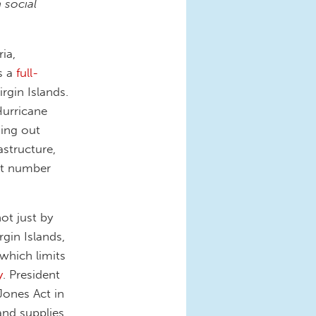
 social
ia,
s a
full-
rgin Islands.
Hurricane
king out
astructure,
at number
ot just by
gin Islands,
which limits
y
. President
Jones Act in
and supplies