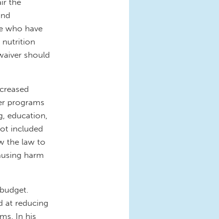
ir the
and
ose who have
 nutrition
waiver should
ncreased
her programs
g, education,
not included
w the law to
ausing harm
 budget.
d at reducing
ms. In his