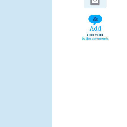
Add
YOUR VOICE
to the comments