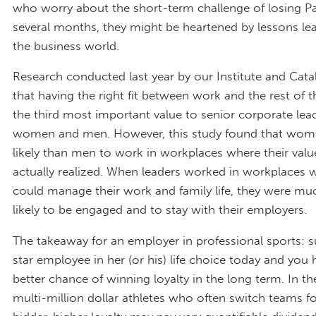
who worry about the short-term challenge of losing Pa
several months, they might be heartened by lessons le
the business world.
Research conducted last year by our Institute and Cat
that having the right fit between work and the rest of th
the third most important value to senior corporate le
women and men. However, this study found that wom
likely than men to work in workplaces where their val
actually realized. When leaders worked in workplaces 
could manage their work and family life, they were m
likely to be engaged and to stay with their employers.
The takeaway for an employer in professional sports: 
star employee in her (or his) life choice today and yo
better chance of winning loyalty in the long term. In th
multi-million dollar athletes who often switch teams fo