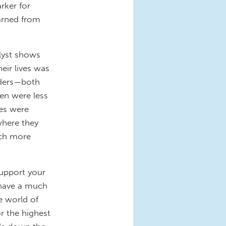
rker for
arned from
alyst shows
eir lives was
aders—both
en were less
ues were
where they
uch more
support your
u have a much
e world of
r the highest