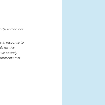
or(s) and do not
 in response to
s for this
 we actively
comments that