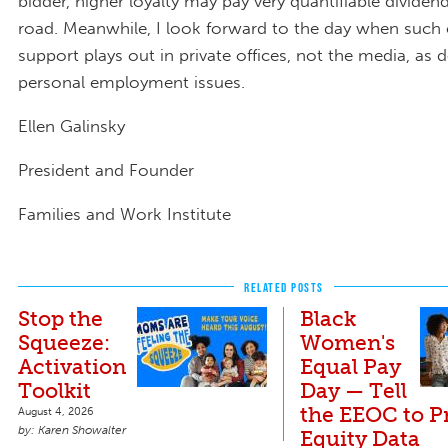
bidder, higher loyalty may pay very quantifiable divide
road. Meanwhile, I look forward to the day when such 
support plays out in private offices, not the media, as
personal employment issues.
Ellen Galinsky
President and Founder
Families and Work Institute
RELATED POSTS
Stop the
Black
Squeeze:
Women's
Activation
Equal Pay
Toolkit
Day — Tell
the EEOC to P
August 4, 2026
Karen Showalter
Equity Data