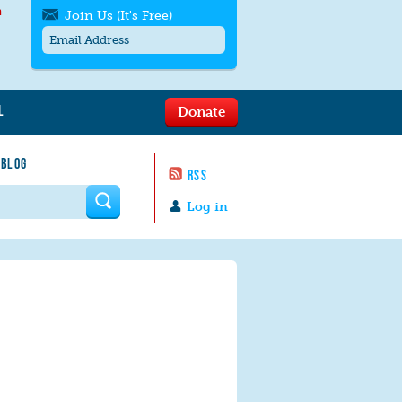
h
Join Us (It's Free)
L
Donate
Get SMS/text alerts
Text alerts by Moms Rising. 4
 BLOG
messages/month. Msg & Data Rates May
RSS
Apply. Text
STOP
to quit. For help text
HELP
 form
or
contact us
.
Log in