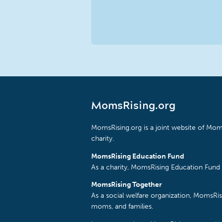
MomsRising.org
MomsRising.org is a joint website of Moms
charity.
MomsRising Education Fund
As a charity, MomsRising Education Fund 
MomsRising Together
As a social welfare organization, MomsR
moms, and families.