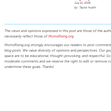
July 21, 2026
Taylor Austin
The views and opinions expressed in this post are those of the auth
necessarily reflect those of
MomsRising.org
.
MomsRising.org strongly encourages our readers to post comments
blog posts. We value diversity of opinions and perspectives. Our goal
space are to be educational, thought-provoking, and respectful. So
moderate comments and we reserve the right to edit or remove 
undermine these goals. Thanks!