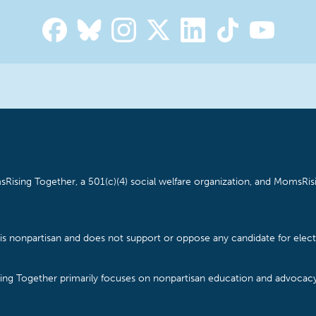
Rising Together, a 501(c)(4) social welfare organization, and MomsRisi
is nonpartisan and does not support or oppose any candidate for electe
ising Together primarily focuses on nonpartisan education and advoca