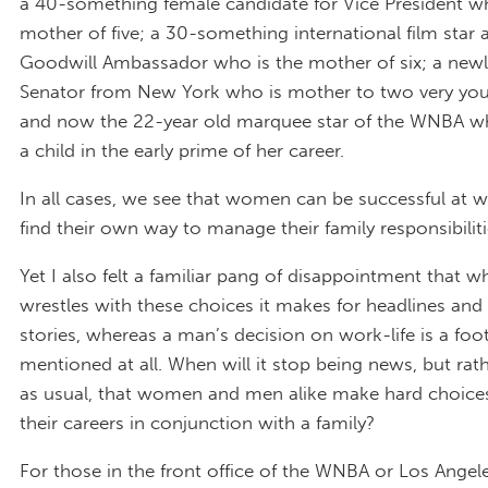
a 40-something female candidate for Vice President wh
mother of five; a 30-something international film star
Goodwill Ambassador who is the mother of six; a new
Senator from New York who is mother to two very you
and now the 22-year old marquee star of the WNBA wh
a child in the early prime of her career.
In all cases, we see that women can be successful at 
find their own way to manage their family responsibiliti
Yet I also felt a familiar pang of disappointment that
wrestles with these choices it makes for headlines and 
stories, whereas a man’s decision on work-life is a foot
mentioned at all. When will it stop being news, but rat
as usual, that women and men alike make hard choice
their careers in conjunction with a family?
For those in the front office of the WNBA or Los Angel