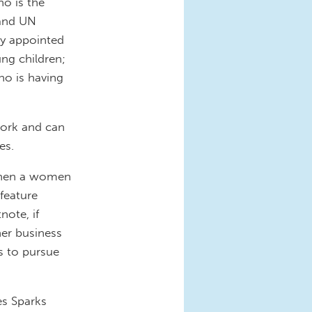
o is the
 and UN
ly appointed
ng children;
o is having
work and can
es.
 when a women
feature
note, if
her business
s to pursue
es Sparks