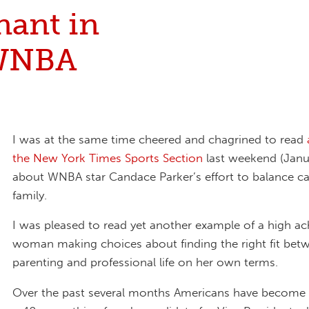
nant in
WNBA
I was at the same time cheered and chagrined to read
the New York Times Sports Section
last weekend (Janu
about WNBA star Candace Parker’s effort to balance c
family.
I was pleased to read yet another example of a high ac
woman making choices about finding the right fit bet
parenting and professional life on her own terms.
Over the past several months Americans have become f