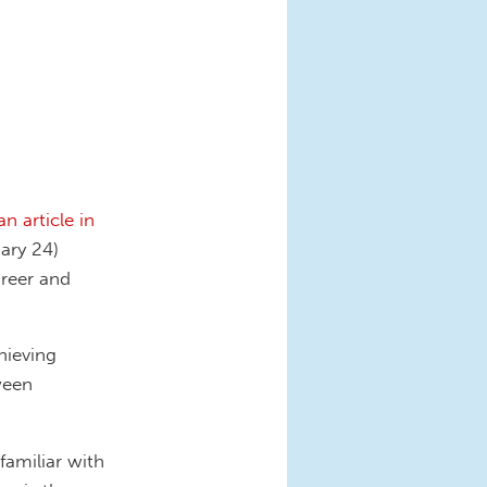
an article in
ary 24)
areer and
hieving
ween
amiliar with