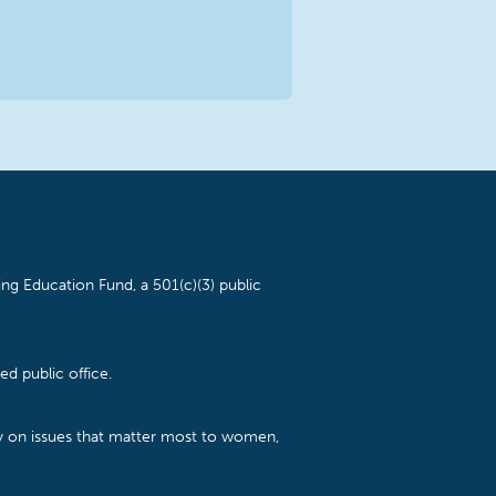
ng Education Fund, a 501(c)(3) public
d public office.
cy on issues that matter most to women,