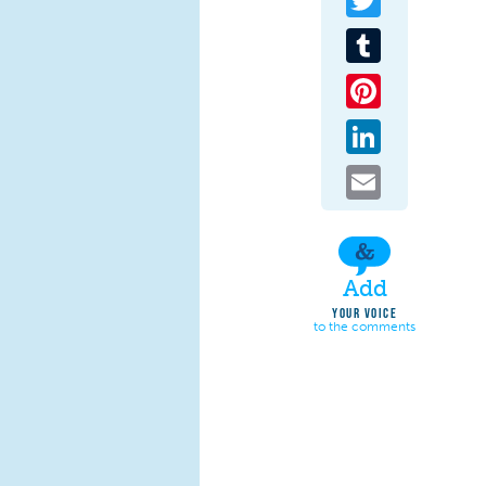
Tumblr
Pinterest
LinkedIn
Email
Add
YOUR VOICE
to the comments