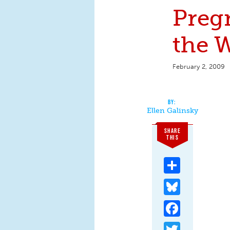
Preg
the 
February 2, 2009
Ellen Galinsky
SHARE
THIS
Share
Bluesky
Facebook
Twitter