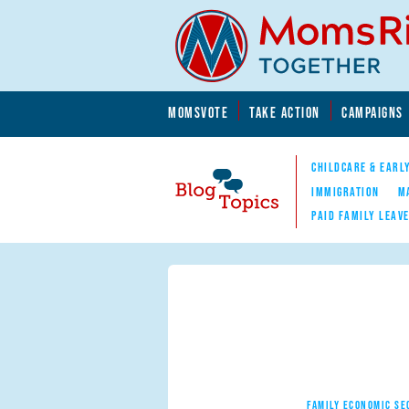
Skip to main content
Skip to main content
MOMSVOTE
TAKE ACTION
CAMPAIGNS
MomsRising.org
CHILDCARE & EARL
IMMIGRATION
M
PAID FAMILY LEAV
Blog Topics
Nav
FAMILY ECONOMIC SE