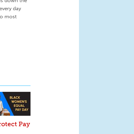
nds down the
every day
 do most
rotect Pay