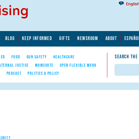
Englis
BLOG
KEEP INFORMED
GIFTS
NEWSROOM
ABOUT
ESPAÑO
SEARCH THE
YED
FOOD
GUN SAFETY
HEALTHCARE
ATERNAL JUSTICE
MOMSVOTE
OPEN FLEXIBLE WORK
Search
E
PODCAST
POLITICS & POLICY
CURITY