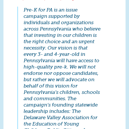
Pre-K for PA is an issue
campaign supported by
individuals and organizations
across Pennsylvania who believe
that investing in our children is
the right choice and an urgent
necessity. Our vision is that
every 3- and 4-year-old in
Pennsylvania will have access to
high-quality pre-k. We will not
endorse nor oppose candidates,
but rather we will advocate on
behalf of this vision for
Pennsylvania’s children, schools
and communities. The
campaign’s founding statewide
leadership includes: The
Delaware Valley Association for
the Education of Young