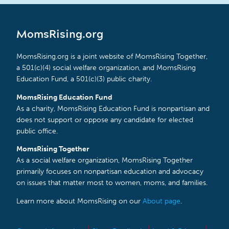
MomsRising.org
MomsRising.org is a joint website of MomsRising Together,
a 501(c)(4) social welfare organization, and MomsRising
Education Fund, a 501(c)(3) public charity.
MomsRising Education Fund
As a charity, MomsRising Education Fund is nonpartisan and
does not support or oppose any candidate for elected
public office.
MomsRising Together
As a social welfare organization, MomsRising Together
primarily focuses on nonpartisan education and advocacy
on issues that matter most to women, moms, and families.
Learn more about MomsRising on our
About page
.