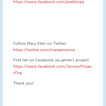
https://www.facebook.com/prekforpa
Follow Mary Ellen on Twitter:
https://twitter.com/maryemannix
Find her on Facebook via james's project:
https://www.facebook.com/JamessProjec
tOrg
Thank you!