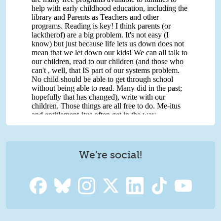
We're social!