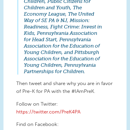
Children, Public Citizens for
Children and Youth, The
Economy League, The United
Way of SE PA & NJ, Mission:
Readiness, Fight Crime: Invest in
Kids, Pennsylvania Association
for Head Start, Pennsylvania
Association for the Education of
Young Children, and Pittsburgh
Association for the Education of
Young Children, Pennsylvania
Partnerships for Children.
Then tweet and share why you are in favor
of Pre-K for PA with the #IAmPreK.
Follow on Twitter:
https://twitter.com/PreK4PA
Find on Facebook: