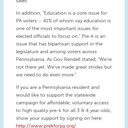
sales.
In addition, "Education is a core issue for
PA voters – 41% of whom say education is
one of the most important issues for
elected officials to focus on." Pre-k is an
issue that has bipartisan support in the
legislature and among voters across
Pennsylvania. As Gov Rendell stated, "We're
not there yet. We've made great strides but
we need to do even more."
If you are a Pennsylvania resident and
would like to support the statewide
campaign for affordable, voluntary access
to high quality pre-k for all 3 & 4 year olds,
show your support by signing on here:
http://www.prekforpa.org/