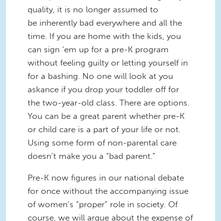
quality, it is no longer assumed to
be inherently bad everywhere and all the
time. If you are home with the kids, you
can sign ‘em up for a pre-K program
without feeling guilty or letting yourself in
for a bashing. No one will look at you
askance if you drop your toddler off for
the two-year-old class. There are options.
You can be a great parent whether pre-K
or child care is a part of your life or not.
Using some form of non-parental care
doesn’t make you a “bad parent.”
Pre-K now figures in our national debate
for once without the accompanying issue
of women’s “proper” role in society. Of
course, we will argue about the expense of