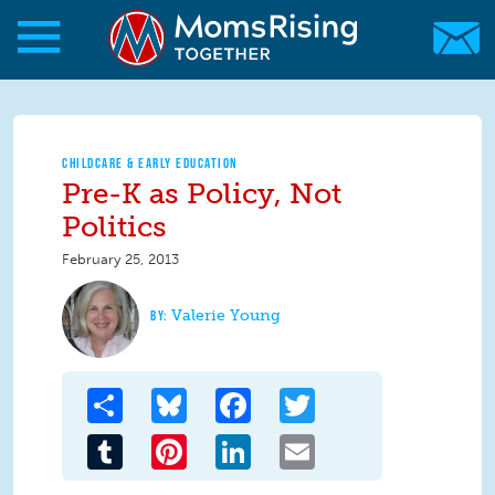
Skip to main content
Skip to main content
MomsRising.org
CHILDCARE & EARLY EDUCATION
Pre-K as Policy, Not
Politics
February 25, 2013
Valerie Young
Share
Bluesky
Facebook
Twitter
Tumblr
Pinterest
LinkedIn
Email