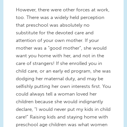
However, there were other forces at work,
too. There was a widely held perception
that preschool was absolutely no
substitute for the devoted care and
attention of your own mother. If your
mother was a “good mother”, she would
want you home with her, and not in the
care of strangers! If she enrolled you in
child care, or an early ed program, she was
dodging her maternal duty, and may be
selfishly putting her own interests first. You
could always tell a woman loved her
children because she would indignantly
declare, “I would never put my kids in child
care!” Raising kids and staying home with
preschool age children was what women