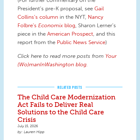
(For further commentary on the
President’s pre-K proposal, see
Gail
Collins’s column
in the NYT,
Nancy
Folbre’s
Economix
blog
, Sharon Lerner’s
piece in the
American Prospect
, and this
report from the
Public News Service
)
Click here to read more posts from
Y
our
(Wo)manInWashington blog.
RELATED POSTS
The Child Care Modernization
Act Fails to Deliver Real
Solutions to the Child Care
Crisis
July 15, 2026
Lauren Hipp