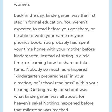
women.
Back in the day, kindergarten was the first
step in formal education. You weren’t
expected to read before you got there, or
be able to write your name on your
phonics book. You probably had spent
your time home with your mother before
kindergarten, instead of sitting in circle
time, or learning how to share or take
turns. Nobody so much as whispered
“kindergarten preparedness” in your
direction, or “school readiness” within your
hearing. Getting ready for school was
what kindergarten was all about, for
heaven’s sake! Nothing happened before
that milestone was reached.