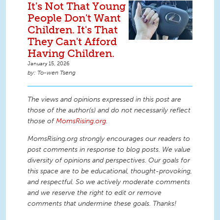
It's Not That Young
People Don't Want
Children. It's That
They Can't Afford
Having Children.
January 15, 2026
To-wen Tseng
The views and opinions expressed in this post are
those of the author(s) and do not necessarily reflect
those of
MomsRising.org
.
MomsRising.org strongly encourages our readers to
post comments in response to blog posts. We value
diversity of opinions and perspectives. Our goals for
this space are to be educational, thought-provoking,
and respectful. So we actively moderate comments
and we reserve the right to edit or remove
comments that undermine these goals. Thanks!