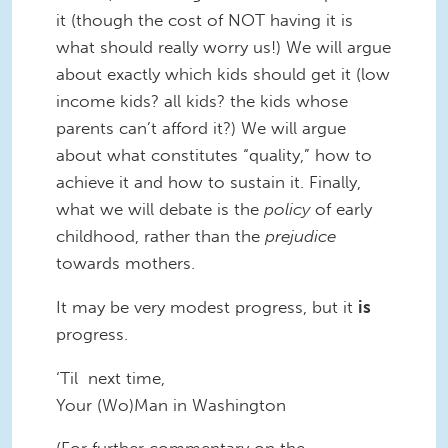
it (though the cost of NOT having it is
what should really worry us!) We will argue
about exactly which kids should get it (low
income kids? all kids? the kids whose
parents can’t afford it?) We will argue
about what constitutes “quality,” how to
achieve it and how to sustain it. Finally,
what we will debate is the
policy
of early
childhood, rather than the
prejudice
towards mothers.
It may be very modest progress, but it
is
progress.
‘Til next time,
Your (Wo)Man in Washington