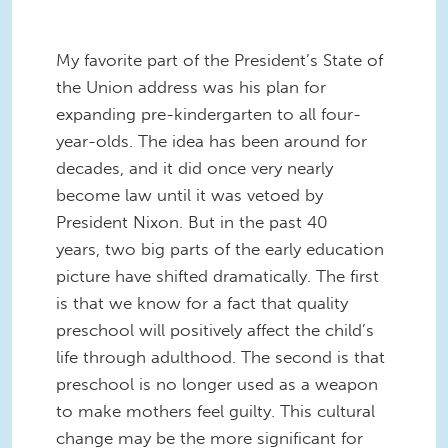
My favorite part of the President’s State of
the Union address was his plan for
expanding pre-kindergarten to all four-
year-olds. The idea has been around for
decades, and it did once very nearly
become law until it was vetoed by
President Nixon. But in the past 40
years, two big parts of the early education
picture have shifted dramatically. The first
is that we know for a fact that quality
preschool will positively affect the child’s
life through adulthood. The second is that
preschool is no longer used as a weapon
to make mothers feel guilty. This cultural
change may be the more significant for