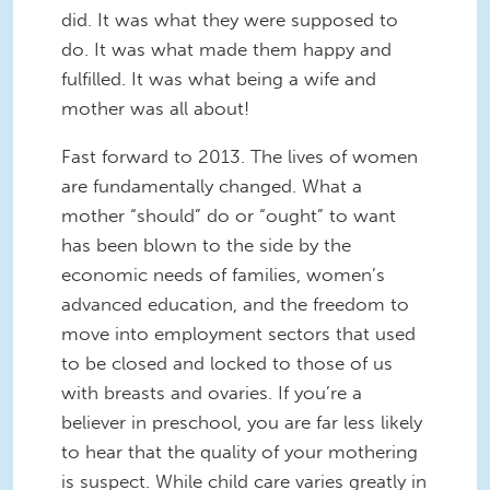
did. It was what they were supposed to
do. It was what made them happy and
fulfilled. It was what being a wife and
mother was all about!
Fast forward to 2013. The lives of women
are fundamentally changed. What a
mother “should” do or “ought” to want
has been blown to the side by the
economic needs of families, women’s
advanced education, and the freedom to
move into employment sectors that used
to be closed and locked to those of us
with breasts and ovaries. If you’re a
believer in preschool, you are far less likely
to hear that the quality of your mothering
is suspect. While child care varies greatly in