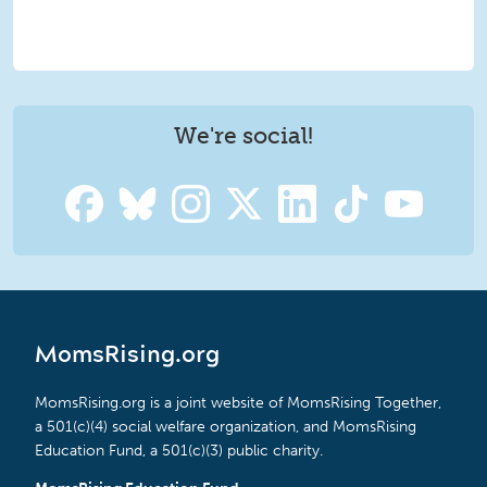
We're social!
MomsRising.org
MomsRising.org is a joint website of MomsRising Together,
a 501(c)(4) social welfare organization, and MomsRising
Education Fund, a 501(c)(3) public charity.