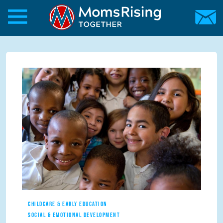
Skip to main content
Skip to main content
MomsRising.org
CHILDCARE & EARLY EDUCATION
SOCIAL & EMOTIONAL DEVELOPMENT