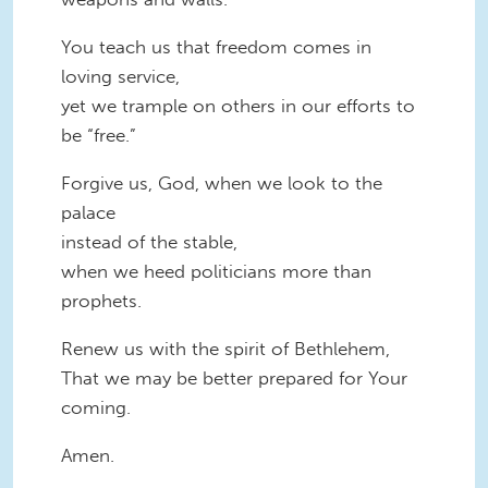
You teach us that freedom comes in
loving service,
yet we trample on others in our efforts to
be “free.”
Forgive us, God, when we look to the
palace
instead of the stable,
when we heed politicians more than
prophets.
Renew us with the spirit of Bethlehem,
That we may be better prepared for Your
coming.
Amen.