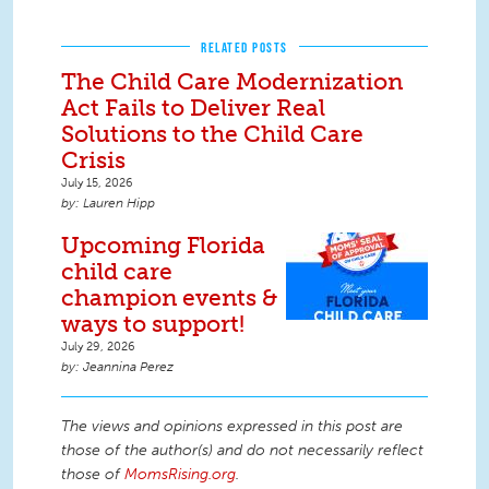
RELATED POSTS
The Child Care Modernization
Act Fails to Deliver Real
Solutions to the Child Care
Crisis
July 15, 2026
Lauren Hipp
Upcoming Florida
child care
champion events &
ways to support!
July 29, 2026
Jeannina Perez
The views and opinions expressed in this post are
those of the author(s) and do not necessarily reflect
those of
MomsRising.org
.