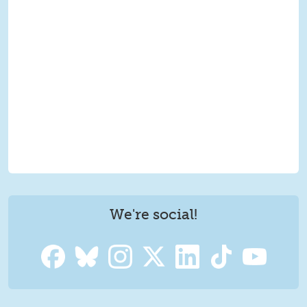
We're social!