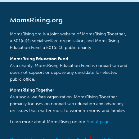
MomsRising.org
MomsRising.org is a joint website of MomsRising Together,
a 501(c)(4) social welfare organization, and MomsRising
Education Fund, a 501(c)(3) public charity.
MomsRising Education Fund
As a charity, MomsRising Education Fund is nonpartisan and
does not support or oppose any candidate for elected
public office.
MomsRising Together
As a social welfare organization, MomsRising Together
primarily focuses on nonpartisan education and advocacy
on issues that matter most to women, moms, and families.
Learn more about MomsRising on our
About page
.