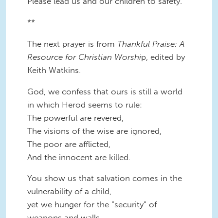
Please lead us and our children to safety.
**
The next prayer is from
Thankful Praise: A
Resource for Christian Worshi
p, edited by
Keith Watkins.
God, we confess that ours is still a world
in which Herod seems to rule:
The powerful are revered,
The visions of the wise are ignored,
The poor are afflicted,
And the innocent are killed.
You show us that salvation comes in the
vulnerability of a child,
yet we hunger for the “security” of
weapons and walls.