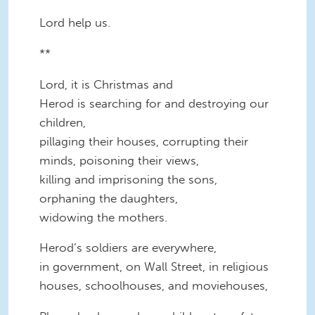
Lord help us.
**
Lord, it is Christmas and
Herod is searching for and destroying our
children,
pillaging their houses, corrupting their
minds, poisoning their views,
killing and imprisoning the sons,
orphaning the daughters,
widowing the mothers.
Herod’s soldiers are everywhere,
in government, on Wall Street, in religious
houses, schoolhouses, and moviehouses,