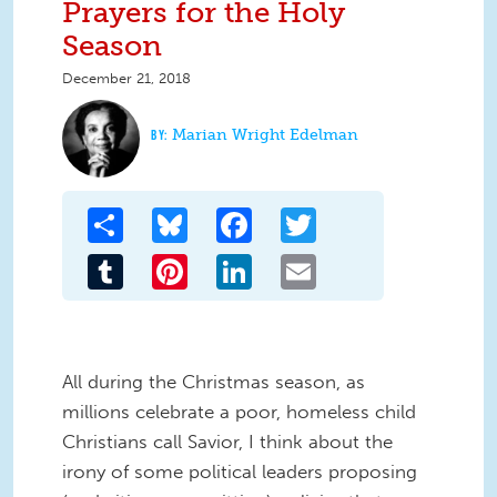
Prayers for the Holy
Season
December 21, 2018
Marian Wright Edelman
Share
Bluesky
Facebook
Twitter
Tumblr
Pinterest
LinkedIn
Email
All during the Christmas season, as
millions celebrate a poor, homeless child
Christians call Savior, I think about the
irony of some political leaders proposing