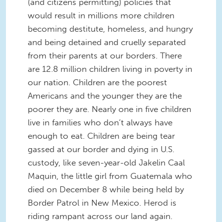
(and citizens permitting) policies that
would result in millions more children
becoming destitute, homeless, and hungry
and being detained and cruelly separated
from their parents at our borders. There
are 12.8 million children living in poverty in
our nation. Children are the poorest
Americans and the younger they are the
poorer they are. Nearly one in five children
live in families who don’t always have
enough to eat. Children are being tear
gassed at our border and dying in U.S.
custody, like seven-year-old Jakelin Caal
Maquin, the little girl from Guatemala who
died on December 8 while being held by
Border Patrol in New Mexico. Herod is
riding rampant across our land again.