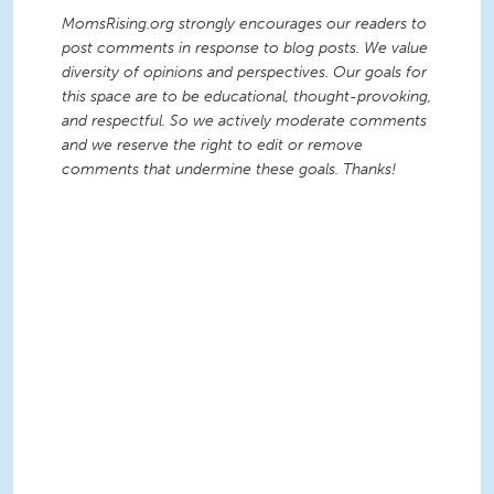
MomsRising.org strongly encourages our readers to
post comments in response to blog posts. We value
diversity of opinions and perspectives. Our goals for
this space are to be educational, thought-provoking,
and respectful. So we actively moderate comments
and we reserve the right to edit or remove
comments that undermine these goals. Thanks!