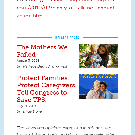
com/2010/02/plenty-of-talk-not-enough-
action.html
RELATED POSTS
The Mothers We
Failed
August 3, 2026
Nathalie Demirdjian-Rivest
Protect Families.
Protect Caregivers.
Tell Congress to
Save TPS.
July 21, 2026
Linda Stone
The views and opinions expressed in this post are
those of the author(s) and do not necessarily reflect