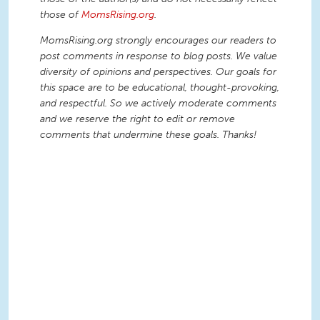
those of
MomsRising.org
.
MomsRising.org strongly encourages our readers to
post comments in response to blog posts. We value
diversity of opinions and perspectives. Our goals for
this space are to be educational, thought-provoking,
and respectful. So we actively moderate comments
and we reserve the right to edit or remove
comments that undermine these goals. Thanks!