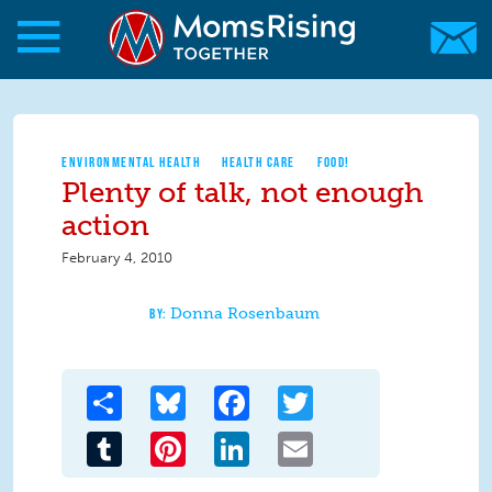
Skip to main content
Skip to main content
MomsRising.org
ENVIRONMENTAL HEALTH
HEALTH CARE
FOOD!
Plenty of talk, not enough
action
February 4, 2010
Donna Rosenbaum
Share
Bluesky
Facebook
Twitter
Tumblr
Pinterest
LinkedIn
Email