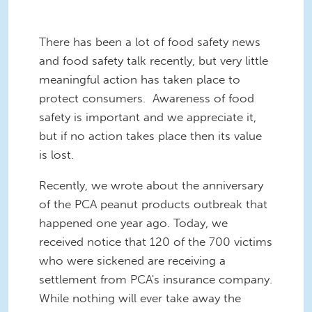
There has been a lot of food safety news
and food safety talk recently, but very little
meaningful action has taken place to
protect consumers. Awareness of food
safety is important and we appreciate it,
but if no action takes place then its value
is lost.
Recently, we wrote about the anniversary
of the PCA peanut products outbreak that
happened one year ago. Today, we
received notice that 120 of the 700 victims
who were sickened are receiving a
settlement from PCA's insurance company.
While nothing will ever take away the