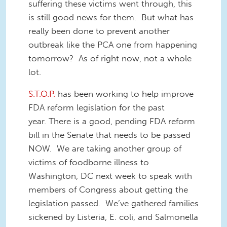
suffering these victims went through, this
is still good news for them. But what has
really been done to prevent another
outbreak like the PCA one from happening
tomorrow? As of right now, not a whole
lot.
S.T.O.P.
has been working to help improve
FDA reform legislation for the past
year. There is a good, pending FDA reform
bill in the Senate that needs to be passed
NOW. We are taking another group of
victims of foodborne illness to
Washington, DC next week to speak with
members of Congress about getting the
legislation passed. We’ve gathered families
sickened by Listeria, E. coli, and Salmonella