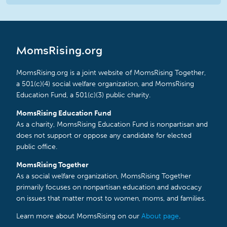
MomsRising.org
MomsRising.org is a joint website of MomsRising Together,
a 501(c)(4) social welfare organization, and MomsRising
Education Fund, a 501(c)(3) public charity.
MomsRising Education Fund
As a charity, MomsRising Education Fund is nonpartisan and
does not support or oppose any candidate for elected
public office.
MomsRising Together
As a social welfare organization, MomsRising Together
primarily focuses on nonpartisan education and advocacy
on issues that matter most to women, moms, and families.
Learn more about MomsRising on our
About page
.