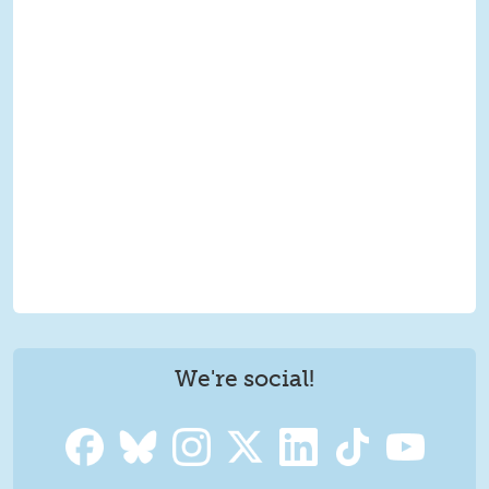
We're social!