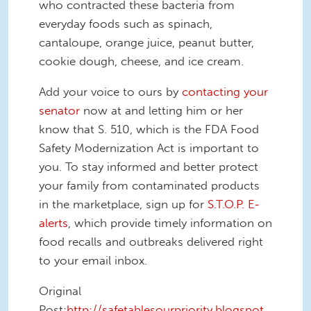
who contracted these bacteria from
everyday foods such as spinach,
cantaloupe, orange juice, peanut butter,
cookie dough, cheese, and ice cream.
Add your voice to ours by
contacting your
senator
now at and letting him or her
know that S. 510, which is the FDA Food
Safety Modernization Act is important to
you. To stay informed and better protect
your family from contaminated products
in the marketplace, sign up for
S.T.O.P. E-
alerts
, which provide timely information on
food recalls and outbreaks delivered right
to your email inbox.
Original
Post:
http://safetablesourpriority.blogspot.