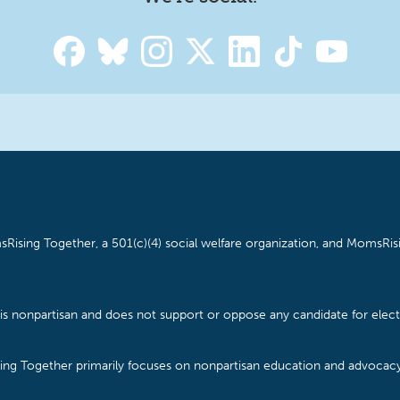
Rising Together, a 501(c)(4) social welfare organization, and MomsRisi
is nonpartisan and does not support or oppose any candidate for electe
ising Together primarily focuses on nonpartisan education and advoca