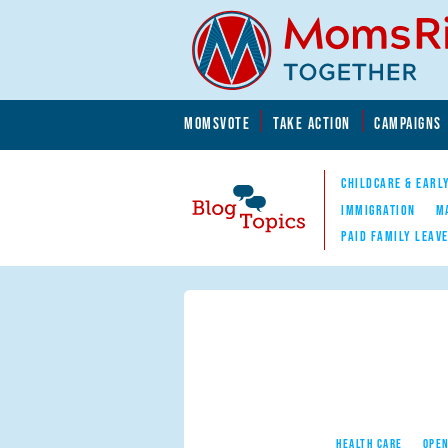
Skip to main content
Skip to main content
MOMSVOTE
TAKE ACTION
CAMPAIGNS
MomsRising.org
CHILDCARE & EARL
IMMIGRATION
M
PAID FAMILY LEAV
Blog Topics
Nav
HEALTH CARE
OPEN