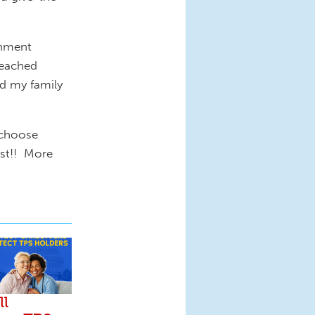
rnment
reached
nd my family
 choose
est!! More
ll