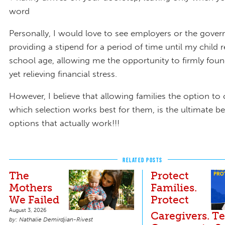
word
Personally, I would love to see employers or the gove
providing a stipend for a period of time until my child 
school age, allowing me the opportunity to firmly fou
yet relieving financial stress.
However, I believe that allowing families the option to
which selection works best for them, is the ultimate b
options that actually work!!!
RELATED POSTS
The
Protect
Mothers
Families.
We Failed
Protect
August 3, 2026
Caregivers. Te
Nathalie Demirdjian-Rivest