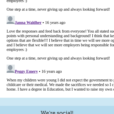
We're social!