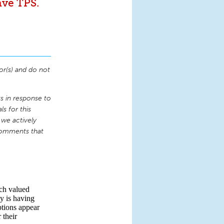
ave TPS.
or(s) and do not
 in response to
s for this
 we actively
comments that