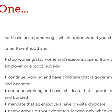
One...
So I have been pondering... which option would you c
Enter Parenthood and:
♦ stop working/stay home and recieve a stipend from 
employer or a govt. subsidy
♦ continue working and have childcare that is gover
and operated
♦ continue working and have childcare that is privatize
and bonded
♦ mandate that all employers have on-site childcare
♦ nanny arrives on your doorstep, leaving only when y