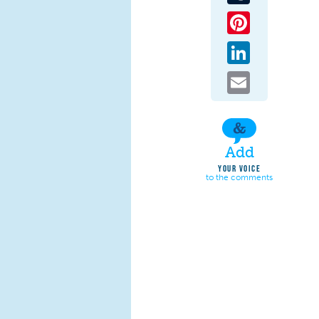
Pinterest
LinkedIn
Email
Add
YOUR VOICE
to the comments