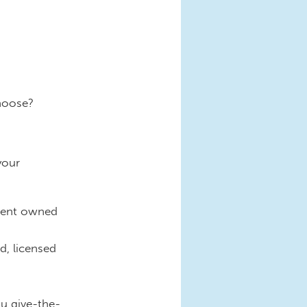
hoose?
your
nment owned
d, licensed
ou give-the-