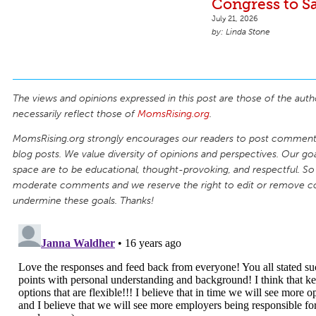
Congress to S
July 21, 2026
Linda Stone
The views and opinions expressed in this post are those of the auth
necessarily reflect those of
MomsRising.org
.
MomsRising.org strongly encourages our readers to post comments
blog posts. We value diversity of opinions and perspectives. Our goal
space are to be educational, thought-provoking, and respectful. So
moderate comments and we reserve the right to edit or remove 
undermine these goals. Thanks!