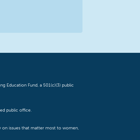
ng Education Fund, a 501(c)(3) public
d public office.
cy on issues that matter most to women,