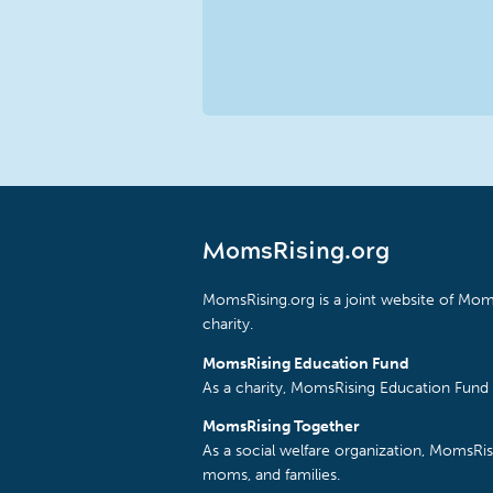
MomsRising.org
MomsRising.org is a joint website of Moms
charity.
MomsRising Education Fund
As a charity, MomsRising Education Fund 
MomsRising Together
As a social welfare organization, MomsR
moms, and families.