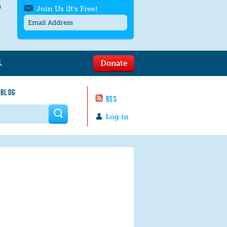
h
Join Us (It's Free)
L
Donate
Get SMS/text alerts
Text alerts by Moms Rising. 4
 BLOG
messages/month. Msg & Data Rates May
RSS
Apply. Text
STOP
to quit. For help text
HELP
 form
or
contact us
.
Log in