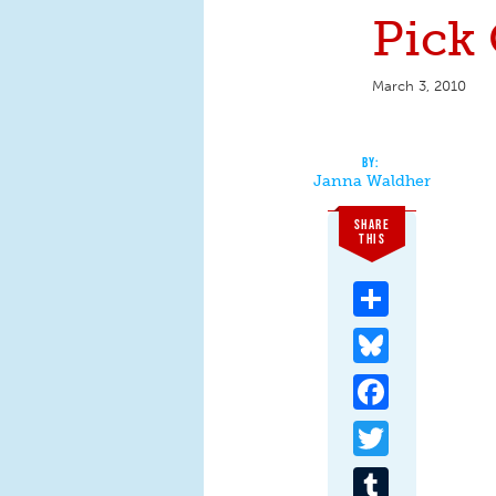
Pick 
March 3, 2010
Janna Waldher
SHARE
THIS
Share
Bluesky
Facebook
Twitter
Tumblr