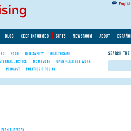
Englis
BLOG
KEEP INFORMED
GIFTS
NEWSROOM
ABOUT
ESPAÑO
SEARCH THE
YED
FOOD
GUN SAFETY
HEALTHCARE
ATERNAL JUSTICE
MOMSVOTE
OPEN FLEXIBLE WORK
Search
E
PODCAST
POLITICS & POLICY
 FLEXIBLE WORK