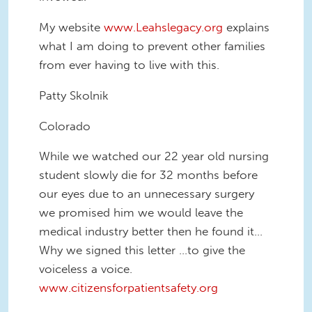
My website
www.Leahslegacy.org
explains
what I am doing to prevent other families
from ever having to live with this.
Patty Skolnik
Colorado
While we watched our 22 year old nursing
student slowly die for 32 months before
our eyes due to an unnecessary surgery
we promised him we would leave the
medical industry better then he found it...
Why we signed this letter ...to give the
voiceless a voice.
www.citizensforpatientsafety.org