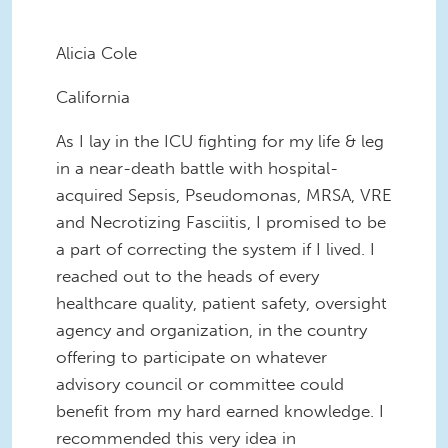
Alicia Cole
California
As I lay in the ICU fighting for my life & leg
in a near-death battle with hospital-
acquired Sepsis, Pseudomonas, MRSA, VRE
and Necrotizing Fasciitis, I promised to be
a part of correcting the system if I lived. I
reached out to the heads of every
healthcare quality, patient safety, oversight
agency and organization, in the country
offering to participate on whatever
advisory council or committee could
benefit from my hard earned knowledge. I
recommended this very idea in