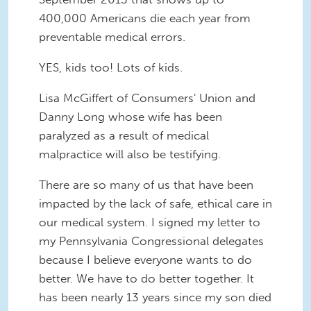
400,000 Americans die each year from
preventable medical errors.
YES, kids too! Lots of kids.
Lisa McGiffert of Consumers' Union and
Danny Long whose wife has been
paralyzed as a result of medical
malpractice will also be testifying.
There are so many of us that have been
impacted by the lack of safe, ethical care in
our medical system. I signed my letter to
my Pennsylvania Congressional delegates
because I believe everyone wants to do
better. We have to do better together. It
has been nearly 13 years since my son died