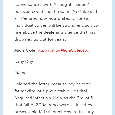
conversations with “thought-leaders” I
believed could see the value. No takers at
all. Perhaps now as a united force, our
individual voices will be strong enough to
rise above the deafening silence that has
drowned us out for years.
Alicia Cole
http://bit.ly/AliciaColeBlog
Kahy Day
Maine
I signed the letter because my beloved
father died of a preventable Hospital
Acquired Infection. He was the 3rd of 3
that fall of 2008, who were all killed by
preventable MRSA infections in that tiny