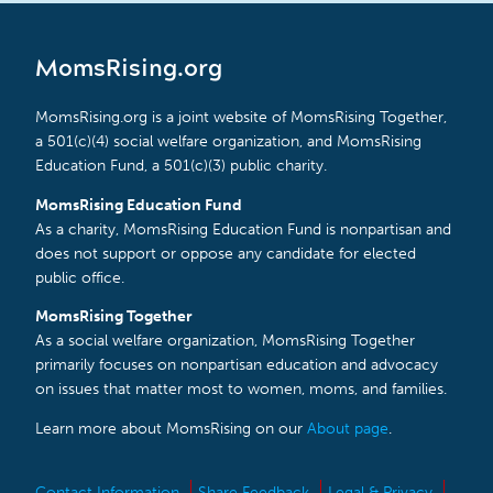
MomsRising.org
MomsRising.org is a joint website of MomsRising Together,
a 501(c)(4) social welfare organization, and MomsRising
Education Fund, a 501(c)(3) public charity.
MomsRising Education Fund
As a charity, MomsRising Education Fund is nonpartisan and
does not support or oppose any candidate for elected
public office.
MomsRising Together
As a social welfare organization, MomsRising Together
primarily focuses on nonpartisan education and advocacy
on issues that matter most to women, moms, and families.
Learn more about MomsRising on our
About page
.
Contact Information
Share Feedback
Legal & Privacy