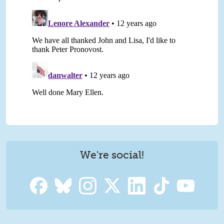
We're social!