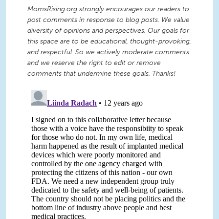
MomsRising.org strongly encourages our readers to
post comments in response to blog posts. We value
diversity of opinions and perspectives. Our goals for
this space are to be educational, thought-provoking,
and respectful. So we actively moderate comments
and we reserve the right to edit or remove
comments that undermine these goals. Thanks!