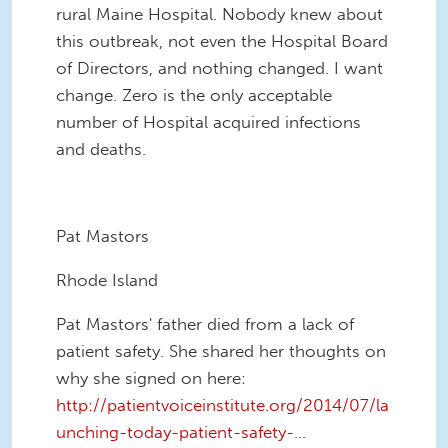
rural Maine Hospital. Nobody knew about
this outbreak, not even the Hospital Board
of Directors, and nothing changed. I want
change. Zero is the only acceptable
number of Hospital acquired infections
and deaths.
Pat Mastors
Rhode Island
Pat Mastors' father died from a lack of
patient safety. She shared her thoughts on
why she signed on here:
http://patientvoiceinstitute.org/2014/07/la
unching-today-patient-safety-...