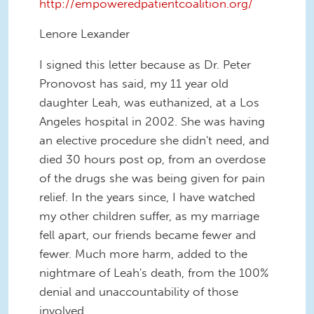
http://empoweredpatientcoalition.org/
Lenore Lexander
I signed this letter because as Dr. Peter
Pronovost has said, my 11 year old
daughter Leah, was euthanized, at a Los
Angeles hospital in 2002. She was having
an elective procedure she didn't need, and
died 30 hours post op, from an overdose
of the drugs she was being given for pain
relief. In the years since, I have watched
my other children suffer, as my marriage
fell apart, our friends became fewer and
fewer. Much more harm, added to the
nightmare of Leah's death, from the 100%
denial and unaccountability of those
involved.