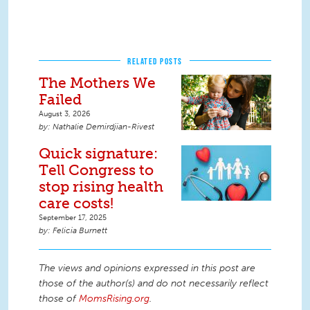
RELATED POSTS
The Mothers We
Failed
August 3, 2026
Nathalie Demirdjian-Rivest
Quick signature:
Tell Congress to
stop rising health
care costs!
September 17, 2025
Felicia Burnett
The views and opinions expressed in this post are
those of the author(s) and do not necessarily reflect
those of
MomsRising.org
.