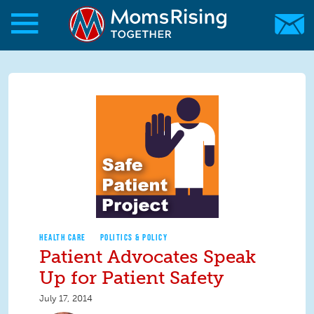
Skip to main content
Skip to main content
MomsRising.org
HEALTH CARE
POLITICS & POLICY
Patient Advocates Speak
Up for Patient Safety
July 17, 2014