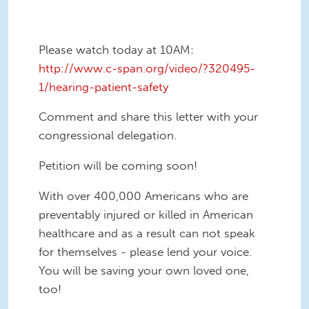
Please watch today at 10AM:
http://www.c-span.org/video/?320495-
1/hearing-patient-safety
Comment and share this letter with your
congressional delegation.
Petition will be coming soon!
With over 400,000 Americans who are
preventably injured or killed in American
healthcare and as a result can not speak
for themselves - please lend your voice.
You will be saving your own loved one,
too!