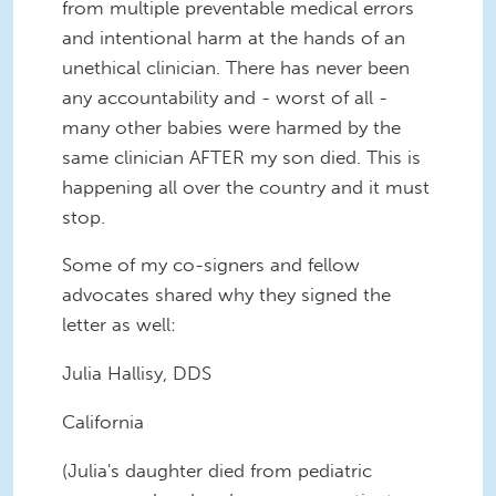
from multiple preventable medical errors
and intentional harm at the hands of an
unethical clinician. There has never been
any accountability and - worst of all -
many other babies were harmed by the
same clinician AFTER my son died. This is
happening all over the country and it must
stop.
Some of my co-signers and fellow
advocates shared why they signed the
letter as well:
Julia Hallisy, DDS
California
(Julia's daughter died from pediatric