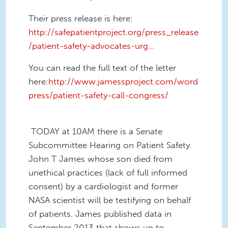
Their press release is here:
http://safepatientproject.org/press_release
/patient-safety-advocates-urg...
You can read the full text of the letter
here:
http://www.jamessproject.com/word
press/patient-safety-call-congress/
TODAY at 10AM there is a Senate
Subcommittee Hearing on Patient Safety.
John T James whose son died from
unethical practices (lack of full informed
consent) by a cardiologist and former
NASA scientist will be testifying on behalf
of patients. James published data in
September 2013 that shows up to