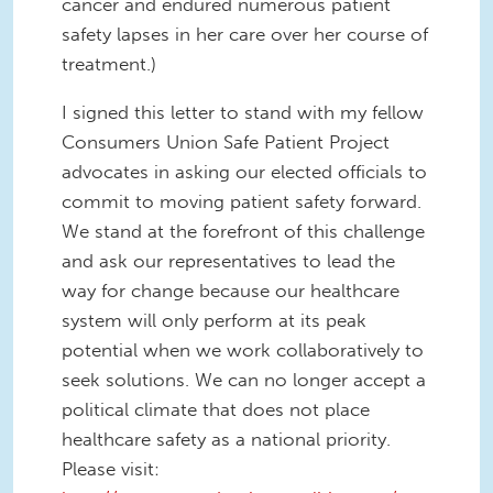
cancer and endured numerous patient
safety lapses in her care over her course of
treatment.)
I signed this letter to stand with my fellow
Consumers Union Safe Patient Project
advocates in asking our elected officials to
commit to moving patient safety forward.
We stand at the forefront of this challenge
and ask our representatives to lead the
way for change because our healthcare
system will only perform at its peak
potential when we work collaboratively to
seek solutions. We can no longer accept a
political climate that does not place
healthcare safety as a national priority.
Please visit: