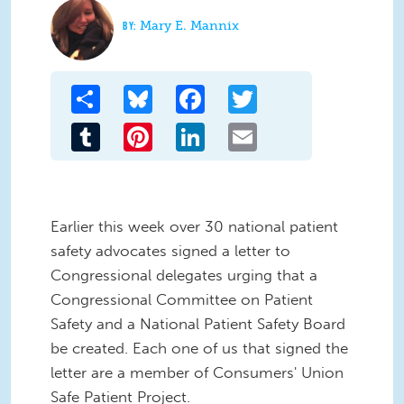
Mary E. Mannix
Share
Bluesky
Facebook
Twitter
Tumblr
Pinterest
LinkedIn
Email
Earlier this week over 30 national patient
safety advocates signed a letter to
Congressional delegates urging that a
Congressional Committee on Patient
Safety and a National Patient Safety Board
be created. Each one of us that signed the
letter are a member of Consumers' Union
Safe Patient Project.