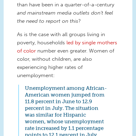
than have been in a quarter-of-a-century
and mainstream media outlets don't feel
the need to report on this
?
As is the case with all groups living in
poverty, households
led by single mothers
of color
number even greater. Women of
color, without children, are also
experiencing higher rates of
unemployment:
Unemployment among African-
American women jumped from
11.8 percent in June to 12.9
percent in July. The situation
was similar for Hispanic
women, whose unemployment
rate increased by 1.1 percentage
points to 12.1 percent in July,