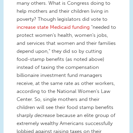
many others. What is Congress doing to
help mothers and their children living in
poverty? Though legislators did vote to
increase state Medicaid funding
"needed to
protect women's health, women's jobs,
and services that women and their families
depend upon," they did so by cutting
food-stamp benefits (as noted above)
instead of taxing the compensation
billionaire investment fund managers
receive, at the same rate as other workers,
according to the National Women's Law
Center. So, single mothers and their
children will see their food stamp benefits
sharply
decrease
because an elite group of
extremely wealthy Americans successfully
lobbied against raising taxes on their