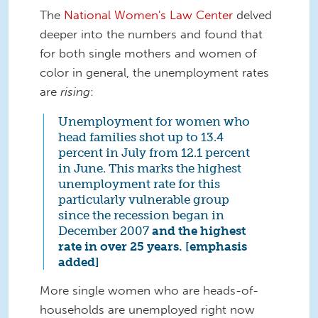
The
National Women's Law Center
delved
deeper into the numbers and found that
for both single mothers and women of
color in general, the unemployment rates
are
rising
:
Unemployment for women who
head families shot up to 13.4
percent in July from 12.1 percent
in June. This marks the highest
unemployment rate for this
particularly vulnerable group
since the recession began in
December 2007
and the highest
rate in over 25 years. [emphasis
added]
More single women who are heads-of-
households are unemployed right now