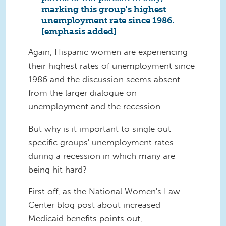
marking this group's highest
unemployment rate since 1986.
[emphasis added]
Again, Hispanic women are experiencing
their highest rates of unemployment since
1986 and the discussion seems absent
from the larger dialogue on
unemployment and the recession.
But why is it important to single out
specific groups' unemployment rates
during a recession in which many are
being hit hard?
First off, as the National Women's Law
Center blog post about increased
Medicaid benefits points out,