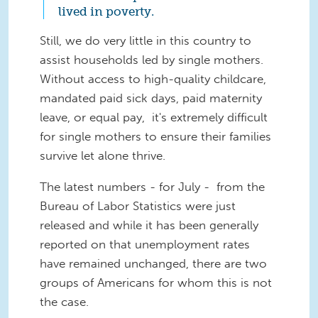
lived in poverty.
Still, we do very little in this country to
assist households led by single mothers.
Without access to high-quality childcare,
mandated paid sick days, paid maternity
leave, or equal pay, it's extremely difficult
for single mothers to ensure their families
survive let alone thrive.
The latest numbers - for July - from the
Bureau of Labor Statistics were just
released and while it has been generally
reported on that unemployment rates
have remained unchanged, there are two
groups of Americans for whom this is not
the case.