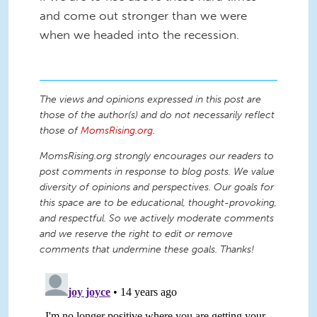
and come out stronger than we were
when we headed into the recession.
The views and opinions expressed in this post are
those of the author(s) and do not necessarily reflect
those of
MomsRising.org
.
MomsRising.org strongly encourages our readers to
post comments in response to blog posts. We value
diversity of opinions and perspectives. Our goals for
this space are to be educational, thought-provoking,
and respectful. So we actively moderate comments
and we reserve the right to edit or remove
comments that undermine these goals. Thanks!