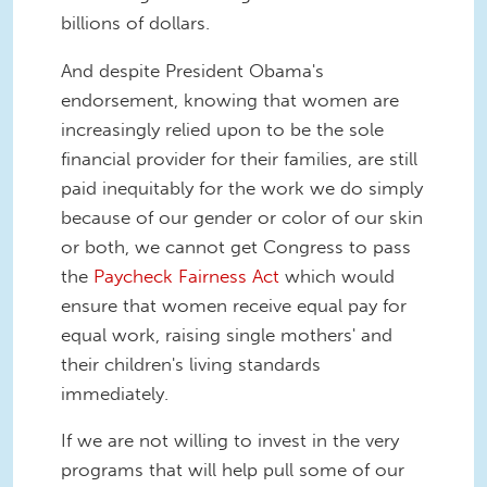
billions of dollars.
And despite President Obama's
endorsement, knowing that women are
increasingly relied upon to be the sole
financial provider for their families, are still
paid inequitably for the work we do simply
because of our gender or color of our skin
or both, we cannot get Congress to pass
the
Paycheck Fairness Act
which would
ensure that women receive equal pay for
equal work, raising single mothers' and
their children's living standards
immediately.
If we are not willing to invest in the very
programs that will help pull some of our