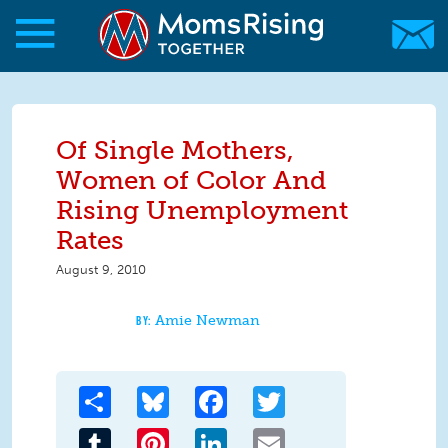
Skip to main content
Skip to main content
MomsRising.org
Of Single Mothers,
Women of Color And
Rising Unemployment
Rates
August 9, 2010
Amie Newman
Share
Bluesky
Facebook
Twitter
Tumblr
Pinterest
LinkedIn
Email