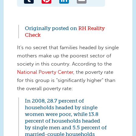
Originally posted on
RH Reality
Check
It's no secret that families headed by single
mothers make up the poorest sector of
society in this country. According to the
National Poverty Center
, the poverty rate
for this group is "significantly higher" than
the overall poverty rate:
In 2008, 28.7 percent of
households headed by single
women were poor, while 13.8
percent of households headed
by single men and 5.5 percent of
married-couple households