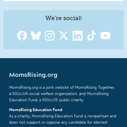
We're social!
MomsRising.org
MomsRising.org is a joint website of MomsRising Together,
a 501(c)(4) social welfare organization, and MomsRising
Education Fund, a 501(c)(3) public charity.
MomsRising Education Fund
As a charity, MomsRising Education Fund is nonpartisan and
does not support or oppose any candidate for elected