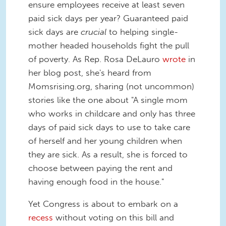
ensure employees receive at least seven
paid sick days per year? Guaranteed paid
sick days are
crucial
to helping single-
mother headed households fight the pull
of poverty. As Rep. Rosa DeLauro
wrote
in
her blog post, she's heard from
Momsrising.org, sharing (not uncommon)
stories like the one about "A single mom
who works in childcare and only has three
days of paid sick days to use to take care
of herself and her young children when
they are sick. As a result, she is forced to
choose between paying the rent and
having enough food in the house."
Yet Congress is about to embark on a
recess
without voting on this bill and