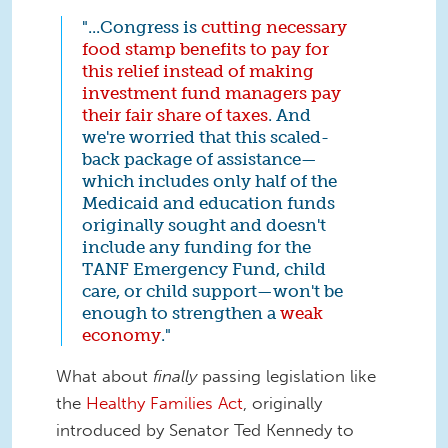
"...Congress is
cutting necessary
food stamp benefits to pay for
this relief instead of making
investment fund managers pay
their fair share of taxes
. And
we're worried that this scaled-
back package of assistance—
which includes only half of the
Medicaid and education funds
originally sought and doesn't
include any funding for the
TANF Emergency Fund, child
care, or child support—won't be
enough to strengthen a
weak
economy
."
What about
finally
passing legislation like
the
Healthy Families Act
, originally
introduced by Senator Ted Kennedy to