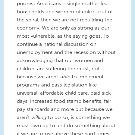
poorest Americans - single mother led
households and women of color- out of
the spiral, then we are not rebuilding the
economy. We are only as strong as our
most vulnerable, as the saying goes. To
continue a national discussion on
unemployment and the recession without
acknowledging that our women and
children are suffering the most, not
because we aren't
able
to implement
programs and pass legislation like
universal, affordable child care, paid sick
days, increased food stamp benefits, fair
pay standards and more but because we
aren't
willing
to do so, is something we
must own up to and do something about
if we are to rise above these hard times