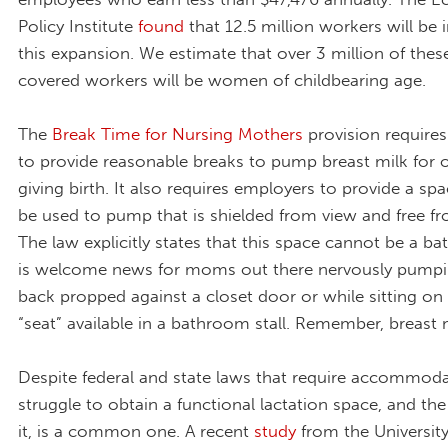
Policy Institute
found
that 12.5 million workers will be
this expansion. We estimate that over 3 million of thes
covered workers will be women of childbearing age.
The
Break Time for Nursing Mothers
provision require
to provide reasonable breaks to pump breast milk for o
giving birth. It also requires employers to provide a sp
be used to pump that is shielded from view and free fr
The law explicitly states that this space cannot be a b
is welcome news for moms out there nervously pumpin
back propped against a closet door or while sitting on
“seat” available in a bathroom stall. Remember, breast 
Despite federal and state laws that require accommoda
struggle to obtain a functional lactation space, and the
it, is a common one. A recent
study
from the University