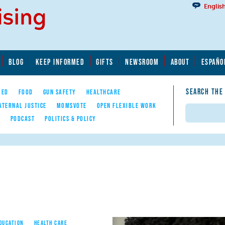
Englis
BLOG
KEEP INFORMED
GIFTS
NEWSROOM
ABOUT
ESPAÑO
SEARCH THE
YED
FOOD
GUN SAFETY
HEALTHCARE
ATERNAL JUSTICE
MOMSVOTE
OPEN FLEXIBLE WORK
Search
E
PODCAST
POLITICS & POLICY
EDUCATION
HEALTH CARE