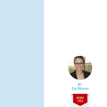
Liz Morris
SHARE
THIS