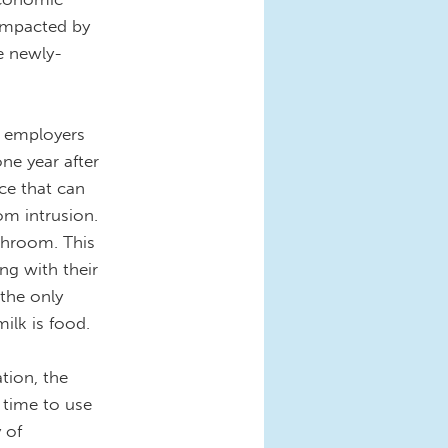
 impacted by
e newly-
s employers
ne year after
ace that can
om intrusion.
athroom. This
g with their
 the only
milk is food.
tion, the
 time to use
 of