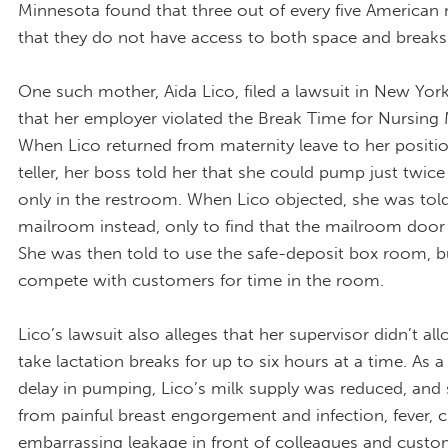
Minnesota found that three out of every five America
that they do not have access to both space and breaks
One such mother, Aida Lico, filed a lawsuit in New Yor
that her employer violated the Break Time for Nursing
When Lico returned from maternity leave to her positi
teller, her boss told her that she could pump just twice
only in the restroom. When Lico objected, she was told
mailroom instead, only to find that the mailroom door 
She was then told to use the safe-deposit box room, b
compete with customers for time in the room.
Lico’s lawsuit also alleges that her supervisor didn’t al
take lactation breaks for up to six hours at a time. As a 
delay in pumping, Lico’s milk supply was reduced, and 
from painful breast engorgement and infection, fever, ch
embarrassing leakage in front of colleagues and cust