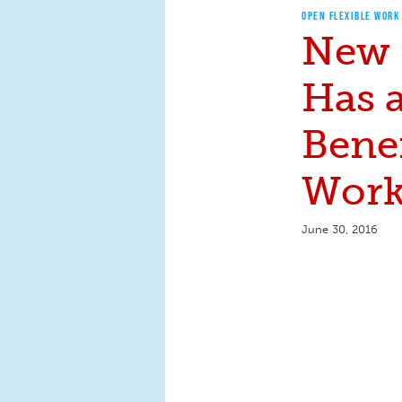
OPEN FLEXIBLE WORK
New 
Has 
Benef
Work
June 30, 2016