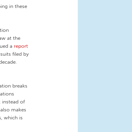
ing in these
tion
aw at the
ssued a
report
uits filed by
 decade.
ation breaks
ations
 instead of
t also makes
, which is