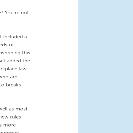
? You’re not
t included a
eds of
shrining this
Act added the
orkplace law
 who are
 to breaks
well as most
 new rules
ns more
Economic