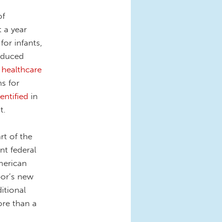
of
t a year
for infants,
reduced
 healthcare
s for
dentified
in
t.
rt of the
t federal
merican
bor’s new
itional
re than a