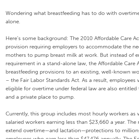
Wondering what breastfeeding has to do with overtime
alone.
Here’s some background: The 2010 Affordable Care Ac
provision requiring employers to accommodate the ne
mothers to pump breast milk at work. But instead of en
requirement in a stand-alone law, the Affordable Care 
breastfeeding provisions to an existing, well-known w
– the Fair Labor Standards Act. As a result, employees
eligible for overtime under federal law are also entitled
and a private place to pump.
Currently, this group includes most hourly workers as 
salaried workers earning less than $23,660 a year. The
extend overtime—and lactation—protections to millio
employees who earn less than $47,476 annually. The 