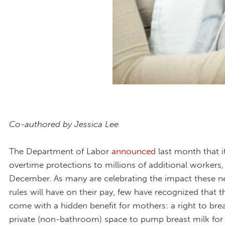
Co-authored by Jessica Lee
The Department of Labor
announced
last month that it
overtime protections to millions of additional workers,
December. As many are celebrating the impact these 
rules will have on their pay, few have recognized that t
come with a hidden benefit for mothers: a right to bre
private (non-bathroom) space to pump breast milk for 