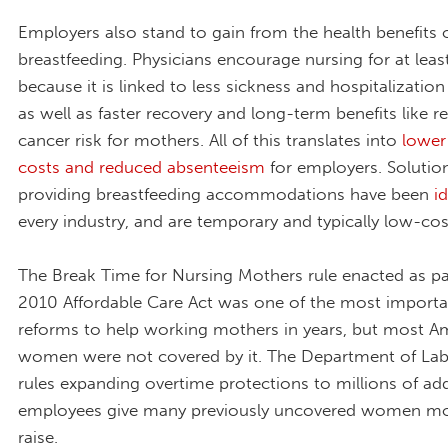
Employers also stand to gain from the health benefits 
breastfeeding. Physicians encourage nursing for at leas
because it is linked to less sickness and hospitalization 
as well as faster recovery and long-term benefits like 
cancer risk for mothers. All of this translates into
lower
costs and reduced absenteeism
for employers. Solution
providing breastfeeding accommodations have been
i
every industry, and are temporary and typically low-cos
The Break Time for Nursing Mothers rule enacted as pa
2010 Affordable Care Act was one of the most importan
reforms to help working mothers in years, but most A
women were not covered by it. The Department of La
rules expanding overtime protections to millions of add
employees give many previously uncovered women mo
raise.