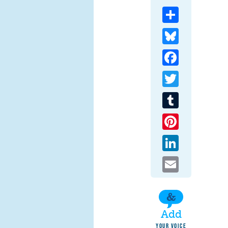
Share
Bluesky
Facebook
Twitter
Tumblr
Pinterest
LinkedIn
Email
Add
YOUR VOICE