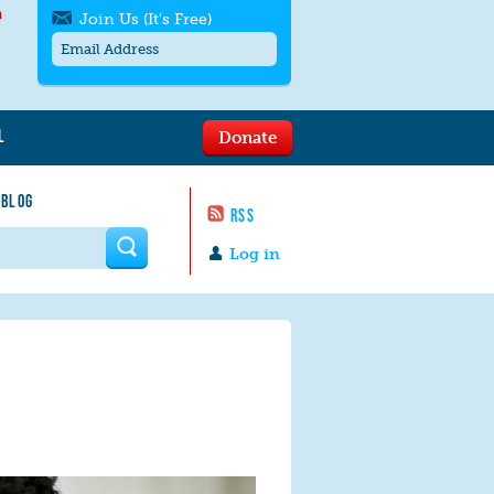
h
Join Us (It's Free)
L
Donate
Get SMS/text alerts
Text alerts by Moms Rising. 4
 BLOG
messages/month. Msg & Data Rates May
RSS
Apply. Text
STOP
to quit. For help text
HELP
 form
or
contact us
.
Log in