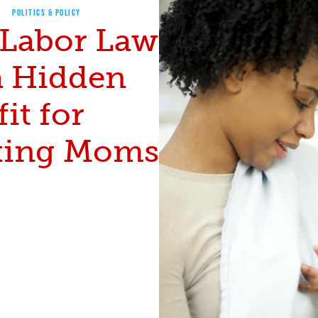
POLITICS & POLICY
Labor Law
a Hidden
it for
ing Moms