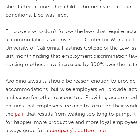
she started to nurse her child at home instead of pump
conditions, Lico was fired.
Employers who don’t follow the laws that require lacta
accommodations face risks. The Center for WorkLife L
University of California, Hastings College of the Law i
last month finding that employment discrimination laws
nursing mothers have increased by 800% over the last
Avoiding lawsuits should be reason enough to provide
accommodations, but wise employers will provide lact
and space for other reasons too. Providing accommod
ensures that employees are able to focus on their work
the
pain
that results from waiting too long to pump. I
for happier, more productive and more loyal employees
always good for a
company’s bottom line
.