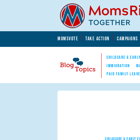
Skip to main content
Skip to main content
MOMSVOTE
TAKE ACTION
CAMPAIGNS
MomsRising.org
CHILDCARE & EARL
IMMIGRATION
M
PAID FAMILY LEAV
Blog Topics
Nav
CHILDCARE & EARLY 