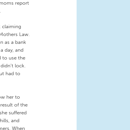
n moms report
.
k claiming
 Mothers Law.
on as a bank
 a day, and
 to use the
didn’t lock.
ut had to
low her to
result of the
she suffered
ills, and
omers. When