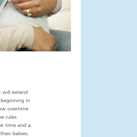
 will extend
 beginning in
new overtime
he rules
ak time and a
their babies.