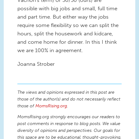
Vachon's term) or 50/50 (ours) are
possible with big jobs and small, full time
and part time. But either way the jobs
require some flexibility so we can split the
hours, split the housework and kidcare,
and come home for dinner. In this I think
we are 100% in agreement.
Joanna Strober
The views and opinions expressed in this post are
those of the author(s) and do not necessarily reflect
those of
MomsRising.org
.
MomsRising.org strongly encourages our readers to
post comments in response to blog posts. We value
diversity of opinions and perspectives. Our goals for
this space are to be educational, thought-provoking,