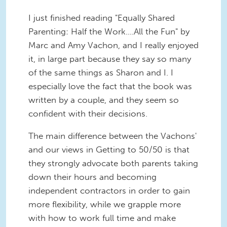
I just finished reading "Equally Shared
Parenting: Half the Work....All the Fun" by
Marc and Amy Vachon, and I really enjoyed
it, in large part because they say so many
of the same things as Sharon and I. I
especially love the fact that the book was
written by a couple, and they seem so
confident with their decisions.
The main difference between the Vachons'
and our views in Getting to 50/50 is that
they strongly advocate both parents taking
down their hours and becoming
independent contractors in order to gain
more flexibility, while we grapple more
with how to work full time and make