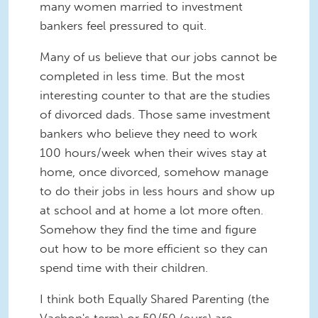
many women married to investment
bankers feel pressured to quit.
Many of us believe that our jobs cannot be
completed in less time. But the most
interesting counter to that are the studies
of divorced dads. Those same investment
bankers who believe they need to work
100 hours/week when their wives stay at
home, once divorced, somehow manage
to do their jobs in less hours and show up
at school and at home a lot more often.
Somehow they find the time and figure
out how to be more efficient so they can
spend time with their children.
I think both Equally Shared Parenting (the