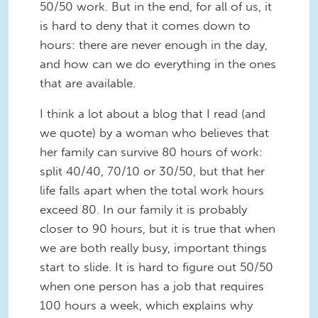
50/50 work. But in the end, for all of us, it
is hard to deny that it comes down to
hours: there are never enough in the day,
and how can we do everything in the ones
that are available.
I think a lot about a blog that I read (and
we quote) by a woman who believes that
her family can survive 80 hours of work:
split 40/40, 70/10 or 30/50, but that her
life falls apart when the total work hours
exceed 80. In our family it is probably
closer to 90 hours, but it is true that when
we are both really busy, important things
start to slide. It is hard to figure out 50/50
when one person has a job that requires
100 hours a week, which explains why