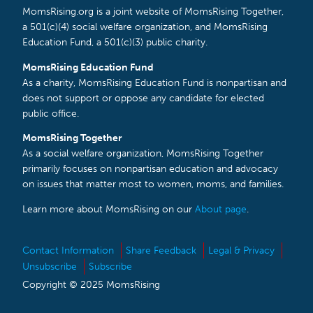
MomsRising.org is a joint website of MomsRising Together,
a 501(c)(4) social welfare organization, and MomsRising
Education Fund, a 501(c)(3) public charity.
MomsRising Education Fund
As a charity, MomsRising Education Fund is nonpartisan and
does not support or oppose any candidate for elected
public office.
MomsRising Together
As a social welfare organization, MomsRising Together
primarily focuses on nonpartisan education and advocacy
on issues that matter most to women, moms, and families.
Learn more about MomsRising on our
About page
.
Contact Information
Share Feedback
Legal & Privacy
Unsubscribe
Subscribe
Copyright © 2025 MomsRising