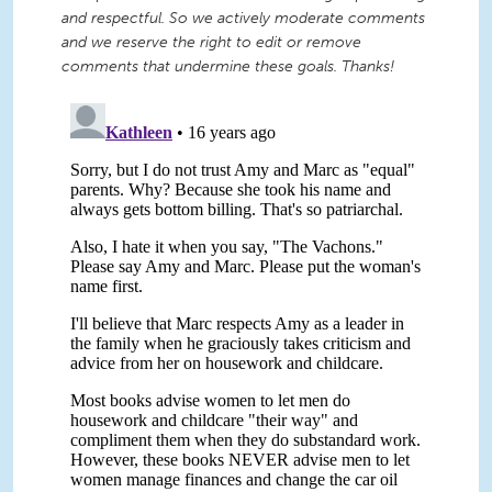
and respectful. So we actively moderate comments
and we reserve the right to edit or remove
comments that undermine these goals. Thanks!