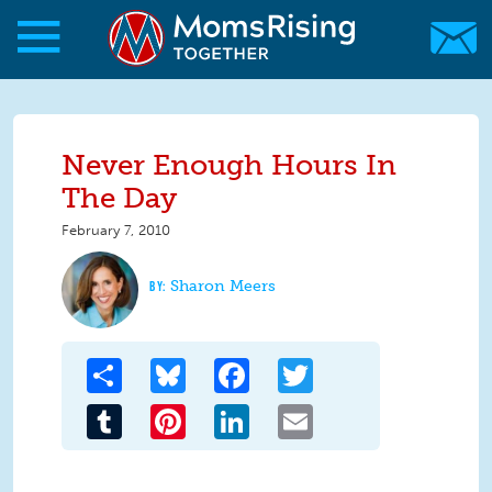
Skip to main content
Skip to main content
MomsRising.org
Never Enough Hours In
The Day
February 7, 2010
Sharon Meers
Share
Bluesky
Facebook
Twitter
Tumblr
Pinterest
LinkedIn
Email