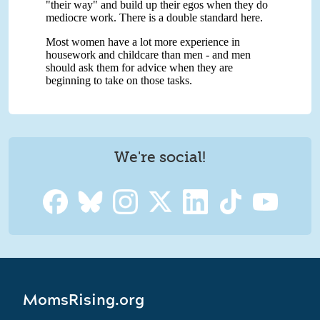
We're social!
MomsRising.org