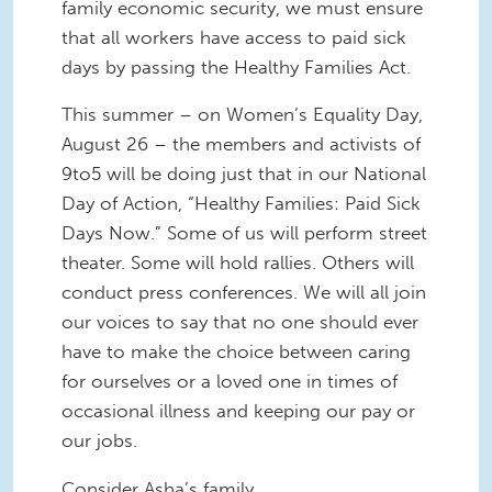
family economic security, we must ensure
that all workers have access to paid sick
days by passing the Healthy Families Act.
This summer – on Women’s Equality Day,
August 26 – the members and activists of
9to5 will be doing just that in our National
Day of Action, “Healthy Families: Paid Sick
Days Now.” Some of us will perform street
theater. Some will hold rallies. Others will
conduct press conferences. We will all join
our voices to say that no one should ever
have to make the choice between caring
for ourselves or a loved one in times of
occasional illness and keeping our pay or
our jobs.
Consider Asha’s family.