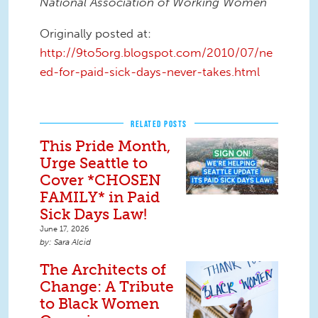
National Association of Working Women
Originally posted at:
http://9to5org.blogspot.com/2010/07/ne
ed-for-paid-sick-days-never-takes.html
RELATED POSTS
This Pride Month,
Urge Seattle to
Cover *CHOSEN
FAMILY* in Paid
Sick Days Law!
June 17, 2026
Sara Alcid
The Architects of
Change: A Tribute
to Black Women