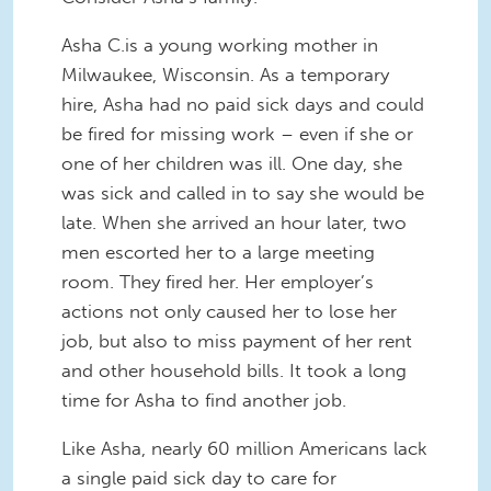
Asha C.is a young working mother in
Milwaukee, Wisconsin. As a temporary
hire, Asha had no paid sick days and could
be fired for missing work – even if she or
one of her children was ill. One day, she
was sick and called in to say she would be
late. When she arrived an hour later, two
men escorted her to a large meeting
room. They fired her. Her employer’s
actions not only caused her to lose her
job, but also to miss payment of her rent
and other household bills. It took a long
time for Asha to find another job.
Like Asha, nearly 60 million Americans lack
a single paid sick day to care for