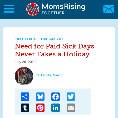
Skip to main content
Skip to main content
MomsRising.org
PAID SICK DAYS
BLOG CARNIVALS
Need for Paid Sick Days
Never Takes a Holiday
July 28, 2010
Linda Meric
Share
Bluesky
Facebook
Twitter
Tumblr
Pinterest
LinkedIn
Email