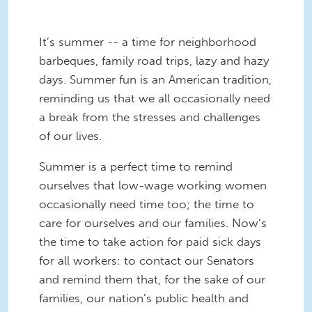
It’s summer -- a time for neighborhood
barbeques, family road trips, lazy and hazy
days. Summer fun is an American tradition,
reminding us that we all occasionally need
a break from the stresses and challenges
of our lives.
Summer is a perfect time to remind
ourselves that low-wage working women
occasionally need time too; the time to
care for ourselves and our families. Now’s
the time to take action for paid sick days
for all workers: to contact our Senators
and remind them that, for the sake of our
families, our nation’s public health and