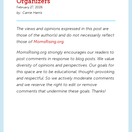
Organizers
February 27, 2026
Carrie Harris
The views and opinions expressed in this post are
those of the author(s) and do not necessarily reflect
those of
MomsRising.org
.
MomsRising.org strongly encourages our readers to
post comments in response to blog posts. We value
diversity of opinions and perspectives. Our goals for
this space are to be educational, thought-provoking,
and respectful. So we actively moderate comments
and we reserve the right to edit or remove
comments that undermine these goals. Thanks!