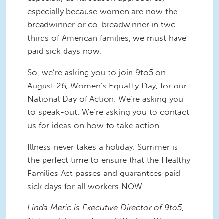
especially because women are now the
breadwinner or co-breadwinner in two-
thirds of American families, we must have
paid sick days now.
So, we’re asking you to join 9to5 on
August 26, Women’s Equality Day, for our
National Day of Action. We’re asking you
to speak-out. We’re asking you to contact
us for ideas on how to take action.
Illness never takes a holiday. Summer is
the perfect time to ensure that the Healthy
Families Act passes and guarantees paid
sick days for all workers NOW.
Linda Meric is Executive Director of 9to5,