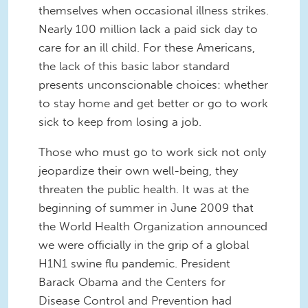
themselves when occasional illness strikes.
Nearly 100 million lack a paid sick day to
care for an ill child. For these Americans,
the lack of this basic labor standard
presents unconscionable choices: whether
to stay home and get better or go to work
sick to keep from losing a job.
Those who must go to work sick not only
jeopardize their own well-being, they
threaten the public health. It was at the
beginning of summer in June 2009 that
the World Health Organization announced
we were officially in the grip of a global
H1N1 swine flu pandemic. President
Barack Obama and the Centers for
Disease Control and Prevention had