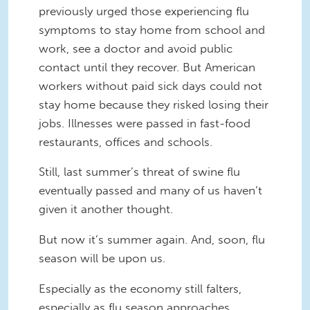
previously urged those experiencing flu
symptoms to stay home from school and
work, see a doctor and avoid public
contact until they recover. But American
workers without paid sick days could not
stay home because they risked losing their
jobs. Illnesses were passed in fast-food
restaurants, offices and schools.
Still, last summer’s threat of swine flu
eventually passed and many of us haven’t
given it another thought.
But now it’s summer again. And, soon, flu
season will be upon us.
Especially as the economy still falters,
especially as flu season approaches,