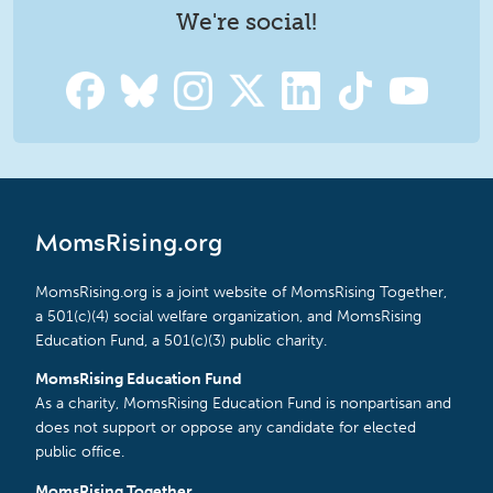
We're social!
MomsRising.org
MomsRising.org is a joint website of MomsRising Together,
a 501(c)(4) social welfare organization, and MomsRising
Education Fund, a 501(c)(3) public charity.
MomsRising Education Fund
As a charity, MomsRising Education Fund is nonpartisan and
does not support or oppose any candidate for elected
public office.
MomsRising Together