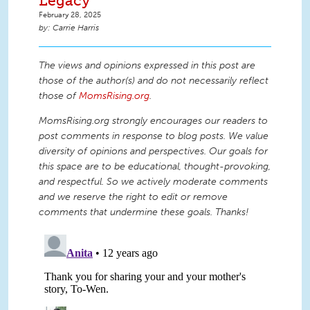
Legacy
February 28, 2025
Carrie Harris
The views and opinions expressed in this post are
those of the author(s) and do not necessarily reflect
those of
MomsRising.org
.
MomsRising.org strongly encourages our readers to
post comments in response to blog posts. We value
diversity of opinions and perspectives. Our goals for
this space are to be educational, thought-provoking,
and respectful. So we actively moderate comments
and we reserve the right to edit or remove
comments that undermine these goals. Thanks!