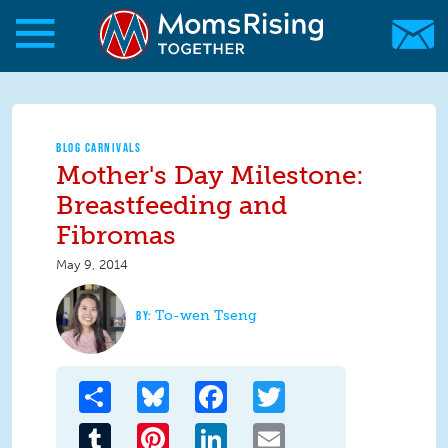
Skip to main content
Skip to main content
MomsRising.org
BLOG CARNIVALS
Mother's Day Milestone:
Breastfeeding and
Fibromas
May 9, 2014
To-wen Tseng
Share
Bluesky
Facebook
Twitter
Tumblr
Pinterest
LinkedIn
Email