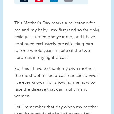
This Mother’s Day marks a milestone for
me and my baby—my first (and so far only)
child just turned one year old, and I have
continued exclusively breastfeeding him
for one whole year, in spite of the two
fibromas in my right breast.
For this I have to thank my own mother,
the most optimistic breast cancer survivor
I’ve ever known, for showing me how to
face the disease that can fright many
women.
I still remember that day when my mother
was diagnosed with breast cancer, the