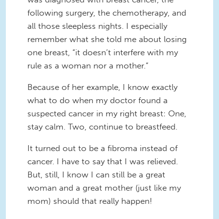
following surgery, the chemotherapy, and
all those sleepless nights. I especially
remember what she told me about losing
one breast, “it doesn’t interfere with my
rule as a woman nor a mother.”
Because of her example, I know exactly
what to do when my doctor found a
suspected cancer in my right breast: One,
stay calm. Two, continue to breastfeed.
It turned out to be a fibroma instead of
cancer. I have to say that I was relieved.
But, still, I know I can still be a great
woman and a great mother (just like my
mom) should that really happen!