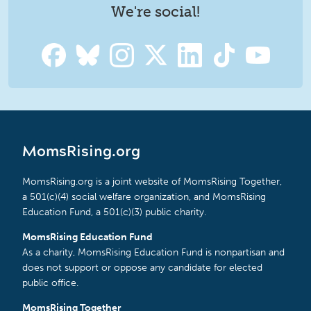
We're social!
MomsRising.org
MomsRising.org is a joint website of MomsRising Together,
a 501(c)(4) social welfare organization, and MomsRising
Education Fund, a 501(c)(3) public charity.
MomsRising Education Fund
As a charity, MomsRising Education Fund is nonpartisan and
does not support or oppose any candidate for elected
public office.
MomsRising Together