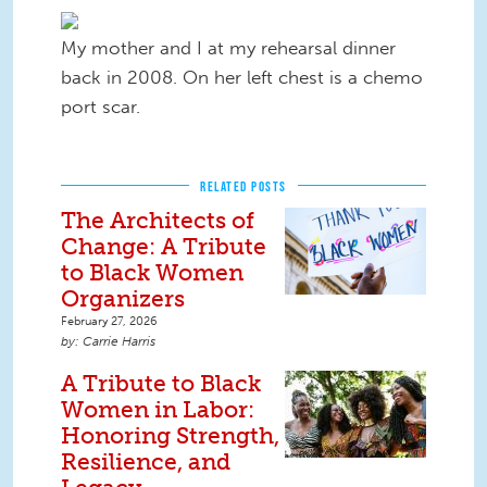
My mother and I at my rehearsal dinner
back in 2008. On her left chest is a chemo
port scar.​
RELATED POSTS
The Architects of
Change: A Tribute
to Black Women
Organizers
February 27, 2026
Carrie Harris
A Tribute to Black
Women in Labor:
Honoring Strength,
Resilience, and