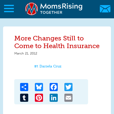
Skip to main content
Skip to main content
MomsRising.org
More Changes Still to
Come to Health Insurance
March 21, 2012
Dariela Cruz
Share
Bluesky
Facebook
Twitter
Tumblr
Pinterest
LinkedIn
Email