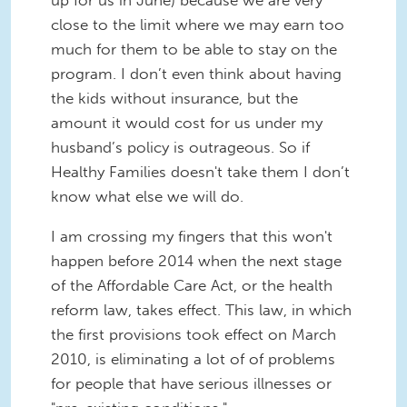
up for us in June) because we are very
close to the limit where we may earn too
much for them to be able to stay on the
program. I don’t even think about having
the kids without insurance, but the
amount it would cost for us under my
husband’s policy is outrageous. So if
Healthy Families doesn't take them I don’t
know what else we will do.
I am crossing my fingers that this won't
happen before 2014 when the next stage
of the Affordable Care Act, or the health
reform law, takes effect. This law, in which
the first provisions took effect on March
2010, is eliminating a lot of of problems
for people that have serious illnesses or