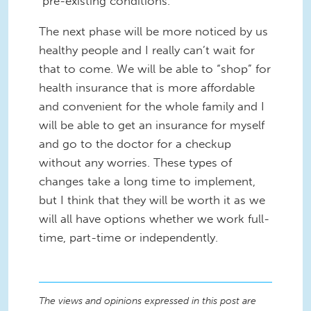
"pre-existing conditions."
The next phase will be more noticed by us
healthy people and I really can’t wait for
that to come. We will be able to “shop” for
health insurance that is more affordable
and convenient for the whole family and I
will be able to get an insurance for myself
and go to the doctor for a checkup
without any worries. These types of
changes take a long time to implement,
but I think that they will be worth it as we
will all have options whether we work full-
time, part-time or independently.
The views and opinions expressed in this post are