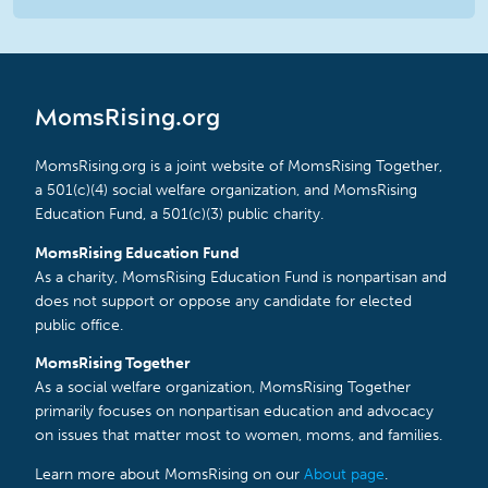
MomsRising.org
MomsRising.org is a joint website of MomsRising Together,
a 501(c)(4) social welfare organization, and MomsRising
Education Fund, a 501(c)(3) public charity.
MomsRising Education Fund
As a charity, MomsRising Education Fund is nonpartisan and
does not support or oppose any candidate for elected
public office.
MomsRising Together
As a social welfare organization, MomsRising Together
primarily focuses on nonpartisan education and advocacy
on issues that matter most to women, moms, and families.
Learn more about MomsRising on our
About page
.