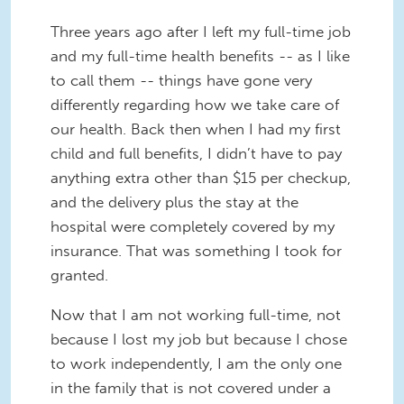
Three years ago after I left my full-time job
and my full-time health benefits -- as I like
to call them -- things have gone very
differently regarding how we take care of
our health. Back then when I had my first
child and full benefits, I didn’t have to pay
anything extra other than $15 per checkup,
and the delivery plus the stay at the
hospital were completely covered by my
insurance. That was something I took for
granted.
Now that I am not working full-time, not
because I lost my job but because I chose
to work independently, I am the only one
in the family that is not covered under a