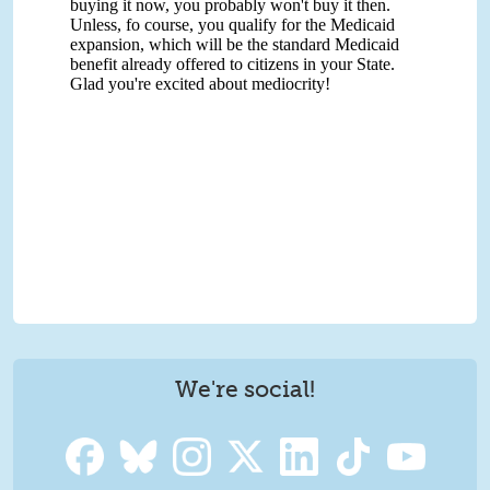
We're social!