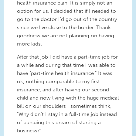
health insurance plan. It is simply not an
option for us. I decided that if I needed to
go to the doctor I’d go out of the country
since we live close to the border. Thank
goodness we are not planning on having
more kids.
After that job I did have a part-time job for
a while and during that time I was able to
have "part-time health insurance." It was
ok, nothing comparable to my first
insurance, and after having our second
child and now living with the huge medical
bill on our shoulders I sometimes think,
"Why didn’t I stay in a full-time job instead
of pursuing this dream of starting a
business?"