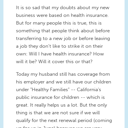
It is so sad that my doubts about my new
business were based on health insurance.
But for many people this is true, this is
something that people think about before
transferring to a new job or before leaving
a job they don’t like to strike it on their
own: Will I have health insurance? How
will it be? Will it cover this or that?
Today my husband still has coverage from
his employer and we still have our children
under "Healthy Families" -- California's
public insurance for children -- which is
great. It really helps us a lot. But the only
thing is that we are not sure if we will
qualify for the next renewal period (coming