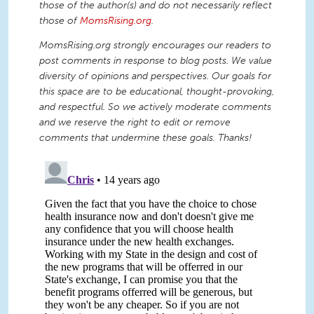
those of the author(s) and do not necessarily reflect
those of
MomsRising.org
.
MomsRising.org strongly encourages our readers to
post comments in response to blog posts. We value
diversity of opinions and perspectives. Our goals for
this space are to be educational, thought-provoking,
and respectful. So we actively moderate comments
and we reserve the right to edit or remove
comments that undermine these goals. Thanks!