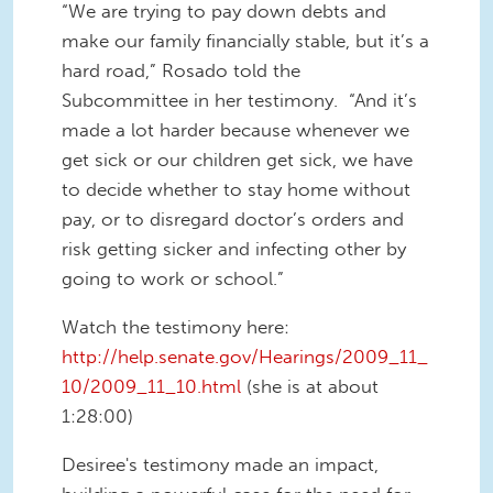
“We are trying to pay down debts and
make our family financially stable, but it’s a
hard road,” Rosado told the
Subcommittee in her testimony. “And it’s
made a lot harder because whenever we
get sick or our children get sick, we have
to decide whether to stay home without
pay, or to disregard doctor’s orders and
risk getting sicker and infecting other by
going to work or school.”
Watch the testimony here:
http://help.senate.gov/Hearings/2009_11_
10/2009_11_10.html
(she is at about
1:28:00)
Desiree's testimony made an impact,