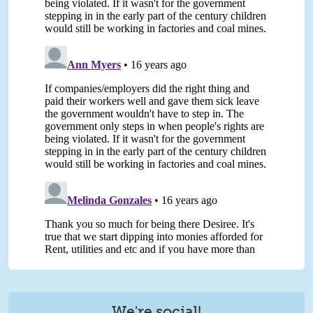
We're social!