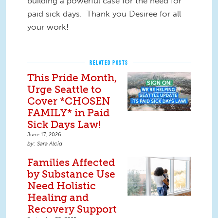
building a powerful case for the need for
paid sick days. Thank you Desiree for all
your work!
RELATED POSTS
This Pride Month,
Urge Seattle to
Cover *CHOSEN
FAMILY* in Paid
Sick Days Law!
June 17, 2026
Sara Alcid
Families Affected
by Substance Use
Need Holistic
Healing and
Recovery Support