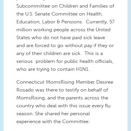
Subcommittee on Children and Families of
the U.S. Senate Committee on Health,
Education, Labor & Pensions. Currently, 57
million working people across the United
States who do not have paid sick leave
and are forced to go without pay if they or
any of their children are sick. This is a
serious problem for public health officials,
who are trying to contain H1N1.
Connecticut MomsRising Member Desiree
Rosado was there to testify on behalf of
MomsRising, and the parents across the
country who deal with this issue every flu
season. She shared her personal
experience with the Committee: