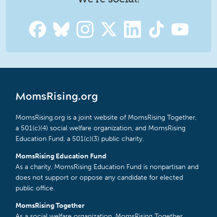
MomsRising.org
MomsRising.org is a joint website of MomsRising Together,
a 501(c)(4) social welfare organization, and MomsRising
Education Fund, a 501(c)(3) public charity.
MomsRising Education Fund
As a charity, MomsRising Education Fund is nonpartisan and
does not support or oppose any candidate for elected
public office.
MomsRising Together
As a social welfare organization, MomsRising Together