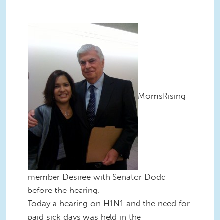
MomsRising
member Desiree with Senator Dodd
before the hearing.
Today a hearing on H1N1 and the need for
paid sick days was held in the