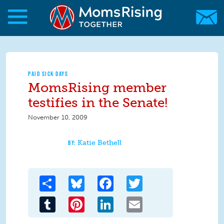
Skip to main content
Skip to main content
MomsRising.org
PAID SICK DAYS
MomsRising member
testifies in the Senate!
November 10, 2009
Katie Bethell
Share
Bluesky
Facebook
Twitter
Tumblr
Pinterest
LinkedIn
Email