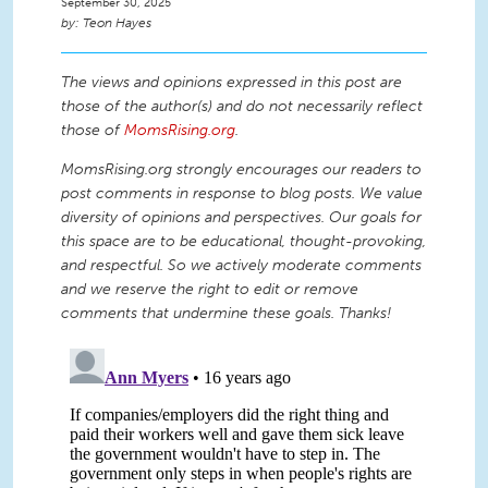
September 30, 2025
Teon Hayes
The views and opinions expressed in this post are
those of the author(s) and do not necessarily reflect
those of
MomsRising.org
.
MomsRising.org strongly encourages our readers to
post comments in response to blog posts. We value
diversity of opinions and perspectives. Our goals for
this space are to be educational, thought-provoking,
and respectful. So we actively moderate comments
and we reserve the right to edit or remove
comments that undermine these goals. Thanks!