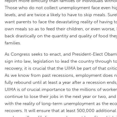
report more difficulty than families or individuals witho
Those who do not collect unemployment face even hig
levels, and are twice a likely to have to skip meals. Sur
want parents to face the devastating reality of having to
own meals so as to feed their children, or even worse, 
back drastically on the quantity and quality of food they
families.
As Congress seeks to enact, and President-Elect Obam
sign into law, legislation to lead the country through 
recovery, it is crucial that the UIMA be part of that criti
As we know from past recessions, employment does no
fully rebound until at least a year after a recession ends
UIMA is of crucial importance to the millions of worke
continue to lose their jobs in the next year or two, and 
with the reality of long-term unemployment as the e
recovers. It will ensure that at least 500,000 additional