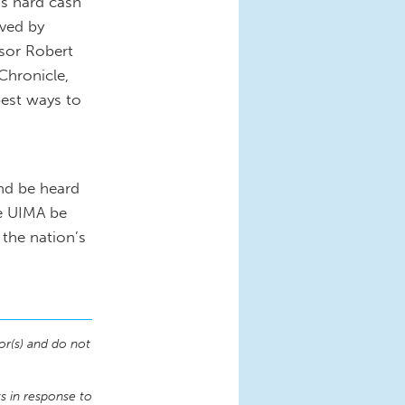
is hard cash
ived by
ssor Robert
Chronicle,
 best ways to
nd be heard
he UIMA be
the nation’s
or(s) and do not
 in response to