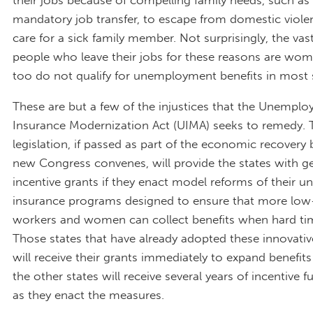
mandatory job transfer, to escape from domestic violen
care for a sick family member. Not surprisingly, the va
people who leave their jobs for these reasons are wom
too do not qualify for unemployment benefits in most 
These are but a few of the injustices that the Unempl
Insurance Modernization Act (UIMA) seeks to remedy. 
legislation, if passed as part of the economic recovery 
new Congress convenes, will provide the states with 
incentive grants if they enact model reforms of their
insurance programs designed to ensure that more lo
workers and women can collect benefits when hard tim
Those states that have already adopted these innovati
will receive their grants immediately to expand benefits
the other states will receive several years of incentive 
as they enact the measures.