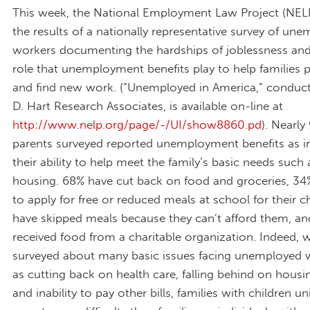
This week, the National Employment Law Project (NELP
the results of a nationally representative survey of un
workers documenting the hardships of joblessness and 
role that unemployment benefits play to help families pa
and find new work. (“Unemployed in America,” conduct
D. Hart Research Associates, is available on-line at
http://www.nelp.org/page/-/UI/show8860.pd
). Nearly
parents surveyed reported unemployment benefits as i
their ability to help meet the family’s basic needs such
housing. 68% have cut back on food and groceries, 34
to apply for free or reduced meals at school for their c
have skipped meals because they can’t afford them, a
received food from a charitable organization. Indeed,
surveyed about many basic issues facing unemployed 
as cutting back on health care, falling behind on hous
and inability to pay other bills, families with children u