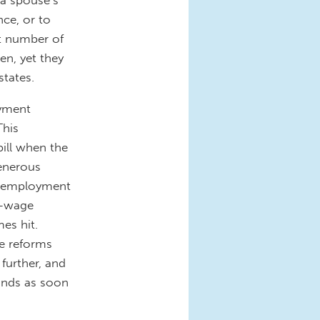
ce, or to
st number of
en, yet they
states.
oyment
This
bill when the
generous
 unemployment
w-wage
es hit.
ve reforms
 further, and
funds as soon