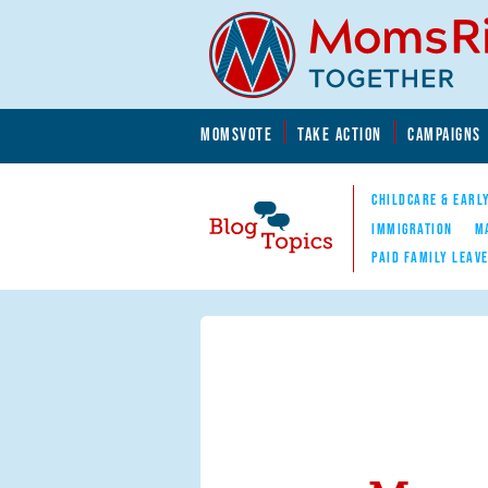
Skip to main content
Skip to main content
MOMSVOTE
TAKE ACTION
CAMPAIGNS
MomsRising.org
CHILDCARE & EARL
IMMIGRATION
M
PAID FAMILY LEAV
Blog Topics
Nav