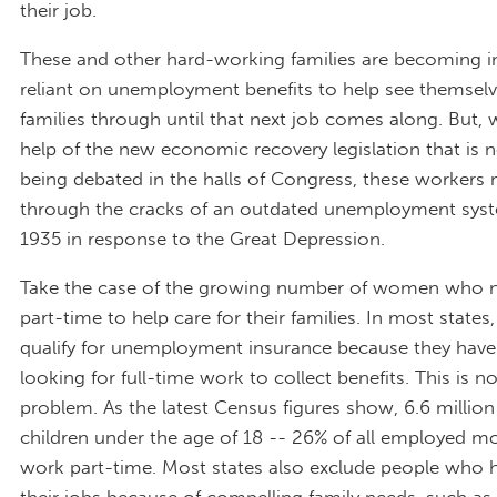
their job.
These and other hard-working families are becoming i
reliant on unemployment benefits to help see themselv
families through until that next job comes along. But, 
help of the new economic recovery legislation that is n
being debated in the halls of Congress, these workers m
through the cracks of an outdated unemployment syst
1935 in response to the Great Depression.
Take the case of the growing number of women who
part-time to help care for their families. In most states
qualify for unemployment insurance because they have
looking for full-time work to collect benefits. This is n
problem. As the latest Census figures show, 6.6 milli
children under the age of 18 -- 26% of all employed m
work part-time. Most states also exclude people who h
their jobs because of compelling family needs, such as