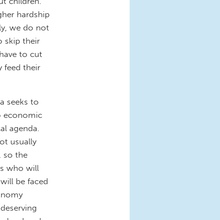
ut children.
her hardship
ely, we do not
 skip their
have to cut
 feed their
a seeks to
to economic
cal agenda.
t usually
, so the
rs who will
will be faced
conomy
 deserving