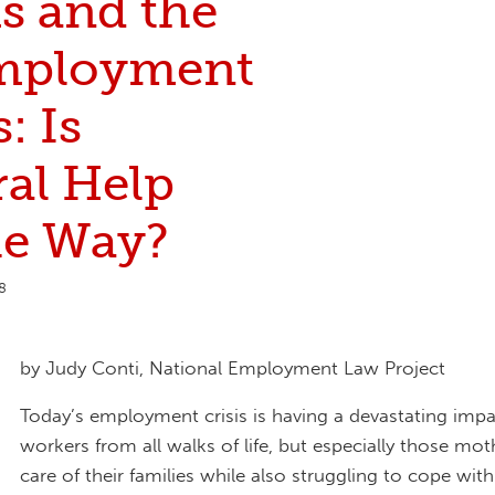
 and the
mployment
: Is
ral Help
he Way?
8
by Judy Conti, National Employment Law Project
Today’s employment crisis is having a devastating imp
workers from all walks of life, but especially those mot
care of their families while also struggling to cope with