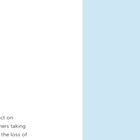
act on
hers taking
 the loss of