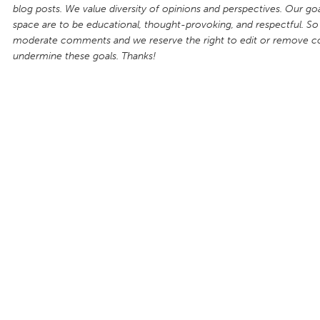
blog posts. We value diversity of opinions and perspectives. Our goal
space are to be educational, thought-provoking, and respectful. So
moderate comments and we reserve the right to edit or remove 
undermine these goals. Thanks!