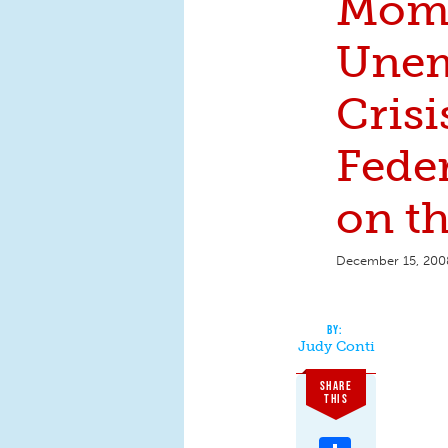
Moms
Une
Crisis
Fede
on t
December 15, 200
Judy Conti
SHARE
THIS
Share