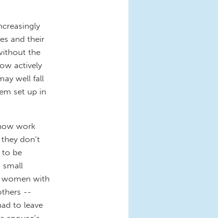
ncreasingly
es and their
without the
ow actively
ay well fall
em set up in
 now work
, they don’t
 to be
o small
on women with
others --
ad to leave
 a spouse’s