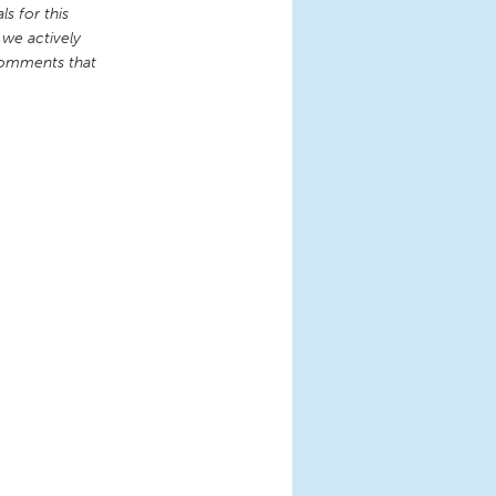
s for this
 we actively
comments that