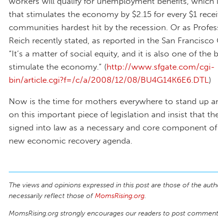
workers will qualify for unemployment benefits, which 
that stimulates the economy by $2.15 for every $1 rece
communities hardest hit by the recession. Or as Profe
Reich recently stated, as reported in the San Francisco 
“It’s a matter of social equity, and it is also one of the
stimulate the economy.” (
http://www.sfgate.com/cgi-
bin/article.cgi?f=/c/a/2008/12/08/BU4G14K6E6.DTL
)
Now is the time for mothers everywhere to stand up a
on this important piece of legislation and insist that t
signed into law as a necessary and core component of 
new economic recovery agenda.
The views and opinions expressed in this post are those of the auth
necessarily reflect those of
MomsRising.org
.
MomsRising.org strongly encourages our readers to post comments