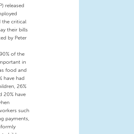
) released
employed
the critical
y their bills
ed by Peter
 90% of the
mportant in
 as food and
% have had
hildren, 26%
nd 20% have
 when
workers such
ing payments,
niformly