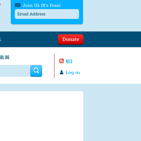
h
Join Us (It's Free)
L
Donate
Get SMS/text alerts
Text alerts by Moms Rising. 4
 BLOG
messages/month. Msg & Data Rates May
RSS
Apply. Text
STOP
to quit. For help text
HELP
 form
or
contact us
.
Log in