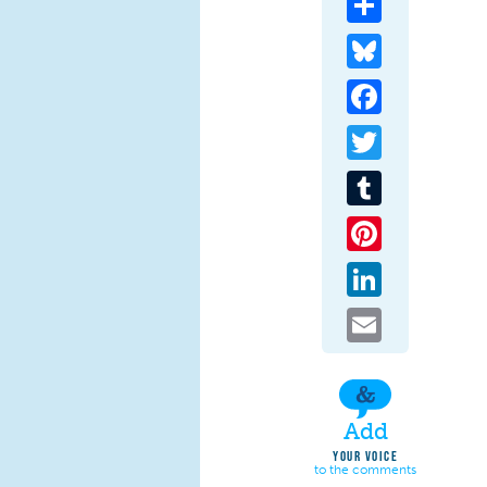
Bluesky
Facebook
Twitter
Tumblr
Pinterest
LinkedIn
Email
Add
YOUR VOICE
to the comments