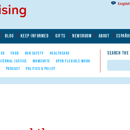
Englis
BLOG
KEEP INFORMED
GIFTS
NEWSROOM
ABOUT
ESPAÑO
SEARCH THE
YED
FOOD
GUN SAFETY
HEALTHCARE
ATERNAL JUSTICE
MOMSVOTE
OPEN FLEXIBLE WORK
Search
E
PODCAST
POLITICS & POLICY