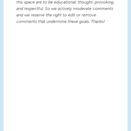
this space are to be educational, thought-provoking,
and respectful. So we actively moderate comments
and we reserve the right to edit or remove
comments that undermine these goals. Thanks!