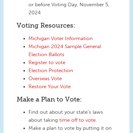
or before Voting Day, November 5,
2024
Voting Resources:
Michigan Voter Information
Michigan 2024 Sample General
Election Ballots
Register to vote
Election Protection
Overseas Vote
Restore Your Vote
Make a Plan to Vote:
Find out about your state’s laws
about taking
time off to vote
.
Make a plan to vote by putting it on