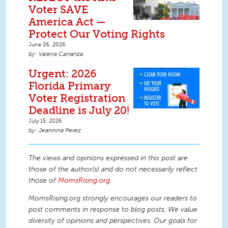
Voter SAVE
America Act —
Protect Our Voting Rights
June 26, 2026
Valeria Carranza
Urgent: 2026
Florida Primary
Voter Registration
Deadline is July 20!
July 15, 2026
Jeannina Perez
The views and opinions expressed in this post are
those of the author(s) and do not necessarily reflect
those of
MomsRising.org
.
MomsRising.org strongly encourages our readers to
post comments in response to blog posts. We value
diversity of opinions and perspectives. Our goals for