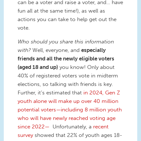
can be a voter and raise a voter, and… have
fun all at the same time!), as well as
actions you can take to help get out the
vote.
Who should you share this information
with?
Well, everyone, and
especially
friends and all the newly eligible voters
(aged 18 and up)
you know! Only about
40% of registered voters vote in midterm
elections, so talking with friends is key.
Further, it’s estimated that
in 2024, Gen Z
youth alone will make up over 40 million
potential voters—including 8 million youth
who will have newly reached voting age
since 2022—
Unfortunately, a
recent
survey
showed that 22% of youth ages 18-