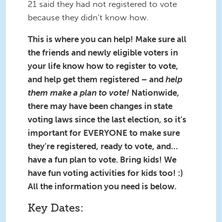
21 said they had not registered to vote
because they didn’t know how.
This is where you can help! Make sure all
the friends and newly eligible voters in
your life know how to register to vote,
and help get them registered – and
help
them make a plan to vote!
Nationwide,
there may have been changes in state
voting laws since the last election, so it’s
important for EVERYONE to make sure
they’re registered, ready to vote, and…
have a fun plan to vote. Bring kids! We
have fun voting activities for kids too! :)
All the information you need is below.
Key Dates: