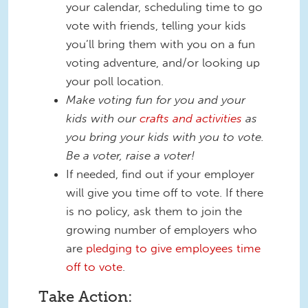
your calendar, scheduling time to go
vote with friends, telling your kids
you’ll bring them with you on a fun
voting adventure, and/or looking up
your poll location.
Make voting fun for you and your
kids with our
crafts and activities
as
you bring your kids with you to vote.
Be a voter, raise a voter!
If needed, find out if your employer
will give you time off to vote. If there
is no policy, ask them to join the
growing number of employers who
are
pledging to give employees time
off to vote
.
Take Action: