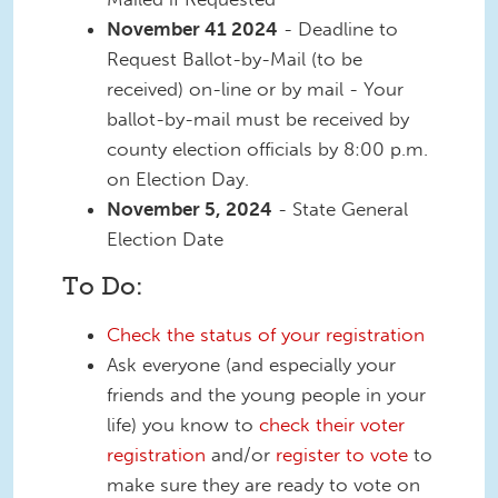
November 41 2024
- Deadline to
Request Ballot-by-Mail (to be
received) on-line or by mail - Your
ballot-by-mail must be received by
county election officials by 8:00 p.m.
on Election Day.
November 5, 2024
- State General
Election Date
To Do:
Check the status of your registration
Ask everyone (and especially your
friends and the young people in your
life) you know to
check their voter
registration
and/or
register to vote
to
make sure they are ready to vote on