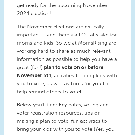
get ready for the upcoming November
2024 election!
The November elections are critically
important – and there’s a LOT at stake for
moms and kids. So we at MomsRising are
working hard to share as much relevant
information as possible to help you have a
great (fun!)
plan to vote on or before
November 5th
, activities to bring kids with
you to vote, as well as tools for you to
help remind others to vote!
Below you’ll find: Key dates, voting and
voter registration resources, tips on
making a plan to vote, fun activities to
bring your kids with you to vote (Yes, you