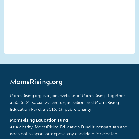
MomsRising.org
MomsRising.org is a joint website of MomsRising Together,
a 501(c)(4) social welfare organization, and MomsRising
Education Fund, a 501(c)(3) public charity.
MomsRising Education Fund
As a charity, MomsRising Education Fund is nonpartisan and
does not support or oppose any candidate for elected