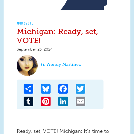
MOMSVOTE
Michigan: Ready, set,
VOTE!
September 23, 2024
Wendy Martinez
Share
Bluesky
Facebook
Twitter
Tumblr
Pinterest
LinkedIn
Email
Ready, set, VOTE! Michigan: It’s time to