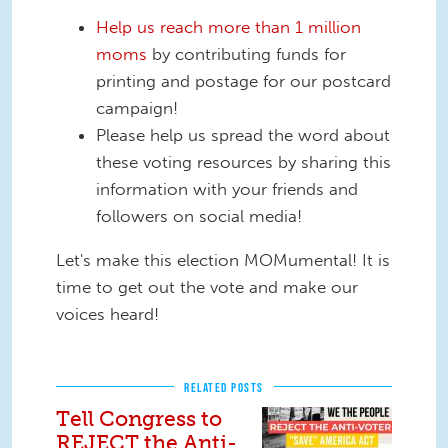
Help us reach more than 1 million
moms
by contributing funds for
printing and postage for our postcard
campaign!
Please help us spread the word about
these voting resources by sharing this
information with your friends and
followers on social media!
Let's make this election MOMumental! It is
time to get out the vote and make our
voices heard!
RELATED POSTS
Tell Congress to
REJECT the Anti-