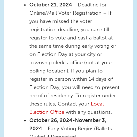
October 21, 2024
- Deadline for
Online/Mail Voter Registration – If
you have missed the voter
registration deadline, you can still
register to vote and cast a ballot at
the same time during early voting or
on Election Day at your city or
township clerk's office (not at your
polling location). If you plan to
register in person within 14 days of
Election Day, you will need to present
proof of residency. To register under
these rules, Contact your
Local
Election Office
with any questions.
October 26, 2024-November 3,
2024
- Early Voting Begins/Ballots
Mailed if Requested