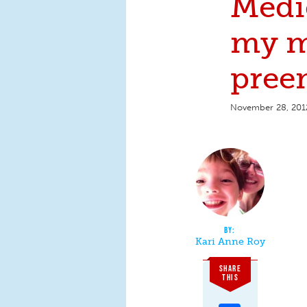
Medi
my m
pree
November 28, 201
Kari Anne Roy
SHARE
THIS