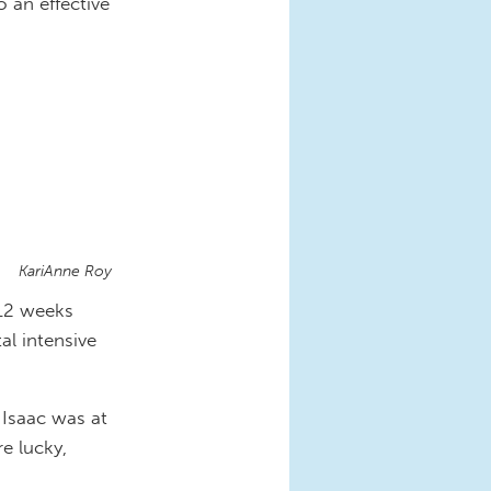
o an effective
KariAnne Roy
 12 weeks
tal intensive
Isaac was at
e lucky,