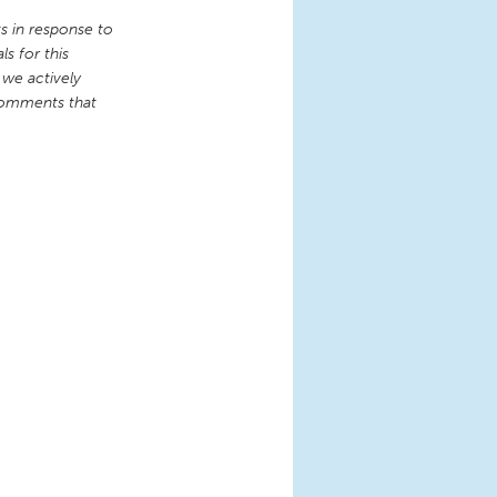
 in response to
s for this
 we actively
comments that