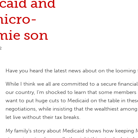
caid and
icro-
mie son
2
Have you heard the latest news about on the looming fis
While I think we all are committed to a secure financial
our country, I'm shocked to learn that some members
want to put huge cuts to Medicaid on the table in thes
negotiations, while insisting that the wealthiest amon
let live without their tax breaks.
My family's story about Medicaid shows how keeping 