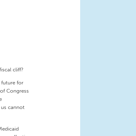
cal cliff?
 future for
 of Congress
e
g us cannot
Medicaid