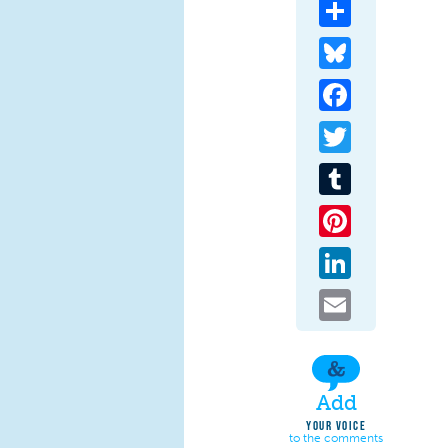
Share
Bluesky
Facebook
Twitter
Tumblr
Pinterest
LinkedIn
Email
Add
YOUR VOICE
to the comments