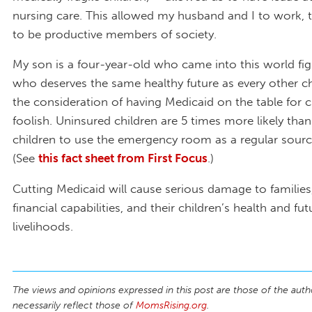
nursing care. This allowed my husband and I to work, t
to be productive members of society.
My son is a four-year-old who came into this world fig
who deserves the same healthy future as every other chi
the consideration of having Medicaid on the table for c
foolish. Uninsured children are 5 times more likely than
children to use the emergency room as a regular sourc
(See
this fact sheet from First Focus
.)
Cutting Medicaid will cause serious damage to families,
financial capabilities, and their children’s health and fut
livelihoods.
The views and opinions expressed in this post are those of the auth
necessarily reflect those of
MomsRising.org
.