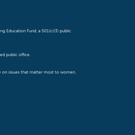
ng Education Fund, a 501(c)(3) public
d public office.
cy on issues that matter most to women,