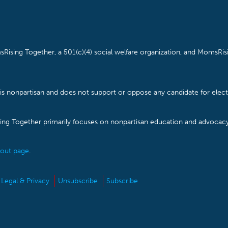
Rising Together, a 501(c)(4) social welfare organization, and MomsRisi
is nonpartisan and does not support or oppose any candidate for electe
ising Together primarily focuses on nonpartisan education and advoca
out page
.
Legal & Privacy
Unsubscribe
Subscribe