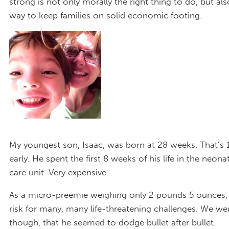
strong is not only morally the right thing to do, but als
way to keep families on solid economic footing.
My youngest son, Isaac, was born at 28 weeks. That’s
early. He spent the first 8 weeks of his life in the neona
care unit. Very expensive.
As a micro-preemie weighing only 2 pounds 5 ounces, 
risk for many, many life-threatening challenges. We wer
though, that he seemed to dodge bullet after bullet.