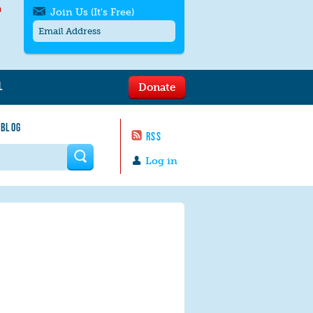
h
Join Us (It's Free)
L
Donate
Get SMS/text alerts
Text alerts by Moms Rising. 4
 BLOG
messages/month. Msg & Data Rates May
RSS
Apply. Text
STOP
to quit. For help text
HELP
 form
or
contact us
.
Log in