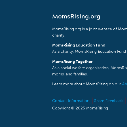
MomsRising.org
MomsRising.org is a joint website of Moms
charity.
MomsRising Education Fund
As a charity, MomsRising Education Fund 
MomsRising Together
As a social welfare organization, MomsR
moms, and families.
Learn more about MomsRising on our
Ab
Contact Information
Share Feedback
Copyright © 2025 MomsRising