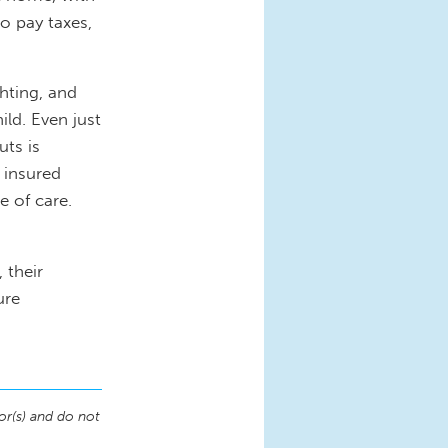
o pay taxes,
hting, and
ld. Even just
uts is
 insured
e of care.
 their
ure
or(s) and do not