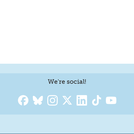
We're social!