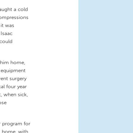
aught a cold
 compressions
 it was
 Isaac
 could
e him home,
l equipment
ent surgery
cal four year
, when sick,
ose
r program for
at home, with