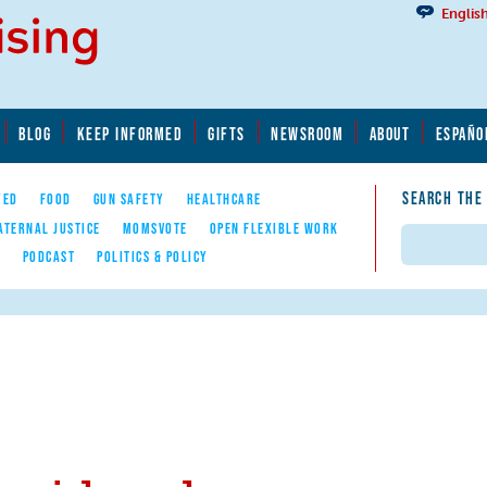
Englis
BLOG
KEEP INFORMED
GIFTS
NEWSROOM
ABOUT
ESPAÑO
SEARCH THE
YED
FOOD
GUN SAFETY
HEALTHCARE
ATERNAL JUSTICE
MOMSVOTE
OPEN FLEXIBLE WORK
Search
E
PODCAST
POLITICS & POLICY