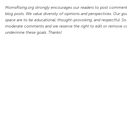
MomsRising.org strongly encourages our readers to post comments
blog posts. We value diversity of opinions and perspectives. Our goal
space are to be educational, thought-provoking, and respectful. So
moderate comments and we reserve the right to edit or remove 
undermine these goals. Thanks!