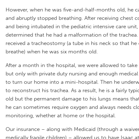
However, when he was five-and-half-months old, he c
and abruptly stopped breathing. After receiving chest
and being intubated in the pediatric intensive care unit,
determined that he had a malformation of the trachea.
received a tracheostomy (a tube in his neck so that he
breathe) when he was six months old.
After a month in the hospital, we were allowed to tak
but only with private duty nursing and enough medica
to turn our home into a mini-hospital. Then he underw
to reconstruct his trachea. As a result, he is a fairly typi
old but the permanent damage to his lungs means that
he can sometimes require oxygen and always needs cl
monitoring, whether at home or the hospital.
Our insurance – along with Medicaid (through a waive
medically fragile children) – allowed us to have Isaac 