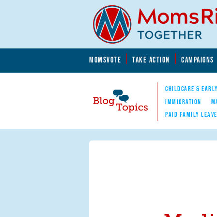
Skip to main content
Skip to main content
MOMSVOTE
TAKE ACTION
CAMPAIGNS
MomsRising.org
CHILDCARE & EARL
IMMIGRATION
M
PAID FAMILY LEAV
Blog Topics
Nav