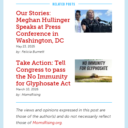
RELATED POSTS
Our Stories:
Meghan Hullinger
Speaks at Press
Conference in
Washington, DC
May 23, 2025
Felicia Burnett
Take Action: Tell
Congress to pass
the No Immunity
for Glyphosate Act
March 10, 2026
MomsRising
The views and opinions expressed in this post are
those of the author(s) and do not necessarily reflect
those of
MomsRising.org
.