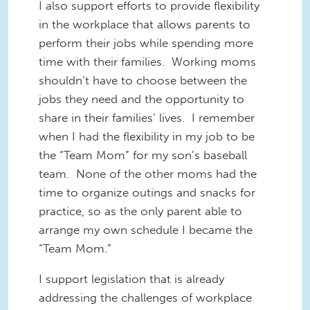
I also support efforts to provide flexibility
in the workplace that allows parents to
perform their jobs while spending more
time with their families. Working moms
shouldn’t have to choose between the
jobs they need and the opportunity to
share in their families’ lives. I remember
when I had the flexibility in my job to be
the “Team Mom” for my son’s baseball
team. None of the other moms had the
time to organize outings and snacks for
practice, so as the only parent able to
arrange my own schedule I became the
“Team Mom.”
I support legislation that is already
addressing the challenges of workplace