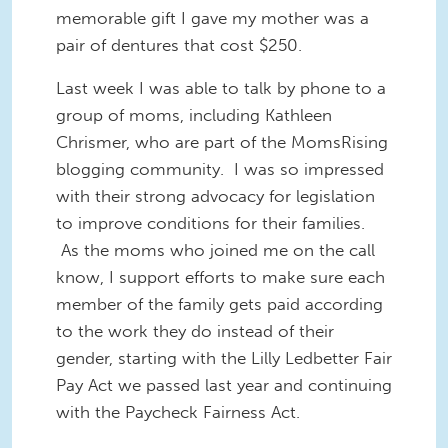
memorable gift I gave my mother was a
pair of dentures that cost $250.
Last week I was able to talk by phone to a
group of moms, including Kathleen
Chrismer, who are part of the MomsRising
blogging community. I was so impressed
with their strong advocacy for legislation
to improve conditions for their families.
As the moms who joined me on the call
know, I support efforts to make sure each
member of the family gets paid according
to the work they do instead of their
gender, starting with the Lilly Ledbetter Fair
Pay Act we passed last year and continuing
with the Paycheck Fairness Act.