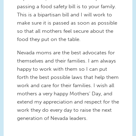
passing a food safety bill is to your family.
This is a bipartisan bill and I will work to
make sure it is passed as soon as possible
so that all mothers feel secure about the
food they put on the table.
Nevada moms are the best advocates for
themselves and their families. I am always
happy to work with them so I can put
forth the best possible laws that help them
work and care for their families. I wish all
mothers a very happy Mothers' Day, and
extend my appreciation and respect for the
work they do every day to raise the next
generation of Nevada leaders.