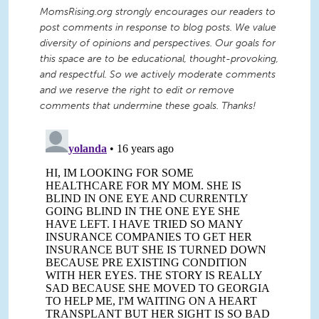
MomsRising.org strongly encourages our readers to
post comments in response to blog posts. We value
diversity of opinions and perspectives. Our goals for
this space are to be educational, thought-provoking,
and respectful. So we actively moderate comments
and we reserve the right to edit or remove
comments that undermine these goals. Thanks!