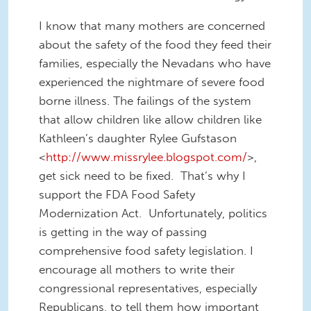
I know that many mothers are concerned
about the safety of the food they feed their
families, especially the Nevadans who have
experienced the nightmare of severe food
borne illness. The failings of the system
that allow children like allow children like
Kathleen’s daughter Rylee Gufstason
<
http://www.missrylee.blogspot.com/
>,
get sick need to be fixed. That’s why I
support the FDA Food Safety
Modernization Act. Unfortunately, politics
is getting in the way of passing
comprehensive food safety legislation. I
encourage all mothers to write their
congressional representatives, especially
Republicans, to tell them how important