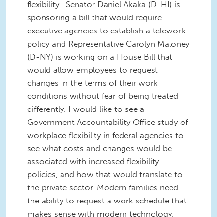
flexibility. Senator Daniel Akaka (D-HI) is
sponsoring a bill that would require
executive agencies to establish a telework
policy and Representative Carolyn Maloney
(D-NY) is working on a House Bill that
would allow employees to request
changes in the terms of their work
conditions without fear of being treated
differently. I would like to see a
Government Accountability Office study of
workplace flexibility in federal agencies to
see what costs and changes would be
associated with increased flexibility
policies, and how that would translate to
the private sector. Modern families need
the ability to request a work schedule that
makes sense with modern technology.