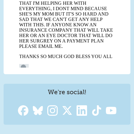
We're social!