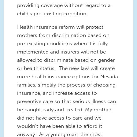
providing coverage without regard to a
child’s pre-existing condition.
Health insurance reform will protect
mothers from discrimination based on
pre-existing conditions when it is fully
implemented and insurers will not be
allowed to discriminate based on gender
or health status. The new law will create
more health insurance options for Nevada
families, simplify the process of choosing
insurance, and increase access to
preventive care so that serious illness can
be caught early and treated. My mother
did not have access to care and we
wouldn’t have been able to afford it
anyway. As a young man, the most