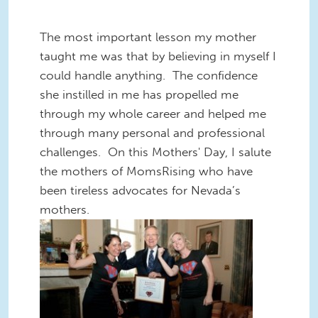
The most important lesson my mother
taught me was that by believing in myself I
could handle anything. The confidence
she instilled in me has propelled me
through my whole career and helped me
through many personal and professional
challenges. On this Mothers' Day, I salute
the mothers of MomsRising who have
been tireless advocates for Nevada’s
mothers.