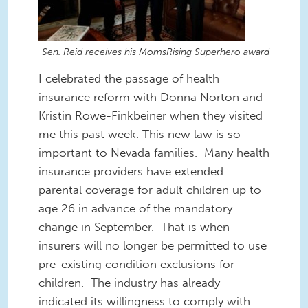
Sen. Reid receives his MomsRising Superhero award
I celebrated the passage of health
insurance reform with Donna Norton and
Kristin Rowe-Finkbeiner when they visited
me this past week. This new law is so
important to Nevada families. Many health
insurance providers have extended
parental coverage for adult children up to
age 26 in advance of the mandatory
change in September. That is when
insurers will no longer be permitted to use
pre-existing condition exclusions for
children. The industry has already
indicated its willingness to comply with