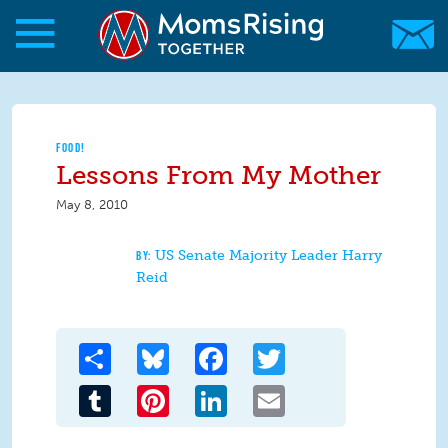
Skip to main content
Skip to main content
MomsRising.org
FOOD!
Lessons From My Mother
May 8, 2010
US Senate Majority Leader Harry
Reid
Share
Bluesky
Facebook
Twitter
Tumblr
Pinterest
LinkedIn
Email