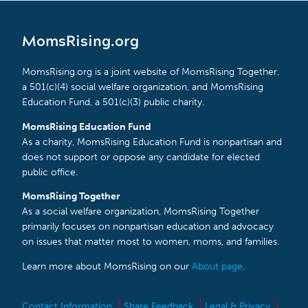
MomsRising.org
MomsRising.org is a joint website of MomsRising Together,
a 501(c)(4) social welfare organization, and MomsRising
Education Fund, a 501(c)(3) public charity.
MomsRising Education Fund
As a charity, MomsRising Education Fund is nonpartisan and
does not support or oppose any candidate for elected
public office.
MomsRising Together
As a social welfare organization, MomsRising Together
primarily focuses on nonpartisan education and advocacy
on issues that matter most to women, moms, and families.
Learn more about MomsRising on our
About page
.
Contact Information
Share Feedback
Legal & Privacy