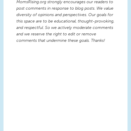
MomsRising.org strongly encourages our readers to
post comments in response to blog posts. We value
diversity of opinions and perspectives. Our goals for
this space are to be educational, thought-provoking,
and respectful. So we actively moderate comments
and we reserve the right to edit or remove
comments that undermine these goals. Thanks!