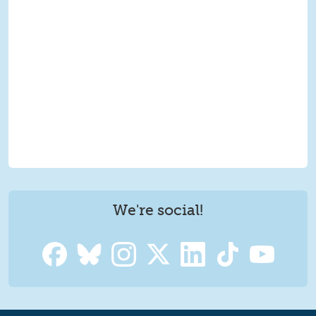
We're social!