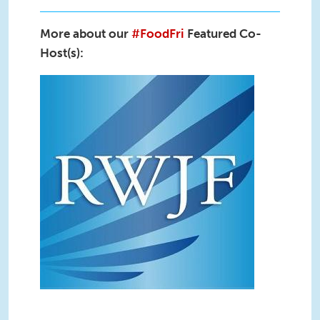
More about our
#FoodFri
Featured Co-
Host(s):
RWJF_Live(2).jpg