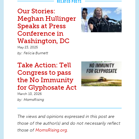
RELATED POSTS
Our Stories:
Meghan Hullinger
Speaks at Press
Conference in
Washington, DC
May 23, 2025
Felicia Burnett
Take Action: Tell
Congress to pass
the No Immunity
for Glyphosate Act
March 10, 2026
MomsRising
The views and opinions expressed in this post are
those of the author(s) and do not necessarily reflect
those of
MomsRising.org
.