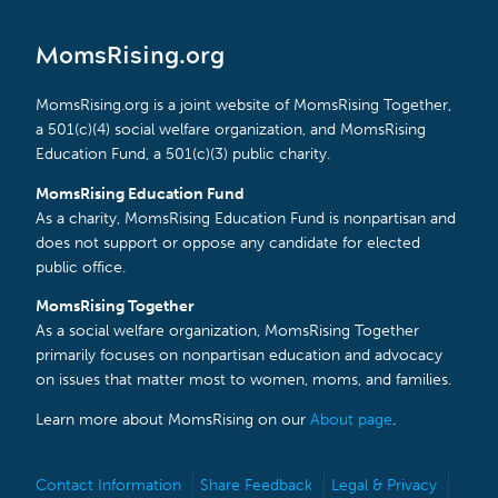
MomsRising.org
MomsRising.org is a joint website of MomsRising Together,
a 501(c)(4) social welfare organization, and MomsRising
Education Fund, a 501(c)(3) public charity.
MomsRising Education Fund
As a charity, MomsRising Education Fund is nonpartisan and
does not support or oppose any candidate for elected
public office.
MomsRising Together
As a social welfare organization, MomsRising Together
primarily focuses on nonpartisan education and advocacy
on issues that matter most to women, moms, and families.
Learn more about MomsRising on our
About page
.
Contact Information
Share Feedback
Legal & Privacy