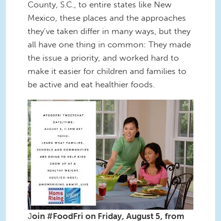
County, S.C., to entire states like New
Mexico, these places and the approaches
they’ve taken differ in many ways, but they
all have one thing in common: They made
the issue a priority, and worked hard to
make it easier for children and families to
be active and eat healthier foods.
#FoodFri Promo_8-5-2016(2).jpg
J
oin #FoodFri on Friday, August 5, from