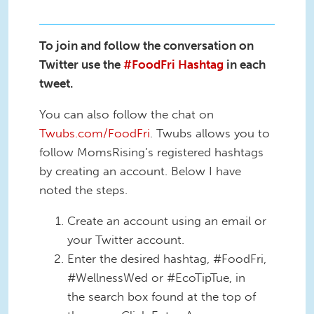
To join and follow the conversation on
Twitter use the
#FoodFri Hashtag
in each
tweet.
You can also follow the chat on
Twubs.com/FoodFri
. Twubs allows you to
follow MomsRising’s registered hashtags
by creating an account. Below I have
noted the steps.
Create an account using an email or
your Twitter account.
Enter the desired hashtag, #FoodFri,
#WellnessWed or #EcoTipTue, in
the search box found at the top of