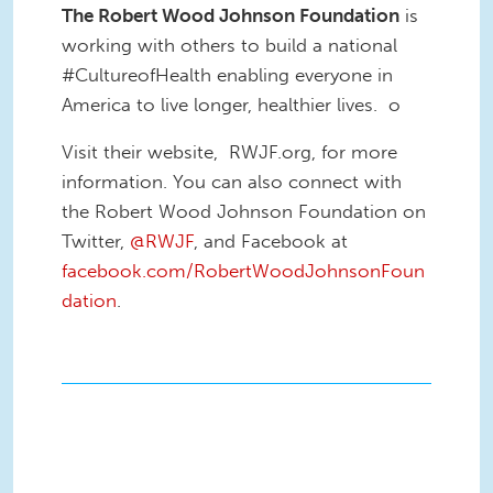
The Robert Wood Johnson Foundation
is
working with others to build a national
#CultureofHealth enabling everyone in
America to live longer, healthier lives. o
Visit their website, RWJF.org, for more
information. You can also connect with
the Robert Wood Johnson Foundation on
Twitter,
@RWJF
, and Facebook at
facebook.com/RobertWoodJohnsonFoun
dation
.