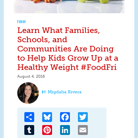
FOOD!
Learn What Families,
Schools, and
Communities Are Doing
to Help Kids Grow Up at a
Healthy Weight #FoodFri
August 4, 2016
Migdalia Rivera
Share
Bluesky
Facebook
Twitter
Tumblr
Pinterest
LinkedIn
Email