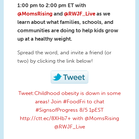
1:00 pm to 2:00 pm ET
with
@MomsRising
and
@RWJF_Live
as we
learn about what families, schools, and
communities are doing to help kids grow
up at a healthy weight.
Spread the word, and invite a friend (or
two) by clicking the link below!
Tweet:Childhood obesity is down in some
areas! Join #FoodFri to chat
#SignsofProgress 8/5 1pEST
http://ctt.ec/8XHb7+ with @MomsRising
@RWJF_Live