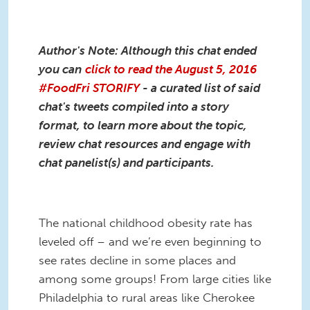
Author's Note: Although this chat ended
you can
click to read the August 5, 2016
#FoodFri STORIFY
- a curated list of said
chat's tweets compiled into a story
format, to learn more about the topic,
review chat resources and engage with
chat panelist(s) and participants
.
The national childhood obesity rate has
leveled off – and we’re even beginning to
see rates decline in some places and
among some groups! From large cities like
Philadelphia to rural areas like Cherokee