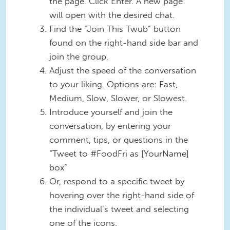
the page. Click Enter. A new page
will open with the desired chat.
Find the “Join This Twub” button
found on the right-hand side bar and
join the group.
Adjust the speed of the conversation
to your liking. Options are: Fast,
Medium, Slow, Slower, or Slowest.
Introduce yourself and join the
conversation, by entering your
comment, tips, or questions in the
“Tweet to #FoodFri as [YourName]
box”
Or, respond to a specific tweet by
hovering over the right-hand side of
the individual’s tweet and selecting
one of the icons.