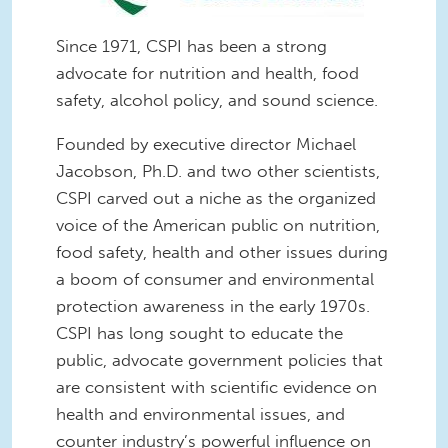
Since 1971, CSPI has been a strong
advocate for nutrition and health, food
safety, alcohol policy, and sound science.
Founded by executive director Michael
Jacobson, Ph.D. and two other scientists,
CSPI carved out a niche as the organized
voice of the American public on nutrition,
food safety, health and other issues during
a boom of consumer and environmental
protection awareness in the early 1970s.
CSPI has long sought to educate the
public, advocate government policies that
are consistent with scientific evidence on
health and environmental issues, and
counter industry’s powerful influence on