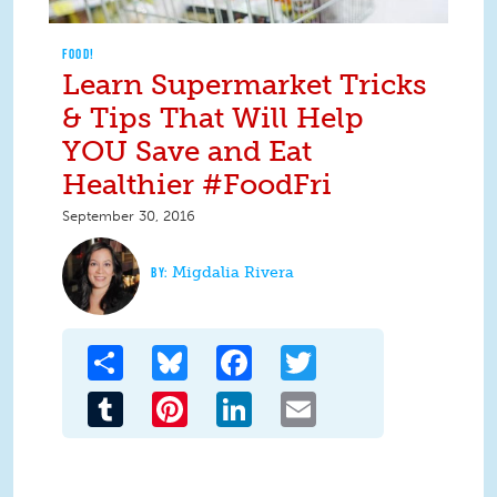
FOOD!
Learn Supermarket Tricks
& Tips That Will Help
YOU Save and Eat
Healthier #FoodFri
September 30, 2016
Migdalia Rivera
Share
Bluesky
Facebook
Twitter
Tumblr
Pinterest
LinkedIn
Email