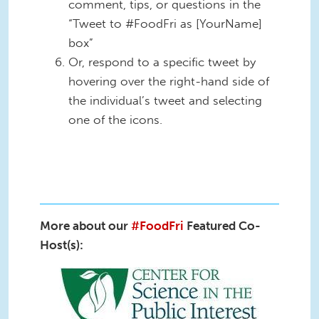
comment, tips, or questions in the
“Tweet to #FoodFri as [YourName]
box”
Or, respond to a specific tweet by
hovering over the right-hand side of
the individual’s tweet and selecting
one of the icons.
More about our
#FoodFri
Featured Co-
Host(s):