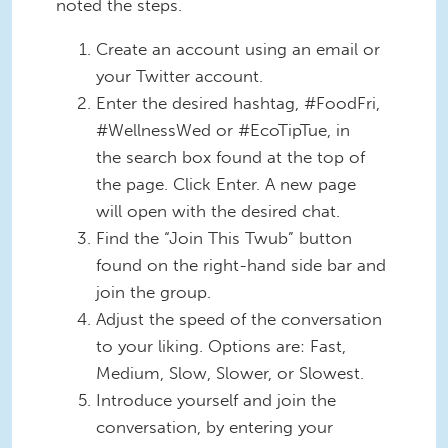
noted the steps.
Create an account using an email or
your Twitter account.
Enter the desired hashtag, #FoodFri,
#WellnessWed or #EcoTipTue, in
the search box found at the top of
the page. Click Enter. A new page
will open with the desired chat.
Find the “Join This Twub” button
found on the right-hand side bar and
join the group.
Adjust the speed of the conversation
to your liking. Options are: Fast,
Medium, Slow, Slower, or Slowest.
Introduce yourself and join the
conversation, by entering your