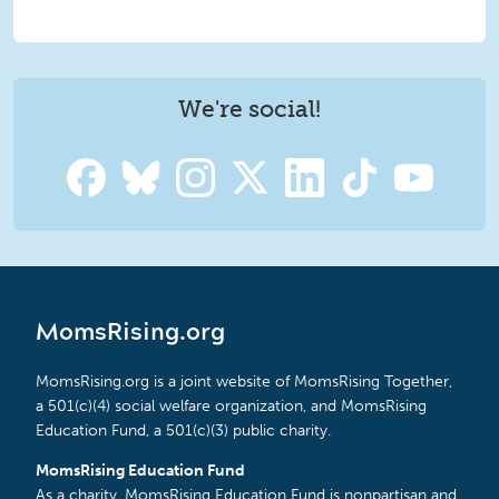
We're social!
MomsRising.org
MomsRising.org is a joint website of MomsRising Together,
a 501(c)(4) social welfare organization, and MomsRising
Education Fund, a 501(c)(3) public charity.
MomsRising Education Fund
As a charity, MomsRising Education Fund is nonpartisan and