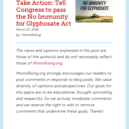
Take Action: Tell
Congress to pass
the No Immunity
for Glyphosate Act
March 10, 2026
MomsRising
The views and opinions expressed in this post are
those of the author(s) and do not necessarily reflect
those of
MomsRising.org
.
MomsRising.org strongly encourages our readers to
post comments in response to blog posts. We value
diversity of opinions and perspectives. Our goals for
this space are to be educational, thought-provoking,
and respectful. So we actively moderate comments
and we reserve the right to edit or remove
comments that undermine these goals. Thanks!