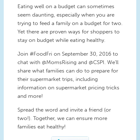
Eating well on a budget can sometimes
seem daunting, especially when you are
trying to feed a family on a budget for two.
Yet there are proven ways for shoppers to
stay on budget while eating healthy.
Join #FoodFri on September 30, 2016 to
chat with @MomsRising and @CSPI. We'll
share what families can do to prepare for
their supermarket trips, including
information on supermarket pricing tricks
and more!
Spread the word and invite a friend (or
two!). Together, we can ensure more
families eat healthy!