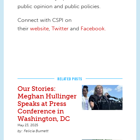
public opinion and public policies.
Connect with CSPI on
their
website
,
Twitter
and
Facebook.
RELATED POSTS
Our Stories:
Meghan Hullinger
Speaks at Press
Conference in
Washington, DC
May 23, 2025
Felicia Burnett