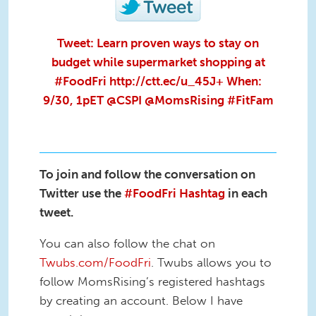
Tweet: Learn proven ways to stay on
budget while supermarket shopping at
#FoodFri http://ctt.ec/u_45J+ When:
9/30, 1pET @CSPI @MomsRising #FitFam
To join and follow the conversation on
Twitter use the
#FoodFri Hashtag
in each
tweet.
You can also follow the chat on
Twubs.com/FoodFri
. Twubs allows you to
follow MomsRising’s registered hashtags
by creating an account. Below I have