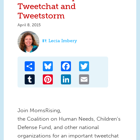
Tweetchat and
Tweetstorm
April 8, 2015
Lecia Imbery
Share
Bluesky
Facebook
Twitter
Tumblr
Pinterest
LinkedIn
Email
Join MomsRising,
the Coalition on Human Needs, Children’s
Defense Fund, and other national
organizations for an important tweetchat