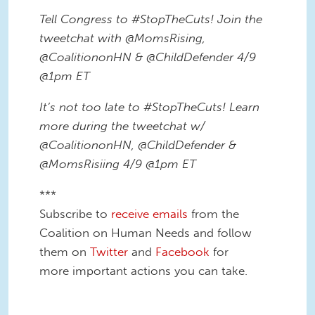
Tell Congress to #StopTheCuts! Join the
tweetchat with @MomsRising,
@CoalitiononHN & @ChildDefender 4/9
@1pm ET
It’s not too late to #StopTheCuts! Learn
more during the tweetchat w/
@CoalitiononHN, @ChildDefender &
@MomsRisiing 4/9 @1pm ET
***
Subscribe to
receive emails
from the
Coalition on Human Needs and follow
them on
Twitter
and
Facebook
for
more important actions you can take.