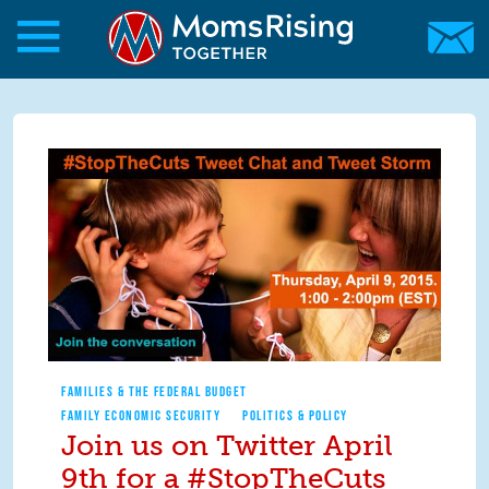
Skip to main content
Skip to main content
MomsRising.org
FAMILIES & THE FEDERAL BUDGET
FAMILY ECONOMIC SECURITY
POLITICS & POLICY
Join us on Twitter April
9th for a #StopTheCuts