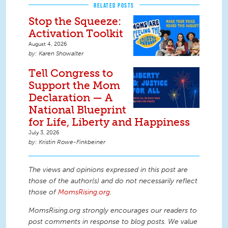
RELATED POSTS
Stop the Squeeze:
Activation Toolkit
August 4, 2026
Karen Showalter
Tell Congress to
Support the Mom
Declaration — A
National Blueprint
for Life, Liberty and Happiness
July 3, 2026
Kristin Rowe-Finkbeiner
The views and opinions expressed in this post are
those of the author(s) and do not necessarily reflect
those of
MomsRising.org
.
MomsRising.org strongly encourages our readers to
post comments in response to blog posts. We value