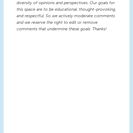
diversity of opinions and perspectives. Our goals for
this space are to be educational, thought-provoking,
and respectful. So we actively moderate comments
and we reserve the right to edit or remove
comments that undermine these goals. Thanks!