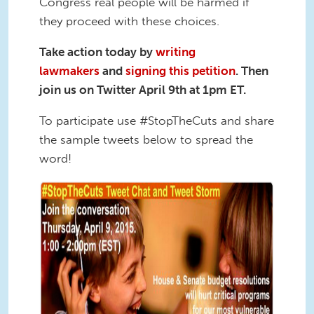
Congress real people will be harmed if
they proceed with these choices.
Take action today by
writing
lawmakers
and
signing this petition
. Then
join us on Twitter April 9th at 1pm ET.
To participate use #StopTheCuts and share
the sample tweets below to spread the
word!
tweetstorm tweet.png