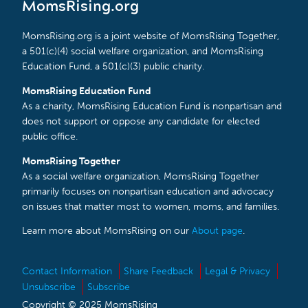
MomsRising.org
MomsRising.org is a joint website of MomsRising Together,
a 501(c)(4) social welfare organization, and MomsRising
Education Fund, a 501(c)(3) public charity.
MomsRising Education Fund
As a charity, MomsRising Education Fund is nonpartisan and
does not support or oppose any candidate for elected
public office.
MomsRising Together
As a social welfare organization, MomsRising Together
primarily focuses on nonpartisan education and advocacy
on issues that matter most to women, moms, and families.
Learn more about MomsRising on our
About page
.
Contact Information
Share Feedback
Legal & Privacy
Unsubscribe
Subscribe
Copyright © 2025 MomsRising