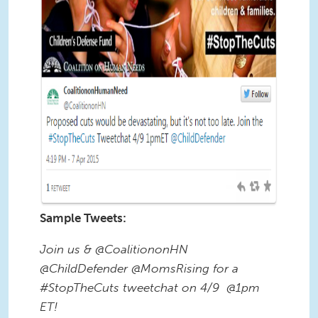
Sample Tweets:
Join us & @CoalitiononHN
@ChildDefender @MomsRising for a
#StopTheCuts tweetchat on 4/9 @1pm
ET!