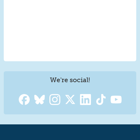
We're social!