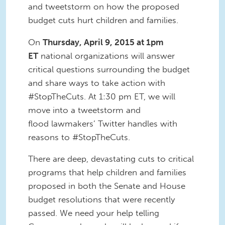
and tweetstorm on how the proposed
budget cuts hurt children and families.
On
Thursday, April 9, 2015 at 1pm
ET
national organizations will answer
critical questions surrounding the budget
and share ways to take action with
#StopTheCuts. At 1:30 pm ET, we will
move into a tweetstorm and
flood lawmakers’ Twitter handles with
reasons to #StopTheCuts.
There are deep, devastating cuts to critical
programs that help children and families
proposed in both the Senate and House
budget resolutions that were recently
passed. We need your help telling