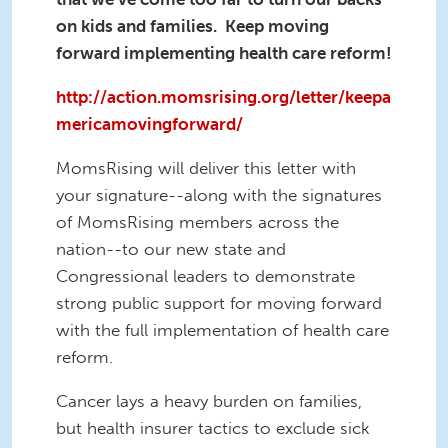
on kids and families. Keep moving
forward implementing health care reform!
http://action.momsrising.org/letter/keepa
mericamovingforward/
MomsRising will deliver this letter with
your signature--along with the signatures
of MomsRising members across the
nation--to our new state and
Congressional leaders to demonstrate
strong public support for moving forward
with the full implementation of health care
reform.
Cancer lays a heavy burden on families,
but health insurer tactics to exclude sick