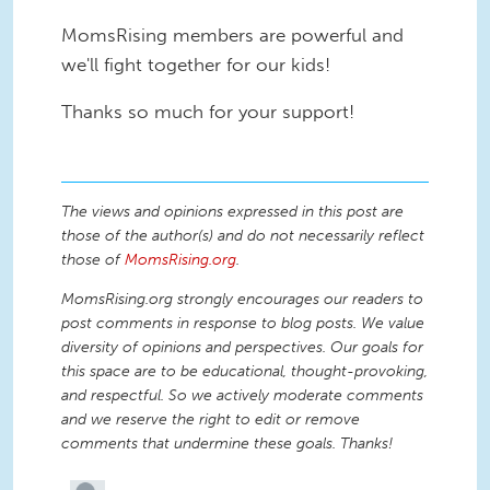
MomsRising members are powerful and
we'll fight together for our kids!
Thanks so much for your support!
The views and opinions expressed in this post are
those of the author(s) and do not necessarily reflect
those of
MomsRising.org
.
MomsRising.org strongly encourages our readers to
post comments in response to blog posts. We value
diversity of opinions and perspectives. Our goals for
this space are to be educational, thought-provoking,
and respectful. So we actively moderate comments
and we reserve the right to edit or remove
comments that undermine these goals. Thanks!