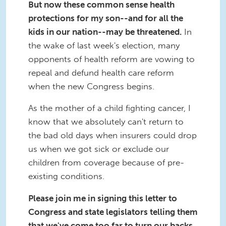
But now these common sense health
protections for my son--and for all the
kids in our nation--may be threatened.
In
the wake of last week's election, many
opponents of health reform are vowing to
repeal and defund health care reform
when the new Congress begins.
As the mother of a child fighting cancer, I
know that we absolutely can't return to
the bad old days when insurers could drop
us when we got sick or exclude our
children from coverage because of pre-
existing conditions.
Please join me in signing this letter to
Congress and state legislators telling them
that we've come too far to turn our backs