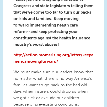
Congress and state legislators telling them
that we've come too far to turn our backs
on kids and families. Keep moving
forward implementing health care
reform--and keep protecting your
constituents against the health insurance
industry's worst abuses!
http://action.momsrising.org/letter/keepa
mericamovingforward/
We must make sure our leaders know that
no matter what, there is no way America's
families want to go back to the bad old
days when insurers could drop us when
we got sick or exclude our children
because of pre-existing conditions.