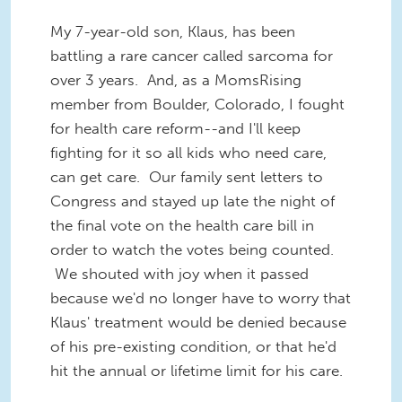
My 7-year-old son, Klaus, has been
battling a rare cancer called sarcoma for
over 3 years. And, as a MomsRising
member from Boulder, Colorado, I fought
for health care reform--and I'll keep
fighting for it so all kids who need care,
can get care. Our family sent letters to
Congress and stayed up late the night of
the final vote on the health care bill in
order to watch the votes being counted.
We shouted with joy when it passed
because we'd no longer have to worry that
Klaus' treatment would be denied because
of his pre-existing condition, or that he'd
hit the annual or lifetime limit for his care.