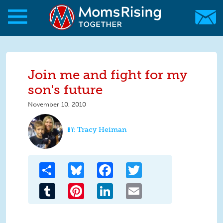
Skip to main content
Skip to main content
MomsRising.org
Join me and fight for my
son's future
November 10, 2010
Tracy Heiman
Share
Bluesky
Facebook
Twitter
Tumblr
Pinterest
LinkedIn
Email