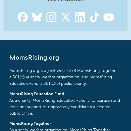
MomsRising.org
MomsRising.org is a joint website of MomsRising Together,
a 501(c)(4) social welfare organization, and MomsRising
Education Fund, a 501(c)(3) public charity.
MomsRising Education Fund
As a charity, MomsRising Education Fund is nonpartisan and
does not support or oppose any candidate for elected
public office.
MomsRising Together
As a social welfare organization, MomsRising Together