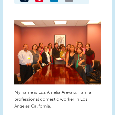
My name is Luz Amelia Arevalo, I am a
professional domestic worker in Los
Angeles California.