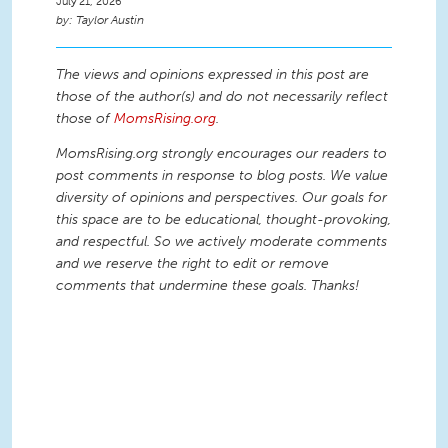
July 21, 2026
Taylor Austin
The views and opinions expressed in this post are
those of the author(s) and do not necessarily reflect
those of
MomsRising.org
.
MomsRising.org strongly encourages our readers to
post comments in response to blog posts. We value
diversity of opinions and perspectives. Our goals for
this space are to be educational, thought-provoking,
and respectful. So we actively moderate comments
and we reserve the right to edit or remove
comments that undermine these goals. Thanks!