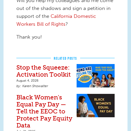
Will you help my colleagues and me come
out of the shadows and sign a petition in
support of the
California Domestic
Workers Bill of Rights
?
Thank you!
RELATED POSTS
Stop the Squeeze:
Activation Toolkit
August 4, 2026
Karen Showalter
Black Women's
Equal Pay Day —
Tell the EEOC to
Protect Pay Equity
Data