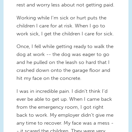
rest and worry less about not getting paid.
Working while I’m sick or hurt puts the
children I care for at risk. When I go to
work sick, I get the children I care for sick.
Once, I fell while getting ready to walk the
dog at work -- the dog was eager to go
and he pulled on the leash so hard that I
crashed down onto the garage floor and
hit my face on the concrete.
I was in incredible pain. I didn’t think I’d
ever be able to get up. When I came back
from the emergency room, I got right
back to work. My employer didn’t give me
any time to recover. My face was a mess -
- it scared the children. They were very