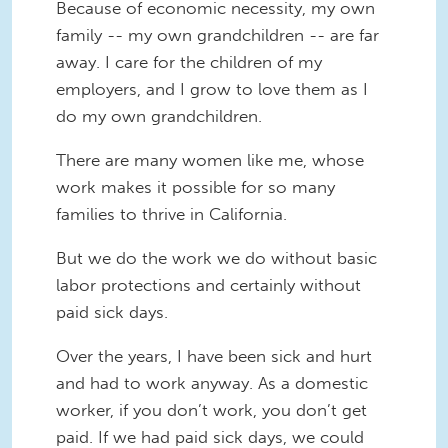
Because of economic necessity, my own
family -- my own grandchildren -- are far
away. I care for the children of my
employers, and I grow to love them as I
do my own grandchildren.
There are many women like me, whose
work makes it possible for so many
families to thrive in California.
But we do the work we do without basic
labor protections and certainly without
paid sick days.
Over the years, I have been sick and hurt
and had to work anyway. As a domestic
worker, if you don’t work, you don’t get
paid. If we had paid sick days, we could