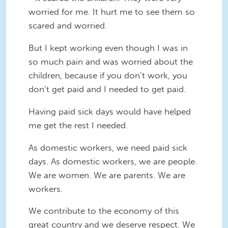
worried for me. It hurt me to see them so
scared and worried.
But I kept working even though I was in
so much pain and was worried about the
children, because if you don’t work, you
don’t get paid and I needed to get paid.
Having paid sick days would have helped
me get the rest I needed.
As domestic workers, we need paid sick
days. As domestic workers, we are people.
We are women. We are parents. We are
workers.
We contribute to the economy of this
great country and we deserve respect. We