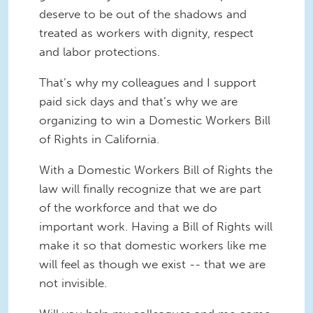
deserve to be out of the shadows and
treated as workers with dignity, respect
and labor protections.
That’s why my colleagues and I support
paid sick days and that’s why we are
organizing to win a Domestic Workers Bill
of Rights in California.
With a Domestic Workers Bill of Rights the
law will finally recognize that we are part
of the workforce and that we do
important work. Having a Bill of Rights will
make it so that domestic workers like me
will feel as though we exist -- that we are
not invisible.