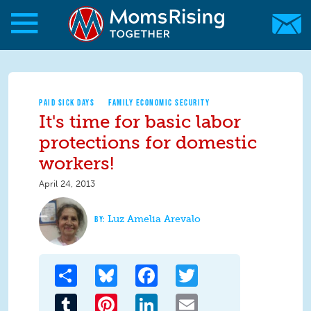
Skip to main content
Skip to main content
MomsRising.org
PAID SICK DAYS
FAMILY ECONOMIC SECURITY
It's time for basic labor
protections for domestic
workers!
April 24, 2013
Luz Amelia Arevalo
Share
Bluesky
Facebook
Twitter
Tumblr
Pinterest
LinkedIn
Email