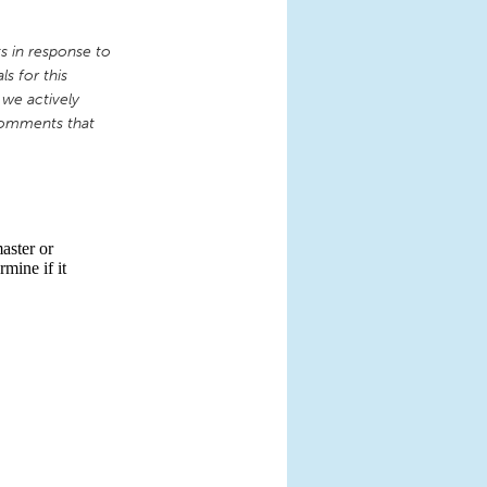
 in response to
s for this
 we actively
comments that