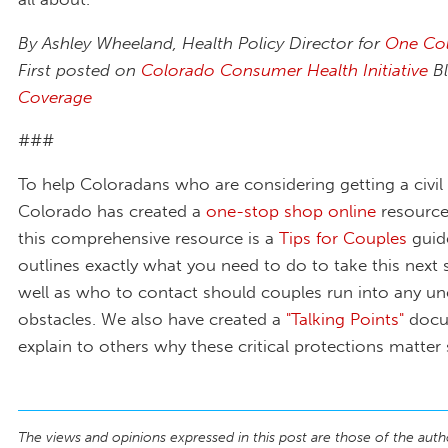
By Ashley Wheeland, Health Policy Director for
One Co
First posted on
Colorado Consumer Health Initiative
B
Coverage
###
To help Coloradans who are considering getting a civil
Colorado has created a
one-stop shop online
resource.
this comprehensive resource is a
Tips for Couples
guid
outlines exactly what you need to do to take this next 
well as who to contact should couples run into any u
obstacles. We also have created a
"Talking Points"
docu
explain to others why these critical protections matte
The views and opinions expressed in this post are those of the auth