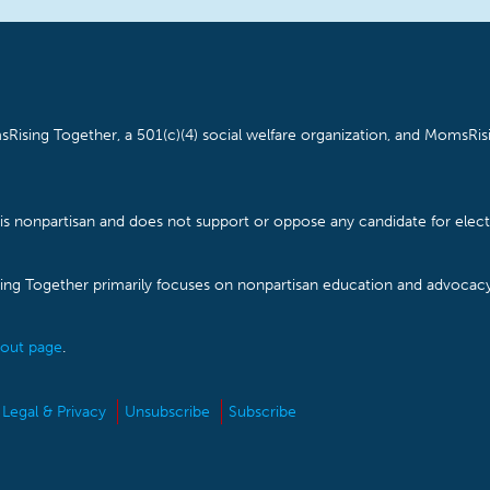
Rising Together, a 501(c)(4) social welfare organization, and MomsRisi
is nonpartisan and does not support or oppose any candidate for electe
ising Together primarily focuses on nonpartisan education and advoca
out page
.
Legal & Privacy
Unsubscribe
Subscribe