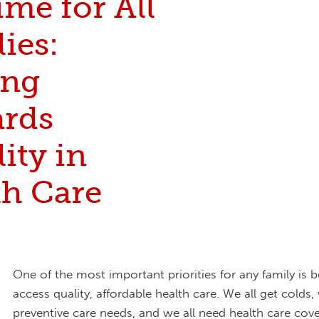
Time for All
ies:
ing
rds
ity in
th Care
One of the most important priorities for any family is b
access quality, affordable health care. We all get colds,
preventive care needs, and we all need health care cov