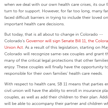
when we deal with our own health care crises, its our 
turn to for support. However, for far too long, many fa
faced difficult barriers in trying to include their loved o
important health care decisions.
But today, that is all about to change in Colorado --
Colorado's
Governor will sign Senate Bill 11, the Colora
Union Act
. As a result of this legislation, starting on Ma
Colorado will recognize same-sex couples and grant the
many of the critical legal protections that other familie
enjoy. These couples will finally have the opportunity t
responsible for their own families' health care needs.
With respect to health care, SB 11 means that parties e
civil union will have the ability to enroll in insurance pl
couples, as well as add their children to their plan. Addi
will be able to accompany their partner and children w