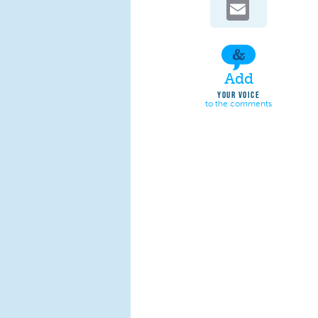
Email
Add
YOUR VOICE
to the comments