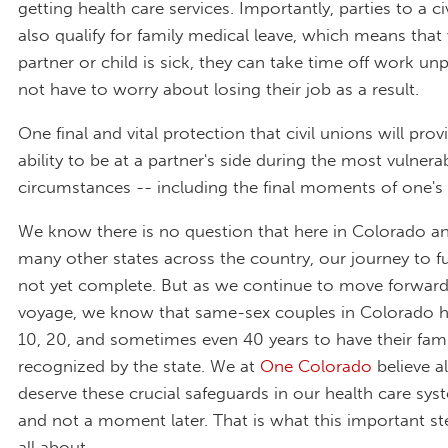
getting health care services. Importantly, parties to a civ
also qualify for family medical leave, which means that
partner or child is sick, they can take time off work un
not have to worry about losing their job as a result.
One final and vital protection that civil unions will prov
ability to be at a partner's side during the most vulnera
circumstances -- including the final moments of one's l
We know there is no question that here in Colorado an
many other states across the country, our journey to ful
not yet complete. But as we continue to move forward
voyage, we know that same-sex couples in Colorado h
10, 20, and sometimes even 40 years to have their fami
recognized by the state. We at
One Colorado
believe al
deserve these crucial safeguards in our health care sy
and not a moment later. That is what this important st
all about.