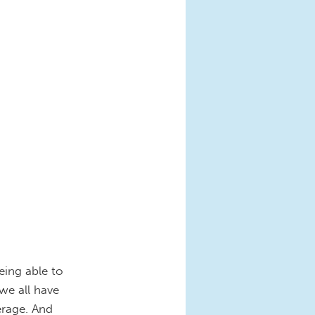
eing able to
 we all have
erage. And