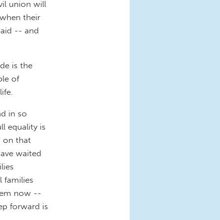
il union will
 when their
paid -- and
ide is the
ble of
ife.
d in so
l equality is
 on that
ave waited
lies
l families
stem now --
ep forward is