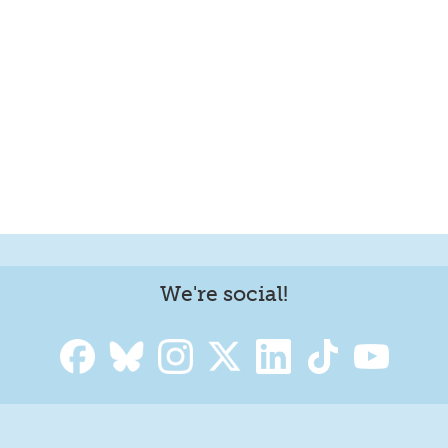
We're social!