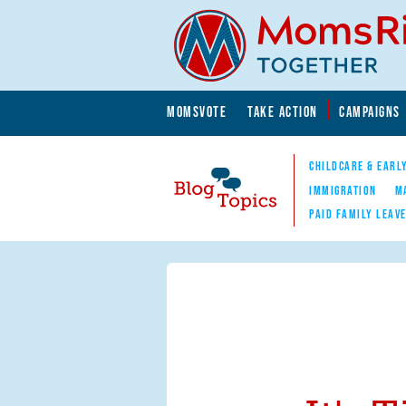
Skip to main content
Skip to main content
MOMSVOTE
TAKE ACTION
CAMPAIGNS
MomsRising.org
CHILDCARE & EARL
IMMIGRATION
M
PAID FAMILY LEAV
Blog Topics
Nav