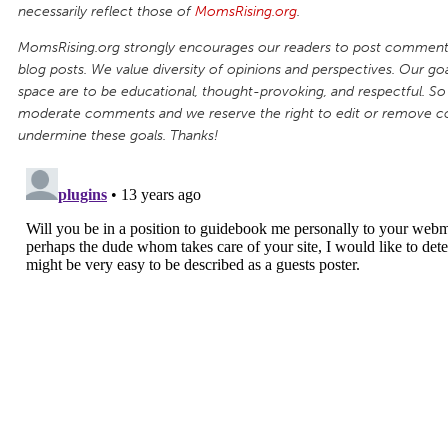
necessarily reflect those of
MomsRising.org
.
MomsRising.org strongly encourages our readers to post comments
blog posts. We value diversity of opinions and perspectives. Our goal
space are to be educational, thought-provoking, and respectful. So
moderate comments and we reserve the right to edit or remove 
undermine these goals. Thanks!