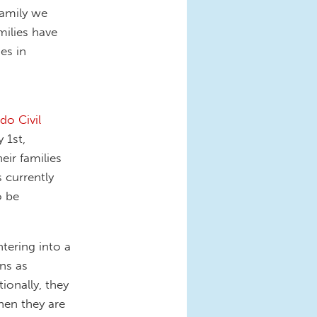
family we
milies have
nes in
do Civil
y 1st,
ir families
s currently
o be
ntering into a
ans as
tionally, they
hen they are