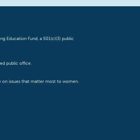
ng Education Fund, a 501(c)(3) public
d public office.
cy on issues that matter most to women,