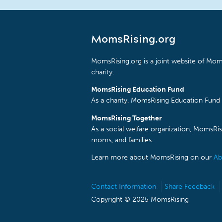
MomsRising.org
MomsRising.org is a joint website of Moms
charity.
MomsRising Education Fund
As a charity, MomsRising Education Fund 
MomsRising Together
As a social welfare organization, MomsR
moms, and families.
Learn more about MomsRising on our
Ab
Contact Information
Share Feedback
Copyright © 2025 MomsRising