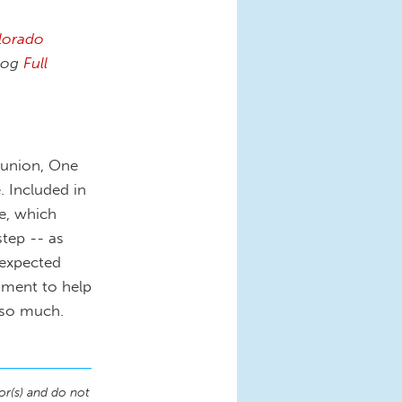
lorado
log
Full
 union, One
 Included in
e, which
step -- as
nexpected
ment to help
r so much.
or(s) and do not