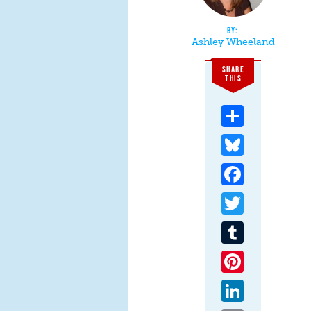
Ashley Wheeland
SHARE
THIS
Share
Bluesky
Facebook
Twitter
Tumblr
Pinterest
LinkedIn