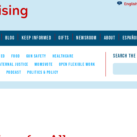
Englis
BLOG
KEEP INFORMED
GIFTS
NEWSROOM
ABOUT
ESPAÑO
SEARCH THE
YED
FOOD
GUN SAFETY
HEALTHCARE
ATERNAL JUSTICE
MOMSVOTE
OPEN FLEXIBLE WORK
Search
E
PODCAST
POLITICS & POLICY