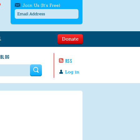
h
Join Us (It's Free)
L
Donate
Get SMS/text alerts
Text alerts by Moms Rising. 4
 BLOG
messages/month. Msg & Data Rates May
RSS
Apply. Text
STOP
to quit. For help text
HELP
 form
or
contact us
.
Log in