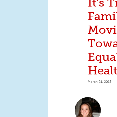
It's 
Famil
Mov
Towa
Equal
Heal
March 21, 2013