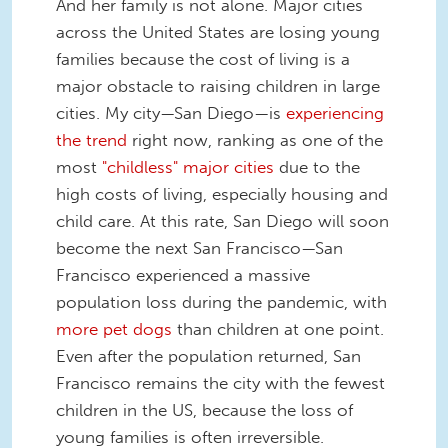
And her family is not alone. Major cities
across the United States are losing young
families because the cost of living is a
major obstacle to raising children in large
cities. My city—San Diego—is
experiencing
the trend
right now, ranking as one of the
most
"childless" major cities
due to the
high costs of living, especially housing and
child care. At this rate, San Diego will soon
become the next San Francisco—San
Francisco experienced a massive
population loss during the pandemic, with
more pet dogs
than children at one point.
Even after the population returned, San
Francisco remains the city with the fewest
children in the US, because the loss of
young families is often irreversible.