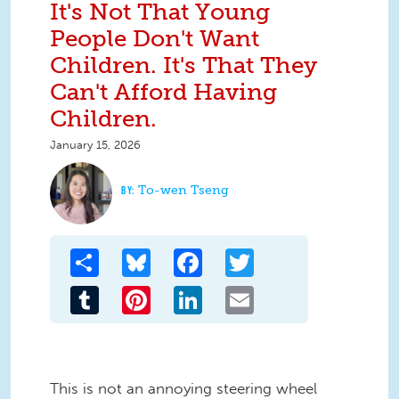
It's Not That Young
People Don't Want
Children. It's That They
Can't Afford Having
Children.
January 15, 2026
To-wen Tseng
Share
Bluesky
Facebook
Twitter
Tumblr
Pinterest
LinkedIn
Email
This is not an annoying steering wheel