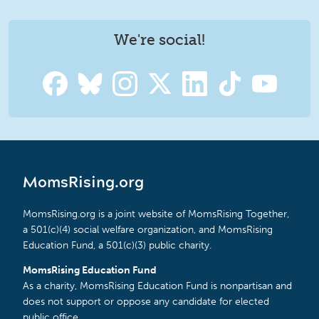
We're social!
MomsRising.org
MomsRising.org is a joint website of MomsRising Together,
a 501(c)(4) social welfare organization, and MomsRising
Education Fund, a 501(c)(3) public charity.
MomsRising Education Fund
As a charity, MomsRising Education Fund is nonpartisan and
does not support or oppose any candidate for elected
public office.