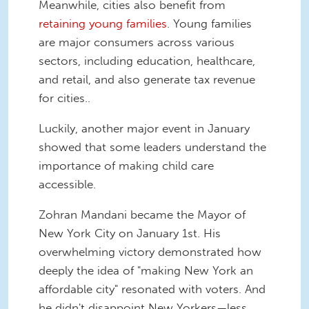
Meanwhile, cities also benefit from
retaining young families
. Young families
are major consumers across various
sectors, including education, healthcare,
and retail, and also generate tax revenue
for cities..
Luckily, another major event in January
showed that some leaders understand the
importance of making child care
accessible.
Zohran Mandani became the Mayor of
New York City on January 1st. His
overwhelming victory demonstrated how
deeply the idea of "making New York an
affordable city" resonated with voters. And
he didn't disappoint New Yorkers—less