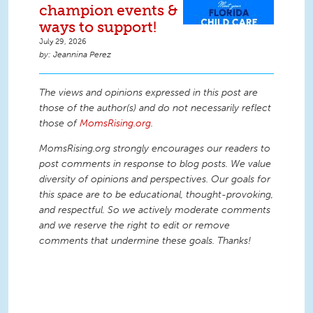
champion events &
ways to support!
July 29, 2026
Jeannina Perez
The views and opinions expressed in this post are
those of the author(s) and do not necessarily reflect
those of
MomsRising.org
.
MomsRising.org strongly encourages our readers to
post comments in response to blog posts. We value
diversity of opinions and perspectives. Our goals for
this space are to be educational, thought-provoking,
and respectful. So we actively moderate comments
and we reserve the right to edit or remove
comments that undermine these goals. Thanks!