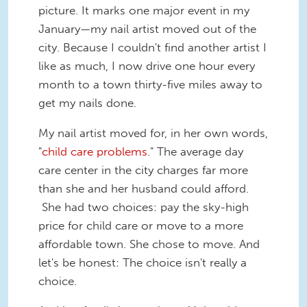
picture. It marks one major event in my
January—my nail artist moved out of the
city. Because I couldn't find another artist I
like as much, I now drive one hour every
month to a town thirty-five miles away to
get my nails done.
My nail artist moved for, in her own words,
"
child care problems
." The average day
care center in the city charges far more
than she and her husband could afford.
She had two choices: pay the sky-high
price for child care or move to a more
affordable town. She chose to move. And
let's be honest: The choice isn't really a
choice.