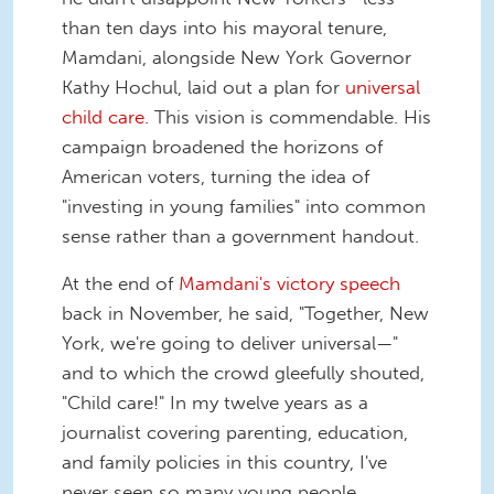
than ten days into his mayoral tenure,
Mamdani, alongside New York Governor
Kathy Hochul, laid out a plan for
universal
child care
. This vision is commendable. His
campaign broadened the horizons of
American voters, turning the idea of
"investing in young families" into common
sense rather than a government handout.
At the end of
Mamdani's victory speech
back in November, he said, "Together, New
York, we're going to deliver universal—"
and to which the crowd gleefully shouted,
"Child care!" In my twelve years as a
journalist covering parenting, education,
and family policies in this country, I've
never seen so many young people