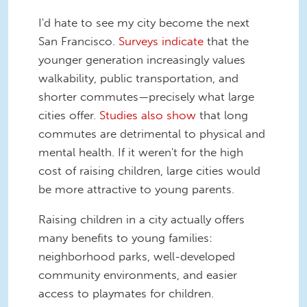
I'd hate to see my city become the next
San Francisco.
Surveys indicate
that the
younger generation increasingly values
walkability, public transportation, and
shorter commutes—precisely what large
cities offer.
Studies also show
that long
commutes are detrimental to physical and
mental health. If it weren't for the high
cost of raising children, large cities would
be more attractive to young parents.
Raising children in a city actually offers
many benefits to young families:
neighborhood parks, well-developed
community environments, and easier
access to playmates for children.