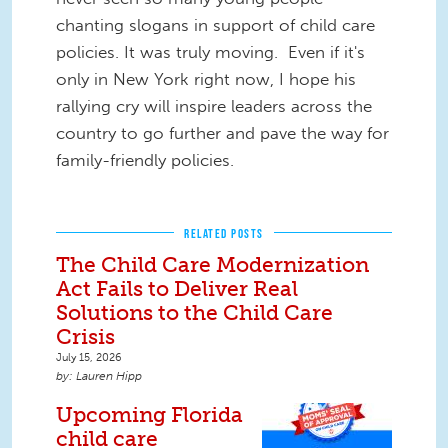
chanting slogans in support of child care
policies. It was truly moving. Even if it's
only in New York right now, I hope his
rallying cry will inspire leaders across the
country to go further and pave the way for
family-friendly policies.
RELATED POSTS
The Child Care Modernization
Act Fails to Deliver Real
Solutions to the Child Care
Crisis
July 15, 2026
Lauren Hipp
Upcoming Florida
child care