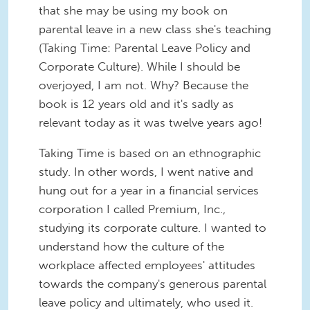
that she may be using my book on
parental leave in a new class she's teaching
(Taking Time: Parental Leave Policy and
Corporate Culture). While I should be
overjoyed, I am not. Why? Because the
book is 12 years old and it's sadly as
relevant today as it was twelve years ago!
Taking Time is based on an ethnographic
study. In other words, I went native and
hung out for a year in a financial services
corporation I called Premium, Inc.,
studying its corporate culture. I wanted to
understand how the culture of the
workplace affected employees' attitudes
towards the company's generous parental
leave policy and ultimately, who used it.