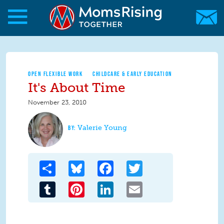
Skip to main content
Skip to main content
MomsRising.org
OPEN FLEXIBLE WORK
CHILDCARE & EARLY EDUCATION
It's About Time
November 23, 2010
Valerie Young
Share
Bluesky
Facebook
Twitter
Tumblr
Pinterest
LinkedIn
Email