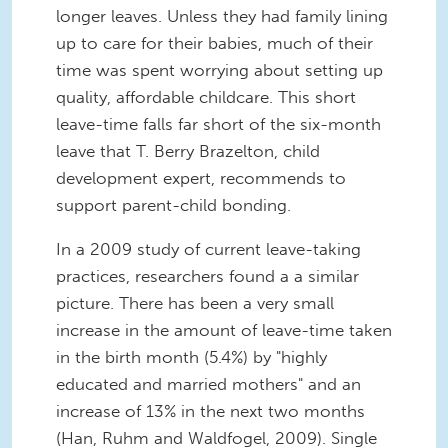
longer leaves. Unless they had family lining
up to care for their babies, much of their
time was spent worrying about setting up
quality, affordable childcare. This short
leave-time falls far short of the six-month
leave that T. Berry Brazelton, child
development expert, recommends to
support parent-child bonding.
In a 2009 study of current leave-taking
practices, researchers found a a similar
picture. There has been a very small
increase in the amount of leave-time taken
in the birth month (5.4%) by "highly
educated and married mothers" and an
increase of 13% in the next two months
(Han, Ruhm and Waldfogel, 2009). Single