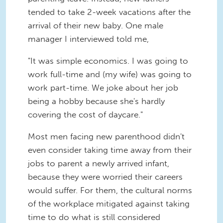
tended to take 2-week vacations after the
arrival of their new baby. One male
manager I interviewed told me,
"It was simple economics. I was going to
work full-time and (my wife) was going to
work part-time. We joke about her job
being a hobby because she's hardly
covering the cost of daycare."
Most men facing new parenthood didn't
even consider taking time away from their
jobs to parent a newly arrived infant,
because they were worried their careers
would suffer. For them, the cultural norms
of the workplace mitigated against taking
time to do what is still considered