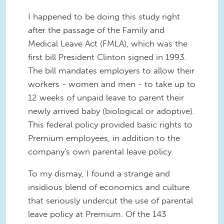
I happened to be doing this study right
after the passage of the Family and
Medical Leave Act (FMLA), which was the
first bill President Clinton signed in 1993.
The bill mandates employers to allow their
workers - women and men - to take up to
12 weeks of unpaid leave to parent their
newly arrived baby (biological or adoptive).
This federal policy provided basic rights to
Premium employees, in addition to the
company's own parental leave policy.
To my dismay, I found a strange and
insidious blend of economics and culture
that seriously undercut the use of parental
leave policy at Premium. Of the 143