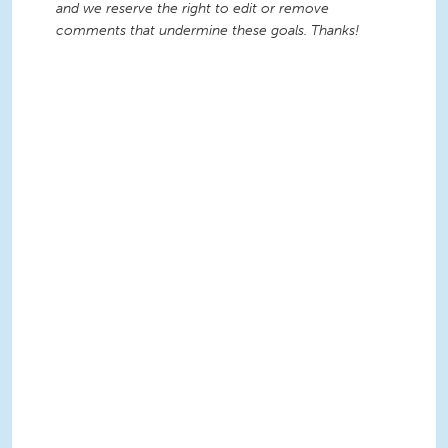
and we reserve the right to edit or remove
comments that undermine these goals. Thanks!