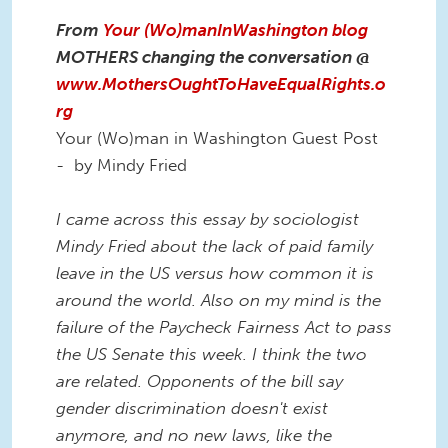
From
Your (Wo)manInWashington blog
MOTHERS changing the conversation @
www.MothersOughtToHaveEqualRights.o
rg
Your (Wo)man in Washington Guest Post
- by Mindy Fried
I came across this essay by sociologist
Mindy Fried about the lack of paid family
leave in the US versus how common it is
around the world. Also on my mind is the
failure of the Paycheck Fairness Act to pass
the US Senate this week. I think the two
are related. Opponents of the bill say
gender discrimination doesn't exist
anymore, and no new laws, like the