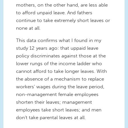
mothers, on the other hand, are less able
to afford unpaid leave. And fathers
continue to take extremely short leaves or
none at all.
This data confirms what I found in my
study 12 years ago: that uppaid leave
policy discriminates against those at the
lower rungs of the income ladder who
cannot afford to take longer leaves. With
the absence of a mechanism to replace
workers' wages during the leave period,
non-management female employees
shorten their leaves; management
employees take short leaves; and men
don't take parental leaves at all.