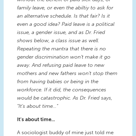
family leave, or even the abiltiy to ask for
an alternative schedule. Is that fair? Is it
even a good idea? Paid leave is a political
issue, a gender issue, and as Dr. Fried
shows below, a class issue as well.
Repeating the mantra that there is no
gender discrimination won't make it go
away. And refusing paid leave to new
mothers and new fathers won't stop them
from having babies or being in the
workforce. If it did, the consequences
would be catastrophic. As Dr. Fried says,
"It's about time..."
It's about time...
A sociologist buddy of mine just told me