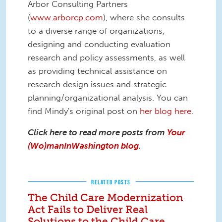
Arbor Consulting Partners
(
www.arborcp.com
), where she consults
to a diverse range of organizations,
designing and conducting evaluation
research and policy assessments, as well
as providing technical assistance on
research design issues and strategic
planning/organizational analysis. You can
find Mindy's original post on
her blog here
.
Click here to read more posts from
Your
(Wo)manInWashington blog
.
RELATED POSTS
The Child Care Modernization
Act Fails to Deliver Real
Solutions to the Child Care