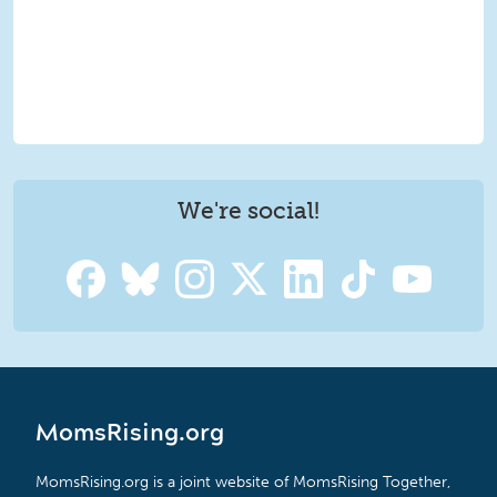
We're social!
MomsRising.org
MomsRising.org is a joint website of MomsRising Together,