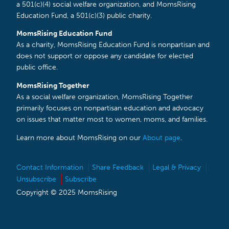
a 501(c)(4) social welfare organization, and MomsRising
Education Fund, a 501(c)(3) public charity.
MomsRising Education Fund
As a charity, MomsRising Education Fund is nonpartisan and
does not support or oppose any candidate for elected
public office.
MomsRising Together
As a social welfare organization, MomsRising Together
primarily focuses on nonpartisan education and advocacy
on issues that matter most to women, moms, and families.
Learn more about MomsRising on our
About page
.
Contact Information
Share Feedback
Legal & Privacy
Unsubscribe
Subscribe
Copyright © 2025 MomsRising