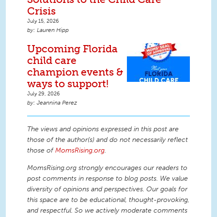
Crisis
July 15, 2026
Lauren Hipp
Upcoming Florida
child care
champion events &
ways to support!
July 29, 2026
Jeannina Perez
The views and opinions expressed in this post are
those of the author(s) and do not necessarily reflect
those of
MomsRising.org
.
MomsRising.org strongly encourages our readers to
post comments in response to blog posts. We value
diversity of opinions and perspectives. Our goals for
this space are to be educational, thought-provoking,
and respectful. So we actively moderate comments