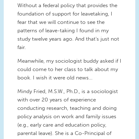
Without a federal policy that provides the
foundation of support for leavetaking, I
fear that we will continue to see the
patterns of leave-taking I found in my
study twelve years ago. And that's just not
fair.
Meanwhile, my sociologist buddy asked if I
could come to her class to talk about my
book. I wish it were old news...
Mindy Fried, M.S.W., Ph.D., is a sociologist
with over 20 years of experience
conducting research, teaching and doing
policy analysis on work and family issues
(e.g., early care and education policy,
parental leave). She is a Co-Principal of