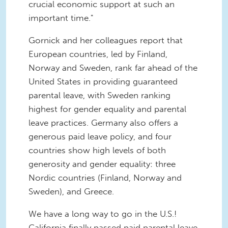
crucial economic support at such an
important time."
Gornick and her colleagues report that
European countries, led by Finland,
Norway and Sweden, rank far ahead of the
United States in providing guaranteed
parental leave, with Sweden ranking
highest for gender equality and parental
leave practices. Germany also offers a
generous paid leave policy, and four
countries show high levels of both
generosity and gender equality: three
Nordic countries (Finland, Norway and
Sweden), and Greece.
We have a long way to go in the U.S.!
California finally passed paid parental leave