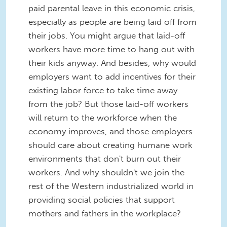
paid parental leave in this economic crisis,
especially as people are being laid off from
their jobs. You might argue that laid-off
workers have more time to hang out with
their kids anyway. And besides, why would
employers want to add incentives for their
existing labor force to take time away
from the job? But those laid-off workers
will return to the workforce when the
economy improves, and those employers
should care about creating humane work
environments that don't burn out their
workers. And why shouldn't we join the
rest of the Western industrialized world in
providing social policies that support
mothers and fathers in the workplace?