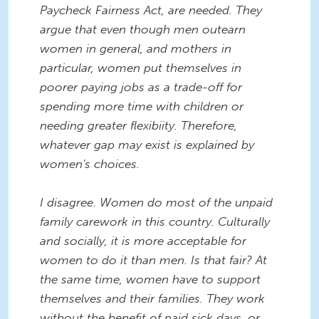
Paycheck Fairness Act, are needed. They
argue that even though men outearn
women in general, and mothers in
particular, women put themselves in
poorer paying jobs as a trade-off for
spending more time with children or
needing greater flexibiity. Therefore,
whatever gap may exist is explained by
women's choices.
I disagree. Women do most of the unpaid
family carework in this country. Culturally
and socially, it is more acceptable for
women to do it than men. Is that fair? At
the same time, women have to support
themselves and their families. They work
without the benefit of paid sick days, or