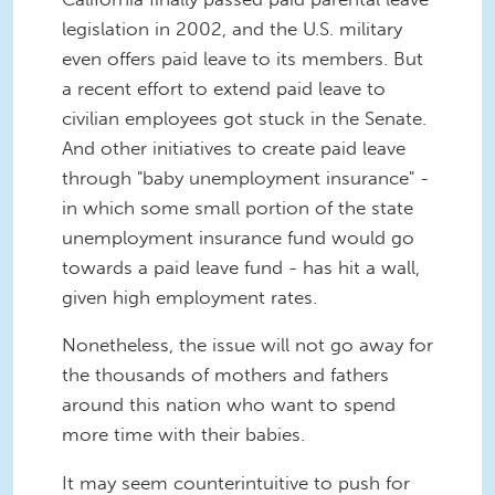
legislation in 2002, and the U.S. military
even offers paid leave to its members. But
a recent effort to extend paid leave to
civilian employees got stuck in the Senate.
And other initiatives to create paid leave
through "baby unemployment insurance" -
in which some small portion of the state
unemployment insurance fund would go
towards a paid leave fund - has hit a wall,
given high employment rates.
Nonetheless, the issue will not go away for
the thousands of mothers and fathers
around this nation who want to spend
more time with their babies.
It may seem counterintuitive to push for