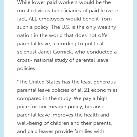
While lower paid workers would be the
most obvious beneficiaries of paid leave, in
fact, ALL employees would benefit from
such a policy. The U.S. is the only wealthy
nation in the world that does not offer
parental leave, according to political
scientist Janet Gornick, who conducted a
cross- national study of parental leave
policies.
"The United States has the least generous
parental leave policies of all 21 economies
compared in the study. We pay a high
price for our meager policy, because
parental leave improves the health and
well-being of children and their parents,
and paid leaves provide families with