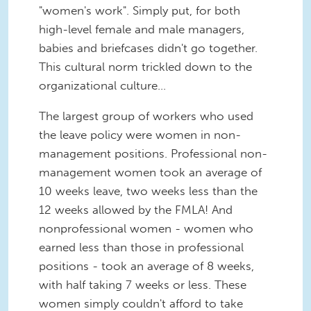
"women's work". Simply put, for both
high-level female and male managers,
babies and briefcases didn't go together.
This cultural norm trickled down to the
organizational culture...
The largest group of workers who used
the leave policy were women in non-
management positions. Professional non-
management women took an average of
10 weeks leave, two weeks less than the
12 weeks allowed by the FMLA! And
nonprofessional women - women who
earned less than those in professional
positions - took an average of 8 weeks,
with half taking 7 weeks or less. These
women simply couldn't afford to take