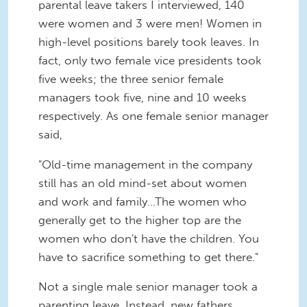
parental leave takers I interviewed, 140
were women and 3 were men! Women in
high-level positions barely took leaves. In
fact, only two female vice presidents took
five weeks; the three senior female
managers took five, nine and 10 weeks
respectively. As one female senior manager
said,
"Old-time management in the company
still has an old mind-set about women
and work and family...The women who
generally get to the higher top are the
women who don't have the children. You
have to sacrifice something to get there."
Not a single male senior manager took a
parenting leave. Instead, new fathers