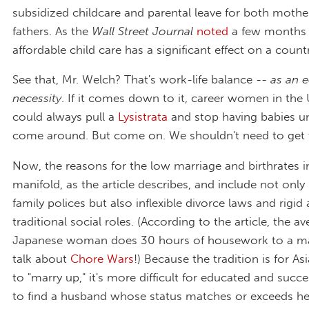
subsidized childcare and parental leave for both mothe
fathers. As the
Wall Street Journal
noted
a few months 
affordable child care has a significant effect on a country'
See that, Mr. Welch? That's work-life balance --
as an 
necessity
. If it comes down to it, career women in the 
could always pull a
Lysistrata
and stop having babies un
come around. But come on. We shouldn't need to get t
Now, the reasons for the low marriage and birthrates in
manifold, as the article describes, and include not onl
family polices but also inflexible divorce laws and rigi
traditional social roles. (According to the article, the a
Japanese woman does 30 hours of housework to a man
talk about
Chore Wars
!) Because the tradition is for 
to "marry up," it's more difficult for educated and suc
to find a husband whose status matches or exceeds h