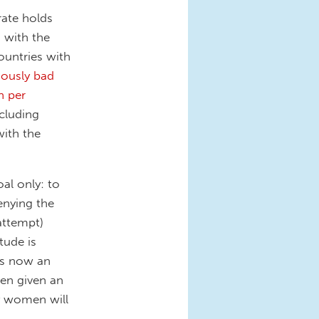
rate holds
 with the
ountries with
iously bad
n per
ncluding
ith the
al only: to
enying the
attempt)
tude is
 is now an
en given an
y women will