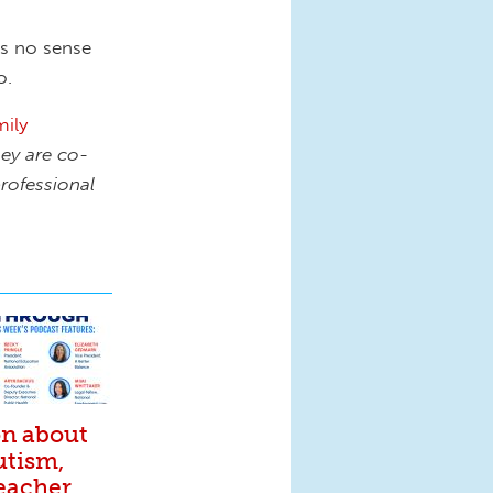
es no sense
o.
ily
ey are co-
rofessional
on about
utism,
eacher