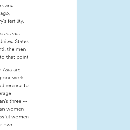
rs and
ago,
s fertility.
economic
United States
til the men
o that point.
 Asia are
y poor work-
d adherence to
verage
's three --
Asian women
cessful women
er own.