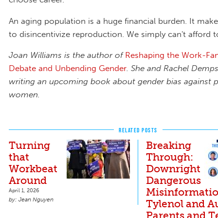
An aging population is a huge financial burden. It mak
to disincentivize reproduction. We simply can't afford t
Joan Williams is the author of
Reshaping the Work-Fam
Debate and Unbending Gender
. She and Rachel Demps
writing an upcoming book about gender bias against p
women.
RELATED POSTS
Turning
Breaking
that
Through:
Workbeat
Downright
Around
Dangerous
Misinformati
April 1, 2026
Jean Nguyen
Tylenol and A
Parents and T