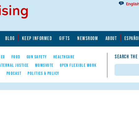
Englis
BLOG
KEEP INFORMED
GIFTS
NEWSROOM
ABOUT
ESPAÑO
SEARCH THE
YED
FOOD
GUN SAFETY
HEALTHCARE
ATERNAL JUSTICE
MOMSVOTE
OPEN FLEXIBLE WORK
Search
E
PODCAST
POLITICS & POLICY