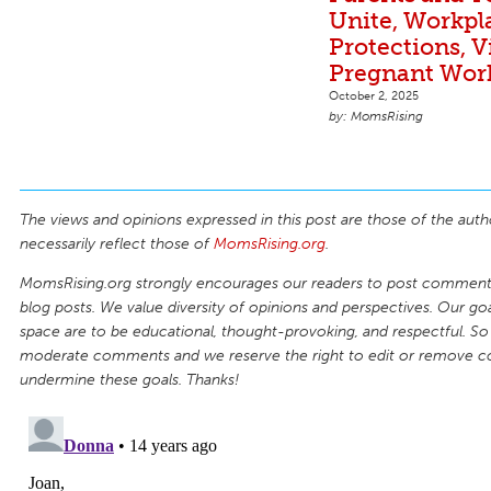
Unite, Workpl
Protections, V
Pregnant Wor
October 2, 2025
MomsRising
The views and opinions expressed in this post are those of the auth
necessarily reflect those of
MomsRising.org
.
MomsRising.org strongly encourages our readers to post comments
blog posts. We value diversity of opinions and perspectives. Our goal
space are to be educational, thought-provoking, and respectful. So
moderate comments and we reserve the right to edit or remove 
undermine these goals. Thanks!