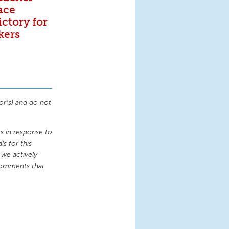
ace
ictory for
kers
or(s) and do not
 in response to
s for this
 we actively
comments that