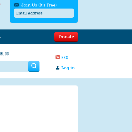
h
Join Us (It's Free)
L
Donate
Get SMS/text alerts
Text alerts by Moms Rising. 4
 BLOG
messages/month. Msg & Data Rates May
RSS
Apply. Text
STOP
to quit. For help text
HELP
 form
or
contact us
.
Log in