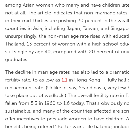
among Asian women who marry and have children later i
not at all. The article indicates that non-marriage rat
in their mid-thirties are pushing 20 percent in the weal
countries in Asia, including Japan, Taiwan, and Singapo
unsurprisingly, the non-marriage rate rises with educati
Thailand, 13 percent of women with a high school edu
still single by age 40, compared with 20 percent of univ
graduates.
The decline in marriage rates has also led to a dramatic
fertility rate, to as low as
1.1
in Hong Kong -- fully half 
replacement rate. (Unlike in, say, Scandinavia, very few 
take place out of wedlock.) The overall fertility rate in 
fallen from 5.3 in 1960 to 1.6 today. That's obviously n
sustainable, and many of the countries affected are sc
offer incentives to persuade women to have children.
benefits being offered? Better work-life balance, includ