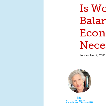
Is W
Bala
Econ
Nece
September 2, 2011
Joan C. Williams