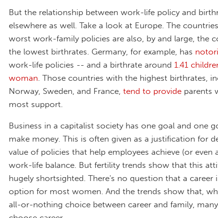
But the relationship between work-life policy and birth
elsewhere as well. Take a look at Europe. The countries
worst work-family policies are also, by and large, the c
the lowest birthrates. Germany, for example, has
notor
work-life policies -- and a birthrate around
1.41 childre
woman
. Those countries with the highest birthrates, i
Norway, Sweden, and France,
tend to provide
parents w
most support.
Business in a capitalist society has one goal and one go
make money. This is often given as a justification for d
value of policies that help employees achieve (or even 
work-life balance. But fertility trends show that this atti
hugely shortsighted. There's no question that a career
option for most women. And the trends show that, wh
all-or-nothing choice between career and family, man
choose career.