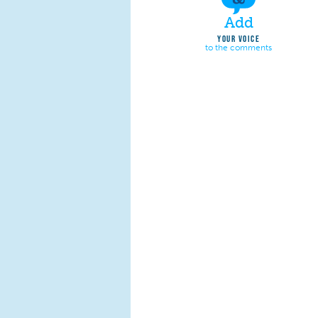
Add
YOUR VOICE
to the comments