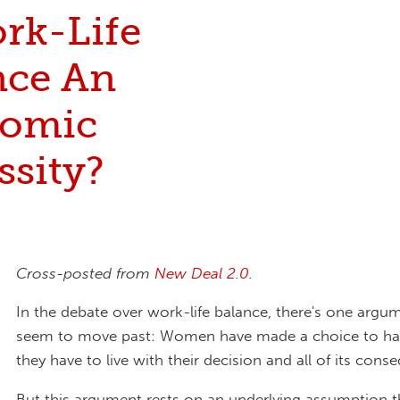
ork-Life
nce An
omic
ssity?
Cross-posted from
New Deal 2.0
.
In the debate over work-life balance, there's one argu
seem to move past: Women have made a choice to ha
they have to live with their decision and all of its cons
But this argument rests on an underlying assumption 