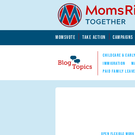
Skip to main content
Skip to main content
MOMSVOTE
TAKE ACTION
CAMPAIGNS
MomsRising.org
CHILDCARE & EARL
IMMIGRATION
M
PAID FAMILY LEAV
Blog Topics
Nav
OPEN FLEXIBLE WORK