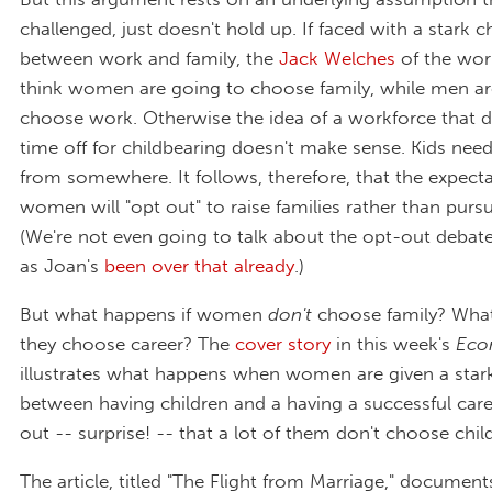
challenged, just doesn't hold up. If faced with a stark c
between work and family, the
Jack Welches
of the wor
think women are going to choose family, while men ar
choose work. Otherwise the idea of a workforce that 
time off for childbearing doesn't make sense. Kids ne
from somewhere. It follows, therefore, that the expecta
women will "opt out" to raise families rather than pursu
(We're not even going to talk about the opt-out debate 
as Joan's
been over that already
.)
But what happens if women
don't
choose family? What
they choose career? The
cover story
in this week's
Eco
illustrates what happens when women are given a star
between having children and a having a successful caree
out -- surprise! -- that a lot of them don't choose chil
The article, titled "The Flight from Marriage," document