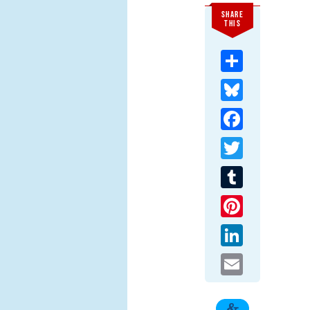
SHARE
THIS
Share
Bluesky
Facebook
Twitter
Tumblr
Pinterest
LinkedIn
Email