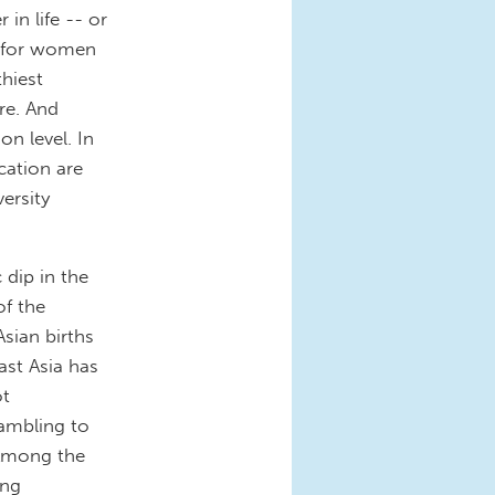
n life -- or
es for women
thiest
re. And
on level. In
cation are
ersity
 dip in the
of the
Asian births
East Asia has
ot
rambling to
 Among the
ing