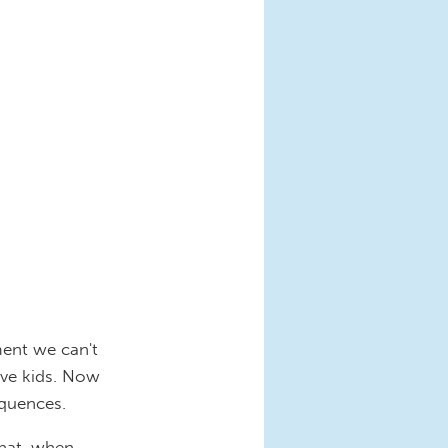
ment we can't
ve kids. Now
equences.
that, when