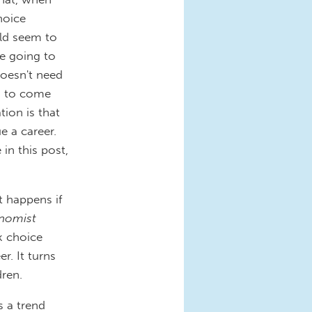
hoice
ld seem to
e going to
doesn't need
ed to come
tion is that
e a career.
in this post,
 happens if
nomist
k choice
r. It turns
dren.
s a trend