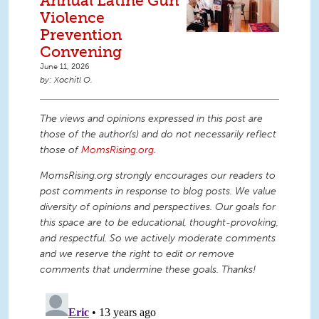
Annual Latine Gun
Violence
Prevention
Convening
June 11, 2026
Xochitl O.
The views and opinions expressed in this post are
those of the author(s) and do not necessarily reflect
those of
MomsRising.org
.
MomsRising.org strongly encourages our readers to
post comments in response to blog posts. We value
diversity of opinions and perspectives. Our goals for
this space are to be educational, thought-provoking,
and respectful. So we actively moderate comments
and we reserve the right to edit or remove
comments that undermine these goals. Thanks!