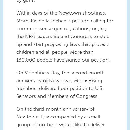
by guns.
Within days of the Newtown shootings,
MomsRising launched a petition calling for
common-sense gun regulations, urging
the NRA leadership and Congress to step
up and start proposing laws that protect
children and all people. More than
130,000 people have signed our petition.
On Valentine’s Day, the second-month
anniversary of Newtown, MomsRising
members delivered our petition to U.S.
Senators and Members of Congress.
On the third-month anniversary of
Newtown, I, accompanied by a small
group of mothers, would like to deliver