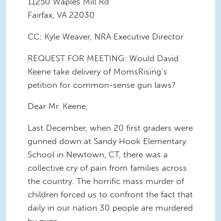
11250 Waples Mill Rd
Fairfax, VA 22030
CC: Kyle Weaver, NRA Executive Director
REQUEST FOR MEETING: Would David
Keene take delivery of MomsRising’s
petition for common-sense gun laws?
Dear Mr. Keene,
Last December, when 20 first graders were
gunned down at Sandy Hook Elementary
School in Newtown, CT, there was a
collective cry of pain from families across
the country. The horrific mass murder of
children forced us to confront the fact that
daily in our nation 30 people are murdered