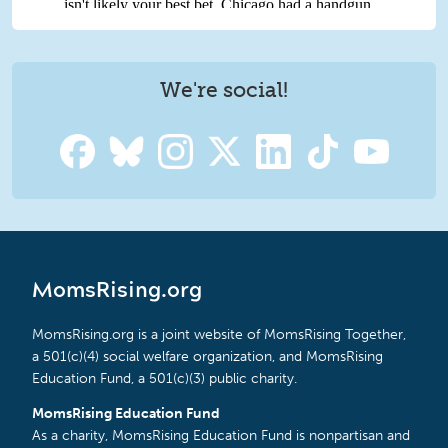
We're social!
MomsRising.org
MomsRising.org is a joint website of MomsRising Together,
a 501(c)(4) social welfare organization, and MomsRising
Education Fund, a 501(c)(3) public charity.
MomsRising Education Fund
As a charity, MomsRising Education Fund is nonpartisan and