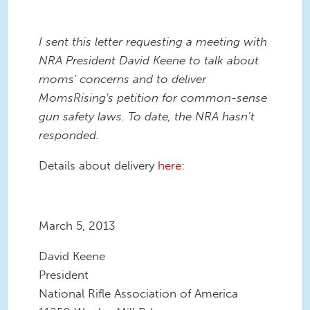
I sent this letter requesting a meeting with
NRA President David Keene to talk about
moms' concerns and to deliver
MomsRising's petition for common-sense
gun safety laws. To date, the NRA hasn’t
responded.
Details about delivery
here
:
March 5, 2013
David Keene
President
National Rifle Association of America