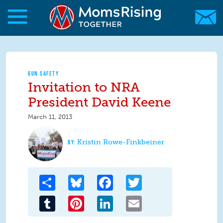
Skip to main content
Skip to main content
MomsRising.org
GUN SAFETY
Invitation to NRA
President David Keene
March 11, 2013
Kristin Rowe-Finkbeiner
Share
Bluesky
Facebook
Twitter
Tumblr
Pinterest
LinkedIn
Email