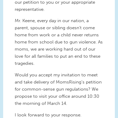
our petition to you or your appropriate
representative.
Mr. Keene, every day in our nation, a
parent, spouse or sibling doesn't come
home from work or a child never returns
home from school due to gun violence. As
moms, we are working hard out of our
love for all families to put an end to these
tragedies.
Would you accept my invitation to meet
and take delivery of MomsRising’s petition
for common-sense gun regulations? We
propose to visit your office around 10:30
the morning of March 14.
I look forward to your response.