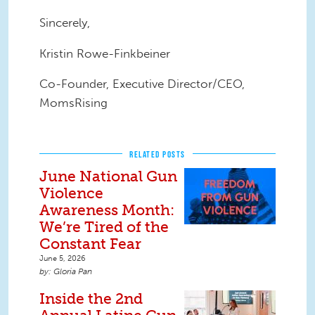
Sincerely,
Kristin Rowe-Finkbeiner
Co-Founder, Executive Director/CEO,
MomsRising
RELATED POSTS
June National Gun
Violence
Awareness Month:
We’re Tired of the
Constant Fear
June 5, 2026
Gloria Pan
Inside the 2nd