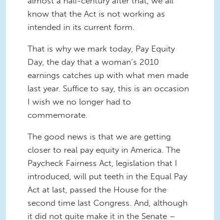
almost a half-century after that, we all
know that the Act is not working as
intended in its current form.
That is why we mark today, Pay Equity
Day, the day that a woman’s 2010
earnings catches up with what men made
last year. Suffice to say, this is an occasion
I wish we no longer had to
commemorate.
The good news is that we are getting
closer to real pay equity in America. The
Paycheck Fairness Act, legislation that I
introduced, will put teeth in the Equal Pay
Act at last, passed the House for the
second time last Congress. And, although
it did not quite make it in the Senate –