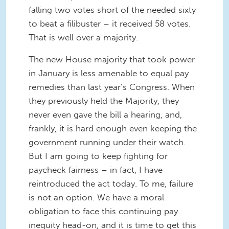
falling two votes short of the needed sixty
to beat a filibuster – it received 58 votes.
That is well over a majority.
The new House majority that took power
in January is less amenable to equal pay
remedies than last year’s Congress. When
they previously held the Majority, they
never even gave the bill a hearing, and,
frankly, it is hard enough even keeping the
government running under their watch.
But I am going to keep fighting for
paycheck fairness – in fact, I have
reintroduced the act today. To me, failure
is not an option. We have a moral
obligation to face this continuing pay
inequity head-on, and it is time to get this