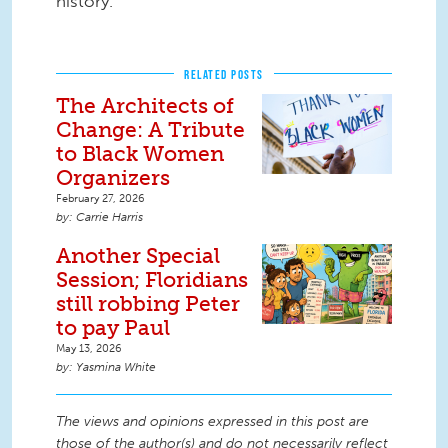
history.
RELATED POSTS
The Architects of
Change: A Tribute
to Black Women
Organizers
February 27, 2026
Carrie Harris
Another Special
Session; Floridians
still robbing Peter
to pay Paul
May 13, 2026
Yasmina White
The views and opinions expressed in this post are
those of the author(s) and do not necessarily reflect