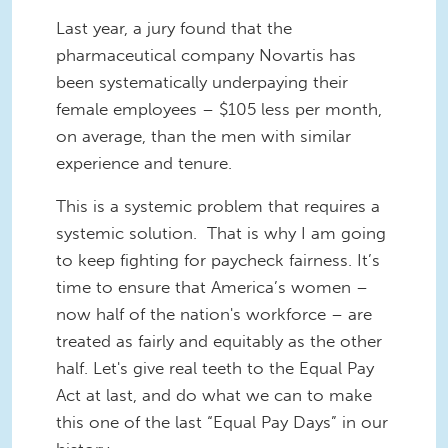
Last year, a jury found that the
pharmaceutical company Novartis has
been systematically underpaying their
female employees – $105 less per month,
on average, than the men with similar
experience and tenure.
This is a systemic problem that requires a
systemic solution. That is why I am going
to keep fighting for paycheck fairness. It’s
time to ensure that America’s women –
now half of the nation's workforce – are
treated as fairly and equitably as the other
half. Let's give real teeth to the Equal Pay
Act at last, and do what we can to make
this one of the last “Equal Pay Days” in our