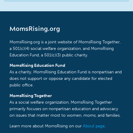
MomsRising.org
MomsRising.org is a joint website of MomsRising Together,
a 501(c)(4) social welfare organization, and MomsRising
Education Fund, a 501(c)(3) public charity.
MomsRising Education Fund
As a charity, MomsRising Education Fund is nonpartisan and
does not support or oppose any candidate for elected
public office.
MomsRising Together
As a social welfare organization, MomsRising Together
primarily focuses on nonpartisan education and advocacy
on issues that matter most to women, moms, and families.
Learn more about MomsRising on our
About page
.