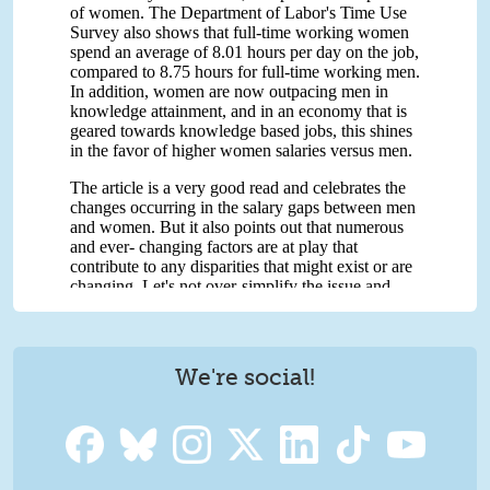
We're social!