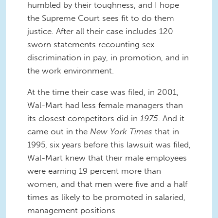
humbled by their toughness, and I hope
the Supreme Court sees fit to do them
justice. After all their case includes 120
sworn statements recounting sex
discrimination in pay, in promotion, and in
the work environment.
At the time their case was filed, in 2001,
Wal-Mart had less female managers than
its closest competitors did in
1975
. And it
came out in the
New York Times
that in
1995, six years before this lawsuit was filed,
Wal-Mart knew that their male employees
were earning 19 percent more than
women, and that men were five and a half
times as likely to be promoted in salaried,
management positions