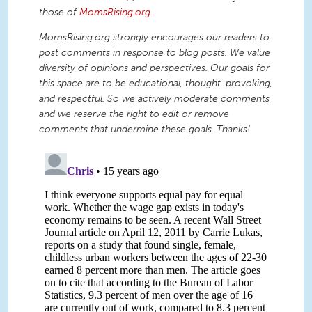
those of
MomsRising.org
.
MomsRising.org strongly encourages our readers to
post comments in response to blog posts. We value
diversity of opinions and perspectives. Our goals for
this space are to be educational, thought-provoking,
and respectful. So we actively moderate comments
and we reserve the right to edit or remove
comments that undermine these goals. Thanks!