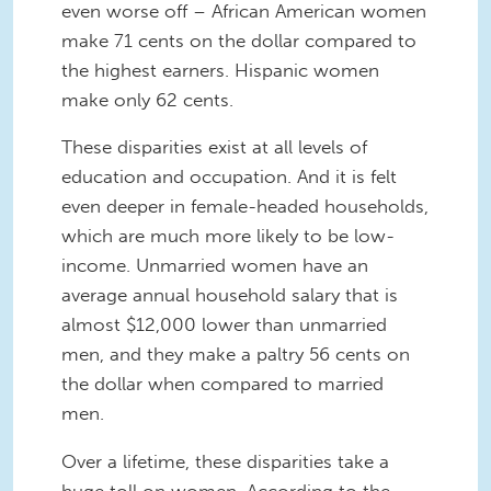
even worse off – African American women
make 71 cents on the dollar compared to
the highest earners. Hispanic women
make only 62 cents.
These disparities exist at all levels of
education and occupation. And it is felt
even deeper in female-headed households,
which are much more likely to be low-
income. Unmarried women have an
average annual household salary that is
almost $12,000 lower than unmarried
men, and they make a paltry 56 cents on
the dollar when compared to married
men.
Over a lifetime, these disparities take a