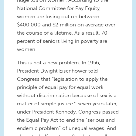
huge toll on women. According to the
National Committee for Pay Equity,
women are losing out on between
$400,000 and $2 million on average over
the course of a lifetime. As a result, 70
percent of seniors living in poverty are
women.
This is not a new problem. In 1956,
President Dwight Eisenhower told
Congress that “legislation to apply the
principle of equal pay for equal work
without discrimination because of sex is a
matter of simple justice.” Seven years later,
under President Kennedy, Congress passed
the Equal Pay Act to end the “serious and
endemic problem” of unequal wages. And