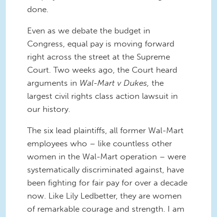
done.
Even as we debate the budget in
Congress, equal pay is moving forward
right across the street at the Supreme
Court. Two weeks ago, the Court heard
arguments in
Wal-Mart v Dukes,
the
largest civil rights class action lawsuit in
our history.
The six lead plaintiffs, all former Wal-Mart
employees who – like countless other
women in the Wal-Mart operation – were
systematically discriminated against, have
been fighting for fair pay for over a decade
now. Like Lily Ledbetter, they are women
of remarkable courage and strength. I am