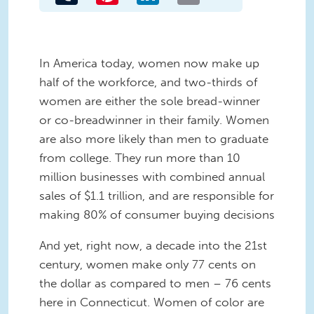
In America today, women now make up
half of the workforce, and two-thirds of
women are either the sole bread-winner
or co-breadwinner in their family. Women
are also more likely than men to graduate
from college. They run more than 10
million businesses with combined annual
sales of $1.1 trillion, and are responsible for
making 80% of consumer buying decisions
And yet, right now, a decade into the 21st
century, women make only 77 cents on
the dollar as compared to men – 76 cents
here in Connecticut. Women of color are