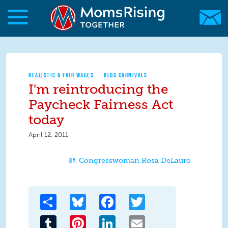
Skip to main content
Skip to main content
MomsRising.org
REALISTIC & FAIR WAGES
BLOG CARNIVALS
I'm reintroducing the
Paycheck Fairness Act
today
April 12, 2011
Congresswoman Rosa DeLauro
Share
Bluesky
Facebook
Twitter
Tumblr
Pinterest
LinkedIn
Email