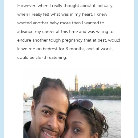
However, when I really thought about it, actually,
when I really felt what was in my heart, I knew I
wanted another baby more than I wanted to
advance my career at this time and was willing to
endure another tough pregnancy that at best, would
leave me on bedrest for 3 months, and, at worst,
could be life-threatening.
ShaRhonda and husband.jpg