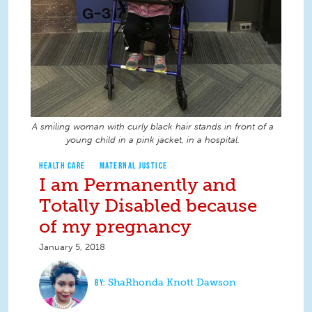
A smiling woman with curly black hair stands in front of a
young child in a pink jacket, in a hospital.
HEALTH CARE
MATERNAL JUSTICE
I am Permanently and
Totally Disabled because
of my pregnancy
January 5, 2018
ShaRhonda Knott Dawson