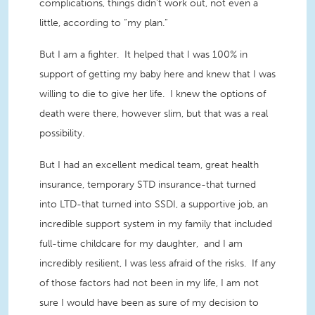
complications, things didn't work out, not even a
little, according to “my plan.”
But I am a fighter. It helped that I was 100% in
support of getting my baby here and knew that I was
willing to die to give her life. I knew the options of
death were there, however slim, but that was a real
possibility.
But I had an excellent medical team, great health
insurance, temporary STD insurance-that turned
into LTD-that turned into SSDI, a supportive job, an
incredible support system in my family that included
full-time childcare for my daughter, and I am
incredibly resilient, I was less afraid of the risks. If any
of those factors had not been in my life, I am not
sure I would have been as sure of my decision to