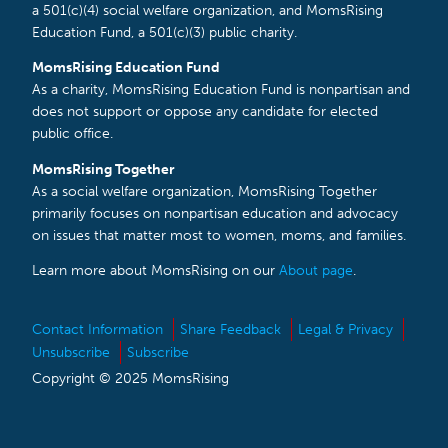
a 501(c)(4) social welfare organization, and MomsRising
Education Fund, a 501(c)(3) public charity.
MomsRising Education Fund
As a charity, MomsRising Education Fund is nonpartisan and
does not support or oppose any candidate for elected
public office.
MomsRising Together
As a social welfare organization, MomsRising Together
primarily focuses on nonpartisan education and advocacy
on issues that matter most to women, moms, and families.
Learn more about MomsRising on our
About page
.
Contact Information
Share Feedback
Legal & Privacy
Unsubscribe
Subscribe
Copyright © 2025 MomsRising