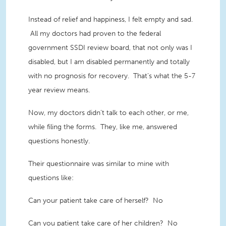
Instead of relief and happiness, I felt empty and sad.
All my doctors had proven to the federal
government SSDI review board, that not only was I
disabled, but I am disabled permanently and totally
with no prognosis for recovery. That’s what the 5-7
year review means.
Now, my doctors didn’t talk to each other, or me,
while filing the forms. They, like me, answered
questions honestly.
Their questionnaire was similar to mine with
questions like:
Can your patient take care of herself? No
Can you patient take care of her children? No