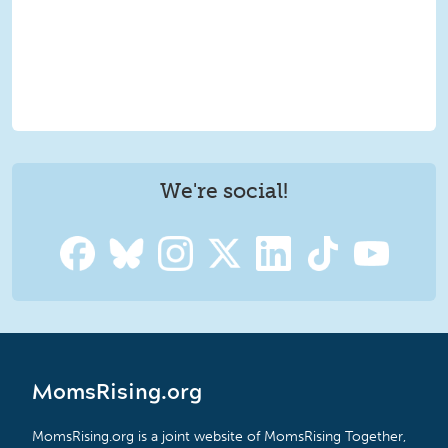
We're social!
MomsRising.org
MomsRising.org is a joint website of MomsRising Together,