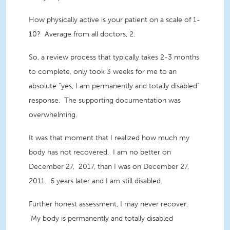
How physically active is your patient on a scale of 1-
10? Average from all doctors, 2.
So, a review process that typically takes 2-3 months
to complete, only took 3 weeks for me to an
absolute “yes, I am permanently and totally disabled”
response. The supporting documentation was
overwhelming.
It was that moment that I realized how much my
body has not recovered. I am no better on
December 27, 2017, than I was on December 27,
2011. 6 years later and I am still disabled.
Further honest assessment, I may never recover.
My body is permanently and totally disabled