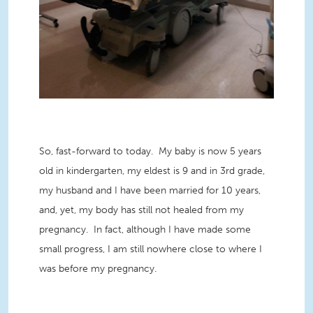
So, fast-forward to today. My baby is now 5 years
old in kindergarten, my eldest is 9 and in 3
rd grade,
my husband and I have been married for 10 years,
and, yet, my body has still not healed from my
pregnancy. In fact, although I have made some
small progress, I am still nowhere close to where I
was before my pregnancy.