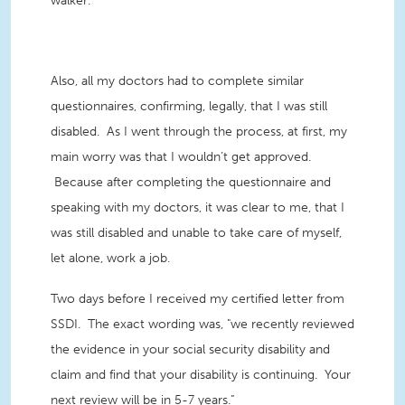
walker.
Also, all my doctors had to complete similar
questionnaires, confirming, legally, that I was still
disabled. As I went through the process, at first, my
main worry was that I wouldn’t get approved.
Because after completing the questionnaire and
speaking with my doctors, it was clear to me, that I
was still disabled and unable to take care of myself,
let alone, work a job.
Two days before I received my certified letter from
SSDI. The exact wording was, "we recently reviewed
the evidence in your social security disability and
claim and find that your disability is continuing. Your
next review will be in 5-7 years.”