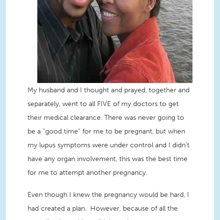
My husband and I thought and prayed, together and
separately, went to all FIVE of my doctors to get
their medica
l clearance. There was never going to
be a “good time” for me to be pregnant, but when
my lupus symptoms were under control and I didn’t
have any organ involvement, this was the best time
for me to attempt another pregnancy.
Even though I knew the pregnancy would be hard, I
had created a plan. However, because of all the