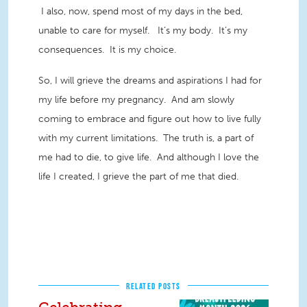
I also, now, spend most of my days in the bed,
unable to care for myself. It’s my body. It’s my
consequences. It is my choice.
So, I will grieve the dreams and aspirations I had for
my life before my pregnancy. And am slowly
coming to embrace and figure out how to live fully
with my current limitations. The truth is, a part of
me had to die, to give life. And although I love the
life I created, I grieve the part of me that died.
RELATED POSTS