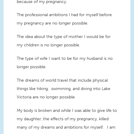
because of my pregnancy.
The professional ambitions I had for myself before
my pregnancy are no longer possible.
The idea about the type of mother I would be for
my children is no longer possible.
The type of wife I want to be for my husband is no
longer possible.
The dreams of world travel that include physical
things like hiking, swimming, and diving into Lake
Victoria are no longer possible.
My body is broken and while I was able to give life to
my daughter, the effects of my pregnancy, killed
many of my dreams and ambitions for myself. I am