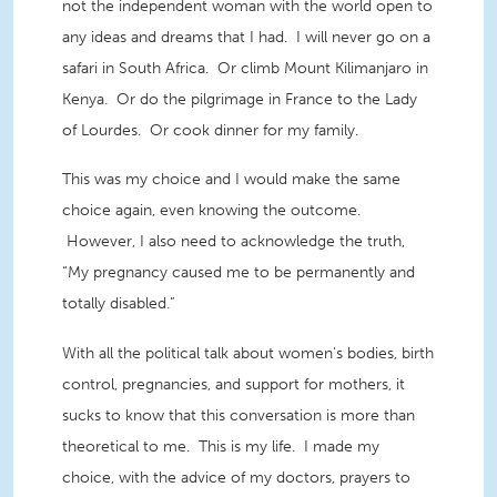
not the independent woman with the world open to
any ideas and dreams that I had. I will never go on a
safari in South Africa. Or climb Mount Kilimanjaro in
Kenya. Or do the pilgrimage in France to the Lady
of Lourdes. Or cook dinner for my family.
This was my choice and I would make the same
choice again, even knowing the outcome.
However, I also need to acknowledge the truth,
“My pregnancy caused me to be permanently and
totally disabled.”
With all the political talk about women's bodies, birth
control, pregnancies, and support for mothers, it
sucks to know that this conversation is more than
theoretical to me. This is my life. I made my
choice, with the advice of my doctors, prayers to