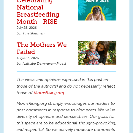
Celebrating
National
Breastfeeding
Month - RISE
July 28, 2026
Tina Sherman
The Mothers We
Failed
August 3, 2026
Nathalie Demirdjian-Rivest
The views and opinions expressed in this post are
those of the author(s) and do not necessarily reflect
those of
MomsRising.org
.
MomsRising.org strongly encourages our readers to
post comments in response to blog posts. We value
diversity of opinions and perspectives. Our goals for
this space are to be educational, thought-provoking,
and respectful. So we actively moderate comments