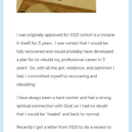
I was originally approved for SSDI (which is a miracle
in itself) for 3 years. I was certain that I would be
fully recovered and would probably have developed
a plan for to rebuild my professional career in 3
years! So, with all the grit, resilience, and optimism I
had, I committed myself to recovering and
rebuilding.
I have always been a hard worker and had a strong
spiritual connection with God, so I had no doubt
that I would be “healed” and back to normal.
Recently I got a letter from SSDI to do a review to