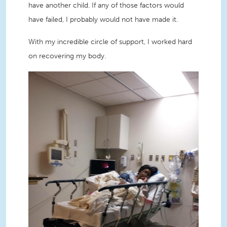
have another child. If any of those factors would
have failed, I probably would not have made it.
With my incredible circle of support, I worked hard
on recovering my body.
ShaRhonda in hospital bed.JPG