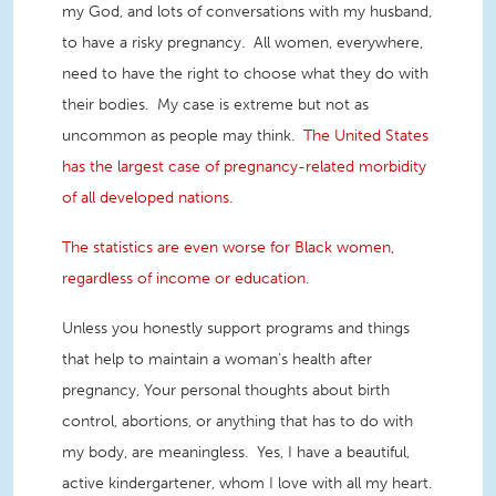
my God, and lots of conversations with my husband,
to have a risky pregnancy. All women, everywhere,
need to have the right to choose what they do with
their bodies. My case is extreme but not as
uncommon as people may think.
The United States
has the largest case of pregnancy-related morbidity
of all developed nations.
The statistics are even worse for Black women,
regardless of income or education.
Unless you honestly support programs and things
that help to maintain a woman’s health after
pregnancy, Your personal thoughts about birth
control, abortions, or anything that has to do with
my body, are meaningless. Yes, I have a beautiful,
active kindergartener, whom I love with all my heart.