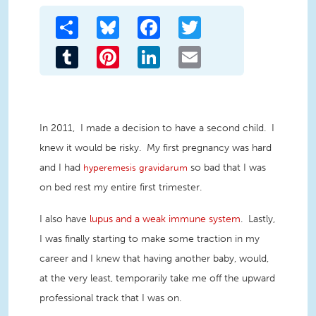
Share
Bluesky
Facebook
Twitter
Tumblr
Pinterest
LinkedIn
Email
In 2011, I made a decision to have a second child. I
knew it would be risky. My first pregnancy was hard
and I had
so bad that I was
hyperemesis gravidarum
on bed rest my entire first trimester.
I also have
lupus and a weak immune system
. Lastly,
I was finally starting to make some traction in my
career and I knew that having another baby, would,
at the very least, temporarily take me off the upward
professional track that I was on.