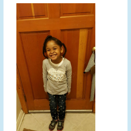
ShaRhondas five year old.JPG