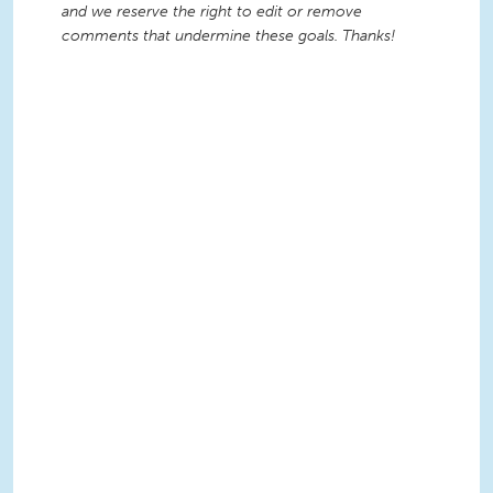
and we reserve the right to edit or remove
comments that undermine these goals. Thanks!