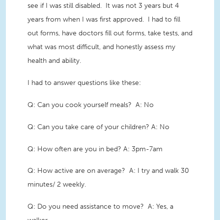
see if I was still disabled. It was not 3 years but 4
years from when I was first approved. I had to fill
out forms, have doctors fill out forms, take tests, and
what was most difficult, and honestly assess my
health and ability.
I had to answer questions like these:
Q: Can you cook yourself meals? A: No
Q: Can you take care of your children? A: No
Q: How often are you in bed? A: 3pm-7am
Q: How active are on average? A: I try and walk 30
minutes/ 2 weekly.
Q: Do you need assistance to move? A: Yes, a